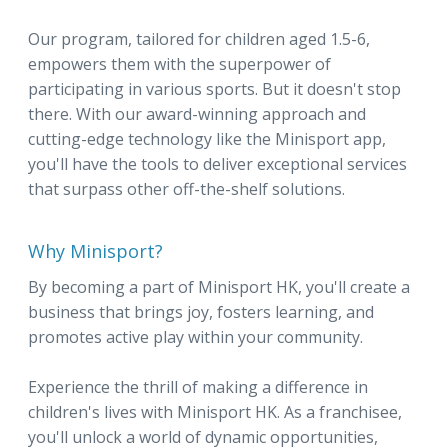
Our program, tailored for children aged 1.5-6,
empowers them with the superpower of
participating in various sports. But it doesn't stop
there. With our award-winning approach and
cutting-edge technology like the Minisport app,
you'll have the tools to deliver exceptional services
that surpass other off-the-shelf solutions.
Why Minisport?
By becoming a part of Minisport HK, you'll create a
business that brings joy, fosters learning, and
promotes active play within your community.
Experience the thrill of making a difference in
children's lives with Minisport HK. As a franchisee,
you'll unlock a world of dynamic opportunities,