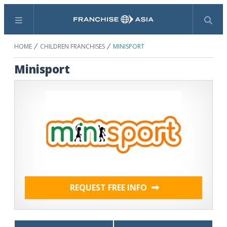
Menu
Search
HOME
CHILDREN FRANCHISES
MINISPORT
Minisport
REQUEST FREE INFO