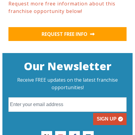
Request more free information about this
franchise opportunity below!
REQUEST FREE INFO
Our Newsletter
Receive FREE updates on the latest franchise
opportunities!
SIGN UP