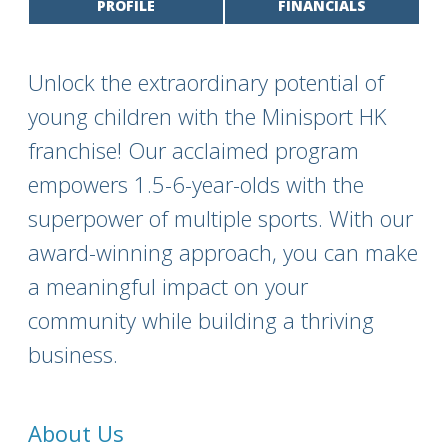
PROFILE
FINANCIALS
Unlock the extraordinary potential of
young children with the Minisport HK
franchise! Our acclaimed program
empowers 1.5-6-year-olds with the
superpower of multiple sports. With our
award-winning approach, you can make
a meaningful impact on your
community while building a thriving
business.
About Us