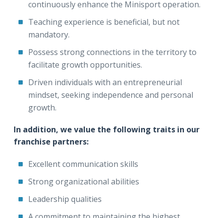
continuously enhance the Minisport operation.
Teaching experience is beneficial, but not
mandatory.
Possess strong connections in the territory to
facilitate growth opportunities.
Driven individuals with an entrepreneurial
mindset, seeking independence and personal
growth.
In addition, we value the following traits in our
franchise partners:
Excellent communication skills
Strong organizational abilities
Leadership qualities
A commitment to maintaining the highest