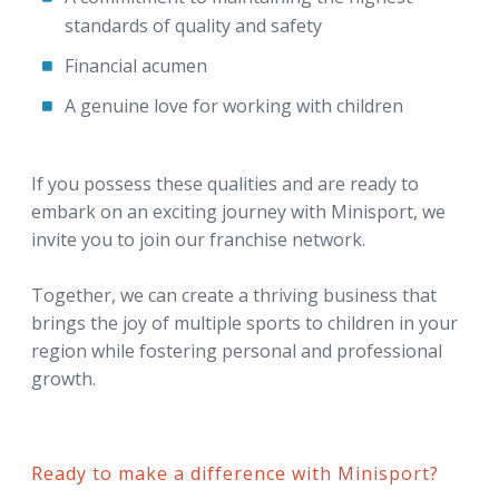
standards of quality and safety
Financial acumen
A genuine love for working with children
If you possess these qualities and are ready to
embark on an exciting journey with Minisport, we
invite you to join our franchise network.
Together, we can create a thriving business that
brings the joy of multiple sports to children in your
region while fostering personal and professional
growth.
Ready to make a difference with Minisport?