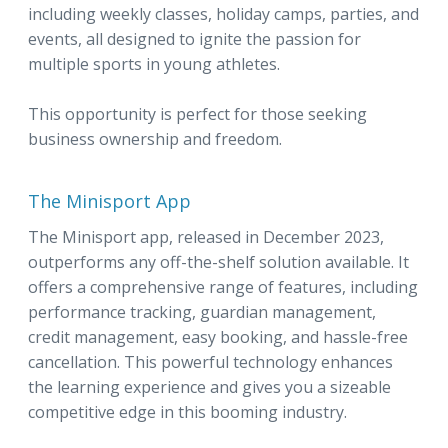
including weekly classes, holiday camps, parties, and
events, all designed to ignite the passion for
multiple sports in young athletes.
This opportunity is perfect for those seeking
business ownership and freedom.
The Minisport App
The Minisport app, released in December 2023,
outperforms any off-the-shelf solution available. It
offers a comprehensive range of features, including
performance tracking, guardian management,
credit management, easy booking, and hassle-free
cancellation. This powerful technology enhances
the learning experience and gives you a sizeable
competitive edge in this booming industry.