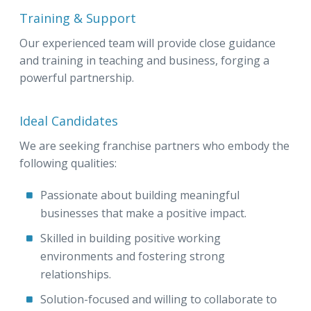
Training & Support
Our experienced team will provide close guidance
and training in teaching and business, forging a
powerful partnership.
Ideal Candidates
We are seeking franchise partners who embody the
following qualities:
Passionate about building meaningful
businesses that make a positive impact.
Skilled in building positive working
environments and fostering strong
relationships.
Solution-focused and willing to collaborate to