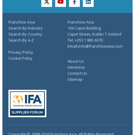
twitter
youtube
facebook
linkedin
Franchise Asia
Franchise Asia
Search By Industry
106 Capel Building
Search By Country
Capel Street, Dublin 7, Ireland
Search By A-Z
Tel.:+353 1 865 6370
Email:info@franchiseasia.com
Privacy Policy
Cookie Policy
About Us
Advertise
Contact Us
Sitemap
Copyright © 1998-2026 Franchise Asia. All Rights Reserved.