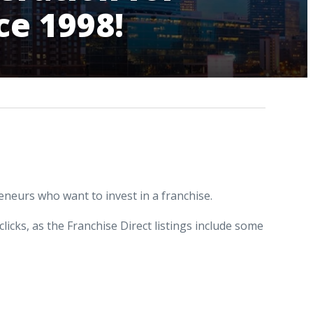
ce 1998!
reneurs who want to invest in a franchise.
clicks, as the Franchise Direct listings include some