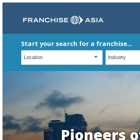
Start your search for a franchise...
Pioneers o