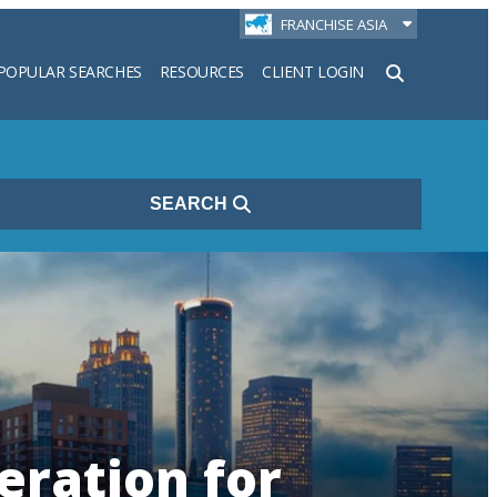
FRANCHISE ASIA
POPULAR SEARCHES
RESOURCES
CLIENT LOGIN
h
SEARCH
eration for