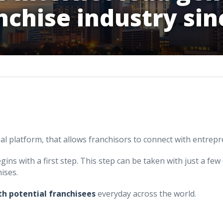
nchise industry sin
bal platform, that allows franchisors to connect with entrep
ins with a first step. This step can be taken with just a few 
ises.
th potential franchisees
everyday across the world.