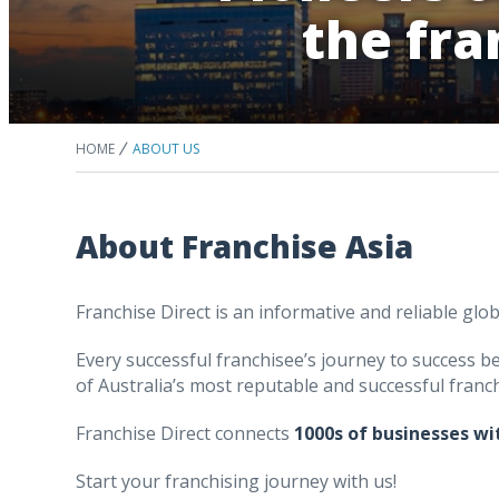
the fra
HOME
ABOUT US
About Franchise Asia
Franchise Direct is an informative and reliable glo
Every successful franchisee’s journey to success beg
of Australia’s most reputable and successful franch
Franchise Direct connects
1000s of businesses wi
Start your franchising journey with us!