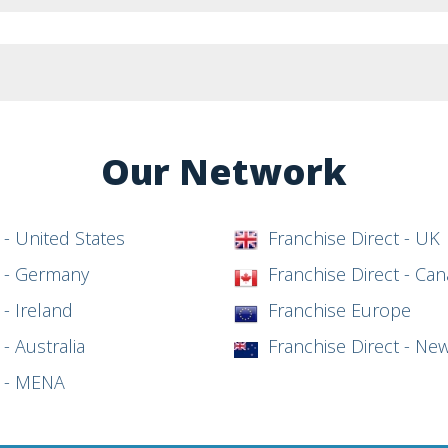
Our Network
 - United States
Franchise Direct - UK
t - Germany
Franchise Direct - Ca
 - Ireland
Franchise Europe
- Australia
Franchise Direct - Ne
t - MENA