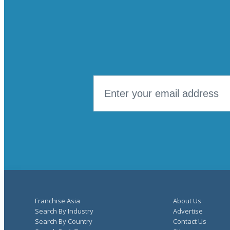
Number of Locations Targeted
Franchise Asia
About Us
Search By Industry
Advertise
Search By Country
Contact Us