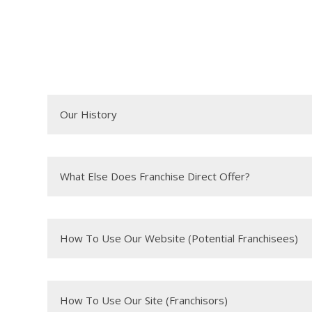
Our History
What Else Does Franchise Direct Offer?
How To Use Our Website (Potential Franchisees)
How To Use Our Site (Franchisors)