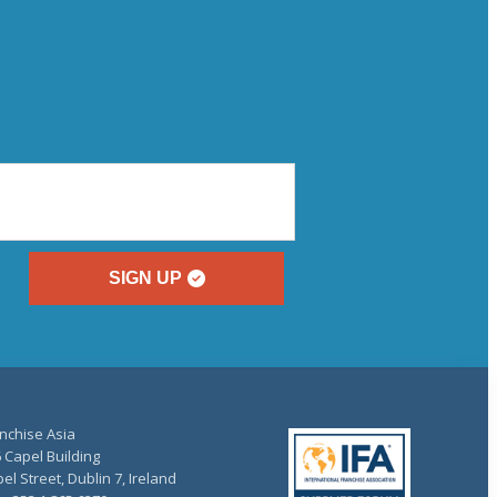
SIGN UP
nchise Asia
 Capel Building
el Street, Dublin 7, Ireland