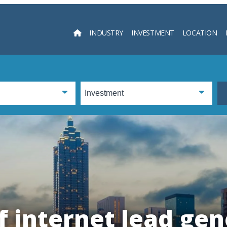
INDUSTRY
INVESTMENT
LOCATION
Searc
f internet lead gen