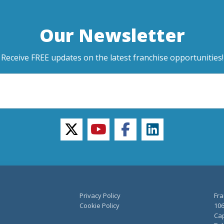
Our Newsletter
Receive FREE updates on the latest franchise opportunities!
twitter
youtube
facebook
linkedin
Privacy Policy
Fra
Cookie Policy
106
Cap