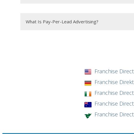
What Is Pay-Per-Lead Advertising?
Franchise Direct
Franchise Direk
Franchise Direct
Franchise Direct 
Franchise Direc
Minimum Investment