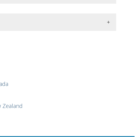
nada
w Zealand