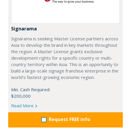
Signarama
Signarama is seeking Master License partners across
Asia to develop the brand in key markets throughout
the region. A Master License grants exclusive
development rights for a specific country or multi-
country territory within Asia. This is an opportunity to
build a large-scale signage franchise enterprise in the
world's fastest-growing economic region.
Min. Cash Required:
$200,000
Read More
Request FREE info