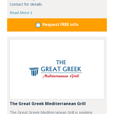
Contact for details
Read More
Request FREE info
The Great Greek Mediterranean Grill
The Great Greek Mediterranean Grill is seeking