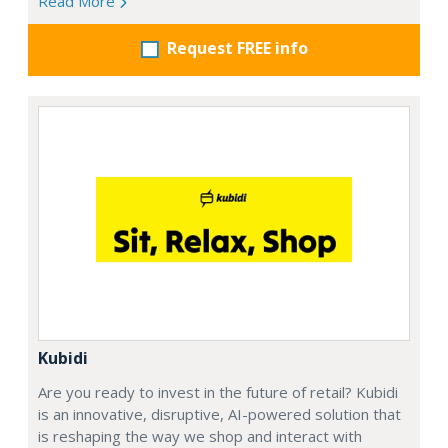
Read More
Request FREE info
Kubidi
Are you ready to invest in the future of retail? Kubidi
is an innovative, disruptive, AI-powered solution that
is reshaping the way we shop and interact with