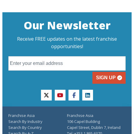
Our Newsletter
Receive FREE updates on the latest franchise
opportunities!
SIGN UP
twitter
youtube
facebook
linkedin
Franchise Asia
Franchise Asia
Search By Industry
106 Capel Building
Search By Country
Capel Street, Dublin 7, Ireland
Search By A-Z
Tel.:+353 1 865 6370