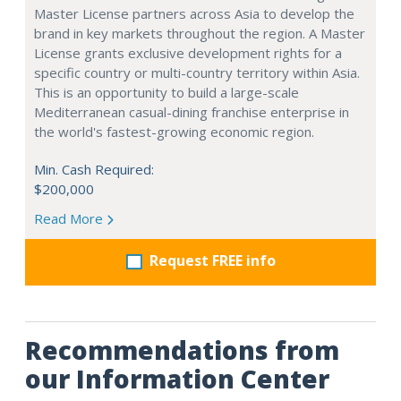
Master License partners across Asia to develop the
brand in key markets throughout the region. A Master
License grants exclusive development rights for a
specific country or multi-country territory within Asia.
This is an opportunity to build a large-scale
Mediterranean casual-dining franchise enterprise in
the world's fastest-growing economic region.
Min. Cash Required:
$200,000
Read More
Request FREE info
Recommendations from
our Information Center