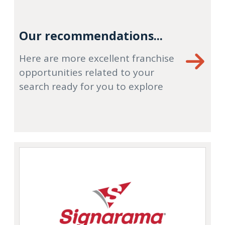
Our recommendations...
Here are more excellent franchise
opportunities related to your
search ready for you to explore