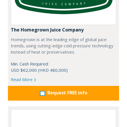
The Homegrown Juice Company
Homegrown is at the leading edge of global juice
trends, using cutting-edge cold pressure technology
instead of heat or preservatives.
Min. Cash Required:
USD $62,000 (HKD 480,000)
Read More
Request FREE info