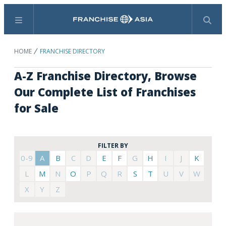
Menu
Search
HOME
FRANCHISE DIRECTORY
A-Z Franchise Directory, Browse
Our Complete List of Franchises
for Sale
FILTER BY
0-9
A
B
C
D
E
F
G
H
I
J
K
L
M
N
O
P
Q
R
S
T
U
V
W
X
Y
Z