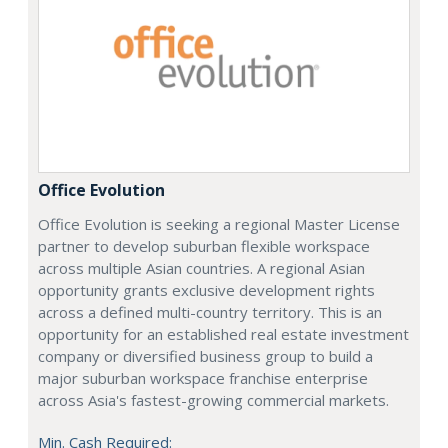
Office Evolution
Office Evolution is seeking a regional Master License
partner to develop suburban flexible workspace
across multiple Asian countries. A regional Asian
opportunity grants exclusive development rights
across a defined multi-country territory. This is an
opportunity for an established real estate investment
company or diversified business group to build a
major suburban workspace franchise enterprise
across Asia's fastest-growing commercial markets.
Min. Cash Required: