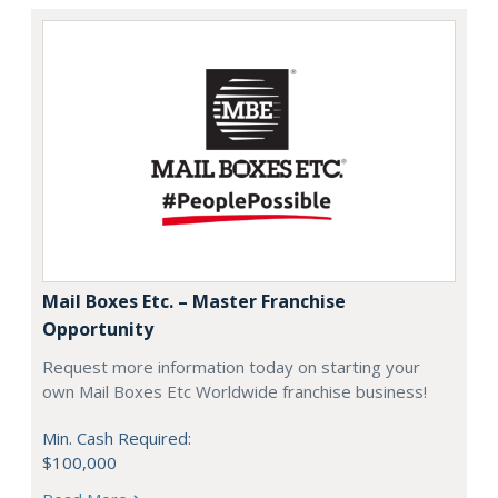
Mail Boxes Etc. – Master Franchise
Opportunity
Request more information today on starting your
own Mail Boxes Etc Worldwide franchise business!
Min. Cash Required:
$100,000