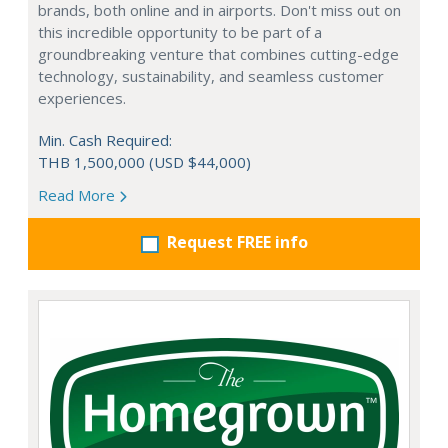
brands, both online and in airports. Don't miss out on
this incredible opportunity to be part of a
groundbreaking venture that combines cutting-edge
technology, sustainability, and seamless customer
experiences.
Min. Cash Required:
THB 1,500,000 (USD $44,000)
Read More
Request FREE info