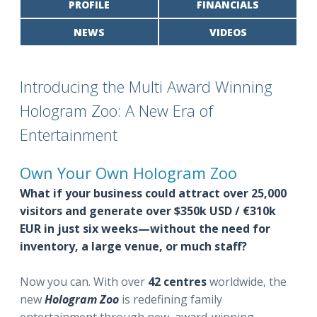
PROFILE
FINANCIALS
NEWS
VIDEOS
Introducing the Multi Award Winning
Hologram Zoo: A New Era of
Entertainment
Own Your Own Hologram Zoo
What if your business could attract over 25,000
visitors and generate over $350k USD / €310k
EUR in just six weeks—without the need for
inventory, a large venue, or much staff?
Now you can. With over
42 centres
worldwide, the
new
Hologram Zoo
is redefining family