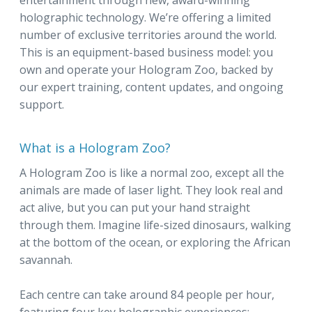
entertainment through new, award-winning
holographic technology. We’re offering a limited
number of exclusive territories around the world.
This is an equipment-based business model: you
own and operate your Hologram Zoo, backed by
our expert training, content updates, and ongoing
support.
What is a Hologram Zoo?
A Hologram Zoo is like a normal zoo, except all the
animals are made of laser light. They look real and
act alive, but you can put your hand straight
through them. Imagine life-sized dinosaurs, walking
at the bottom of the ocean, or exploring the African
savannah.
Each centre can take around 84 people per hour,