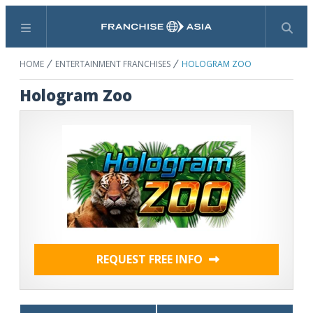
Menu
Search
HOME
ENTERTAINMENT FRANCHISES
HOLOGRAM ZOO
Hologram Zoo
REQUEST FREE INFO