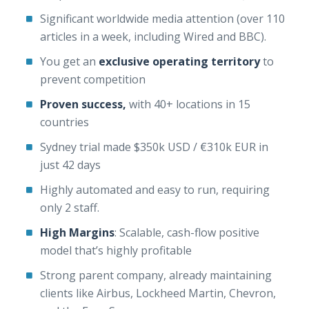
Significant worldwide media attention (over 110
articles in a week, including Wired and BBC).
You get an
exclusive operating territory
to
prevent competition
Proven success,
with 40+ locations in 15
countries
Sydney trial made $350k USD / €310k EUR in
just 42 days
Highly automated and easy to run, requiring
only 2 staff.
High Margins
: Scalable, cash-flow positive
model that’s highly profitable
Strong parent company, already maintaining
clients like Airbus, Lockheed Martin, Chevron,