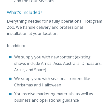
and the Four Seasons
What’s Included?
Everything needed for a fully operational Hologram
Zoo. We handle delivery and professional
installation at your location.
In addition:
We supply you with new content (existing
shows include Africa, Asia, Australia, Dinosaurs,
Arctic, and Space)
We supply you with seasonal content like
Christmas and Halloween
You receive marketing materials, as well as
business and operational guidance