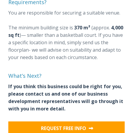
Requirements?
You are responsible for securing a suitable venue.
The minimum building size is
370 m²
(approx.
4,000
sq ft
)— smaller than a basketball court. If you have
a specific location in mind, simply send us the
floorplan- we will advise on suitability and adapt to
your needs based on each circumstance.
What’s Next?
If you think this business could be right for you,
please contact us and one of our business
development representatives will go through it
with you in more detail.
REQUEST FREE INFO