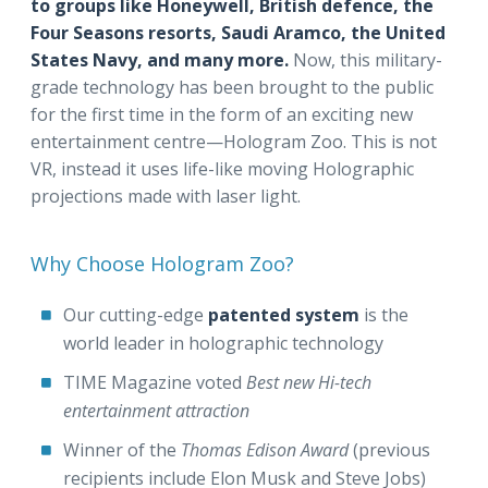
to groups like Honeywell, British defence, the
Four Seasons resorts, Saudi Aramco, the United
States Navy, and many more.
Now, this military-
grade technology has been brought to the public
for the first time in the form of an exciting new
entertainment centre—Hologram Zoo. This is not
VR, instead it uses life-like moving Holographic
projections made with laser light.
Why Choose Hologram Zoo?
Our cutting-edge
patented system
is the
world leader in holographic technology
TIME Magazine voted
Best new Hi-tech
entertainment attraction
Winner of the
Thomas
Edison Award
(previous
recipients include Elon Musk and Steve Jobs)