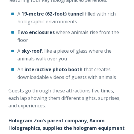
featuring four key holographic experiences:
A
19-metre (62-foot) tunnel
filled with rich
holographic environments
Two enclosures
where animals rise from the
floor
A
sky-roof
, like a piece of glass where the
animals walk over you
An
interactive photo booth
that creates
downloadable videos of guests with animals
Guests go through these attractions five times,
each lap showing them different sights, surprises,
and experiences.
Hologram Zoo’s parent company, Axiom
Holographics, supplies the hologram equipment