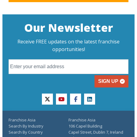
Our Newsletter
Receive FREE updates on the latest franchise
opportunities!
SIGN UP
twitter
youtube
facebook
linkedin
Franchise Asia
Franchise Asia
Search By Industry
106 Capel Building
Search By Country
Capel Street, Dublin 7, Ireland