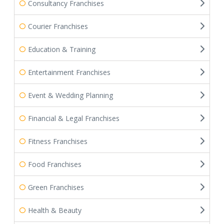
Consultancy Franchises
Courier Franchises
Education & Training
Entertainment Franchises
Event & Wedding Planning
Financial & Legal Franchises
Fitness Franchises
Food Franchises
Green Franchises
Health & Beauty