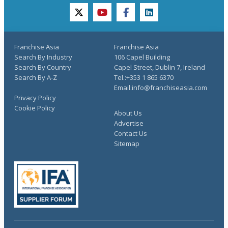
twitter
youtube
facebook
linkedin
Franchise Asia
Franchise Asia
Search By Industry
106 Capel Building
Search By Country
Capel Street, Dublin 7, Ireland
Search By A-Z
Tel.:+353 1 865 6370
Email:info@franchiseasia.com
Privacy Policy
Cookie Policy
About Us
Advertise
Contact Us
Sitemap