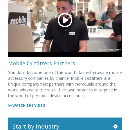
Mobile Outfitters Partners
You don’t become one of the world’s fastest growing mobile
accessory companies by chance. Mobile Outfitters is a
unique company that partners with individuals around the
world who want to create their own business enterprise in
the world of personal device accessories.
WATCH THE VIDEO
Start by Industry