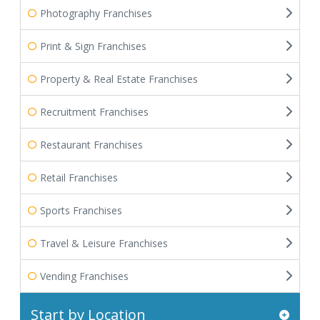
Photography Franchises
Print & Sign Franchises
Property & Real Estate Franchises
Recruitment Franchises
Restaurant Franchises
Retail Franchises
Sports Franchises
Travel & Leisure Franchises
Vending Franchises
Start by Location