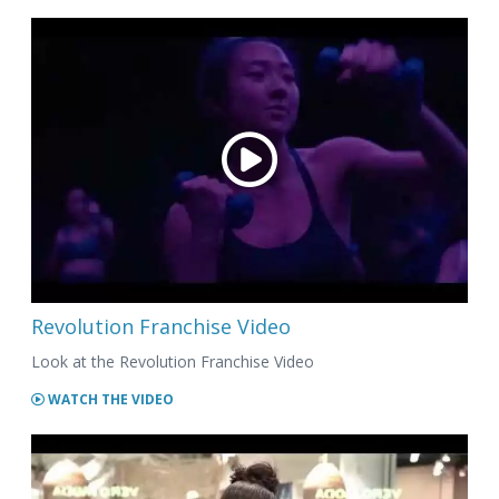
Revolution Franchise Video
Look at the Revolution Franchise Video
WATCH THE VIDEO