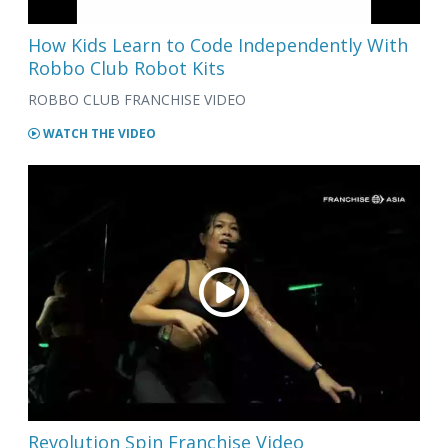
How Kids Learn to Code Independently With
Robbo Club Robot Kits
ROBBO CLUB FRANCHISE VIDEO
WATCH THE VIDEO
Revolution Spin Franchise Video