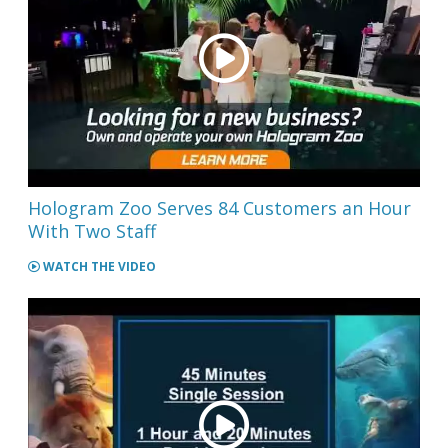
Hologram Zoo Serves 84 Customers an Hour
With Two Staff
WATCH THE VIDEO