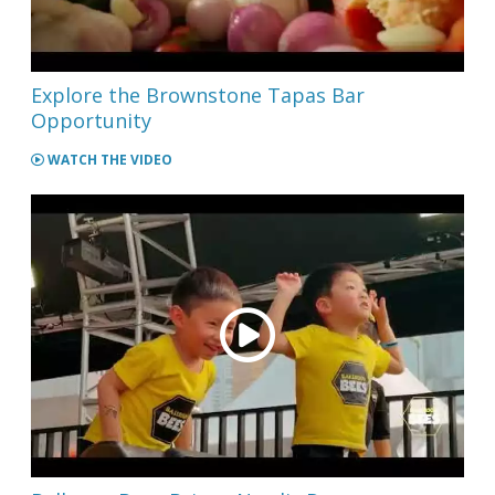
Explore the Brownstone Tapas Bar
Opportunity
WATCH THE VIDEO