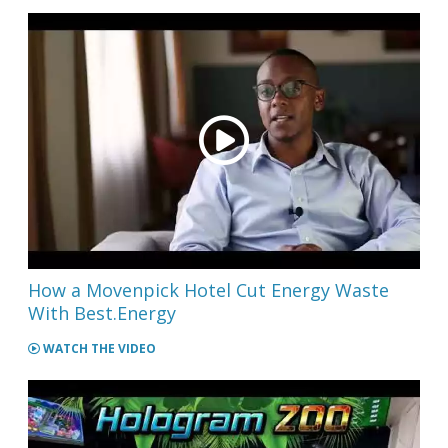
How a Movenpick Hotel Cut Energy Waste
With Best.Energy
WATCH THE VIDEO