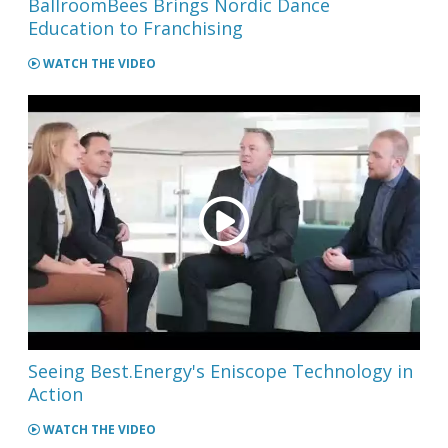
BallroomBees Brings Nordic Dance
Education to Franchising
WATCH THE VIDEO
Seeing Best.Energy's Eniscope Technology in
Action
WATCH THE VIDEO