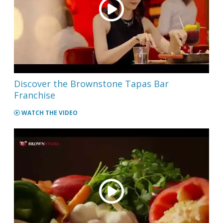
Discover the Brownstone Tapas Bar
Franchise
WATCH THE VIDEO