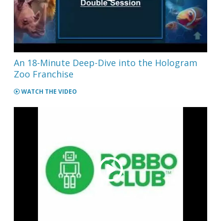
An 18-Minute Deep-Dive into the Hologram
Zoo Franchise
WATCH THE VIDEO