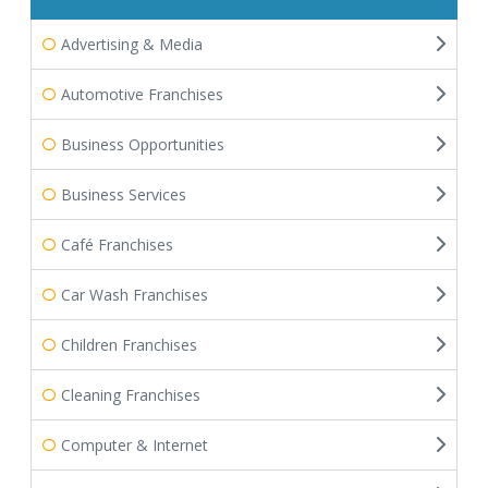
Advertising & Media
Automotive Franchises
Business Opportunities
Business Services
Café Franchises
Car Wash Franchises
Children Franchises
Cleaning Franchises
Computer & Internet