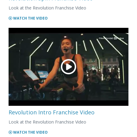
Look at the Revolution Franchise Video
WATCH THE VIDEO
Revolution Intro Franchise Video
Look at the Revolution Franchise Video
WATCH THE VIDEO