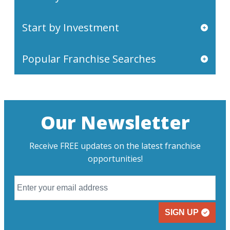
Start by Investment
Popular Franchise Searches
Our Newsletter
Receive FREE updates on the latest franchise
opportunities!
SIGN UP