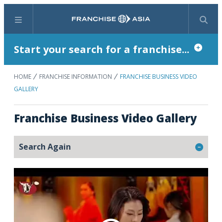
Menu
Search
Start your search for a franchise...
HOME
FRANCHISE INFORMATION
FRANCHISE BUSINESS VIDEO
GALLERY
Franchise Business Video Gallery
Search Again