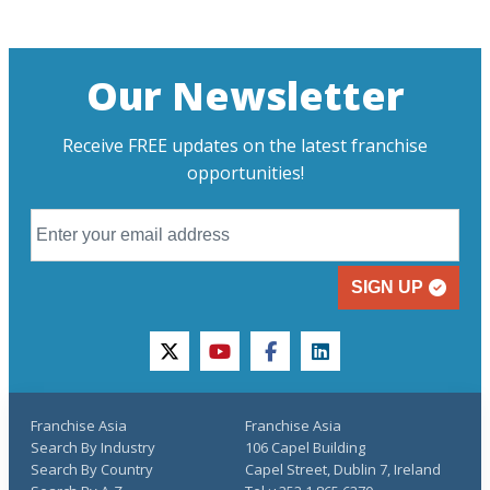
Our Newsletter
Receive FREE updates on the latest franchise
opportunities!
SIGN UP
twitter
youtube
facebook
linkedin
Franchise Asia
Franchise Asia
Search By Industry
106 Capel Building
Search By Country
Capel Street, Dublin 7, Ireland