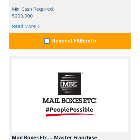
Min. Cash Required:
$200,000
Read More
Request FREE info
Mail Boxes Etc. – Master Franchise