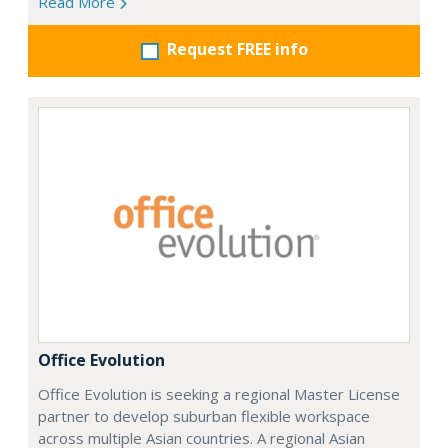
Read More
Request FREE info
Office Evolution
Office Evolution is seeking a regional Master License
partner to develop suburban flexible workspace
across multiple Asian countries. A regional Asian