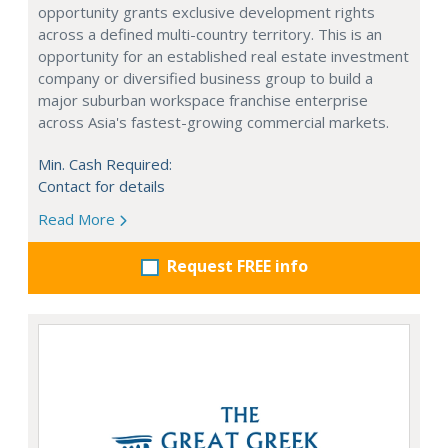
opportunity grants exclusive development rights
across a defined multi-country territory. This is an
opportunity for an established real estate investment
company or diversified business group to build a
major suburban workspace franchise enterprise
across Asia's fastest-growing commercial markets.
Min. Cash Required:
Contact for details
Read More
Request FREE info