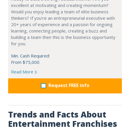
excellent at motivating and creating momentum?
Would you enjoy leading a team of elite business
thinkers? If you’re an entrepreneurial executive with
20+ years of experience and a passion for ongoing
learning, connecting people, creating a buzz and
building a team then this is the business opportunity
for you.
Min. Cash Required:
From $75,000
Read More
Request FREE info
Trends and Facts About
Entertainment Franchises