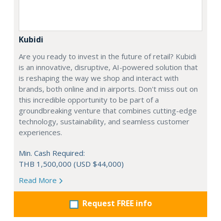
Kubidi
Are you ready to invest in the future of retail? Kubidi
is an innovative, disruptive, AI-powered solution that
is reshaping the way we shop and interact with
brands, both online and in airports. Don't miss out on
this incredible opportunity to be part of a
groundbreaking venture that combines cutting-edge
technology, sustainability, and seamless customer
experiences.
Min. Cash Required:
THB 1,500,000 (USD $44,000)
Read More
Request FREE info