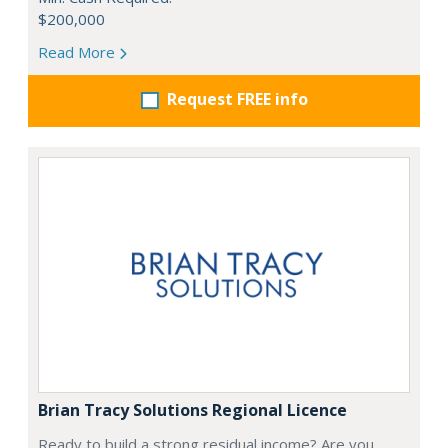
$200,000
Read More
Request FREE info
Brian Tracy Solutions Regional Licence
Ready to build a strong residual income? Are you