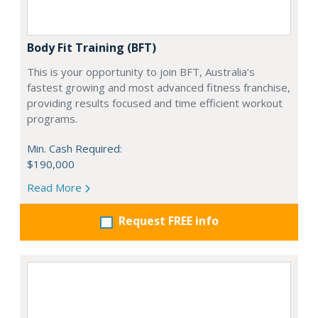
Body Fit Training (BFT)
This is your opportunity to join BFT, Australia’s
fastest growing and most advanced fitness franchise,
providing results focused and time efficient workout
programs.
Min. Cash Required:
$190,000
Read More
Request FREE info