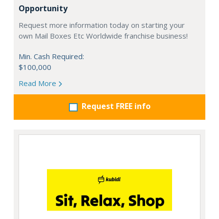
Opportunity
Request more information today on starting your
own Mail Boxes Etc Worldwide franchise business!
Min. Cash Required:
$100,000
Read More
Request FREE info