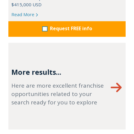
$415,000 USD
Read More
Request FREE info
More results...
Here are more excellent franchise
opportunities related to your
search ready for you to explore