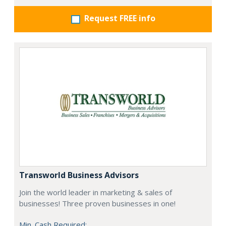
Request FREE info
Transworld Business Advisors
Join the world leader in marketing & sales of
businesses! Three proven businesses in one!
Min. Cash Required: