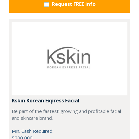
Request FREE info
Kskin Korean Express Facial
Be part of the fastest-growing and profitable facial
and skincare brand.
Min. Cash Required:
$200,000