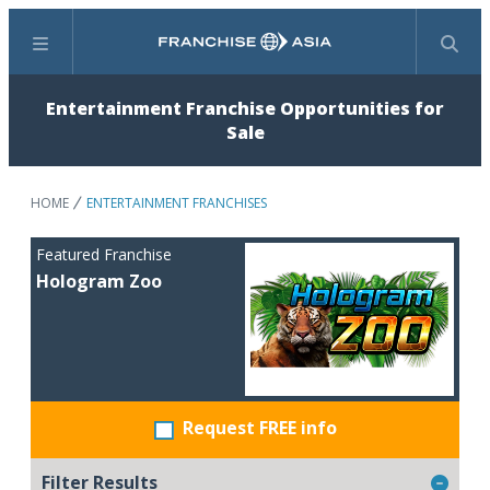
Menu
Search
Entertainment Franchise Opportunities for
Sale
HOME
ENTERTAINMENT FRANCHISES
Featured Franchise
Hologram Zoo
Request FREE info
Filter Results