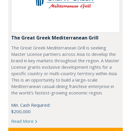
The Great Greek Mediterranean Grill
The Great Greek Mediterranean Grill is seeking
Master License partners across Asia to develop the
brand in key markets throughout the region. A Master
License grants exclusive development rights for a
specific country or multi-country territory within Asia.
This is an opportunity to build a large-scale
Mediterranean casual-dining franchise enterprise in
the world's fastest-growing economic region.
Min. Cash Required:
$200,000
Read More