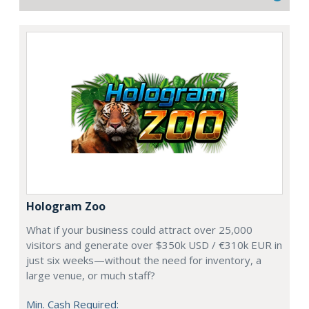
Hologram Zoo
What if your business could attract over 25,000
visitors and generate over $350k USD / €310k EUR in
just six weeks—without the need for inventory, a
large venue, or much staff?
Min. Cash Required: