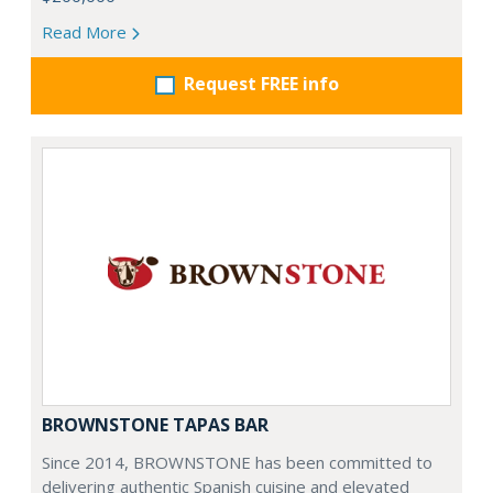
Read More
Request FREE info
BROWNSTONE TAPAS BAR
Since 2014, BROWNSTONE has been committed to
delivering authentic Spanish cuisine and elevated