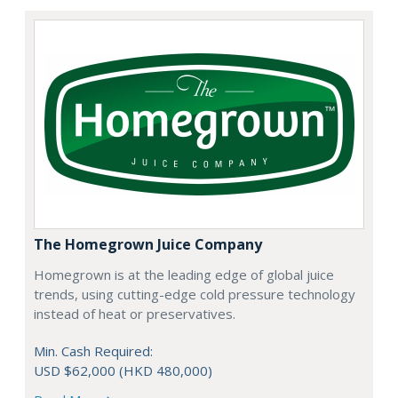
The Homegrown Juice Company
Homegrown is at the leading edge of global juice
trends, using cutting-edge cold pressure technology
instead of heat or preservatives.
Min. Cash Required:
USD $62,000 (HKD 480,000)