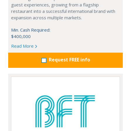
guest experiences, growing from a flagship
restaurant into a successful international brand with
expansion across multiple markets.
Min. Cash Required:
$400,000
Read More
Request FREE info