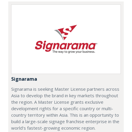
Signarama
Signarama is seeking Master License partners across
Asia to develop the brand in key markets throughout
the region. A Master License grants exclusive
development rights for a specific country or multi-
country territory within Asia. This is an opportunity to
build a large-scale signage franchise enterprise in the
world's fastest-growing economic region.