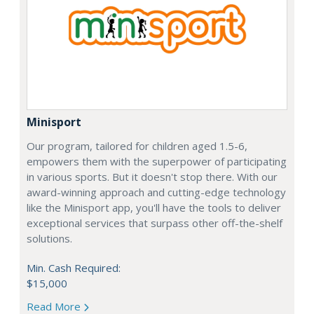
Minisport
Our program, tailored for children aged 1.5-6,
empowers them with the superpower of participating
in various sports. But it doesn't stop there. With our
award-winning approach and cutting-edge technology
like the Minisport app, you'll have the tools to deliver
exceptional services that surpass other off-the-shelf
solutions.
Min. Cash Required:
$15,000
Read More