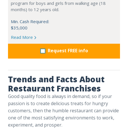
program for boys and girls from walking age (18
months) to 12 years old.
Min. Cash Required:
$35,000
Read More
Request FREE info
Trends and Facts About
Restaurant Franchises
Good quality food is always in demand, so if your
passion is to create delicious treats for hungry
customers, then the humble restaurant can provide
one of the most satisfying environments to work,
experiment, and prosper.