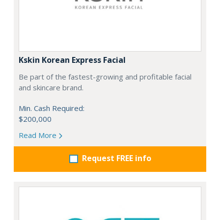
Kskin Korean Express Facial
Be part of the fastest-growing and profitable facial
and skincare brand.
Min. Cash Required:
$200,000
Read More
Request FREE info