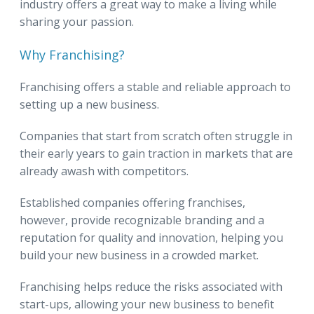
industry offers a great way to make a living while
sharing your passion.
Why Franchising?
Franchising offers a stable and reliable approach to
setting up a new business.
Companies that start from scratch often struggle in
their early years to gain traction in markets that are
already awash with competitors.
Established companies offering franchises,
however, provide recognizable branding and a
reputation for quality and innovation, helping you
build your new business in a crowded market.
Franchising helps reduce the risks associated with
start-ups, allowing your new business to benefit