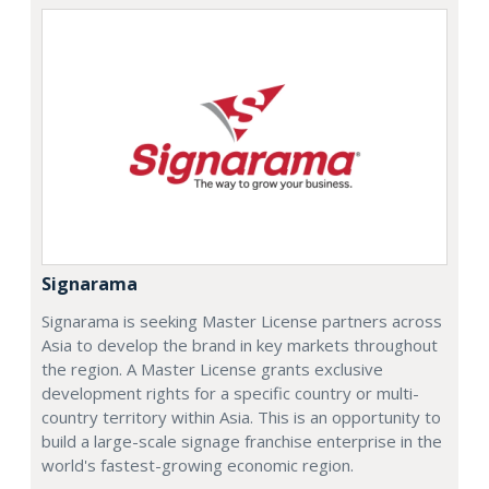
Signarama
Signarama is seeking Master License partners across
Asia to develop the brand in key markets throughout
the region. A Master License grants exclusive
development rights for a specific country or multi-
country territory within Asia. This is an opportunity to
build a large-scale signage franchise enterprise in the
world's fastest-growing economic region.