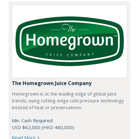
The Homegrown Juice Company
Homegrown is at the leading edge of global juice
trends, using cutting-edge cold pressure technology
instead of heat or preservatives.
Min. Cash Required:
USD $62,000 (HKD 480,000)
Read More