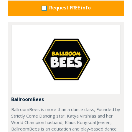
Request FREE info
BallroomBees
BallroomBees is more than a dance class; Founded by
Strictly Come Dancing star, Katya Virshilas and her
World Champion husband, Klaus Kongsdal Jensen,
BallroomBees is an education and play-based dance