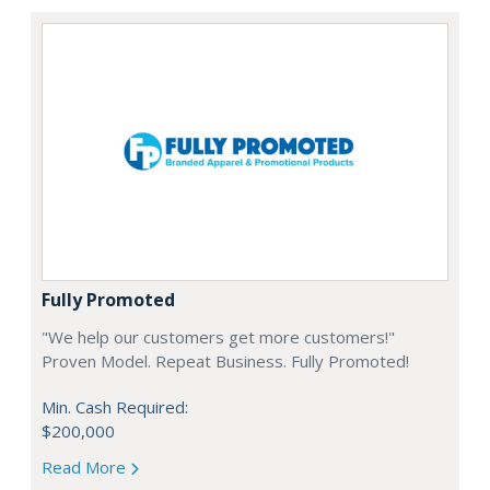
Fully Promoted
"We help our customers get more customers!"
Proven Model. Repeat Business. Fully Promoted!
Min. Cash Required:
$200,000
Read More