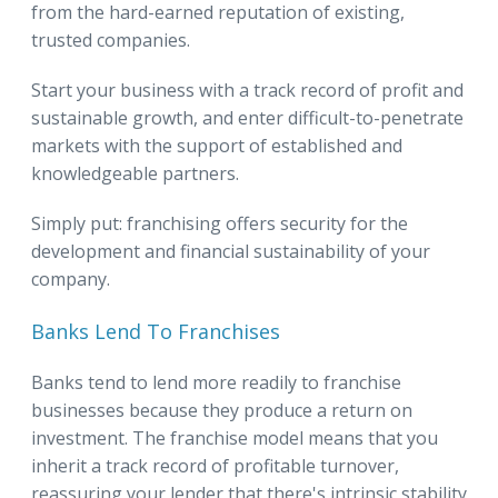
from the hard-earned reputation of existing,
trusted companies.
Start your business with a track record of profit and
sustainable growth, and enter difficult-to-penetrate
markets with the support of established and
knowledgeable partners.
Simply put: franchising offers security for the
development and financial sustainability of your
company.
Banks Lend To Franchises
Banks tend to lend more readily to franchise
businesses because they produce a return on
investment. The franchise model means that you
inherit a track record of profitable turnover,
reassuring your lender that there's intrinsic stability