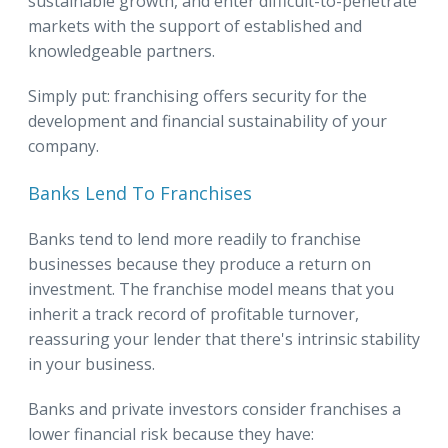
sustainable growth, and enter difficult-to-penetrate
markets with the support of established and
knowledgeable partners.
Simply put: franchising offers security for the
development and financial sustainability of your
company.
Banks Lend To Franchises
Banks tend to lend more readily to franchise
businesses because they produce a return on
investment. The franchise model means that you
inherit a track record of profitable turnover,
reassuring your lender that there's intrinsic stability
in your business.
Banks and private investors consider franchises a
lower financial risk because they have: