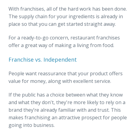
With franchises, all of the hard work has been done.
The supply chain for your ingredients is already in
place so that you can get started straight away.
For a ready-to-go concern, restaurant franchises
offer a great way of making a living from food.
Franchise vs. Independent
People want reassurance that your product offers
value for money, along with excellent service.
If the public has a choice between what they know
and what they don't, they're more likely to rely on a
brand they’re already familiar with and trust. This
makes franchising an attractive prospect for people
going into business.