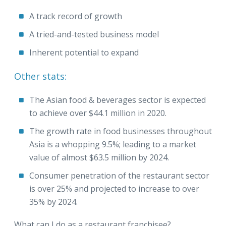
A track record of growth
A tried-and-tested business model
Inherent potential to expand
Other stats:
The Asian food & beverages sector is expected
to achieve over $44.1 million in 2020.
The growth rate in food businesses throughout
Asia is a whopping 9.5%; leading to a market
value of almost $63.5 million by 2024.
Consumer penetration of the restaurant sector
is over 25% and projected to increase to over
35% by 2024.
What can I do as a restaurant franchisee?