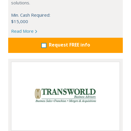
solutions.
Min. Cash Required:
$15,000
Read More
Request FREE info