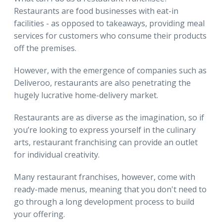
Restaurants are food businesses with eat-in
facilities - as opposed to takeaways, providing meal
services for customers who consume their products
off the premises.
However, with the emergence of companies such as
Deliveroo, restaurants are also penetrating the
hugely lucrative home-delivery market.
Restaurants are as diverse as the imagination, so if
you’re looking to express yourself in the culinary
arts, restaurant franchising can provide an outlet
for individual creativity.
Many restaurant franchises, however, come with
ready-made menus, meaning that you don't need to
go through a long development process to build
your offering.