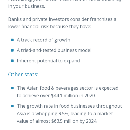
in your business.
Banks and private investors consider franchises a
lower financial risk because they have:
A track record of growth
A tried-and-tested business model
Inherent potential to expand
Other stats:
The Asian food & beverages sector is expected
to achieve over $44.1 million in 2020.
The growth rate in food businesses throughout
Asia is a whopping 9.5%; leading to a market
value of almost $63.5 million by 2024.