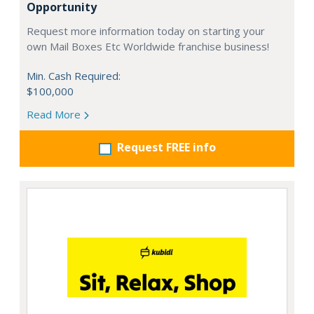
Opportunity
Request more information today on starting your
own Mail Boxes Etc Worldwide franchise business!
Min. Cash Required:
$100,000
Read More
Request FREE info