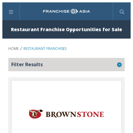
Menu
Search
Restaurant Franchise Opportunities for Sale
HOME
RESTAURANT FRANCHISES
Filter Results