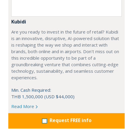
Kubidi
Are you ready to invest in the future of retail? Kubidi
is an innovative, disruptive, AI-powered solution that
is reshaping the way we shop and interact with
brands, both online and in airports. Don't miss out on
this incredible opportunity to be part of a
groundbreaking venture that combines cutting-edge
technology, sustainability, and seamless customer
experiences.
Min. Cash Required:
THB 1,500,000 (USD $44,000)
Read More
Request FREE info