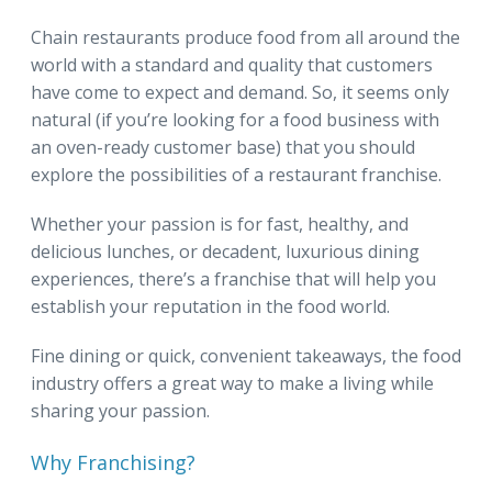
Chain restaurants produce food from all around the
world with a standard and quality that customers
have come to expect and demand. So, it seems only
natural (if you’re looking for a food business with
an oven-ready customer base) that you should
explore the possibilities of a restaurant franchise.
Whether your passion is for fast, healthy, and
delicious lunches, or decadent, luxurious dining
experiences, there’s a franchise that will help you
establish your reputation in the food world.
Fine dining or quick, convenient takeaways, the food
industry offers a great way to make a living while
sharing your passion.
Why Franchising?