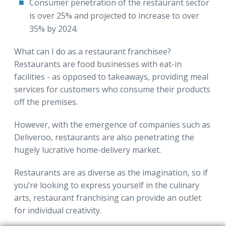
Consumer penetration of the restaurant sector
is over 25% and projected to increase to over
35% by 2024.
What can I do as a restaurant franchisee?
Restaurants are food businesses with eat-in
facilities - as opposed to takeaways, providing meal
services for customers who consume their products
off the premises.
However, with the emergence of companies such as
Deliveroo, restaurants are also penetrating the
hugely lucrative home-delivery market.
Restaurants are as diverse as the imagination, so if
you’re looking to express yourself in the culinary
arts, restaurant franchising can provide an outlet
for individual creativity.