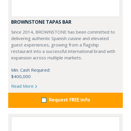
BROWNSTONE TAPAS BAR
Since 2014, BROWNSTONE has been committed to
delivering authentic Spanish cuisine and elevated
guest experiences, growing from a flagship
restaurant into a successful international brand with
expansion across multiple markets.
Min. Cash Required:
$400,000
Read More
Request FREE info