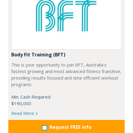
Body Fit Training (BFT)
This is your opportunity to join BFT, Australia’s
fastest growing and most advanced fitness franchise,
providing results focused and time efficient workout
programs.
Min. Cash Required:
$190,000
Read More
Request FREE info