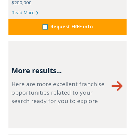
$200,000
Read More
Request FREE info
More results...
Here are more excellent franchise
opportunities related to your
search ready for you to explore