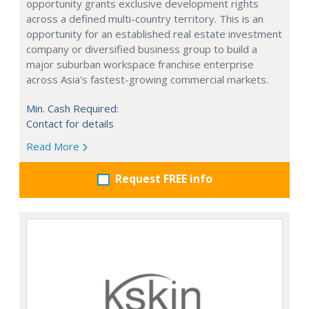
opportunity grants exclusive development rights
across a defined multi-country territory. This is an
opportunity for an established real estate investment
company or diversified business group to build a
major suburban workspace franchise enterprise
across Asia's fastest-growing commercial markets.
Min. Cash Required:
Contact for details
Read More
Request FREE info