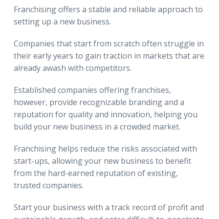
Franchising offers a stable and reliable approach to
setting up a new business.
Companies that start from scratch often struggle in
their early years to gain traction in markets that are
already awash with competitors.
Established companies offering franchises,
however, provide recognizable branding and a
reputation for quality and innovation, helping you
build your new business in a crowded market.
Franchising helps reduce the risks associated with
start-ups, allowing your new business to benefit
from the hard-earned reputation of existing,
trusted companies.
Start your business with a track record of profit and