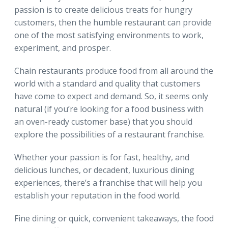
passion is to create delicious treats for hungry
customers, then the humble restaurant can provide
one of the most satisfying environments to work,
experiment, and prosper.
Chain restaurants produce food from all around the
world with a standard and quality that customers
have come to expect and demand. So, it seems only
natural (if you’re looking for a food business with
an oven-ready customer base) that you should
explore the possibilities of a restaurant franchise.
Whether your passion is for fast, healthy, and
delicious lunches, or decadent, luxurious dining
experiences, there’s a franchise that will help you
establish your reputation in the food world.
Fine dining or quick, convenient takeaways, the food