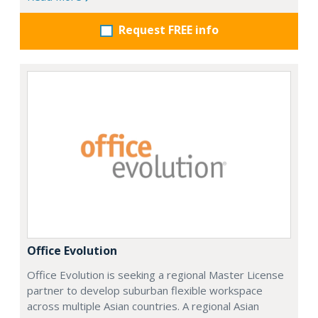
Request FREE info
Office Evolution
Office Evolution is seeking a regional Master License
partner to develop suburban flexible workspace
across multiple Asian countries. A regional Asian