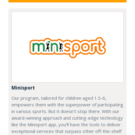
Minisport
Our program, tailored for children aged 1.5-6,
empowers them with the superpower of participating
in various sports. But it doesn't stop there. With our
award-winning approach and cutting-edge technology
like the Minisport app, you'll have the tools to deliver
exceptional services that surpass other off-the-shelf