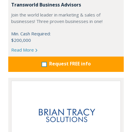
Transworld Business Advisors
Join the world leader in marketing & sales of
businesses! Three proven businesses in one!
Min. Cash Required:
$200,000
Read More
Request FREE info