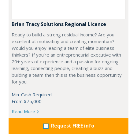
Brian Tracy Solutions Regional Licence
Ready to build a strong residual income? Are you
excellent at motivating and creating momentum?
Would you enjoy leading a team of elite business
thinkers? If you’re an entrepreneurial executive with
20+ years of experience and a passion for ongoing
learning, connecting people, creating a buzz and
building a team then this is the business opportunity
for you.
Min. Cash Required:
From $75,000
Read More
Request FREE info