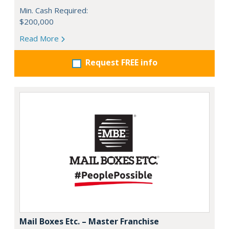
Min. Cash Required:
$200,000
Read More
Request FREE info
Mail Boxes Etc. – Master Franchise