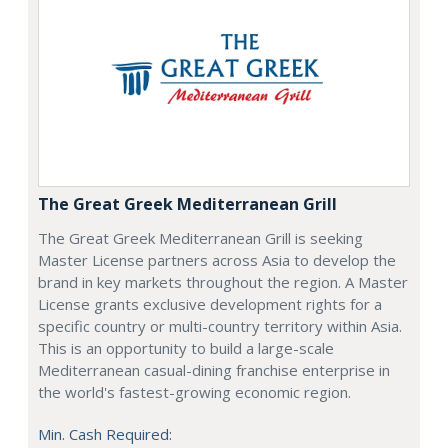
The Great Greek Mediterranean Grill
The Great Greek Mediterranean Grill is seeking
Master License partners across Asia to develop the
brand in key markets throughout the region. A Master
License grants exclusive development rights for a
specific country or multi-country territory within Asia.
This is an opportunity to build a large-scale
Mediterranean casual-dining franchise enterprise in
the world's fastest-growing economic region.
Min. Cash Required: