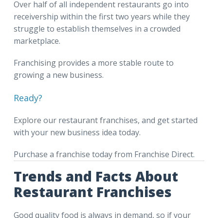
Over half of all independent restaurants go into
receivership within the first two years while they
struggle to establish themselves in a crowded
marketplace.
Franchising provides a more stable route to
growing a new business.
Ready?
Explore our restaurant franchises, and get started
with your new business idea today.
Purchase a franchise today from Franchise Direct.
Trends and Facts About
Restaurant Franchises
Good quality food is always in demand, so if your