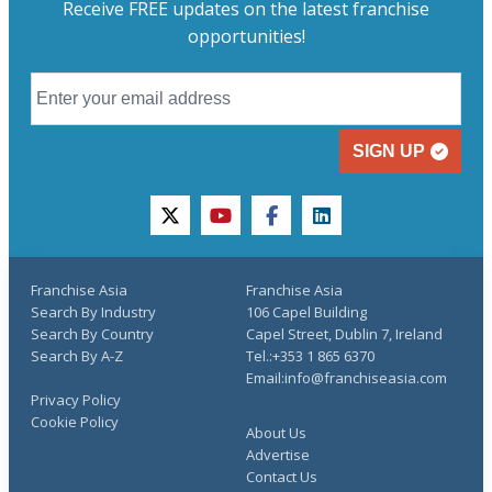
Receive FREE updates on the latest franchise
opportunities!
SIGN UP
twitter
youtube
facebook
linkedin
Franchise Asia
Franchise Asia
Search By Industry
106 Capel Building
Search By Country
Capel Street, Dublin 7, Ireland
Search By A-Z
Tel.:+353 1 865 6370
Email:info@franchiseasia.com
Privacy Policy
Cookie Policy
About Us
Advertise
Contact Us