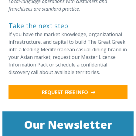
Local-language operations with customers and
franchisees are standard practice.
Take the next step
If you have the market knowledge, organizational
infrastructure, and capital to build The Great Greek
into a leading Mediterranean casual-dining brand in
your Asian market, request our Master License
Information Pack or schedule a confidential
discovery call about available territories.
REQUEST FREE INFO
Our Newsletter