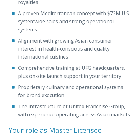
royalties
A proven Mediterranean concept with $73M U.S.
systemwide sales and strong operational
systems
Alignment with growing Asian consumer
interest in health-conscious and quality
international cuisines
Comprehensive training at UFG headquarters,
plus on-site launch support in your territory
Proprietary culinary and operational systems
for brand execution
The infrastructure of United Franchise Group,
with experience operating across Asian markets
Your role as Master Licensee