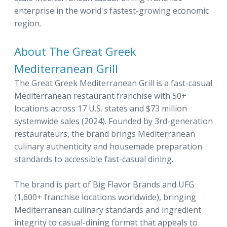
enterprise in the world's fastest-growing economic
region.
About The Great Greek
Mediterranean Grill
The Great Greek Mediterranean Grill is a fast-casual
Mediterranean restaurant franchise with 50+
locations across 17 U.S. states and $73 million
systemwide sales (2024). Founded by 3rd-generation
restaurateurs, the brand brings Mediterranean
culinary authenticity and housemade preparation
standards to accessible fast-casual dining.
The brand is part of Big Flavor Brands and UFG
(1,600+ franchise locations worldwide), bringing
Mediterranean culinary standards and ingredient
integrity to casual-dining format that appeals to