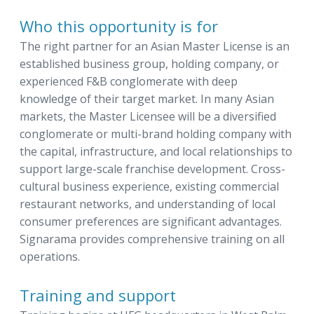
Who this opportunity is for
The right partner for an Asian Master License is an
established business group, holding company, or
experienced F&B conglomerate with deep
knowledge of their target market. In many Asian
markets, the Master Licensee will be a diversified
conglomerate or multi-brand holding company with
the capital, infrastructure, and local relationships to
support large-scale franchise development. Cross-
cultural business experience, existing commercial
restaurant networks, and understanding of local
consumer preferences are significant advantages.
Signarama provides comprehensive training on all
operations.
Training and support