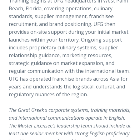
Training begins at UFG headquarters in West Palm
Beach, Florida, covering operations, culinary
standards, supplier management, franchisee
recruitment, and brand positioning. UFG then
provides on-site support during your initial market
launches within your territory. Ongoing support
includes proprietary culinary systems, supplier
relationship guidance, marketing resources,
strategic guidance on market expansion, and
regular communication with the international team.
UFG has operated franchise brands across Asia for
years and understands the logistical, cultural, and
regulatory nuances of the region.
The Great Greek's corporate systems, training materials,
and international communications operate in English.
The Master Licensee's leadership team should include at
least one senior member with strong English proficiency.