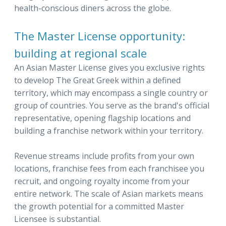
health-conscious diners across the globe.
The Master License opportunity:
building at regional scale
An Asian Master License gives you exclusive rights
to develop The Great Greek within a defined
territory, which may encompass a single country or
group of countries. You serve as the brand's official
representative, opening flagship locations and
building a franchise network within your territory.
Revenue streams include profits from your own
locations, franchise fees from each franchisee you
recruit, and ongoing royalty income from your
entire network. The scale of Asian markets means
the growth potential for a committed Master
Licensee is substantial.