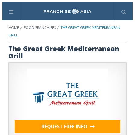
Menu
Search
HOME
FOOD FRANCHISES
THE GREAT GREEK MEDITERRANEAN
GRILL
The Great Greek Mediterranean
Grill
REQUEST FREE INFO