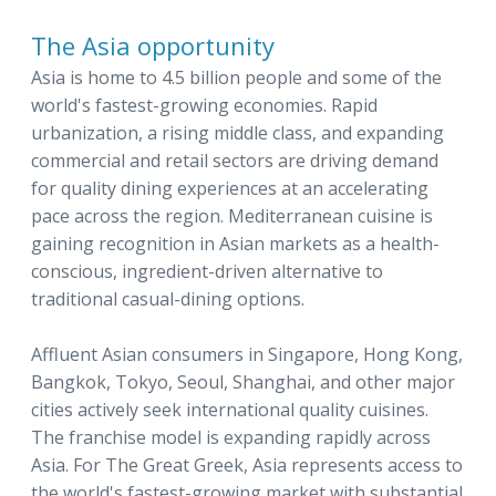
The Asia opportunity
Asia is home to 4.5 billion people and some of the
world's fastest-growing economies. Rapid
urbanization, a rising middle class, and expanding
commercial and retail sectors are driving demand
for quality dining experiences at an accelerating
pace across the region. Mediterranean cuisine is
gaining recognition in Asian markets as a health-
conscious, ingredient-driven alternative to
traditional casual-dining options.
Affluent Asian consumers in Singapore, Hong Kong,
Bangkok, Tokyo, Seoul, Shanghai, and other major
cities actively seek international quality cuisines.
The franchise model is expanding rapidly across
Asia. For The Great Greek, Asia represents access to
the world's fastest-growing market with substantial