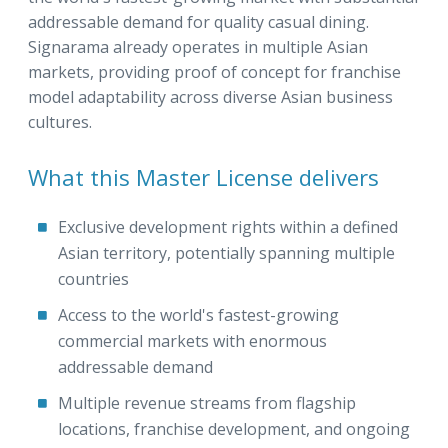
addressable demand for quality casual dining.
Signarama already operates in multiple Asian
markets, providing proof of concept for franchise
model adaptability across diverse Asian business
cultures.
What this Master License delivers
Exclusive development rights within a defined
Asian territory, potentially spanning multiple
countries
Access to the world's fastest-growing
commercial markets with enormous
addressable demand
Multiple revenue streams from flagship
locations, franchise development, and ongoing