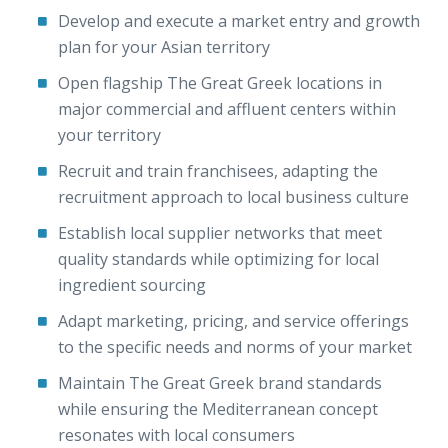
Develop and execute a market entry and growth
plan for your Asian territory
Open flagship The Great Greek locations in
major commercial and affluent centers within
your territory
Recruit and train franchisees, adapting the
recruitment approach to local business culture
Establish local supplier networks that meet
quality standards while optimizing for local
ingredient sourcing
Adapt marketing, pricing, and service offerings
to the specific needs and norms of your market
Maintain The Great Greek brand standards
while ensuring the Mediterranean concept
resonates with local consumers