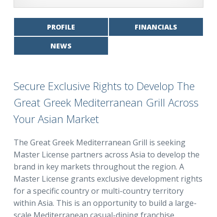
PROFILE
FINANCIALS
NEWS
Secure Exclusive Rights to Develop The
Great Greek Mediterranean Grill Across
Your Asian Market
The Great Greek Mediterranean Grill is seeking
Master License partners across Asia to develop the
brand in key markets throughout the region. A
Master License grants exclusive development rights
for a specific country or multi-country territory
within Asia. This is an opportunity to build a large-
scale Mediterranean casual-dining franchise