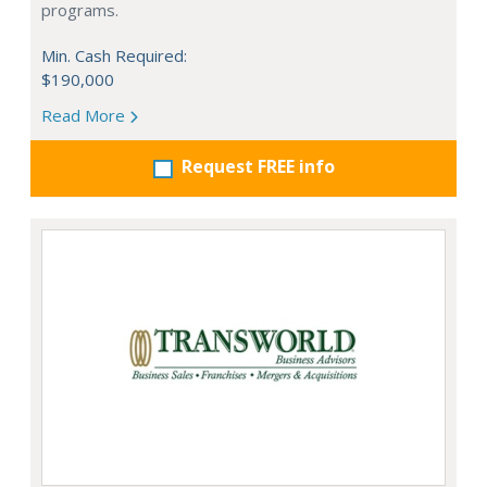
programs.
Min. Cash Required:
$190,000
Read More
Request FREE info