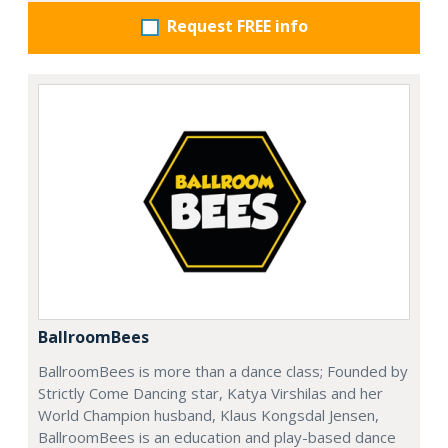
Request FREE info
BallroomBees
BallroomBees is more than a dance class; Founded by
Strictly Come Dancing star, Katya Virshilas and her
World Champion husband, Klaus Kongsdal Jensen,
BallroomBees is an education and play-based dance