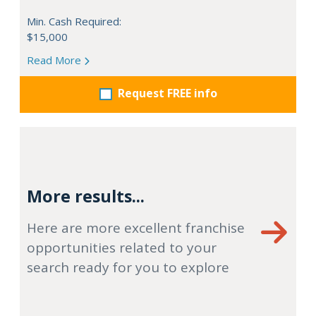
Min. Cash Required:
$15,000
Read More
Request FREE info
More results...
Here are more excellent franchise
opportunities related to your
search ready for you to explore