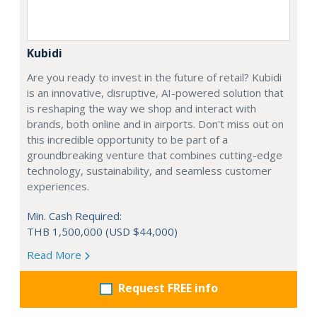
Kubidi
Are you ready to invest in the future of retail? Kubidi
is an innovative, disruptive, AI-powered solution that
is reshaping the way we shop and interact with
brands, both online and in airports. Don't miss out on
this incredible opportunity to be part of a
groundbreaking venture that combines cutting-edge
technology, sustainability, and seamless customer
experiences.
Min. Cash Required:
THB 1,500,000 (USD $44,000)
Read More
Request FREE info