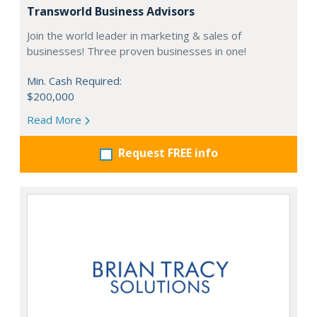
Transworld Business Advisors
Join the world leader in marketing & sales of
businesses! Three proven businesses in one!
Min. Cash Required:
$200,000
Read More
Request FREE info