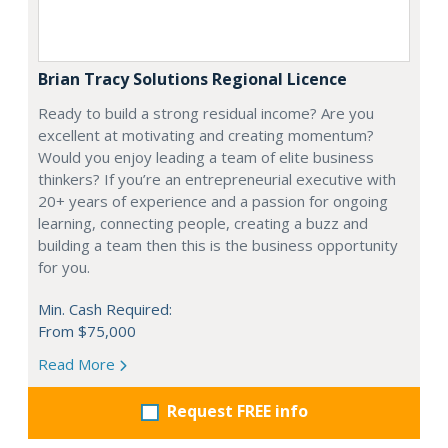
Brian Tracy Solutions Regional Licence
Ready to build a strong residual income? Are you
excellent at motivating and creating momentum?
Would you enjoy leading a team of elite business
thinkers? If you’re an entrepreneurial executive with
20+ years of experience and a passion for ongoing
learning, connecting people, creating a buzz and
building a team then this is the business opportunity
for you.
Min. Cash Required:
From $75,000
Read More
Request FREE info