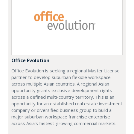
Office Evolution
Office Evolution is seeking a regional Master License
partner to develop suburban flexible workspace
across multiple Asian countries. A regional Asian
opportunity grants exclusive development rights
across a defined multi-country territory. This is an
opportunity for an established real estate investment
company or diversified business group to build a
major suburban workspace franchise enterprise
across Asia's fastest-growing commercial markets.