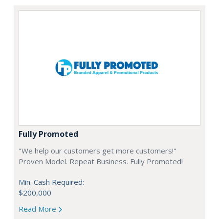
Fully Promoted
"We help our customers get more customers!"
Proven Model. Repeat Business. Fully Promoted!
Min. Cash Required:
$200,000
Read More