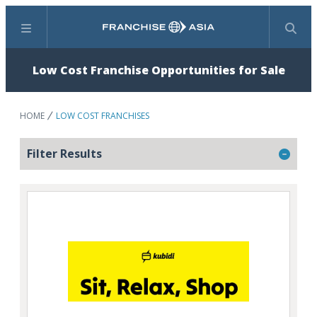
Menu
Search
Low Cost Franchise Opportunities for Sale
HOME
LOW COST FRANCHISES
Filter Results