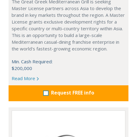
The Great Greek Mediterranean Grill is seeking
Master License partners across Asia to develop the
brand in key markets throughout the region. A Master
License grants exclusive development rights for a
specific country or multi-country territory within Asia.
This is an opportunity to build a large-scale
Mediterranean casual-dining franchise enterprise in
the world's fastest-growing economic region.
Min. Cash Required:
$200,000
Read More
Request FREE info