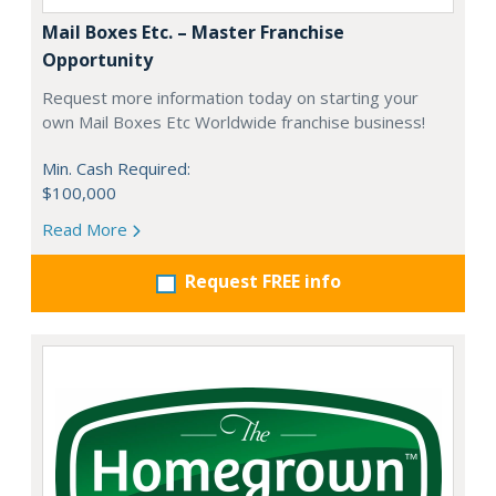
Mail Boxes Etc. – Master Franchise
Opportunity
Request more information today on starting your
own Mail Boxes Etc Worldwide franchise business!
Min. Cash Required:
$100,000
Read More
Request FREE info