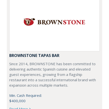
BROWNSTONE TAPAS BAR
Since 2014, BROWNSTONE has been committed to
delivering authentic Spanish cuisine and elevated
guest experiences, growing from a flagship
restaurant into a successful international brand with
expansion across multiple markets.
Min. Cash Required:
$400,000
Read More