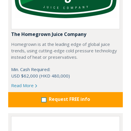
The Homegrown Juice Company
Homegrown is at the leading edge of global juice
trends, using cutting-edge cold pressure technology
instead of heat or preservatives.
Min. Cash Required:
USD $62,000 (HKD 480,000)
Read More
Request FREE info