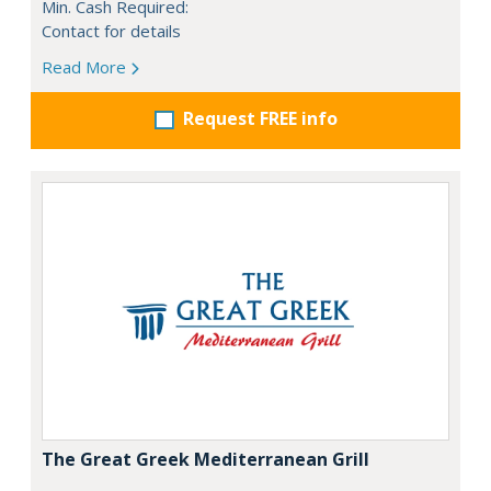
Min. Cash Required:
Contact for details
Read More
Request FREE info
The Great Greek Mediterranean Grill