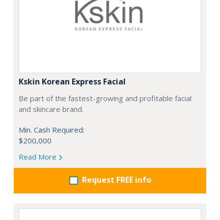
Kskin Korean Express Facial
Be part of the fastest-growing and profitable facial
and skincare brand.
Min. Cash Required:
$200,000
Read More
Request FREE info