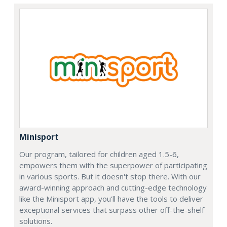
Minisport
Our program, tailored for children aged 1.5-6,
empowers them with the superpower of participating
in various sports. But it doesn't stop there. With our
award-winning approach and cutting-edge technology
like the Minisport app, you'll have the tools to deliver
exceptional services that surpass other off-the-shelf
solutions.