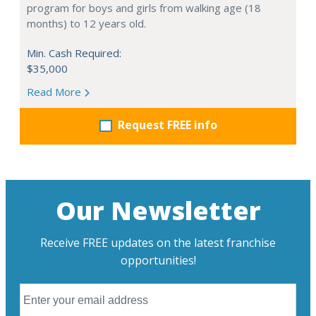
program for boys and girls from walking age (18
months) to 12 years old.
Min. Cash Required:
$35,000
Read More
Request FREE info
Our Newsletter
Receive FREE updates on the latest franchise
opportunities!