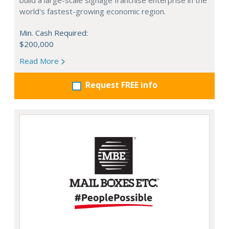
build a large-scale signage franchise enterprise in the
world's fastest-growing economic region.
Min. Cash Required:
$200,000
Read More
Request FREE info