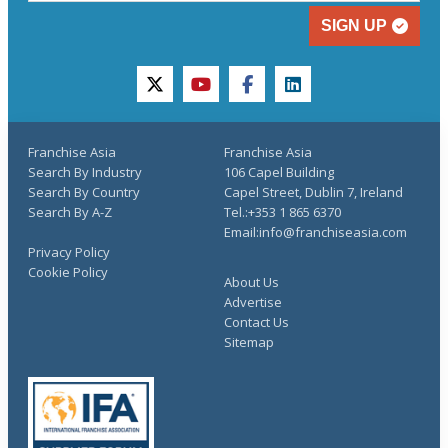
SIGN UP
twitter
youtube
facebook
linkedin
Franchise Asia
Franchise Asia
Search By Industry
106 Capel Building
Search By Country
Capel Street, Dublin 7, Ireland
Search By A-Z
Tel.:+353 1 865 6370
Email:info@franchiseasia.com
Privacy Policy
Cookie Policy
About Us
Advertise
Contact Us
Sitemap