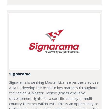
Signarama
Signarama is seeking Master License partners across
Asia to develop the brand in key markets throughout
the region. A Master License grants exclusive
development rights for a specific country or multi-
country territory within Asia. This is an opportunity to