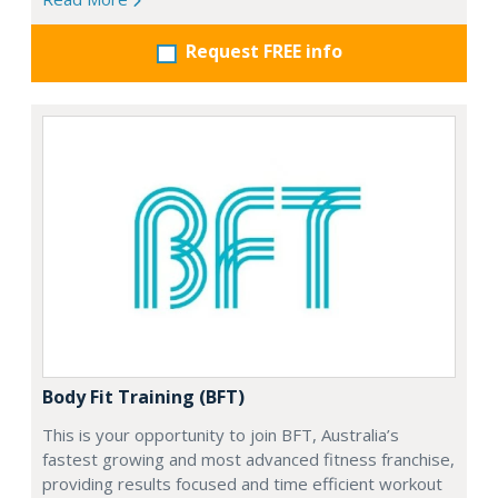
Request FREE info
Body Fit Training (BFT)
This is your opportunity to join BFT, Australia’s
fastest growing and most advanced fitness franchise,
providing results focused and time efficient workout