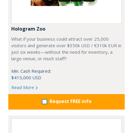
Hologram Zoo
What if your business could attract over 25,000
visitors and generate over $350k USD / €310k EUR in
just six weeks—without the need for inventory, a
large venue, or much staff?
Min. Cash Required:
$415,000 USD
Read More
Request FREE info