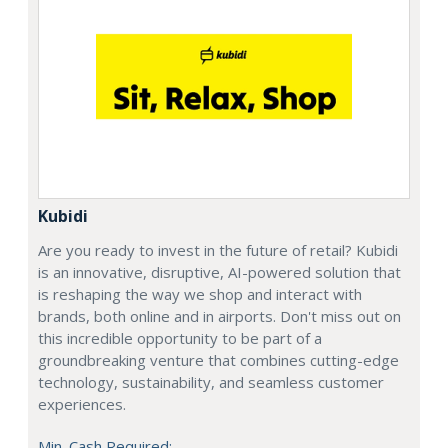
Kubidi
Are you ready to invest in the future of retail? Kubidi
is an innovative, disruptive, AI-powered solution that
is reshaping the way we shop and interact with
brands, both online and in airports. Don't miss out on
this incredible opportunity to be part of a
groundbreaking venture that combines cutting-edge
technology, sustainability, and seamless customer
experiences.
Min. Cash Required: