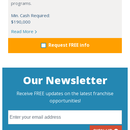
programs.
Min. Cash Required:
$190,000
Read More
Request FREE info
Our Newsletter
Receive FREE updates on the latest franchise
opportunities!