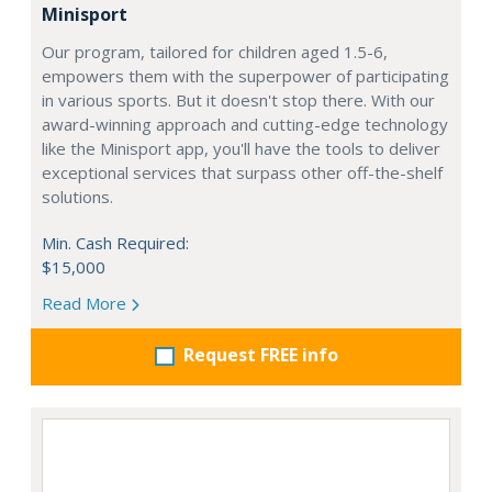
Minisport
Our program, tailored for children aged 1.5-6,
empowers them with the superpower of participating
in various sports. But it doesn't stop there. With our
award-winning approach and cutting-edge technology
like the Minisport app, you'll have the tools to deliver
exceptional services that surpass other off-the-shelf
solutions.
Min. Cash Required:
$15,000
Read More
Request FREE info