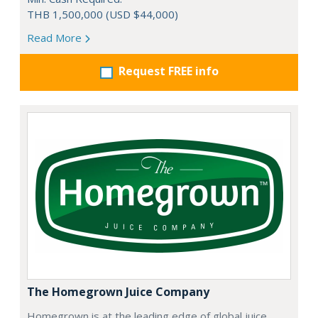
THB 1,500,000 (USD $44,000)
Read More
Request FREE info
The Homegrown Juice Company
Homegrown is at the leading edge of global juice