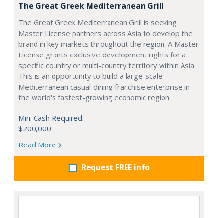
The Great Greek Mediterranean Grill
The Great Greek Mediterranean Grill is seeking
Master License partners across Asia to develop the
brand in key markets throughout the region. A Master
License grants exclusive development rights for a
specific country or multi-country territory within Asia.
This is an opportunity to build a large-scale
Mediterranean casual-dining franchise enterprise in
the world's fastest-growing economic region.
Min. Cash Required:
$200,000
Read More
Request FREE info