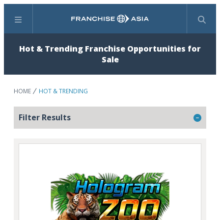
Menu
Search
Hot & Trending Franchise Opportunities for
Sale
HOME
HOT & TRENDING
Filter Results