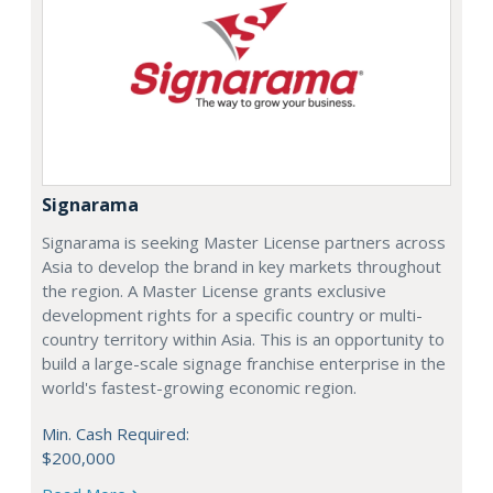
Signarama
Signarama is seeking Master License partners across
Asia to develop the brand in key markets throughout
the region. A Master License grants exclusive
development rights for a specific country or multi-
country territory within Asia. This is an opportunity to
build a large-scale signage franchise enterprise in the
world's fastest-growing economic region.
Min. Cash Required:
$200,000