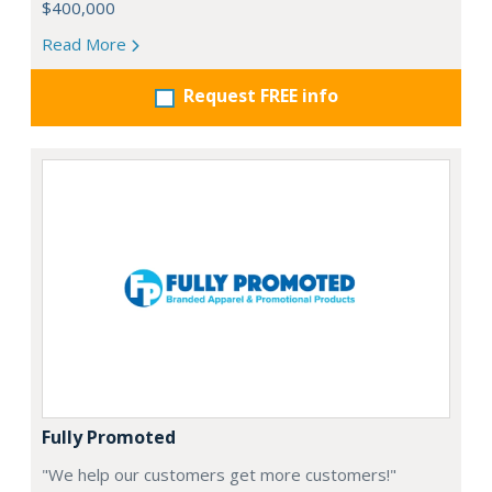
$400,000
Read More
Request FREE info
Fully Promoted
"We help our customers get more customers!"