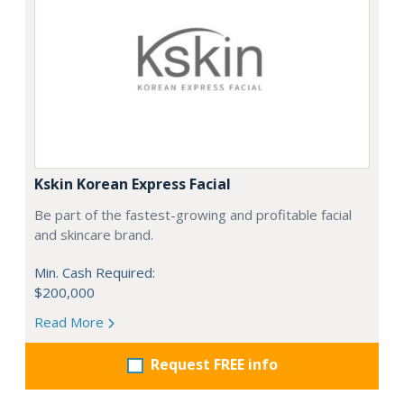
Kskin Korean Express Facial
Be part of the fastest-growing and profitable facial
and skincare brand.
Min. Cash Required:
$200,000
Read More
Request FREE info