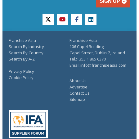
SIGN UP
twitter
youtube
facebook
linkedin
Franchise Asia
Franchise Asia
Search By Industry
106 Capel Building
Search By Country
Capel Street, Dublin 7, Ireland
Search By A-Z
Tel.:+353 1 865 6370
Email:info@franchiseasia.com
Privacy Policy
Cookie Policy
About Us
Advertise
Contact Us
Sitemap