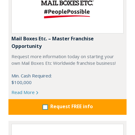
Mail Boxes Etc. – Master Franchise
Opportunity
Request more information today on starting your
own Mail Boxes Etc Worldwide franchise business!
Min. Cash Required:
$100,000
Read More
Request FREE info