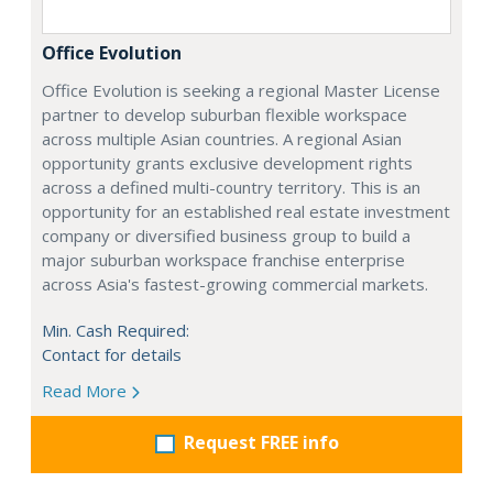
Office Evolution
Office Evolution is seeking a regional Master License
partner to develop suburban flexible workspace
across multiple Asian countries. A regional Asian
opportunity grants exclusive development rights
across a defined multi-country territory. This is an
opportunity for an established real estate investment
company or diversified business group to build a
major suburban workspace franchise enterprise
across Asia's fastest-growing commercial markets.
Min. Cash Required:
Contact for details
Read More
Request FREE info