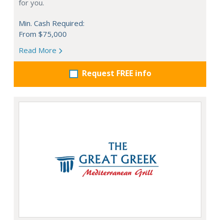
for you.
Min. Cash Required:
From $75,000
Read More
Request FREE info