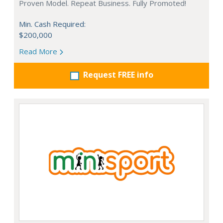
Proven Model. Repeat Business. Fully Promoted!
Min. Cash Required:
$200,000
Read More
Request FREE info