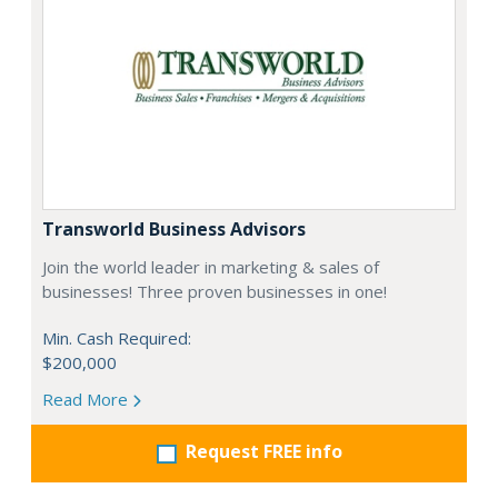
Transworld Business Advisors
Join the world leader in marketing & sales of
businesses! Three proven businesses in one!
Min. Cash Required:
$200,000
Read More
Request FREE info