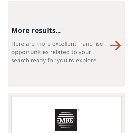
More results...
Here are more excellent franchise
opportunities related to your
search ready for you to explore