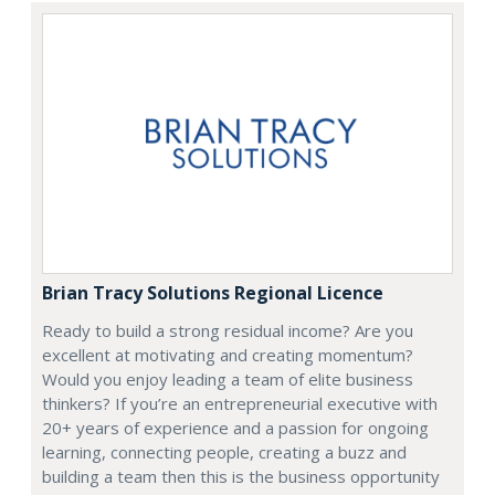
Brian Tracy Solutions Regional Licence
Ready to build a strong residual income? Are you
excellent at motivating and creating momentum?
Would you enjoy leading a team of elite business
thinkers? If you’re an entrepreneurial executive with
20+ years of experience and a passion for ongoing
learning, connecting people, creating a buzz and
building a team then this is the business opportunity