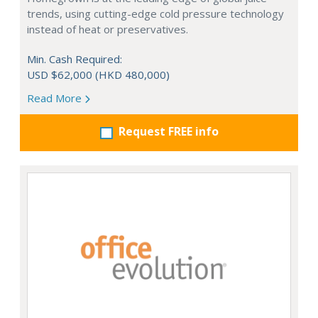
trends, using cutting-edge cold pressure technology
instead of heat or preservatives.
Min. Cash Required:
USD $62,000 (HKD 480,000)
Read More
Request FREE info