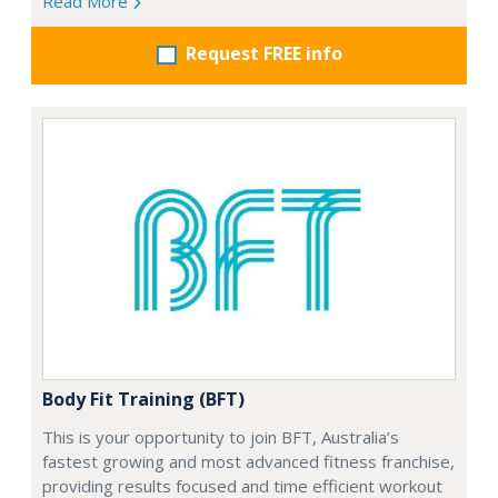
Read More
Request FREE info
Body Fit Training (BFT)
This is your opportunity to join BFT, Australia’s
fastest growing and most advanced fitness franchise,
providing results focused and time efficient workout