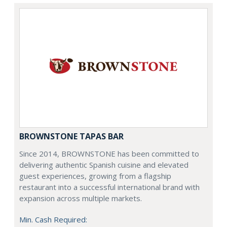
BROWNSTONE TAPAS BAR
Since 2014, BROWNSTONE has been committed to
delivering authentic Spanish cuisine and elevated
guest experiences, growing from a flagship
restaurant into a successful international brand with
expansion across multiple markets.
Min. Cash Required: