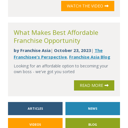
WATCH THE VIDEO
What Makes Best Affordable
Franchise Opportunity
by
Franchise Asia
October 23, 2023
The
|
|
Franchisee's Perspective
Franchise Asia Blog
,
Looking for an affordable option to becoming your
own boss - we've got you sorted
READ MORE
ARTICLES
NEWS
VIDEOS
BLOG