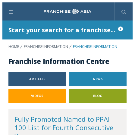
Menu
Search
Start your search for a franchise...
HOME
FRANCHISE INFORMATION
FRANCHISE INFORMATION
Franchise Information Centre
ARTICLES
NEWS
VIDEOS
BLOG
Fully Promoted Named to PPAI
100 List for Fourth Consecutive