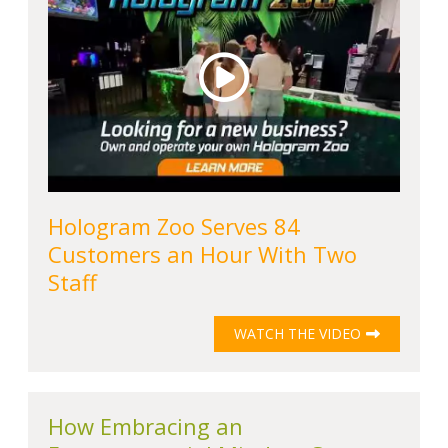
Hologram Zoo Serves 84
Customers an Hour With Two
Staff
WATCH THE VIDEO
How Embracing an