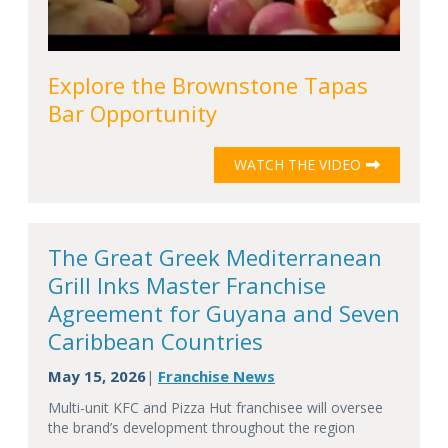
Explore the Brownstone Tapas
Bar Opportunity
WATCH THE VIDEO
The Great Greek Mediterranean
Grill Inks Master Franchise
Agreement for Guyana and Seven
Caribbean Countries
May 15, 2026
Franchise News
|
Multi-unit KFC and Pizza Hut franchisee will oversee
the brand’s development throughout the region