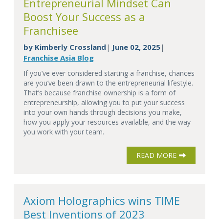
Entrepreneurial Mindset Can
Boost Your Success as a
Franchisee
by
Kimberly Crossland
June 02, 2025
|
|
Franchise Asia Blog
If you’ve ever considered starting a franchise, chances
are you’ve been drawn to the entrepreneurial lifestyle.
That’s because franchise ownership is a form of
entrepreneurship, allowing you to put your success
into your own hands through decisions you make,
how you apply your resources available, and the way
you work with your team.
READ MORE
Axiom Holographics wins TIME
Best Inventions of 2023