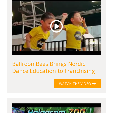
BallroomBees Brings Nordic
Dance Education to Franchising
WATCH THE VIDEO