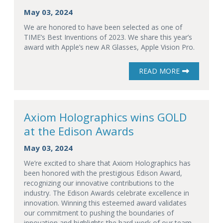
May 03, 2024
We are honored to have been selected as one of
TIME’s Best Inventions of 2023. We share this year’s
award with Apple’s new AR Glasses, Apple Vision Pro.
READ MORE
Axiom Holographics wins GOLD
at the Edison Awards
May 03, 2024
We’re excited to share that Axiom Holographics has
been honored with the prestigious Edison Award,
recognizing our innovative contributions to the
industry. The Edison Awards celebrate excellence in
innovation. Winning this esteemed award validates
our commitment to pushing the boundaries of
innovation and highlights the hard work of our team.