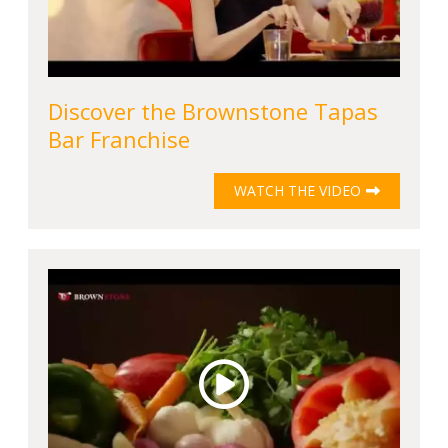
Discover the Brownstone Tapas
Bar Franchise
WATCH THE VIDEO