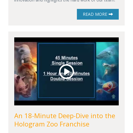
READ MORE
An 18-Minute Deep-Dive into the
Hologram Zoo Franchise