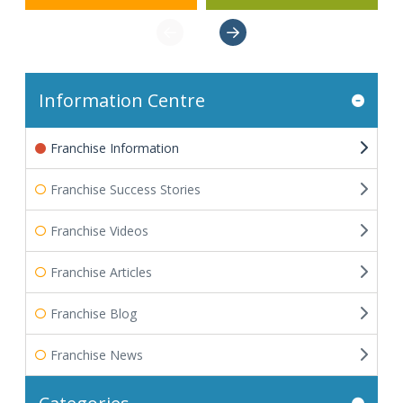
Information Centre
Franchise Information
Franchise Success Stories
Franchise Videos
Franchise Articles
Franchise Blog
Franchise News