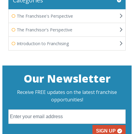
Categories
The Franchisee's Perspective
The Franchisor's Perspective
Introduction to Franchising
Our Newsletter
Receive FREE updates on the latest franchise
opportunities!
SIGN UP