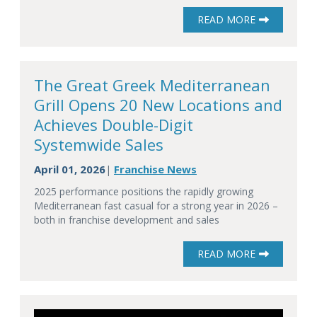
READ MORE
The Great Greek Mediterranean
Grill Opens 20 New Locations and
Achieves Double-Digit
Systemwide Sales
April 01, 2026
Franchise News
|
2025 performance positions the rapidly growing
Mediterranean fast casual for a strong year in 2026 –
both in franchise development and sales
READ MORE