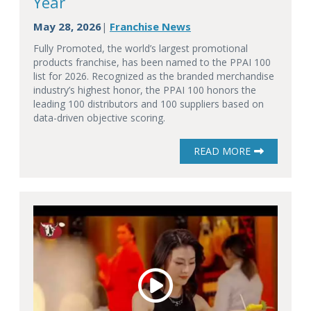
Year
May 28, 2026
Franchise News
|
Fully Promoted, the world’s largest promotional
products franchise, has been named to the PPAI 100
list for 2026. Recognized as the branded merchandise
industry’s highest honor, the PPAI 100 honors the
leading 100 distributors and 100 suppliers based on
data-driven objective scoring.
READ MORE