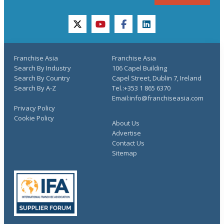
twitter
youtube
facebook
linkedin
Franchise Asia
Franchise Asia
Search By Industry
106 Capel Building
Search By Country
Capel Street, Dublin 7, Ireland
Search By A-Z
Tel.:+353 1 865 6370
Email:info@franchiseasia.com
Privacy Policy
Cookie Policy
About Us
Advertise
Contact Us
Sitemap