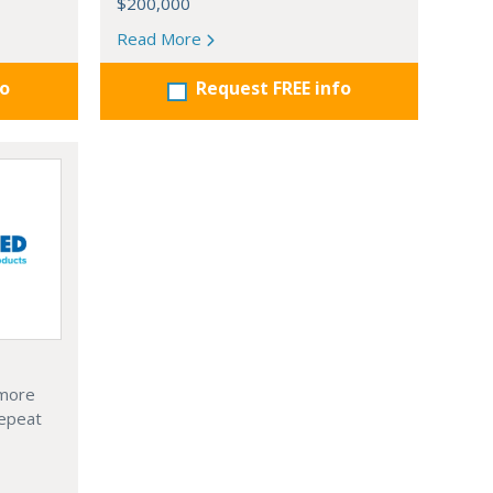
$200,000
Read More
fo
Request FREE info
 more
Repeat