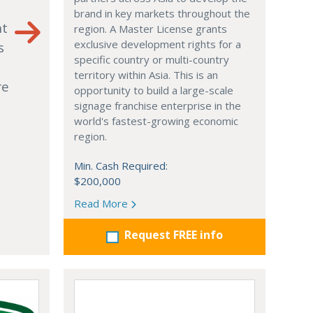
brand in key markets throughout the
nt
region. A Master License grants
exclusive development rights for a
s
specific country or multi-country
territory within Asia. This is an
re
opportunity to build a large-scale
signage franchise enterprise in the
world's fastest-growing economic
region.
Min. Cash Required:
$200,000
Read More
Request FREE info