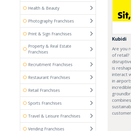
Health & Beauty
Photography Franchises
Print & Sign Franchises
Kubidi
Property & Real Estate
Are you r
Franchises
of retail?
disruptiv
Recruitment Franchises
is resha
interact 
Restaurant Franchises
in airport
incredibl
Retail Franchises
groundbr
combines
Sports Franchises
sustainab
customer
Travel & Leisure Franchises
Vending Franchises