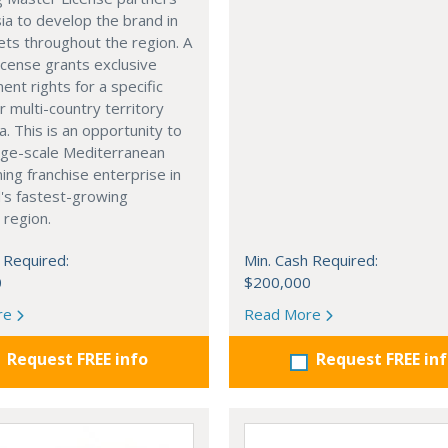
ia to develop the brand in
ts throughout the region. A
cense grants exclusive
nt rights for a specific
r multi-country territory
a. This is an opportunity to
arge-scale Mediterranean
ning franchise enterprise in
's fastest-growing
 region.
 Required:
Min. Cash Required:
0
$200,000
re
Read More
Request FREE info
Request FREE in