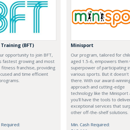
 Training (BFT)
Minisport
our opportunity to join BFT,
Our program, tailored for chi
’s fastest growing and most
aged 1.5-6, empowers them 
fitness franchise, providing
superpower of participating i
ocused and time efficient
various sports. But it doesn't
programs.
there. With our award-winnin
approach and cutting-edge
technology like the Minisport
you'll have the tools to delive
exceptional services that su
other off-the-shelf solutions.
 Required:
Min. Cash Required: