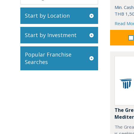
Min. Cash
THB 1,50
Start by Location
Read Mo
Start by Investment
Popular Franchise
Searches
The Gre
Mediter
The Grea
is seekin