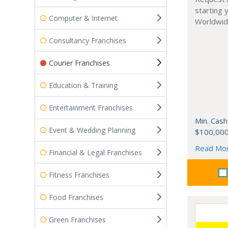
starting 
Computer & Internet
Worldwide
Consultancy Franchises
Courier Franchises
Education & Training
Entertainment Franchises
Min. Cash
Event & Wedding Planning
$100,00
Read Mo
Financial & Legal Franchises
Fitness Franchises
Food Franchises
Green Franchises