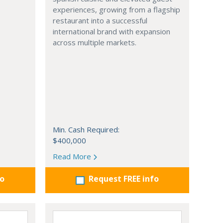
experiences, growing from a flagship
restaurant into a successful
international brand with expansion
across multiple markets.
Min. Cash Required:
$400,000
Read More
fo
Request FREE info