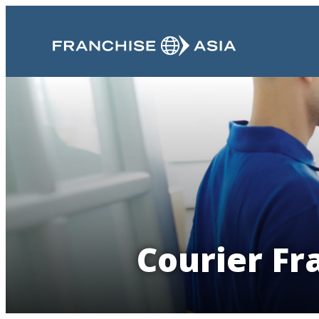
Courier Fr