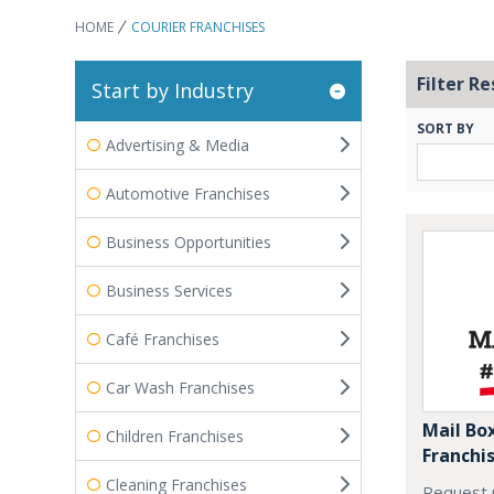
HOME
COURIER FRANCHISES
Filter Re
Start by Industry
SORT BY
Advertising & Media
Automotive Franchises
Business Opportunities
Business Services
Café Franchises
Car Wash Franchises
Mail Box
Children Franchises
Franchi
Cleaning Franchises
Request 