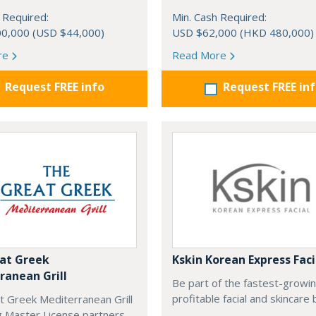
 Required:
Min. Cash Required:
0,000 (USD $44,000)
USD $62,000 (HKD 480,000)
re
Read More
Request FREE info
Request FREE in
at Greek
Kskin Korean Express Faci
ranean Grill
Be part of the fastest-growi
profitable facial and skincare 
t Greek Mediterranean Grill
g Master License partners