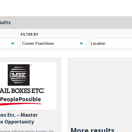
sults
FILTER BY
es Etc. – Master
se Opportunity
More results...
more information today on