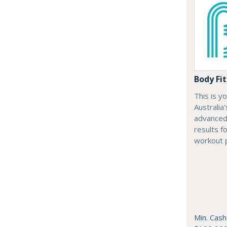
Body Fit
This is y
Australia
advanced 
results f
workout 
Min. Cash