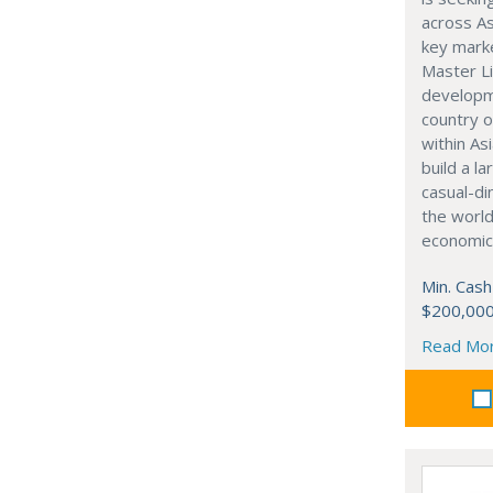
across As
key marke
Master Li
developme
country o
within Asi
build a l
casual-di
the world
economic
Min. Cash
$200,00
Read Mo