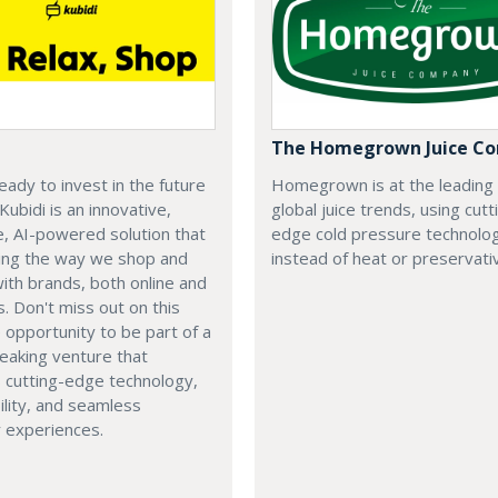
The Homegrown Juice C
eady to invest in the future
Homegrown is at the leading
 Kubidi is an innovative,
global juice trends, using cutt
e, AI-powered solution that
edge cold pressure technolo
ping the way we shop and
instead of heat or preservati
with brands, both online and
s. Don't miss out on this
e opportunity to be part of a
eaking venture that
 cutting-edge technology,
ility, and seamless
 experiences.