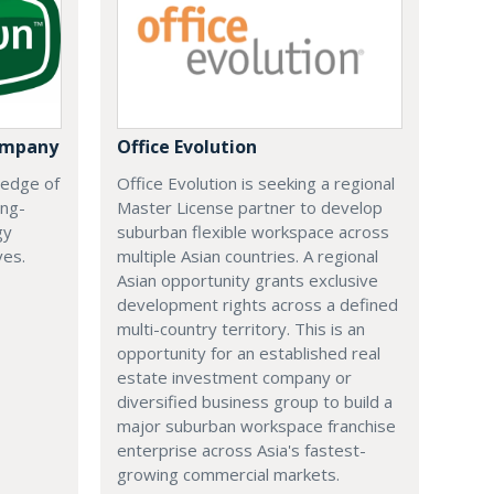
ompany
Office Evolution
 edge of
Office Evolution is seeking a regional
ing-
Master License partner to develop
gy
suburban flexible workspace across
ves.
multiple Asian countries. A regional
Asian opportunity grants exclusive
development rights across a defined
multi-country territory. This is an
opportunity for an established real
estate investment company or
diversified business group to build a
major suburban workspace franchise
enterprise across Asia's fastest-
growing commercial markets.