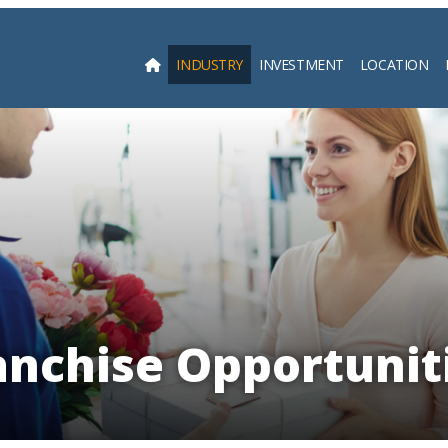
INDUSTRY
INVESTMENT
LOCATION
Searc
anchise Opportuniti