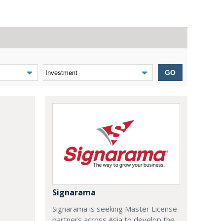
GO
Signarama
Signarama is seeking Master License
partners across Asia to develop the