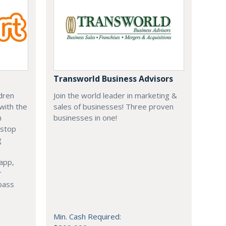
Transworld Business Advisors
ldren
Join the world leader in marketing &
with the
sales of businesses! Three proven
n
businesses in one!
 stop
g
 app,
r
rpass
Min. Cash Required: