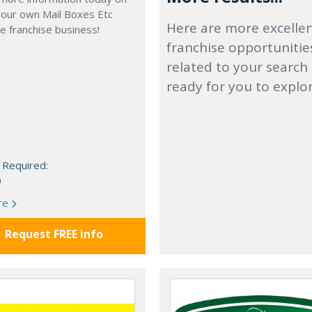
your own Mail Boxes Etc
Here are more excelle
 franchise business!
franchise opportunitie
related to your search
ready for you to explo
 Required:
0
re
Request FREE info