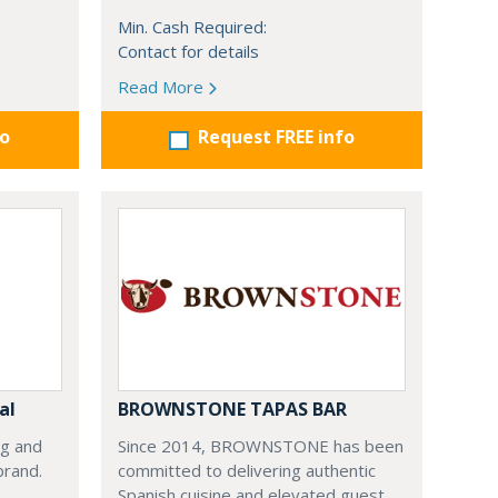
Min. Cash Required:
Contact for details
Read More
fo
Request FREE info
al
BROWNSTONE TAPAS BAR
ng and
Since 2014, BROWNSTONE has been
brand.
committed to delivering authentic
Spanish cuisine and elevated guest