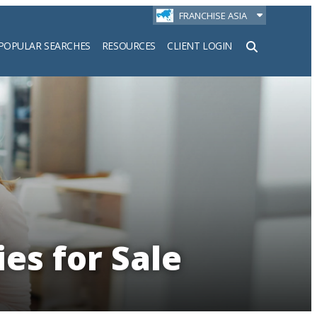
FRANCHISE ASIA
POPULAR SEARCHES
RESOURCES
CLIENT LOGIN
h
es for Sale