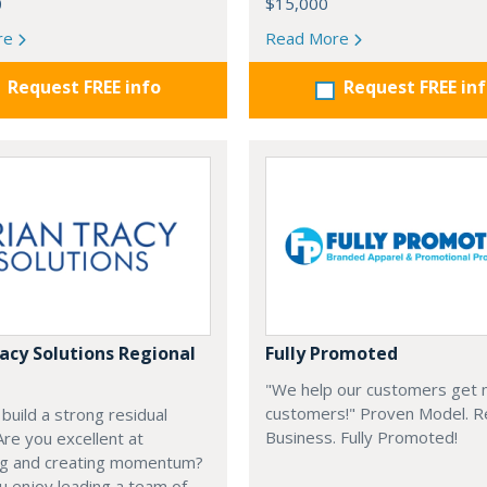
0
$15,000
re
Read More
Request FREE info
Request FREE in
racy Solutions Regional
Fully Promoted
"We help our customers get
customers!" Proven Model. 
build a strong residual
Business. Fully Promoted!
re you excellent at
ng and creating momentum?
 enjoy leading a team of