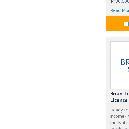
$190,00
Read Mo
Brian T
Licence
Ready to 
income? A
motivati
Would you