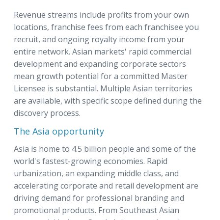
Revenue streams include profits from your own
locations, franchise fees from each franchisee you
recruit, and ongoing royalty income from your
entire network. Asian markets' rapid commercial
development and expanding corporate sectors
mean growth potential for a committed Master
Licensee is substantial. Multiple Asian territories
are available, with specific scope defined during the
discovery process.
The Asia opportunity
Asia is home to 4.5 billion people and some of the
world's fastest-growing economies. Rapid
urbanization, an expanding middle class, and
accelerating corporate and retail development are
driving demand for professional branding and
promotional products. From Southeast Asian