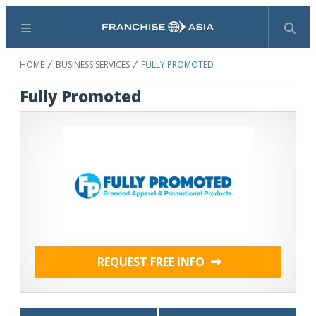
Menu
Search
HOME
BUSINESS SERVICES
FULLY PROMOTED
Fully Promoted
REQUEST FREE INFO