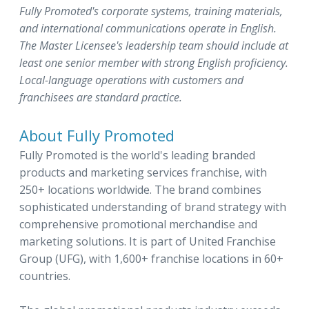
Fully Promoted's corporate systems, training materials,
and international communications operate in English.
The Master Licensee's leadership team should include at
least one senior member with strong English proficiency.
Local-language operations with customers and
franchisees are standard practice.
About Fully Promoted
Fully Promoted is the world's leading branded
products and marketing services franchise, with
250+ locations worldwide. The brand combines
sophisticated understanding of brand strategy with
comprehensive promotional merchandise and
marketing solutions. It is part of United Franchise
Group (UFG), with 1,600+ franchise locations in 60+
countries.