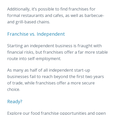
Additionally, it’s possible to find franchises for
formal restaurants and cafes, as well as barbecue-
and grill-based chains.
Franchise vs. Independent
Starting an independent business is fraught with
financial risks, but franchises offer a far more stable
route into self-employment.
As many as half of all independent start-up
businesses fail to reach beyond the first two years
of trade, while franchises offer a more secure
choice.
Ready?
Explore our food franchise opportunities and open