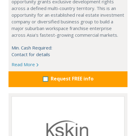
opportunity grants exclusive development rights
across a defined multi-country territory. This is an
opportunity for an established real estate investment
company or diversified business group to build a
major suburban workspace franchise enterprise
across Asia's fastest-growing commercial markets.
Min. Cash Required:
Contact for details
Read More
Request FREE info