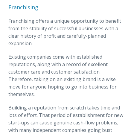
Franchising
Franchising offers a unique opportunity to benefit
from the stability of successful businesses with a
clear history of profit and carefully-planned
expansion.
Existing companies come with established
reputations, along with a record of excellent
customer care and customer satisfaction.
Therefore, taking on an existing brand is a wise
move for anyone hoping to go into business for
themselves.
Building a reputation from scratch takes time and
lots of effort. That period of establishment for new
start-ups can cause genuine cash-flow problems,
with many independent companies going bust