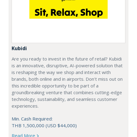
Kubidi
Are you ready to invest in the future of retail? Kubidi
is an innovative, disruptive, AI-powered solution that
is reshaping the way we shop and interact with
brands, both online and in airports. Don't miss out on
this incredible opportunity to be part of a
groundbreaking venture that combines cutting-edge
technology, sustainability, and seamless customer
experiences.
Min. Cash Required:
THB 1,500,000 (USD $44,000)
Read More