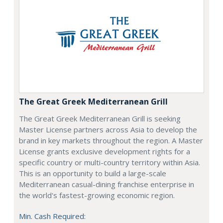
The Great Greek Mediterranean Grill
The Great Greek Mediterranean Grill is seeking
Master License partners across Asia to develop the
brand in key markets throughout the region. A Master
License grants exclusive development rights for a
specific country or multi-country territory within Asia.
This is an opportunity to build a large-scale
Mediterranean casual-dining franchise enterprise in
the world's fastest-growing economic region.
Min. Cash Required: