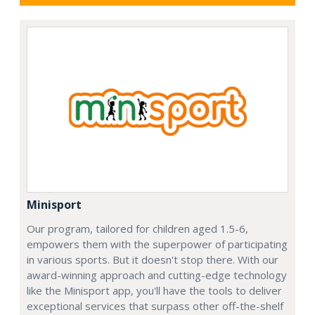
Minisport
Our program, tailored for children aged 1.5-6,
empowers them with the superpower of participating
in various sports. But it doesn't stop there. With our
award-winning approach and cutting-edge technology
like the Minisport app, you'll have the tools to deliver
exceptional services that surpass other off-the-shelf