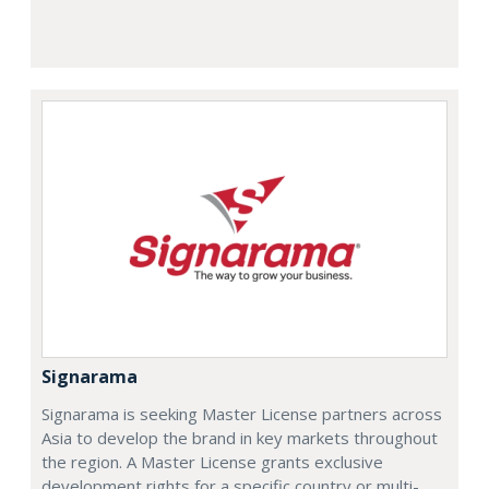
Signarama
Signarama is seeking Master License partners across
Asia to develop the brand in key markets throughout
the region. A Master License grants exclusive
development rights for a specific country or multi-