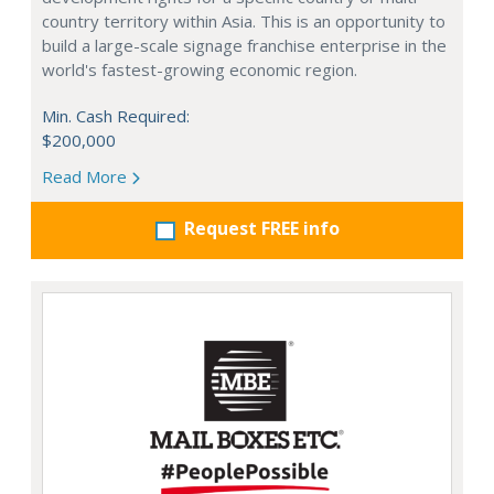
country territory within Asia. This is an opportunity to
build a large-scale signage franchise enterprise in the
world's fastest-growing economic region.
Min. Cash Required:
$200,000
Read More
Request FREE info