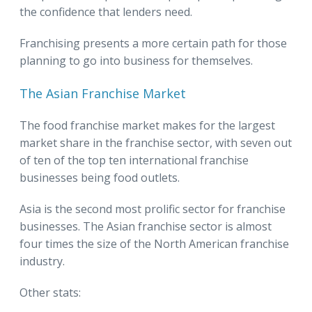
the confidence that lenders need.
Franchising presents a more certain path for those
planning to go into business for themselves.
The Asian Franchise Market
The food franchise market makes for the largest
market share in the franchise sector, with seven out
of ten of the top ten international franchise
businesses being food outlets.
Asia is the second most prolific sector for franchise
businesses. The Asian franchise sector is almost
four times the size of the North American franchise
industry.
Other stats: