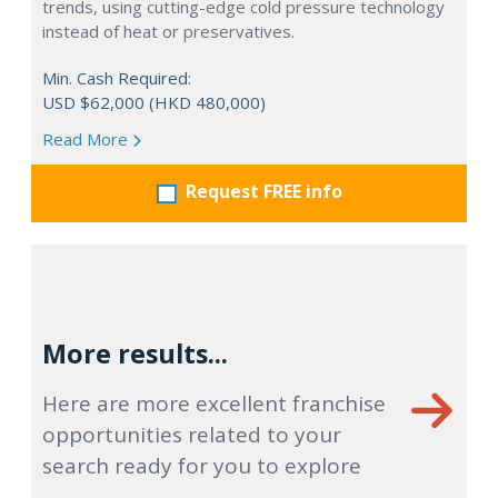
trends, using cutting-edge cold pressure technology
instead of heat or preservatives.
Min. Cash Required:
USD $62,000 (HKD 480,000)
Read More
Request FREE info
More results...
Here are more excellent franchise
opportunities related to your
search ready for you to explore