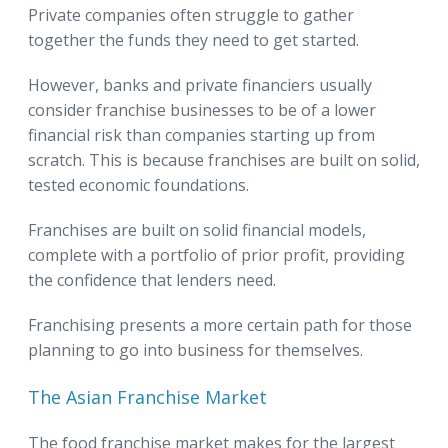
Private companies often struggle to gather
together the funds they need to get started.
However, banks and private financiers usually
consider franchise businesses to be of a lower
financial risk than companies starting up from
scratch. This is because franchises are built on solid,
tested economic foundations.
Franchises are built on solid financial models,
complete with a portfolio of prior profit, providing
the confidence that lenders need.
Franchising presents a more certain path for those
planning to go into business for themselves.
The Asian Franchise Market
The food franchise market makes for the largest