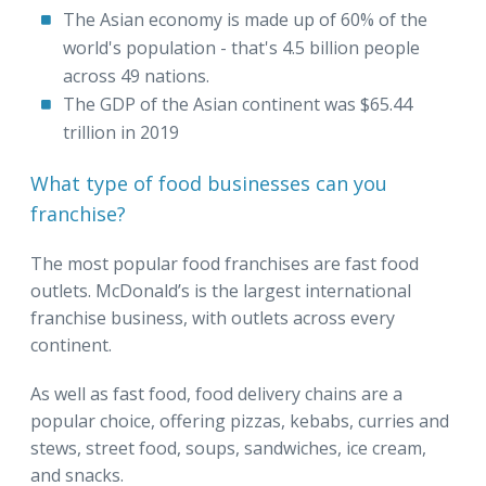
The Asian economy is made up of 60% of the
world's population - that's 4.5 billion people
across 49 nations.
The GDP of the Asian continent was $65.44
trillion in 2019
What type of food businesses can you
franchise?
The most popular food franchises are fast food
outlets. McDonald’s is the largest international
franchise business, with outlets across every
continent.
As well as fast food, food delivery chains are a
popular choice, offering pizzas, kebabs, curries and
stews, street food, soups, sandwiches, ice cream,
and snacks.