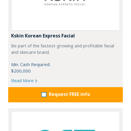
Kskin Korean Express Facial
Be part of the fastest-growing and profitable facial
and skincare brand.
Min. Cash Required:
$200,000
Read More
Request FREE info