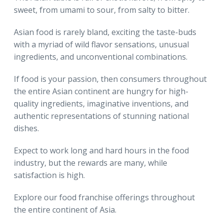
sweet, from umami to sour, from salty to bitter.
Asian food is rarely bland, exciting the taste-buds
with a myriad of wild flavor sensations, unusual
ingredients, and unconventional combinations.
If food is your passion, then consumers throughout
the entire Asian continent are hungry for high-
quality ingredients, imaginative inventions, and
authentic representations of stunning national
dishes.
Expect to work long and hard hours in the food
industry, but the rewards are many, while
satisfaction is high.
Explore our food franchise offerings throughout
the entire continent of Asia.