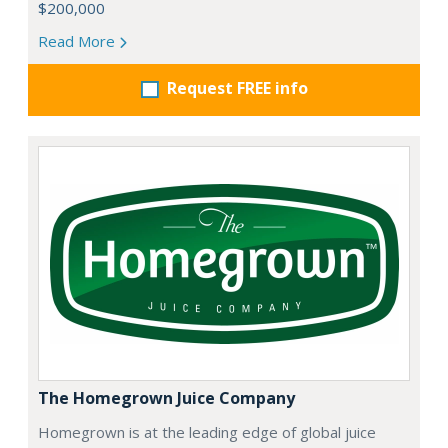
$200,000
Read More
Request FREE info
The Homegrown Juice Company
Homegrown is at the leading edge of global juice