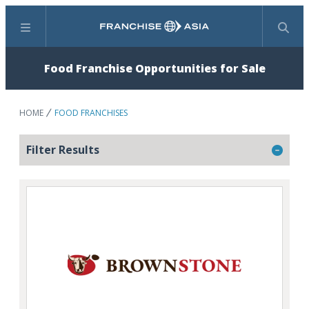
Menu
Search
Food Franchise Opportunities for Sale
HOME
FOOD FRANCHISES
Filter Results