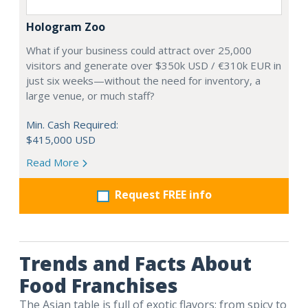
Hologram Zoo
What if your business could attract over 25,000
visitors and generate over $350k USD / €310k EUR in
just six weeks—without the need for inventory, a
large venue, or much staff?
Min. Cash Required:
$415,000 USD
Read More
Request FREE info
Trends and Facts About
Food Franchises
The Asian table is full of exotic flavors; from spicy to