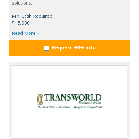
solutions.
Min. Cash Required:
$15,000
Read More
Request FREE info