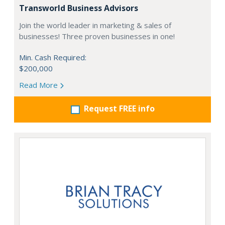
Transworld Business Advisors
Join the world leader in marketing & sales of
businesses! Three proven businesses in one!
Min. Cash Required:
$200,000
Read More
Request FREE info