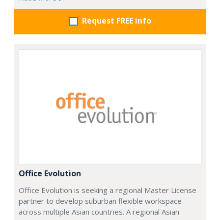
Request FREE info
Office Evolution
Office Evolution is seeking a regional Master License
partner to develop suburban flexible workspace
across multiple Asian countries. A regional Asian