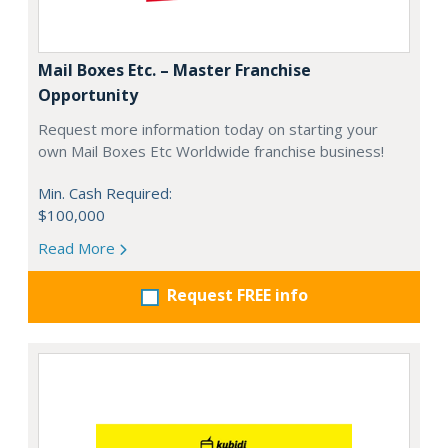
Mail Boxes Etc. – Master Franchise
Opportunity
Request more information today on starting your
own Mail Boxes Etc Worldwide franchise business!
Min. Cash Required:
$100,000
Read More
Request FREE info