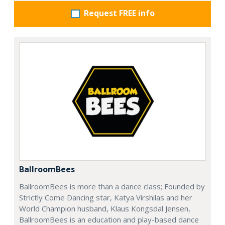
Request FREE info
BallroomBees
BallroomBees is more than a dance class; Founded by
Strictly Come Dancing star, Katya Virshilas and her
World Champion husband, Klaus Kongsdal Jensen,
BallroomBees is an education and play-based dance