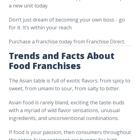
a new unit today.
Don’t just dream of becoming your own boss - go
for it. It’s within your reach.
Purchase a franchise today from Franchise Direct.
Trends and Facts About
Food Franchises
The Asian table is full of exotic flavors; from spicy to
sweet, from umami to sour, from salty to bitter.
Asian food is rarely bland, exciting the taste-buds
with a myriad of wild flavor sensations, unusual
ingredients, and unconventional combinations.
If food is your passion, then consumers throughout