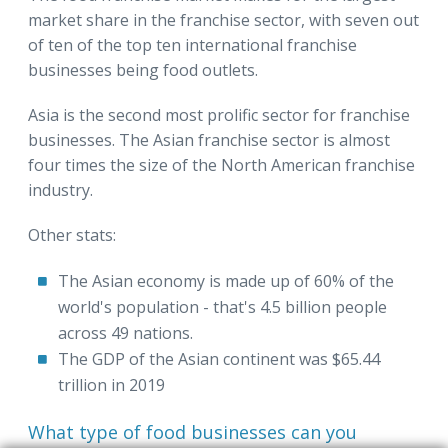
market share in the franchise sector, with seven out
of ten of the top ten international franchise
businesses being food outlets.
Asia is the second most prolific sector for franchise
businesses. The Asian franchise sector is almost
four times the size of the North American franchise
industry.
Other stats:
The Asian economy is made up of 60% of the
world's population - that's 4.5 billion people
across 49 nations.
The GDP of the Asian continent was $65.44
trillion in 2019
What type of food businesses can you