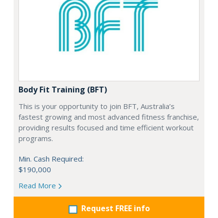
Body Fit Training (BFT)
This is your opportunity to join BFT, Australia’s
fastest growing and most advanced fitness franchise,
providing results focused and time efficient workout
programs.
Min. Cash Required:
$190,000
Read More
Request FREE info