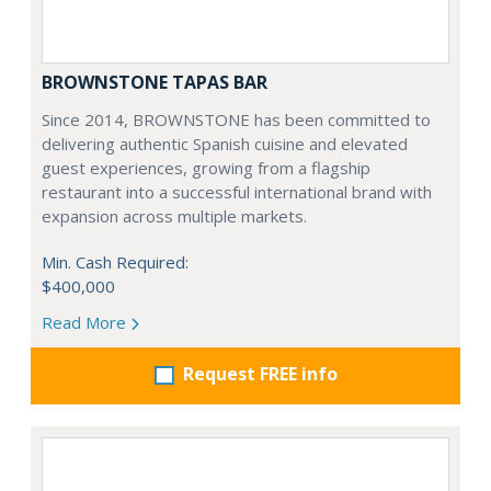
BROWNSTONE TAPAS BAR
Since 2014, BROWNSTONE has been committed to
delivering authentic Spanish cuisine and elevated
guest experiences, growing from a flagship
restaurant into a successful international brand with
expansion across multiple markets.
Min. Cash Required:
$400,000
Read More
Request FREE info