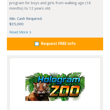
program for boys and girls from walking age (18
months) to 12 years old.
Min. Cash Required:
$35,000
Read More
Request FREE info