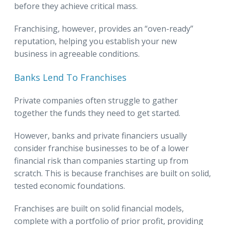
before they achieve critical mass.
Franchising, however, provides an “oven-ready”
reputation, helping you establish your new
business in agreeable conditions.
Banks Lend To Franchises
Private companies often struggle to gather
together the funds they need to get started.
However, banks and private financiers usually
consider franchise businesses to be of a lower
financial risk than companies starting up from
scratch. This is because franchises are built on solid,
tested economic foundations.
Franchises are built on solid financial models,
complete with a portfolio of prior profit, providing