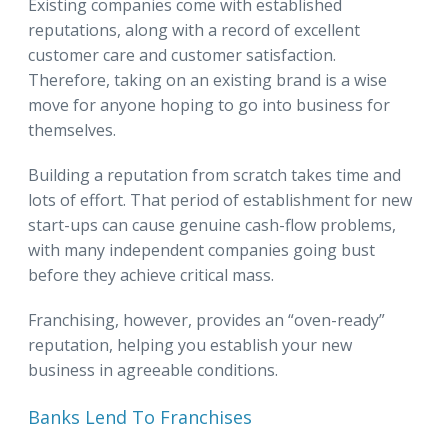
Existing companies come with established
reputations, along with a record of excellent
customer care and customer satisfaction.
Therefore, taking on an existing brand is a wise
move for anyone hoping to go into business for
themselves.
Building a reputation from scratch takes time and
lots of effort. That period of establishment for new
start-ups can cause genuine cash-flow problems,
with many independent companies going bust
before they achieve critical mass.
Franchising, however, provides an “oven-ready”
reputation, helping you establish your new
business in agreeable conditions.
Banks Lend To Franchises