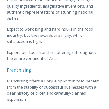
the entire Asian continent are hungry for high-
quality ingredients, imaginative inventions, and
authentic representations of stunning national
dishes.
Expect to work long and hard hours in the food
industry, but the rewards are many, while
satisfaction is high.
Explore our food franchise offerings throughout
the entire continent of Asia.
Franchising
Franchising offers a unique opportunity to benefit
from the stability of successful businesses with a
clear history of profit and carefully-planned
expansion.