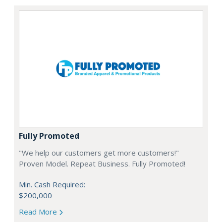
Fully Promoted
"We help our customers get more customers!"
Proven Model. Repeat Business. Fully Promoted!
Min. Cash Required:
$200,000
Read More