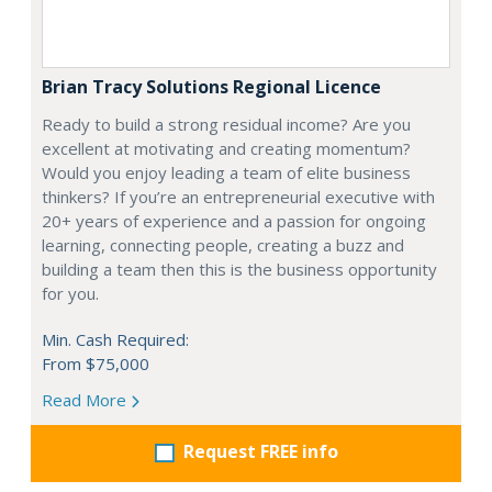
Brian Tracy Solutions Regional Licence
Ready to build a strong residual income? Are you
excellent at motivating and creating momentum?
Would you enjoy leading a team of elite business
thinkers? If you’re an entrepreneurial executive with
20+ years of experience and a passion for ongoing
learning, connecting people, creating a buzz and
building a team then this is the business opportunity
for you.
Min. Cash Required:
From $75,000
Read More
Request FREE info