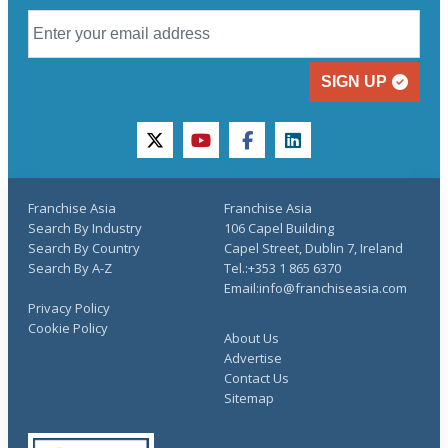
SIGN UP
twitter
youtube
facebook
linkedin
Franchise Asia
Franchise Asia
Search By Industry
106 Capel Building
Search By Country
Capel Street, Dublin 7, Ireland
Search By A-Z
Tel.:+353 1 865 6370
Email:info@franchiseasia.com
Privacy Policy
Cookie Policy
About Us
Advertise
Contact Us
Sitemap