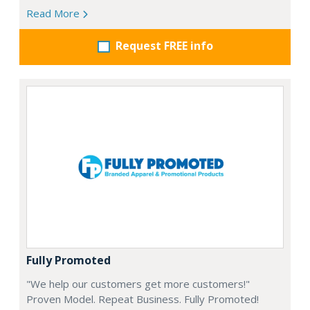
Read More
Request FREE info
Fully Promoted
"We help our customers get more customers!"
Proven Model. Repeat Business. Fully Promoted!