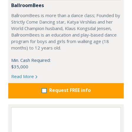
BallroomBees
BallroomBees is more than a dance class; Founded by
Strictly Come Dancing star, Katya Virshilas and her
World Champion husband, Klaus Kongsdal Jensen,
BallroomBees is an education and play-based dance
program for boys and girls from walking age (18
months) to 12 years old.
Min. Cash Required:
$35,000
Read More
Request FREE info