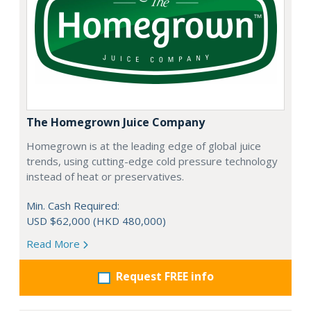
The Homegrown Juice Company
Homegrown is at the leading edge of global juice
trends, using cutting-edge cold pressure technology
instead of heat or preservatives.
Min. Cash Required:
USD $62,000 (HKD 480,000)
Read More
Request FREE info