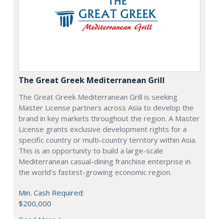
The Great Greek Mediterranean Grill
The Great Greek Mediterranean Grill is seeking
Master License partners across Asia to develop the
brand in key markets throughout the region. A Master
License grants exclusive development rights for a
specific country or multi-country territory within Asia.
This is an opportunity to build a large-scale
Mediterranean casual-dining franchise enterprise in
the world's fastest-growing economic region.
Min. Cash Required:
$200,000