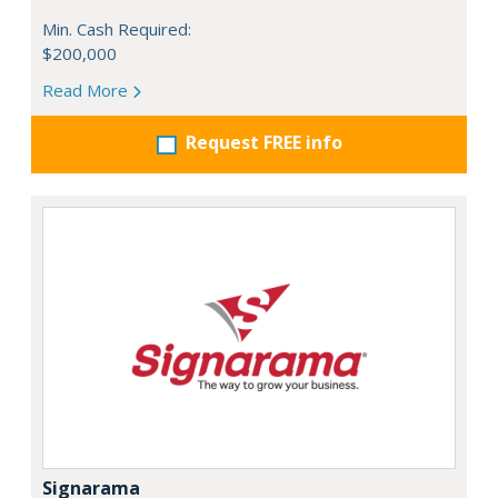
Min. Cash Required:
$200,000
Read More
Request FREE info
Signarama