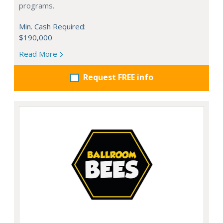
programs.
Min. Cash Required:
$190,000
Read More
Request FREE info