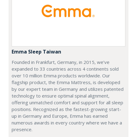
Emma Sleep Taiwan
Founded in Frankfurt, Germany, in 2015, we’ve
expanded to 33 countries across 4 continents sold
over 10 million Emma products worldwide. Our
flagship product, the Emma Mattress, is developed
by our expert team in Germany and utilizes patented
technology to ensure optimal spinal alignment,
offering unmatched comfort and support for all sleep
positions. Recognized as the fastest-growing start-
up in Germany and Europe, Emma has earned
numerous awards in every country where we have a
presence.