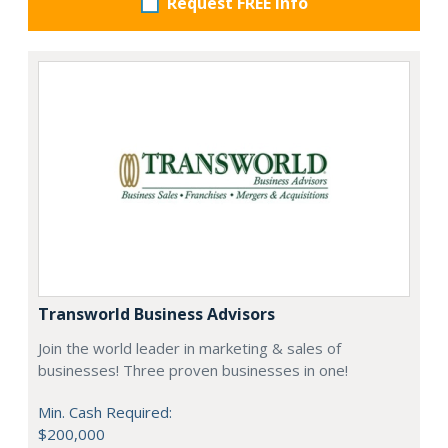
Request FREE info
Transworld Business Advisors
Join the world leader in marketing & sales of
businesses! Three proven businesses in one!
Min. Cash Required:
$200,000