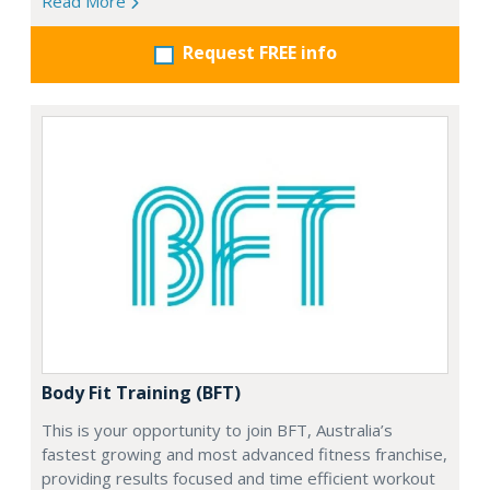
Read More
Request FREE info
Body Fit Training (BFT)
This is your opportunity to join BFT, Australia’s
fastest growing and most advanced fitness franchise,
providing results focused and time efficient workout