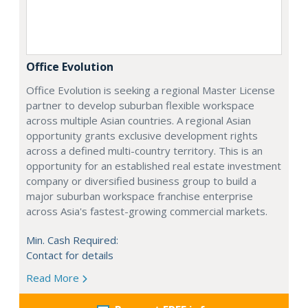
Office Evolution
Office Evolution is seeking a regional Master License
partner to develop suburban flexible workspace
across multiple Asian countries. A regional Asian
opportunity grants exclusive development rights
across a defined multi-country territory. This is an
opportunity for an established real estate investment
company or diversified business group to build a
major suburban workspace franchise enterprise
across Asia's fastest-growing commercial markets.
Min. Cash Required:
Contact for details
Read More