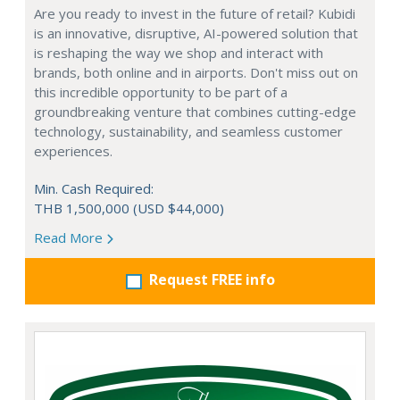
Are you ready to invest in the future of retail? Kubidi
is an innovative, disruptive, AI-powered solution that
is reshaping the way we shop and interact with
brands, both online and in airports. Don't miss out on
this incredible opportunity to be part of a
groundbreaking venture that combines cutting-edge
technology, sustainability, and seamless customer
experiences.
Min. Cash Required:
THB 1,500,000 (USD $44,000)
Read More
Request FREE info