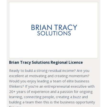
Brian Tracy Solutions Regional Licence
Ready to build a strong residual income? Are you
excellent at motivating and creating momentum?
Would you enjoy leading a team of elite business
thinkers? If you’re an entrepreneurial executive with
20+ years of experience and a passion for ongoing
learning, connecting people, creating a buzz and
building a team then this is the business opportunity