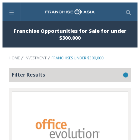
Menu
Search
Franchise Opportunities for Sale for under
$300,000
HOME
INVESTMENT
FRANCHISES UNDER $300,000
Filter Results