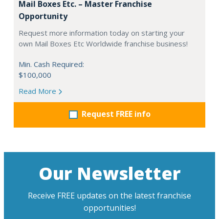
Mail Boxes Etc. – Master Franchise
Opportunity
Request more information today on starting your
own Mail Boxes Etc Worldwide franchise business!
Min. Cash Required:
$100,000
Read More
Request FREE info
Our Newsletter
Receive FREE updates on the latest franchise
opportunities!