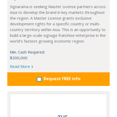
Signarama is seeking Master License partners across
Asia to develop the brand in key markets throughout
the region. A Master License grants exclusive
development rights for a specific country or multi-
country territory within Asia. This is an opportunity to
build a large-scale signage franchise enterprise in the
world's fastest-growing economic region.
Min. Cash Required:
$200,000
Read More
Request FREE info