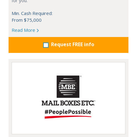
for you.
Min. Cash Required:
From $75,000
Read More
Request FREE info