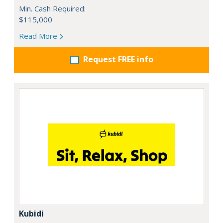
Min. Cash Required:
$115,000
Read More
Request FREE info
Kubidi