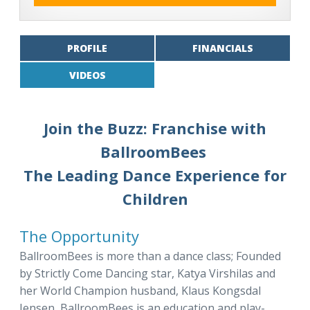
PROFILE
FINANCIALS
VIDEOS
Join the Buzz: Franchise with
BallroomBees
The Leading Dance Experience for
Children
The Opportunity
BallroomBees is more than a dance class; Founded
by Strictly Come Dancing star, Katya Virshilas and
her World Champion husband, Klaus Kongsdal
Jensen, BallroomBees is an education and play-