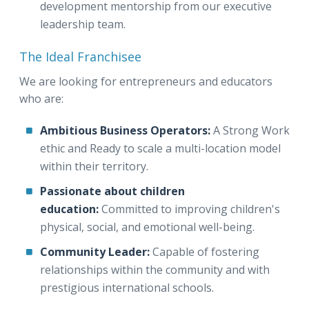
development mentorship from our executive
leadership team.
The Ideal Franchisee
We are looking for entrepreneurs and educators
who are:
Ambitious Business Operators:
A Strong Work
ethic and Ready to scale a multi-location model
within their territory.
Passionate about children
education:
Committed to improving children's
physical, social, and emotional well-being.
Community Leader:
Capable of fostering
relationships within the community and with
prestigious international schools.