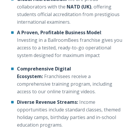
collaborators with the
NATD (UK)
, offering
students official accreditation from prestigious
international examiners.
A Proven, Profitable Business Model
:
Investing in a BallroomBees franchise gives you
access to a tested, ready-to-go operational
system designed for maximum impact
Comprehensive Digital
Ecosystem:
Franchisees receive a
comprehensive training program, including
access to our online training videos.
Diverse Revenue Streams:
Income
opportunities include standard classes, themed
holiday camps, birthday parties and in-school
education programs.