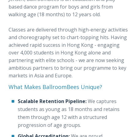
based dance program for boys and girls from
walking age (18 months) to 12 years old.
Classes are delivered through high-energy activities
and choreography set to chart-topping hits. Having
achieved rapid success in Hong Kong - engaging
over 4,000 students in Hong Kong alone and
partnering with elite schools - we are now seeking
ambitious partners to bring our programme to key
markets in Asia and Europe.
What Makes BallroomBees Unique?
Scalable Retention Pipeline:
We captures
students as young as 18 months and retains
them through age 12 with a structured
progression of age groups.
Global Accreditation:
We are proud