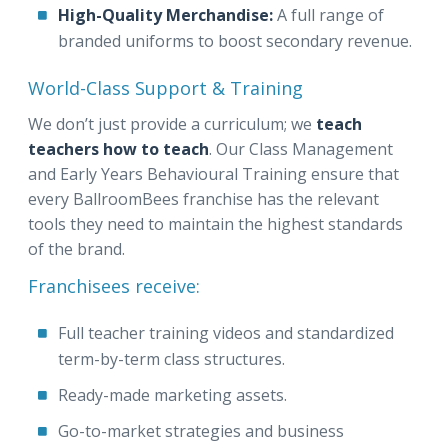
High-Quality Merchandise:
A full range of
branded uniforms to boost secondary revenue.
World-Class Support & Training
We don’t just provide a curriculum; we
teach
teachers how to teach
. Our Class Management
and Early Years Behavioural Training ensure that
every BallroomBees franchise has the relevant
tools they need to maintain the highest standards
of the brand.
Franchisees receive:
Full teacher training videos and standardized
term-by-term class structures.
Ready-made marketing assets.
Go-to-market strategies and business