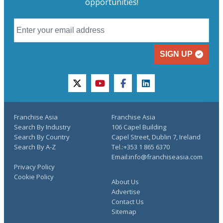
opportunities!
SIGN UP
twitter
youtube
facebook
linkedin
Franchise Asia
Franchise Asia
Search By Industry
106 Capel Building
Search By Country
Capel Street, Dublin 7, Ireland
Search By A-Z
Tel.:+353 1 865 6370
Email:info@franchiseasia.com
Privacy Policy
Cookie Policy
About Us
Advertise
Contact Us
Sitemap