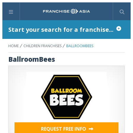
Menu
Search
Start your search for a franchise...
HOME
CHILDREN FRANCHISES
BALLROOMBEES
BallroomBees
REQUEST FREE INFO