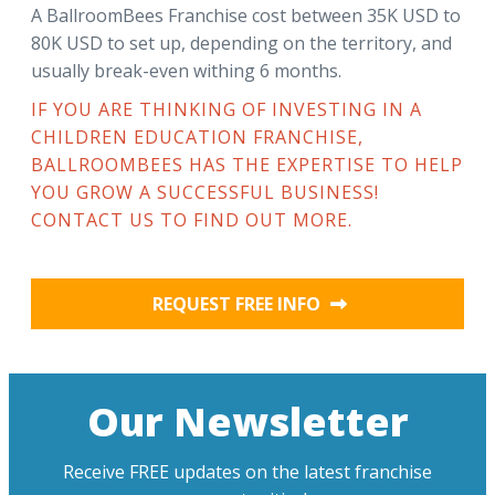
A BallroomBees Franchise cost between 35K USD to
80K USD to set up, depending on the territory, and
usually break-even withing 6 months.
IF YOU ARE THINKING OF INVESTING IN A
CHILDREN EDUCATION FRANCHISE,
BALLROOMBEES HAS THE EXPERTISE TO HELP
YOU GROW A SUCCESSFUL BUSINESS!
CONTACT US TO FIND OUT MORE.
REQUEST FREE INFO
Our Newsletter
Receive FREE updates on the latest franchise