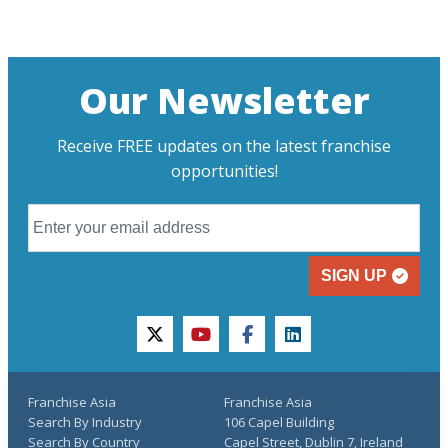
Our Newsletter
Receive FREE updates on the latest franchise
opportunities!
SIGN UP
twitter
youtube
facebook
linkedin
Franchise Asia
Franchise Asia
Search By Industry
106 Capel Building
Search By Country
Capel Street, Dublin 7, Ireland