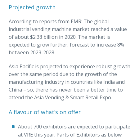
Projected growth
According to reports from EMR: The global
industrial vending machine market reached a value
of about $2.38 billion in 2020. The market is
expected to grow further, forecast to increase 8%
between 2023-2028.
Asia Pacific is projected to experience robust growth
over the same period due to the growth of the
manufacturing industry in countries like India and
China – so, there has never been a better time to
attend the Asia Vending & Smart Retail Expo.
A flavour of what’s on offer
About 700 exhibitors are expected to participate
at VRE this year. Parts of Exhibitors as below: