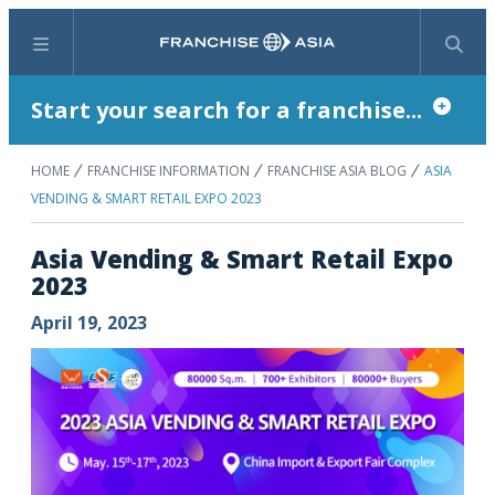
Menu
Search
Start your search for a franchise...
HOME
FRANCHISE INFORMATION
FRANCHISE ASIA BLOG
ASIA
VENDING & SMART RETAIL EXPO 2023
Asia Vending & Smart Retail Expo
2023
April 19, 2023