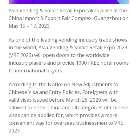
Asia Vending & Smart Retail Expo takes place at the
China Import & Export Fair Complex, Guangzhou on
May 15 – 17, 2023.
As one of the leading vending industry trade shows
in the world, Asia Vending & Smart Retail Expo 2023
(VRE 2023) will open doors to the worldwide
industry players and provide 1000 FREE hotel rooms
to international buyers.
According to the Notice on New Adjustments to
Chinese Visa and Entry Policies, Foreigners with
valid visas issued before March 28, 2020 will be
allowed to enter China and all categories of Chinese
visas can be applied for, which provides a more
convenient way for overseas businessmen to VRE
2023.