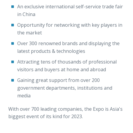
An exclusive international self-service trade fair
in China
Opportunity for networking with key players in
the market
Over 300 renowned brands and displaying the
latest products & technologies
Attracting tens of thousands of professional
visitors and buyers at home and abroad
Gaining great support from over 200
government departments, institutions and
media
With over 700 leading companies, the Expo is Asia's
biggest event of its kind for 2023.