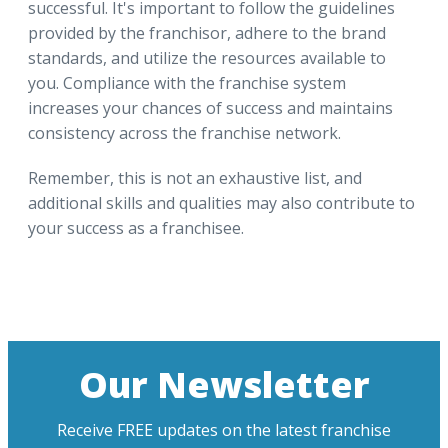
successful. It's important to follow the guidelines
provided by the franchisor, adhere to the brand
standards, and utilize the resources available to
you. Compliance with the franchise system
increases your chances of success and maintains
consistency across the franchise network.
Remember, this is not an exhaustive list, and
additional skills and qualities may also contribute to
your success as a franchisee.
Our Newsletter
Receive FREE updates on the latest franchise