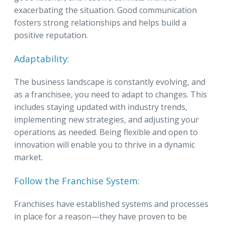
exacerbating the situation. Good communication
fosters strong relationships and helps build a
positive reputation.
Adaptability:
The business landscape is constantly evolving, and
as a franchisee, you need to adapt to changes. This
includes staying updated with industry trends,
implementing new strategies, and adjusting your
operations as needed. Being flexible and open to
innovation will enable you to thrive in a dynamic
market.
Follow the Franchise System:
Franchises have established systems and processes
in place for a reason—they have proven to be