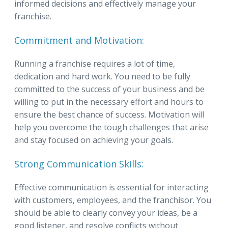
informed decisions and effectively manage your
franchise.
Commitment and Motivation:
Running a franchise requires a lot of time,
dedication and hard work. You need to be fully
committed to the success of your business and be
willing to put in the necessary effort and hours to
ensure the best chance of success. Motivation will
help you overcome the tough challenges that arise
and stay focused on achieving your goals.
Strong Communication Skills:
Effective communication is essential for interacting
with customers, employees, and the franchisor. You
should be able to clearly convey your ideas, be a
good listener, and resolve conflicts without