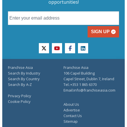
opportunities!
SIGN UP
twitter
youtube
facebook
linkedin
Franchise Asia
Franchise Asia
Search By Industry
106 Capel Building
Search By Country
Capel Street, Dublin 7, Ireland
Search By A-Z
Tel.:+353 1 865 6370
Email:info@franchiseasia.com
Privacy Policy
Cookie Policy
About Us
Advertise
Contact Us
Sitemap