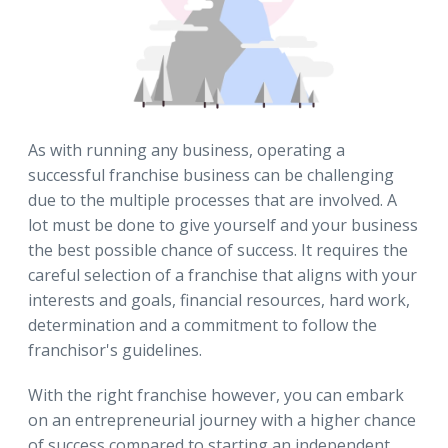
As with running any business, operating a
successful franchise business can be challenging
due to the multiple processes that are involved. A
lot must be done to give yourself and your business
the best possible chance of success. It requires the
careful selection of a franchise that aligns with your
interests and goals, financial resources, hard work,
determination and a commitment to follow the
franchisor's guidelines.
With the right franchise however, you can embark
on an entrepreneurial journey with a higher chance
of success compared to starting an independent