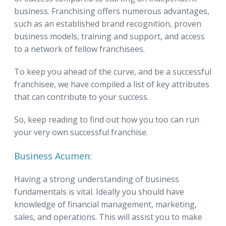
business. Franchising offers numerous advantages,
such as an established brand recognition, proven
business models, training and support, and access
to a network of fellow franchisees.
To keep you ahead of the curve, and be a successful
franchisee, we have compiled a list of key attributes
that can contribute to your success.
So, keep reading to find out how you too can run
your very own successful franchise.
Business Acumen:
Having a strong understanding of business
fundamentals is vital. Ideally you should have
knowledge of financial management, marketing,
sales, and operations. This will assist you to make