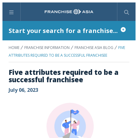
Menu
Search
Start your search for a franchise...
HOME
FRANCHISE INFORMATION
FRANCHISE ASIA BLOG
FIVE
ATTRIBUTES REQUIRED TO BE A SUCCESSFUL FRANCHISEE
Five attributes required to be a
successful franchisee
July 06, 2023