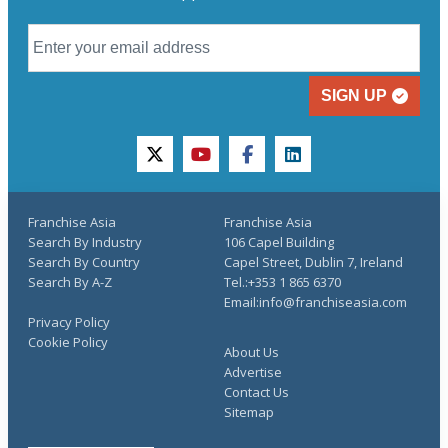
SIGN UP
twitter
youtube
facebook
linkedin
Franchise Asia
Franchise Asia
Search By Industry
106 Capel Building
Search By Country
Capel Street, Dublin 7, Ireland
Search By A-Z
Tel.:+353 1 865 6370
Email:info@franchiseasia.com
Privacy Policy
Cookie Policy
About Us
Advertise
Contact Us
Sitemap