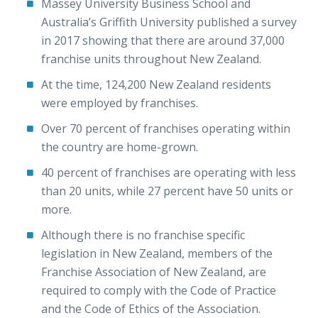
Massey University Business School and
Australia’s Griffith University published a survey
in 2017 showing that there are around 37,000
franchise units throughout New Zealand.
At the time, 124,200 New Zealand residents
were employed by franchises.
Over 70 percent of franchises operating within
the country are home-grown.
40 percent of franchises are operating with less
than 20 units, while 27 percent have 50 units or
more.
Although there is no franchise specific
legislation in New Zealand, members of the
Franchise Association of New Zealand, are
required to comply with the Code of Practice
and the Code of Ethics of the Association.