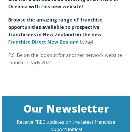
Oceania with this new website!
Browse the amazing range of franchise
opportunities available to prospective
franchisees in New Zealand on the new
Franchise Direct New Zealand
today!
P.S. Be on the lookout for another network website
launch in early 2021.
Our Newsletter
Receive FREE updates on the latest franchise
opportunities!