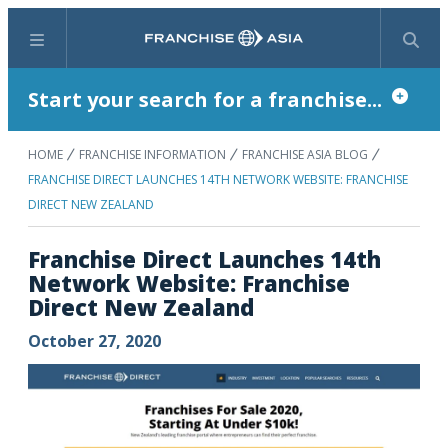
Menu
Search
Start your search for a franchise...
HOME
FRANCHISE INFORMATION
FRANCHISE ASIA BLOG
FRANCHISE DIRECT LAUNCHES 14TH NETWORK WEBSITE: FRANCHISE
DIRECT NEW ZEALAND
Franchise Direct Launches 14th
Network Website: Franchise
Direct New Zealand
October 27, 2020