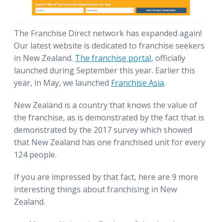
The Franchise Direct network has expanded again!
Our latest website is dedicated to franchise seekers
in New Zealand.
The franchise portal
, officially
launched during September this year. Earlier this
year, in May, we launched
Franchise Asia
.
New Zealand is a country that knows the value of
the franchise, as is demonstrated by the fact that is
demonstrated by the 2017 survey which showed
that New Zealand has one franchised unit for every
124 people.
If you are impressed by that fact, here are 9 more
interesting things about franchising in New
Zealand.