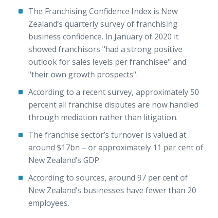
The Franchising Confidence Index is New
Zealand’s quarterly survey of franchising
business confidence. In January of 2020 it
showed franchisors "had a strong positive
outlook for sales levels per franchisee" and
"their own growth prospects".
According to a recent survey, approximately 50
percent all franchise disputes are now handled
through mediation rather than litigation.
The franchise sector’s turnover is valued at
around $17bn – or approximately 11 per cent of
New Zealand’s GDP.
According to sources, around 97 per cent of
New Zealand’s businesses have fewer than 20
employees.