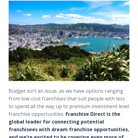
Budget isn’t an issue, as we have options ranging
from low-cost franchises that suit people with less
to spend all the way up to premium investment level
franchise opportunities.
Franchise Direct is the
global leader for connecting potential
franchisees with dream franchise opportunities,
and we’re excited to be covering even more of