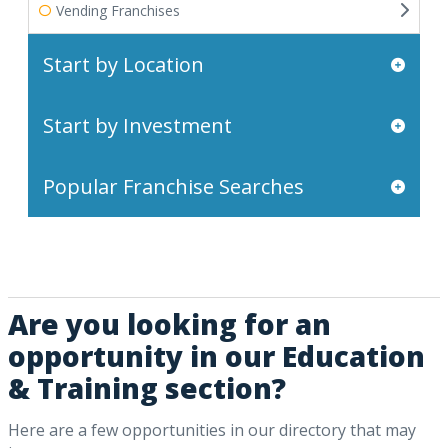
Vending Franchises
Start by Location
Start by Investment
Popular Franchise Searches
Are you looking for an
opportunity in our Education
& Training section?
Here are a few opportunities in our directory that may