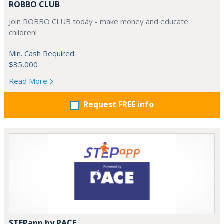
ROBBO CLUB
Join ROBBO CLUB today - make money and educate
children!
Min. Cash Required:
$35,000
Read More
Request FREE info
STEPapp by PACE