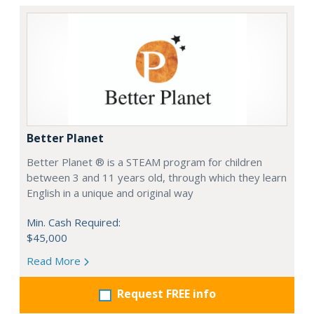
Better Planet
Better Planet ® is a STEAM program for children
between 3 and 11 years old, through which they learn
English in a unique and original way
Min. Cash Required:
$45,000
Read More
Request FREE info