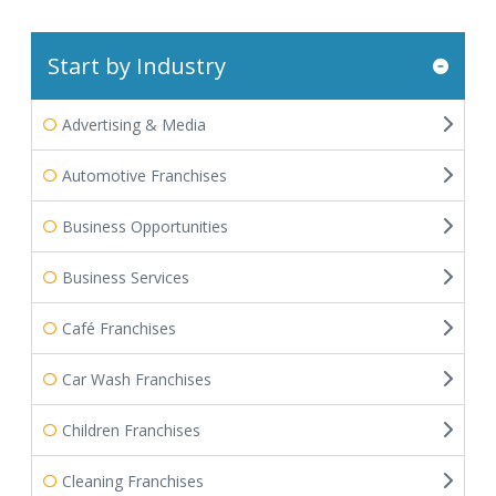
Start by Industry
Advertising & Media
Automotive Franchises
Business Opportunities
Business Services
Café Franchises
Car Wash Franchises
Children Franchises
Cleaning Franchises