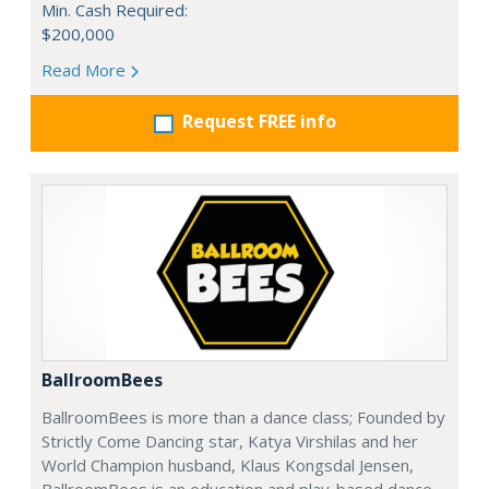
Min. Cash Required:
$200,000
Read More
Request FREE info
BallroomBees
BallroomBees is more than a dance class; Founded by
Strictly Come Dancing star, Katya Virshilas and her
World Champion husband, Klaus Kongsdal Jensen,