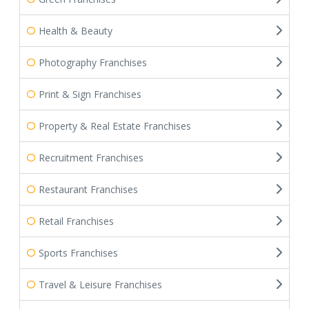
Health & Beauty
Photography Franchises
Print & Sign Franchises
Property & Real Estate Franchises
Recruitment Franchises
Restaurant Franchises
Retail Franchises
Sports Franchises
Travel & Leisure Franchises