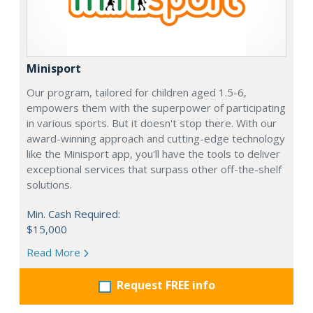
Minisport
Our program, tailored for children aged 1.5-6,
empowers them with the superpower of participating
in various sports. But it doesn't stop there. With our
award-winning approach and cutting-edge technology
like the Minisport app, you'll have the tools to deliver
exceptional services that surpass other off-the-shelf
solutions.
Min. Cash Required:
$15,000
Read More
Request FREE info