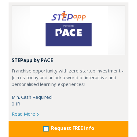
STEPapp by PACE
Franchise opportunity with zero startup investment -
Join us today and unlock a world of interactive and
personalised learning experiences!
Min. Cash Required:
0 IR
Read More
Request FREE info