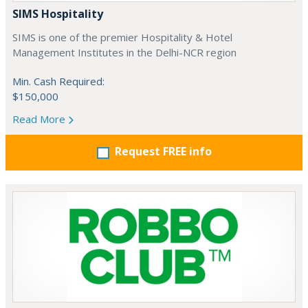
SIMS Hospitality
SIMS is one of the premier Hospitality & Hotel
Management Institutes in the Delhi-NCR region
Min. Cash Required:
$150,000
Read More
Request FREE info