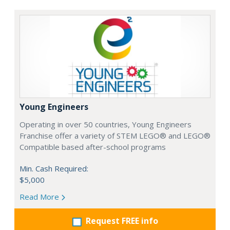
Young Engineers
Operating in over 50 countries, Young Engineers
Franchise offer a variety of STEM LEGO® and LEGO®
Compatible based after-school programs
Min. Cash Required:
$5,000
Read More
Request FREE info