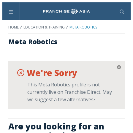
Menu
Search
HOME
EDUCATION & TRAINING
META ROBOTICS
Meta Robotics
We're Sorry
This Meta Robotics profile is not
currently live on Franchise Direct. May
we suggest a few alternatives?
Are you looking for an