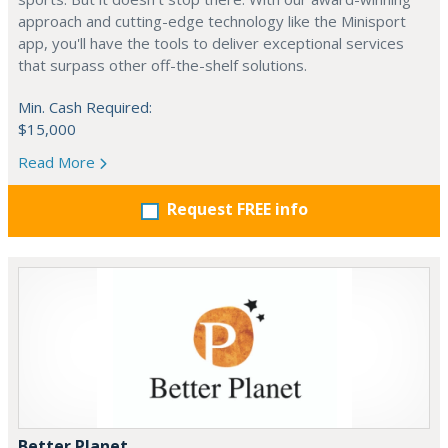
approach and cutting-edge technology like the Minisport
app, you'll have the tools to deliver exceptional services
that surpass other off-the-shelf solutions.
Min. Cash Required:
$15,000
Read More
Request FREE info
Better Planet