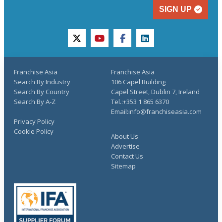
SIGN UP
twitter
youtube
facebook
linkedin
Franchise Asia
Franchise Asia
Search By Industry
106 Capel Building
Search By Country
Capel Street, Dublin 7, Ireland
Search By A-Z
Tel.:+353 1 865 6370
Email:info@franchiseasia.com
Privacy Policy
Cookie Policy
About Us
Advertise
Contact Us
Sitemap