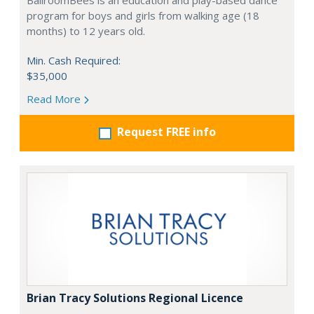
BallroomBees is an education and play-based dance
program for boys and girls from walking age (18
months) to 12 years old.
Min. Cash Required:
$35,000
Read More
Request FREE info
Brian Tracy Solutions Regional Licence