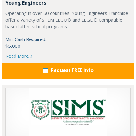
Young Engineers
Operating in over 50 countries, Young Engineers Franchise
offer a variety of STEM LEGO® and LEGO® Compatible
based after-school programs
Min. Cash Required:
$5,000
Read More
Request FREE info