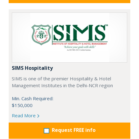
SIMS Hospitality
SIMS is one of the premier Hospitality & Hotel
Management Institutes in the Delhi-NCR region
Min. Cash Required:
$150,000
Read More
Request FREE info