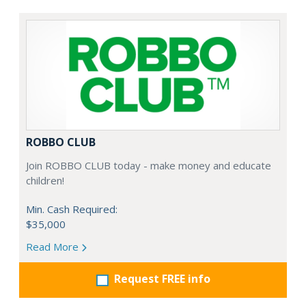
ROBBO CLUB
Join ROBBO CLUB today - make money and educate
children!
Min. Cash Required:
$35,000
Read More
Request FREE info