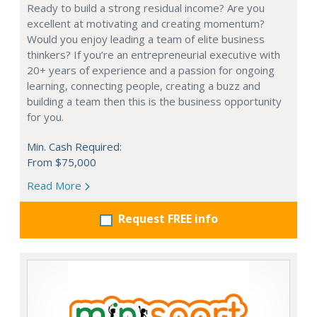
Ready to build a strong residual income? Are you
excellent at motivating and creating momentum?
Would you enjoy leading a team of elite business
thinkers? If you’re an entrepreneurial executive with
20+ years of experience and a passion for ongoing
learning, connecting people, creating a buzz and
building a team then this is the business opportunity
for you.
Min. Cash Required:
From $75,000
Read More
Request FREE info