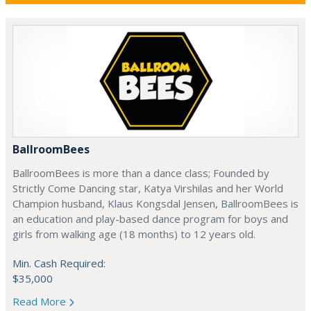
BallroomBees
BallroomBees is more than a dance class; Founded by
Strictly Come Dancing star, Katya Virshilas and her World
Champion husband, Klaus Kongsdal Jensen, BallroomBees is
an education and play-based dance program for boys and
girls from walking age (18 months) to 12 years old.
Min. Cash Required:
$35,000
Read More