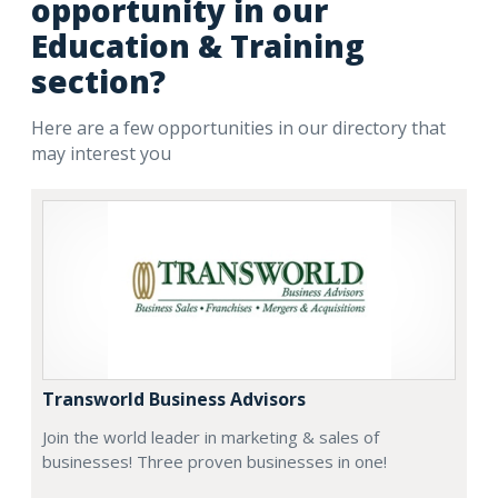
opportunity in our
Education & Training
section?
Here are a few opportunities in our directory that
may interest you
Transworld Business Advisors
Join the world leader in marketing & sales of
businesses! Three proven businesses in one!