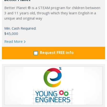
Better Planet ® is a STEAM program for children between
3 and 11 years old, through which they learn English in a
unique and original way
Min. Cash Required:
$45,000
Read More
Request FREE info