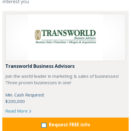
interest you
Transworld Business Advisors
Join the world leader in marketing & sales of businesses!
Three proven businesses in one!
Min. Cash Required:
$200,000
Read More
Request FREE info