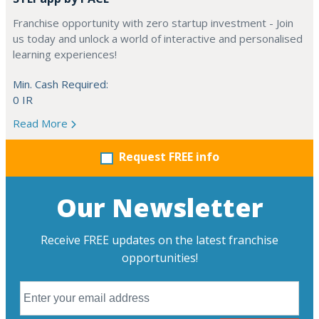
Franchise opportunity with zero startup investment - Join
us today and unlock a world of interactive and personalised
learning experiences!
Min. Cash Required:
0 IR
Read More
Request FREE info
Our Newsletter
Receive FREE updates on the latest franchise
opportunities!