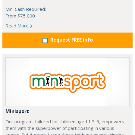
Min. Cash Required:
From $75,000
Read More
Request FREE info
Minisport
Our program, tailored for children aged 1.5-6, empowers
them with the superpower of participating in various
sports. But it doesn't stop there. With our award-winning