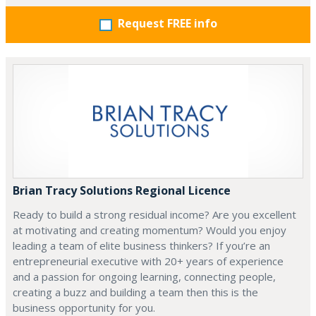
Request FREE info
Brian Tracy Solutions Regional Licence
Ready to build a strong residual income? Are you excellent
at motivating and creating momentum? Would you enjoy
leading a team of elite business thinkers? If you’re an
entrepreneurial executive with 20+ years of experience
and a passion for ongoing learning, connecting people,
creating a buzz and building a team then this is the
business opportunity for you.