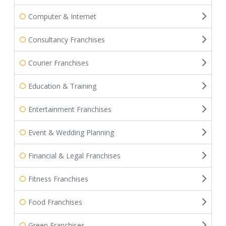
Computer & Internet
Consultancy Franchises
Courier Franchises
Education & Training
Entertainment Franchises
Event & Wedding Planning
Financial & Legal Franchises
Fitness Franchises
Food Franchises
Green Franchises