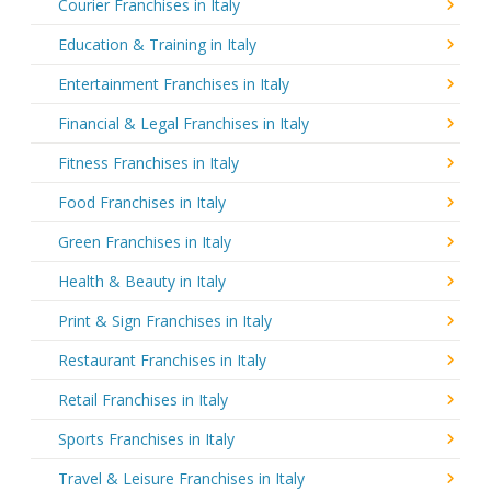
Courier Franchises in Italy
Education & Training in Italy
Entertainment Franchises in Italy
Financial & Legal Franchises in Italy
Fitness Franchises in Italy
Food Franchises in Italy
Green Franchises in Italy
Health & Beauty in Italy
Print & Sign Franchises in Italy
Restaurant Franchises in Italy
Retail Franchises in Italy
Sports Franchises in Italy
Travel & Leisure Franchises in Italy