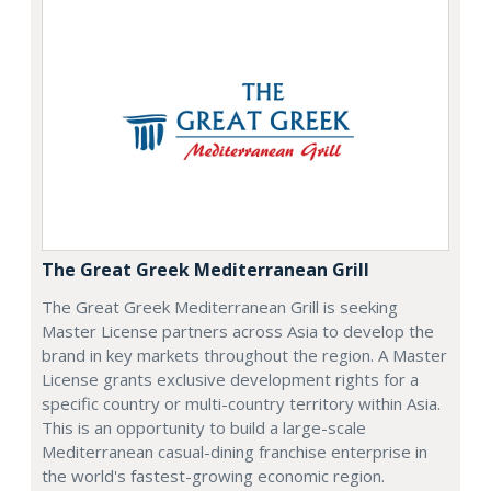
The Great Greek Mediterranean Grill
The Great Greek Mediterranean Grill is seeking
Master License partners across Asia to develop the
brand in key markets throughout the region. A Master
License grants exclusive development rights for a
specific country or multi-country territory within Asia.
This is an opportunity to build a large-scale
Mediterranean casual-dining franchise enterprise in
the world's fastest-growing economic region.