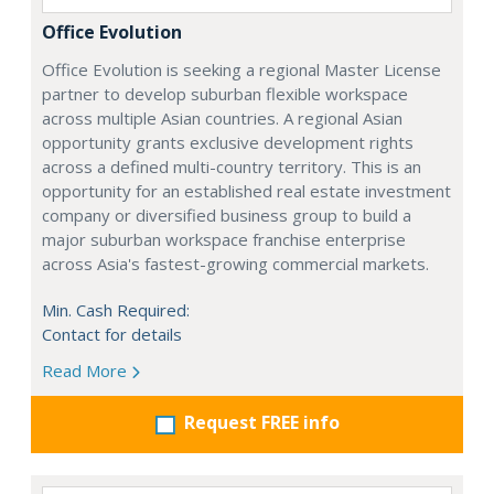
Office Evolution
Office Evolution is seeking a regional Master License
partner to develop suburban flexible workspace
across multiple Asian countries. A regional Asian
opportunity grants exclusive development rights
across a defined multi-country territory. This is an
opportunity for an established real estate investment
company or diversified business group to build a
major suburban workspace franchise enterprise
across Asia's fastest-growing commercial markets.
Min. Cash Required:
Contact for details
Read More
Request FREE info