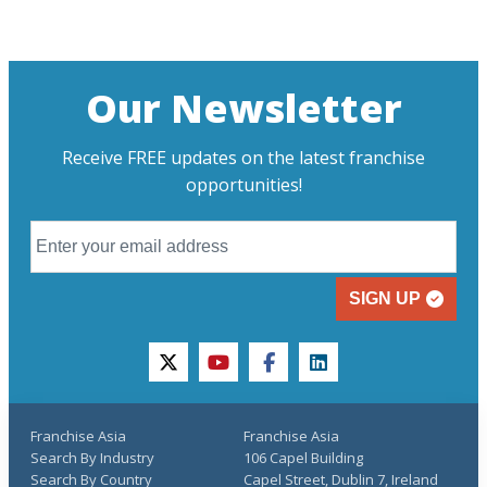
Our Newsletter
Receive FREE updates on the latest franchise
opportunities!
SIGN UP
twitter
youtube
facebook
linkedin
Franchise Asia
Franchise Asia
Search By Industry
106 Capel Building
Search By Country
Capel Street, Dublin 7, Ireland