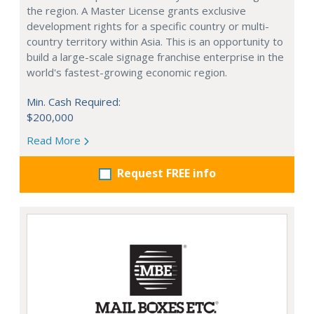
the region. A Master License grants exclusive
development rights for a specific country or multi-
country territory within Asia. This is an opportunity to
build a large-scale signage franchise enterprise in the
world's fastest-growing economic region.
Min. Cash Required:
$200,000
Read More
Request FREE info