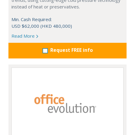
trends, using cutting-edge cold pressure technology
instead of heat or preservatives.
Min. Cash Required:
USD $62,000 (HKD 480,000)
Read More
Request FREE info