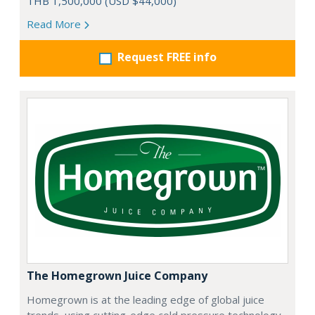
THB 1,500,000 (USD $44,000)
Read More
Request FREE info
The Homegrown Juice Company
Homegrown is at the leading edge of global juice