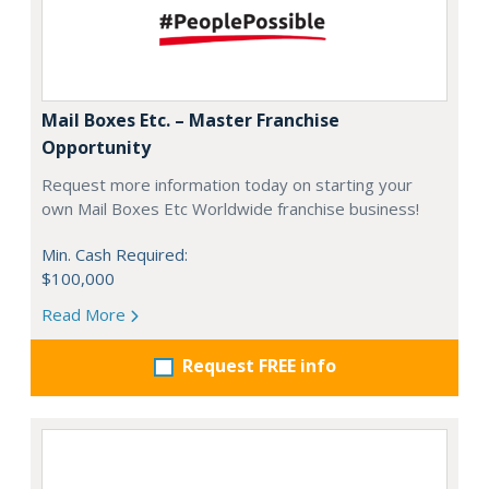
Mail Boxes Etc. – Master Franchise
Opportunity
Request more information today on starting your
own Mail Boxes Etc Worldwide franchise business!
Min. Cash Required:
$100,000
Read More
Request FREE info