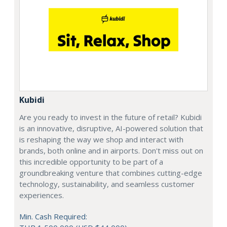
Kubidi
Are you ready to invest in the future of retail? Kubidi
is an innovative, disruptive, AI-powered solution that
is reshaping the way we shop and interact with
brands, both online and in airports. Don't miss out on
this incredible opportunity to be part of a
groundbreaking venture that combines cutting-edge
technology, sustainability, and seamless customer
experiences.
Min. Cash Required: