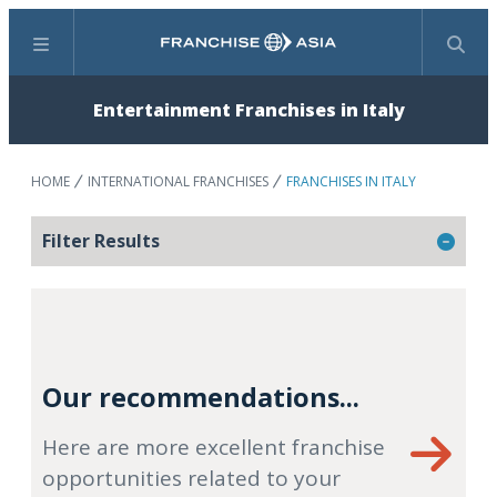
Menu
Search
Entertainment Franchises in Italy
HOME
INTERNATIONAL FRANCHISES
FRANCHISES IN ITALY
Filter Results
Our recommendations...
Here are more excellent franchise
opportunities related to your