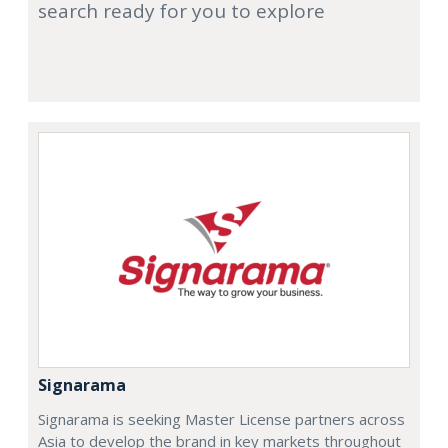
search ready for you to explore
Signarama
Signarama is seeking Master License partners across
Asia to develop the brand in key markets throughout