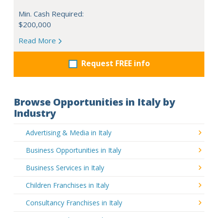
Min. Cash Required:
$200,000
Read More
Request FREE info
Browse Opportunities in Italy by
Industry
Advertising & Media in Italy
Business Opportunities in Italy
Business Services in Italy
Children Franchises in Italy
Consultancy Franchises in Italy