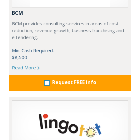
BCM
BCM provides consulting services in areas of cost
reduction, revenue growth, business franchising and
eTendering.
Min. Cash Required:
$8,500
Read More
Request FREE info