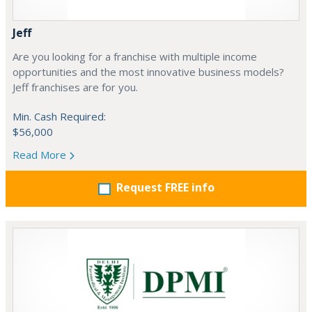
Jeff
Are you looking for a franchise with multiple income
opportunities and the most innovative business models?
Jeff franchises are for you.
Min. Cash Required:
$56,000
Read More
Request FREE info