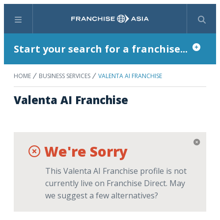
Menu
Search
Start your search for a franchise...
HOME
BUSINESS SERVICES
VALENTA AI FRANCHISE
Valenta AI Franchise
We're Sorry
This Valenta AI Franchise profile is not
currently live on Franchise Direct. May
we suggest a few alternatives?