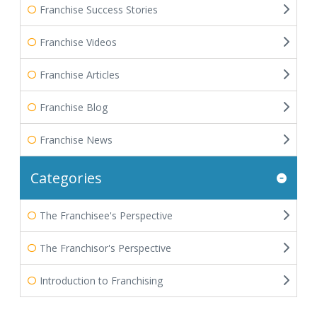
Franchise Success Stories
Franchise Videos
Franchise Articles
Franchise Blog
Franchise News
Categories
The Franchisee's Perspective
The Franchisor's Perspective
Introduction to Franchising