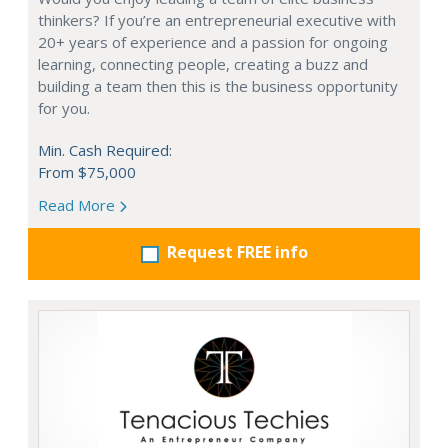
thinkers? If you’re an entrepreneurial executive with
20+ years of experience and a passion for ongoing
learning, connecting people, creating a buzz and
building a team then this is the business opportunity
for you.
Min. Cash Required:
From $75,000
Read More
Request FREE info