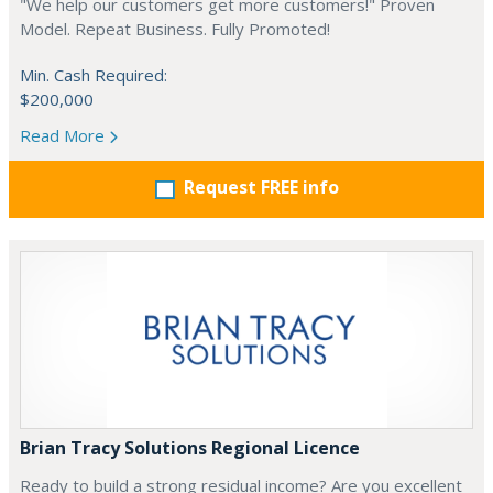
"We help our customers get more customers!" Proven
Model. Repeat Business. Fully Promoted!
Min. Cash Required:
$200,000
Read More
Request FREE info
Brian Tracy Solutions Regional Licence
Ready to build a strong residual income? Are you excellent