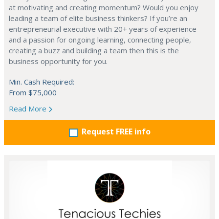
at motivating and creating momentum? Would you enjoy
leading a team of elite business thinkers? If you’re an
entrepreneurial executive with 20+ years of experience
and a passion for ongoing learning, connecting people,
creating a buzz and building a team then this is the
business opportunity for you.
Min. Cash Required:
From $75,000
Read More
Request FREE info