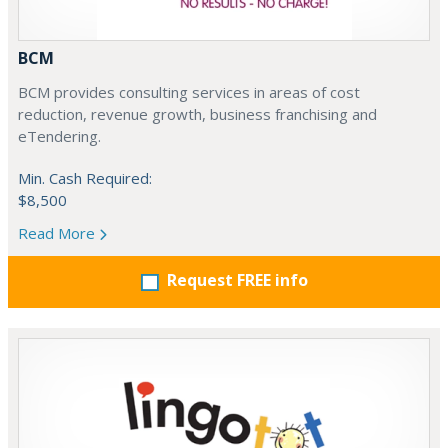
BCM
BCM provides consulting services in areas of cost
reduction, revenue growth, business franchising and
eTendering.
Min. Cash Required:
$8,500
Read More
Request FREE info