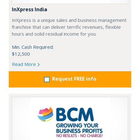
InXpress India
InXpress is a unique sales and business management
franchise that can deliver terrific revenues, flexible
hours and solid residual income for you.
Min. Cash Required:
$12,500
Read More
Request FREE info