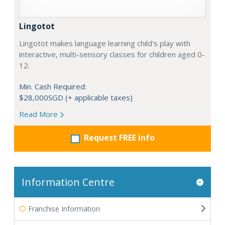
Lingotot
Lingotot makes language learning child's play with
interactive, multi-sensory classes for children aged 0-
12.
Min. Cash Required:
$28,000SGD (+ applicable taxes)
Read More
Request FREE info
Information Centre
Franchise Information