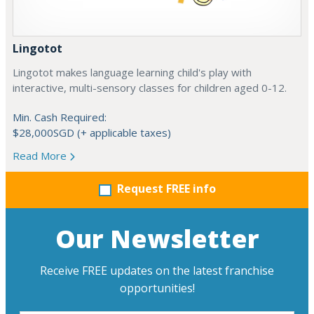
Lingotot
Lingotot makes language learning child's play with
interactive, multi-sensory classes for children aged 0-12.
Min. Cash Required:
$28,000SGD (+ applicable taxes)
Read More
Request FREE info
Our Newsletter
Receive FREE updates on the latest franchise
opportunities!