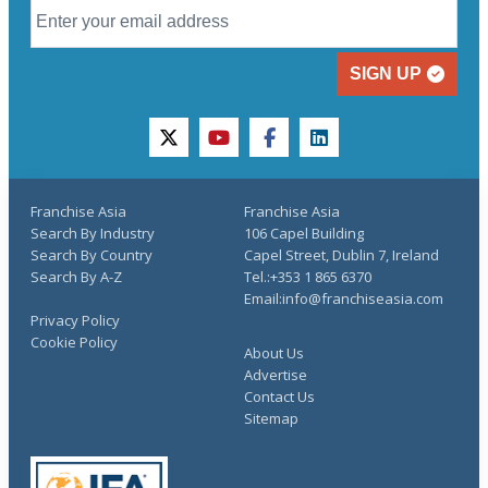
SIGN UP
twitter
youtube
facebook
linkedin
Franchise Asia
Franchise Asia
Search By Industry
106 Capel Building
Search By Country
Capel Street, Dublin 7, Ireland
Search By A-Z
Tel.:+353 1 865 6370
Email:info@franchiseasia.com
Privacy Policy
Cookie Policy
About Us
Advertise
Contact Us
Sitemap