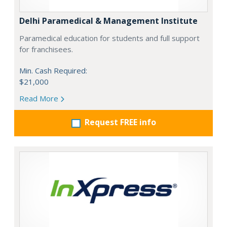
Delhi Paramedical & Management Institute
Paramedical education for students and full support
for franchisees.
Min. Cash Required:
$21,000
Read More
Request FREE info