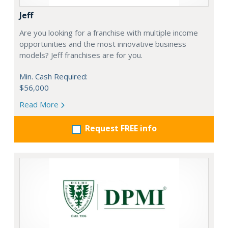
Jeff
Are you looking for a franchise with multiple income
opportunities and the most innovative business
models? Jeff franchises are for you.
Min. Cash Required:
$56,000
Read More
Request FREE info