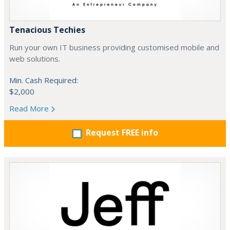
Tenacious Techies
Run your own IT business providing customised mobile and
web solutions.
Min. Cash Required:
$2,000
Read More
Request FREE info