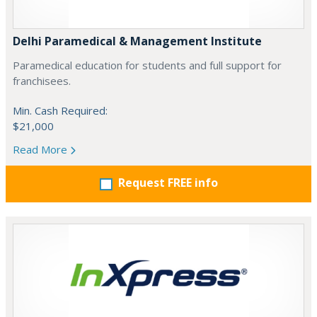
Delhi Paramedical & Management Institute
Paramedical education for students and full support for
franchisees.
Min. Cash Required:
$21,000
Read More
Request FREE info