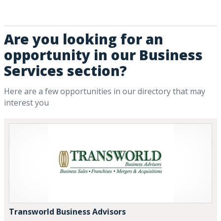
Are you looking for an
opportunity in our Business
Services section?
Here are a few opportunities in our directory that may
interest you
Transworld Business Advisors