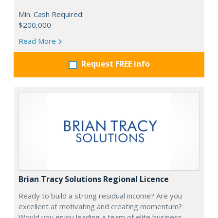
Min. Cash Required:
$200,000
Read More
Request FREE info
Brian Tracy Solutions Regional Licence
Ready to build a strong residual income? Are you
excellent at motivating and creating momentum?
Would you enjoy leading a team of elite business