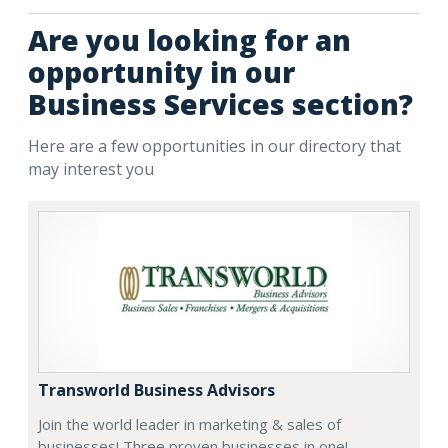
Are you looking for an
opportunity in our
Business Services section?
Here are a few opportunities in our directory that
may interest you
Transworld Business Advisors
Join the world leader in marketing & sales of
businesses! Three proven businesses in one!