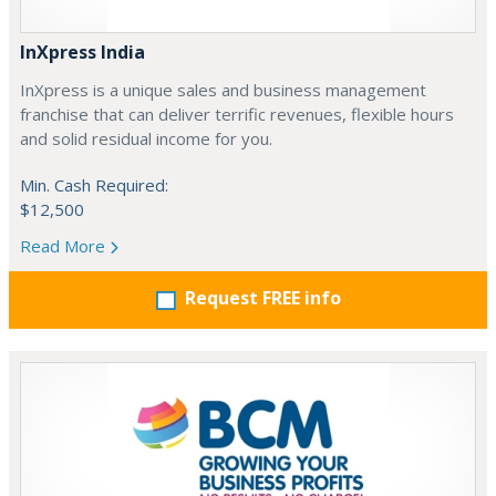
InXpress India
InXpress is a unique sales and business management
franchise that can deliver terrific revenues, flexible hours
and solid residual income for you.
Min. Cash Required:
$12,500
Read More
Request FREE info