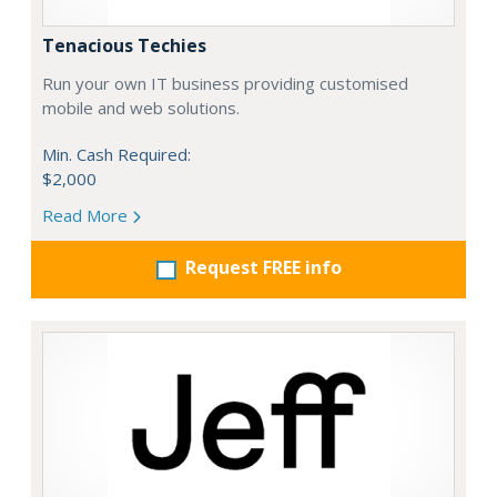
Tenacious Techies
Run your own IT business providing customised
mobile and web solutions.
Min. Cash Required:
$2,000
Read More
Request FREE info