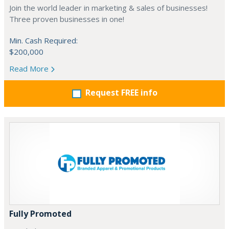
Join the world leader in marketing & sales of businesses!
Three proven businesses in one!
Min. Cash Required:
$200,000
Read More
Request FREE info
Fully Promoted