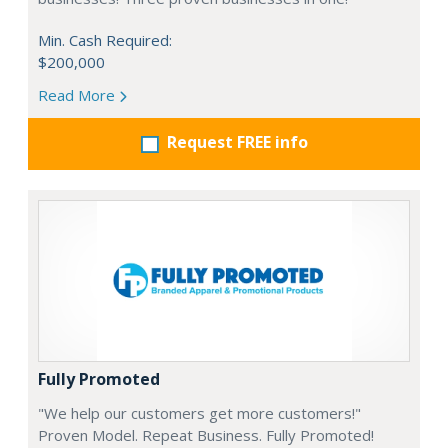
Min. Cash Required:
$200,000
Read More
Request FREE info
Fully Promoted
"We help our customers get more customers!"
Proven Model. Repeat Business. Fully Promoted!