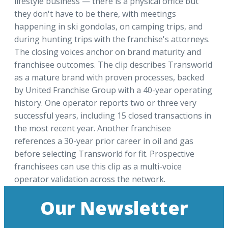
lifestyle business — there is a physical office but
they don't have to be there, with meetings
happening in ski gondolas, on camping trips, and
during hunting trips with the franchise's attorneys.
The closing voices anchor on brand maturity and
franchisee outcomes. The clip describes Transworld
as a mature brand with proven processes, backed
by United Franchise Group with a 40-year operating
history. One operator reports two or three very
successful years, including 15 closed transactions in
the most recent year. Another franchisee
references a 30-year prior career in oil and gas
before selecting Transworld for fit. Prospective
franchisees can use this clip as a multi-voice
operator validation across the network.
Our Newsletter