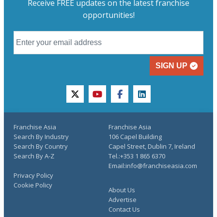
Receive FREE updates on the latest franchise
opportunities!
SIGN UP
twitter
youtube
facebook
linkedin
Franchise Asia
Franchise Asia
Search By Industry
106 Capel Building
Search By Country
Capel Street, Dublin 7, Ireland
Search By A-Z
Tel.:+353 1 865 6370
Email:info@franchiseasia.com
Privacy Policy
Cookie Policy
About Us
Advertise
Contact Us