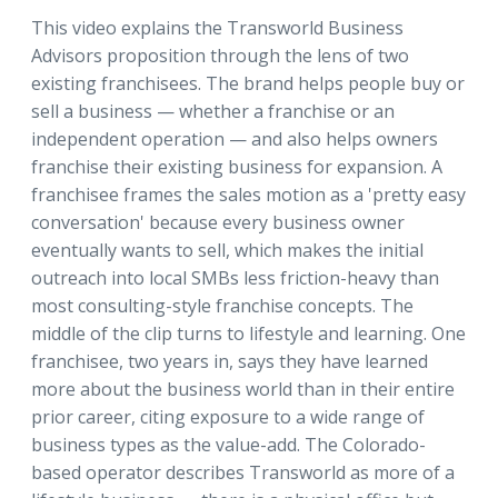
This video explains the Transworld Business
Advisors proposition through the lens of two
existing franchisees. The brand helps people buy or
sell a business — whether a franchise or an
independent operation — and also helps owners
franchise their existing business for expansion. A
franchisee frames the sales motion as a 'pretty easy
conversation' because every business owner
eventually wants to sell, which makes the initial
outreach into local SMBs less friction-heavy than
most consulting-style franchise concepts. The
middle of the clip turns to lifestyle and learning. One
franchisee, two years in, says they have learned
more about the business world than in their entire
prior career, citing exposure to a wide range of
business types as the value-add. The Colorado-
based operator describes Transworld as more of a