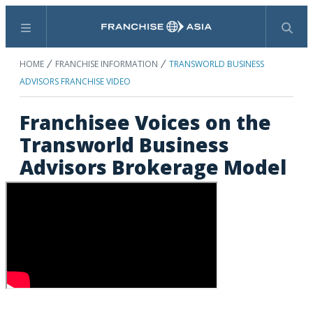
Menu
Search
HOME
FRANCHISE INFORMATION
TRANSWORLD BUSINESS
ADVISORS FRANCHISE VIDEO
Franchisee Voices on the
Transworld Business
Advisors Brokerage Model