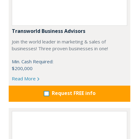
Transworld Business Advisors
Join the world leader in marketing & sales of
businesses! Three proven businesses in one!
Min. Cash Required:
$200,000
Read More
Request FREE info