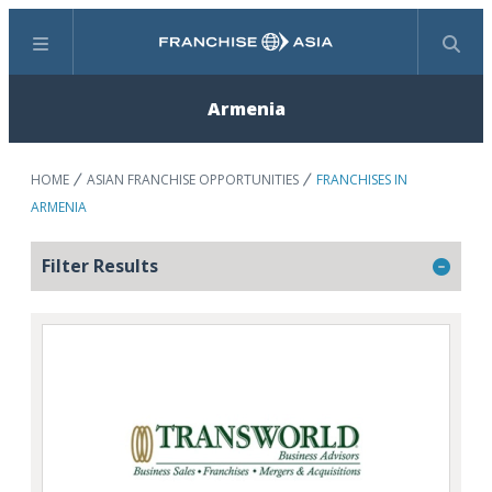
Menu
Search
Armenia
HOME
ASIAN FRANCHISE OPPORTUNITIES
FRANCHISES IN
ARMENIA
Filter Results