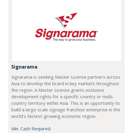
Signarama
Signarama is seeking Master License partners across
Asia to develop the brand in key markets throughout
the region. A Master License grants exclusive
development rights for a specific country or multi-
country territory within Asia. This is an opportunity to
build a large-scale signage franchise enterprise in the
world's fastest-growing economic region.
Min. Cash Required: