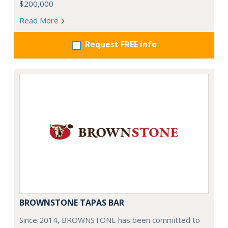
$200,000
Read More
Request FREE info
BROWNSTONE TAPAS BAR
Since 2014, BROWNSTONE has been committed to