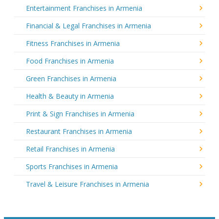
Entertainment Franchises in Armenia
Financial & Legal Franchises in Armenia
Fitness Franchises in Armenia
Food Franchises in Armenia
Green Franchises in Armenia
Health & Beauty in Armenia
Print & Sign Franchises in Armenia
Restaurant Franchises in Armenia
Retail Franchises in Armenia
Sports Franchises in Armenia
Travel & Leisure Franchises in Armenia