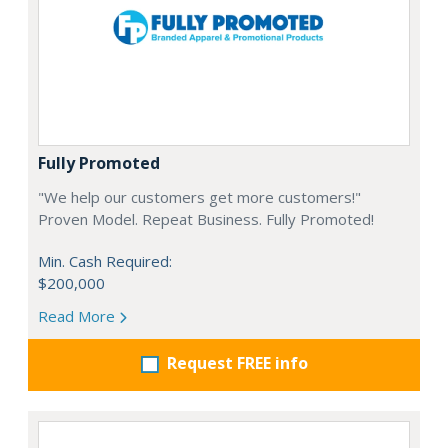
Fully Promoted
"We help our customers get more customers!"
Proven Model. Repeat Business. Fully Promoted!
Min. Cash Required:
$200,000
Read More
Request FREE info