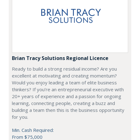
Brian Tracy Solutions Regional Licence
Ready to build a strong residual income? Are you
excellent at motivating and creating momentum?
Would you enjoy leading a team of elite business
thinkers? If you’re an entrepreneurial executive with
20+ years of experience and a passion for ongoing
learning, connecting people, creating a buzz and
building a team then this is the business opportunity
for you.
Min. Cash Required:
From $75,000