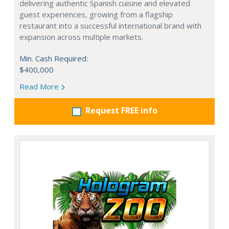
delivering authentic Spanish cuisine and elevated
guest experiences, growing from a flagship
restaurant into a successful international brand with
expansion across multiple markets.
Min. Cash Required:
$400,000
Read More
Request FREE info