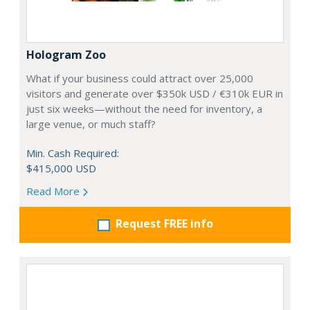
Hologram Zoo
What if your business could attract over 25,000
visitors and generate over $350k USD / €310k EUR in
just six weeks—without the need for inventory, a
large venue, or much staff?
Min. Cash Required:
$415,000 USD
Read More
Request FREE info