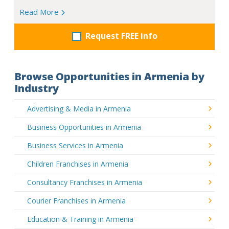
Read More
Request FREE info
Browse Opportunities in Armenia by
Industry
Advertising & Media in Armenia
Business Opportunities in Armenia
Business Services in Armenia
Children Franchises in Armenia
Consultancy Franchises in Armenia
Courier Franchises in Armenia
Education & Training in Armenia