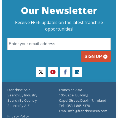
Our Newsletter
Receive FREE updates on the latest franchise
opportunities!
SIGN UP
twitter
youtube
facebook
linkedin
Franchise Asia
Franchise Asia
Search By Industry
106 Capel Building
Search By Country
Capel Street, Dublin 7, Ireland
Search By A-Z
Tel.:+353 1 865 6370
Email:info@franchiseasia.com
Privacy Policy