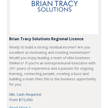
Brian Tracy Solutions Regional Licence
Ready to build a strong residual income? Are you
excellent at motivating and creating momentum?
Would you enjoy leading a team of elite business
thinkers? If you’re an entrepreneurial executive with
20+ years of experience and a passion for ongoing
learning, connecting people, creating a buzz and
building a team then this is the business opportunity
for you.
Min. Cash Required:
From $75,000
Read More