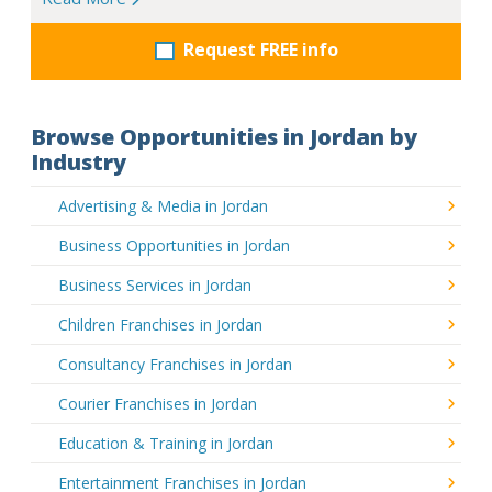
Request FREE info
Browse Opportunities in Jordan by
Industry
Advertising & Media in Jordan
Business Opportunities in Jordan
Business Services in Jordan
Children Franchises in Jordan
Consultancy Franchises in Jordan
Courier Franchises in Jordan
Education & Training in Jordan
Entertainment Franchises in Jordan