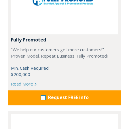
Fully Promoted
"We help our customers get more customers!"
Proven Model. Repeat Business. Fully Promoted!
Min. Cash Required:
$200,000
Read More
Request FREE info