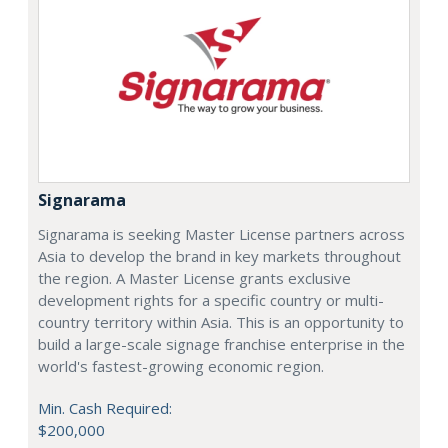
Signarama
Signarama is seeking Master License partners across
Asia to develop the brand in key markets throughout
the region. A Master License grants exclusive
development rights for a specific country or multi-
country territory within Asia. This is an opportunity to
build a large-scale signage franchise enterprise in the
world's fastest-growing economic region.
Min. Cash Required:
$200,000