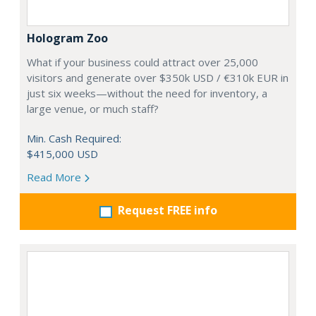
Hologram Zoo
What if your business could attract over 25,000
visitors and generate over $350k USD / €310k EUR in
just six weeks—without the need for inventory, a
large venue, or much staff?
Min. Cash Required:
$415,000 USD
Read More
Request FREE info