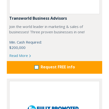
Transworld Business Advisors
Join the world leader in marketing & sales of
businesses! Three proven businesses in one!
Min. Cash Required:
$200,000
Read More
Request FREE info