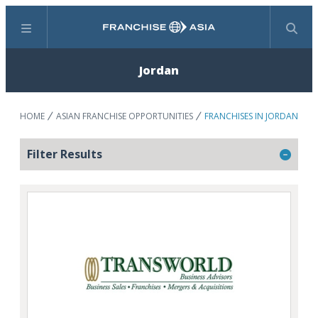
Menu
Search
Jordan
HOME
ASIAN FRANCHISE OPPORTUNITIES
FRANCHISES IN JORDAN
Filter Results