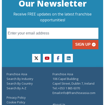
Our Newsletter
Receive FREE updates on the latest franchise
opportunities!
SIGN UP
twitter
youtube
facebook
linkedin
Franchise Asia
Franchise Asia
Search By Industry
106 Capel Building
Search By Country
Capel Street, Dublin 7, Ireland
Search By A-Z
Tel.:+353 1 865 6370
Email:info@franchiseasia.com
Privacy Policy
Cookie Policy
About Us