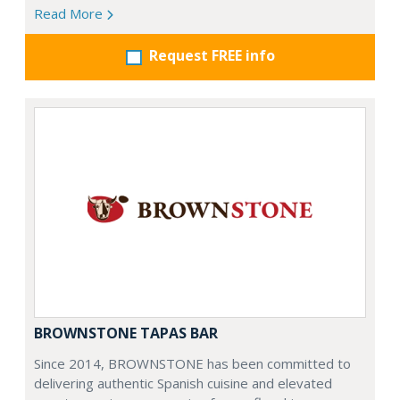
Read More
Request FREE info
BROWNSTONE TAPAS BAR
Since 2014, BROWNSTONE has been committed to
delivering authentic Spanish cuisine and elevated