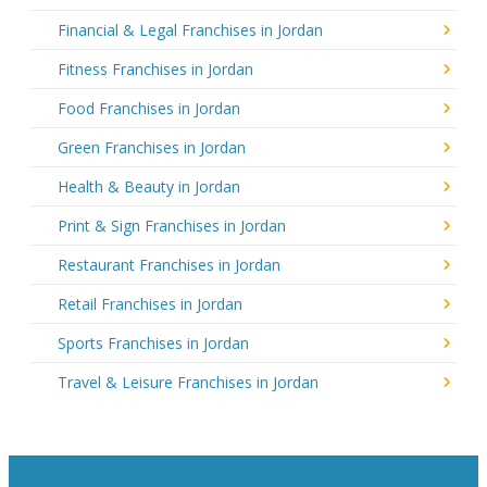
Financial & Legal Franchises in Jordan
Fitness Franchises in Jordan
Food Franchises in Jordan
Green Franchises in Jordan
Health & Beauty in Jordan
Print & Sign Franchises in Jordan
Restaurant Franchises in Jordan
Retail Franchises in Jordan
Sports Franchises in Jordan
Travel & Leisure Franchises in Jordan