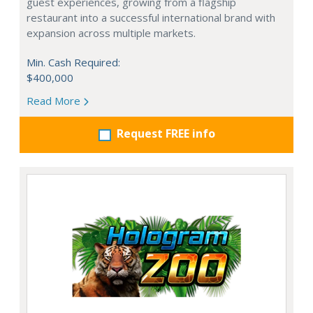
guest experiences, growing from a flagship
restaurant into a successful international brand with
expansion across multiple markets.
Min. Cash Required:
$400,000
Read More
Request FREE info