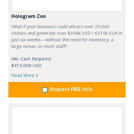
Hologram Zoo
What if your business could attract over 25,000
visitors and generate over $350k USD / €310k EUR in
just six weeks—without the need for inventory, a
large venue, or much staff?
Min. Cash Required:
$415,000 USD
Read More
Request FREE info