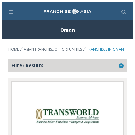
Menu
Search
Oman
HOME
ASIAN FRANCHISE OPPORTUNITIES
FRANCHISES IN OMAN
Filter Results