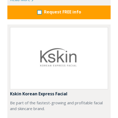
Request FREE info
Kskin Korean Express Facial
Be part of the fastest-growing and profitable facial
and skincare brand.