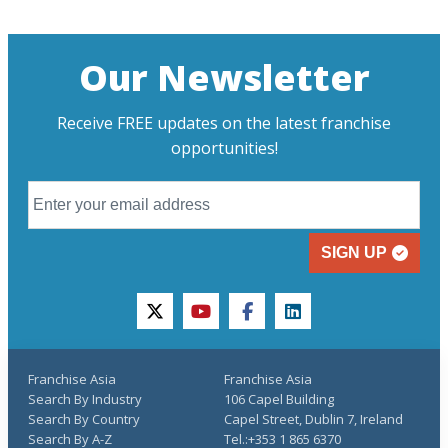
Our Newsletter
Receive FREE updates on the latest franchise
opportunities!
SIGN UP
twitter
youtube
facebook
linkedin
Franchise Asia
Franchise Asia
Search By Industry
106 Capel Building
Search By Country
Capel Street, Dublin 7, Ireland
Search By A-Z
Tel.:+353 1 865 6370