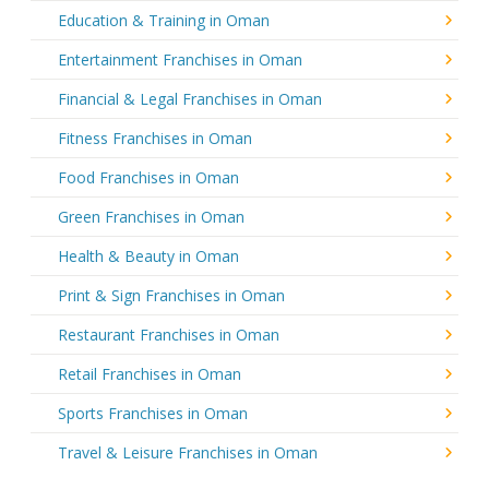
Education & Training in Oman
Entertainment Franchises in Oman
Financial & Legal Franchises in Oman
Fitness Franchises in Oman
Food Franchises in Oman
Green Franchises in Oman
Health & Beauty in Oman
Print & Sign Franchises in Oman
Restaurant Franchises in Oman
Retail Franchises in Oman
Sports Franchises in Oman
Travel & Leisure Franchises in Oman