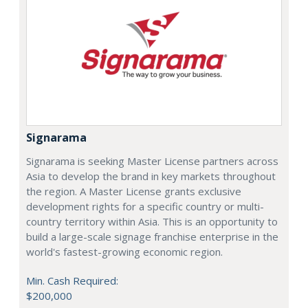
Signarama
Signarama is seeking Master License partners across
Asia to develop the brand in key markets throughout
the region. A Master License grants exclusive
development rights for a specific country or multi-
country territory within Asia. This is an opportunity to
build a large-scale signage franchise enterprise in the
world's fastest-growing economic region.
Min. Cash Required:
$200,000