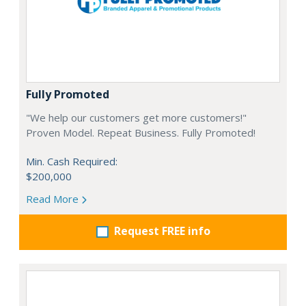
Fully Promoted
"We help our customers get more customers!"
Proven Model. Repeat Business. Fully Promoted!
Min. Cash Required:
$200,000
Read More
Request FREE info