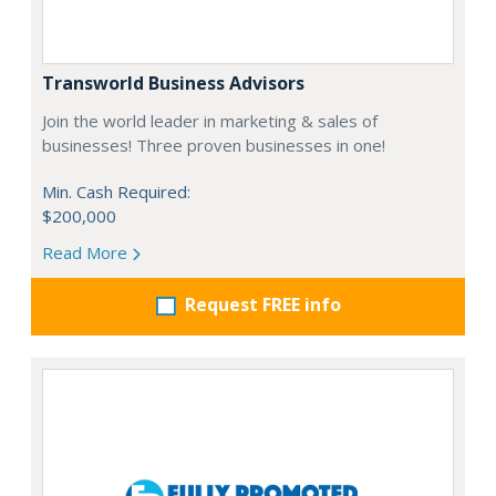
Transworld Business Advisors
Join the world leader in marketing & sales of
businesses! Three proven businesses in one!
Min. Cash Required:
$200,000
Read More
Request FREE info