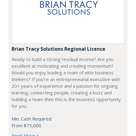
Brian Tracy Solutions Regional Licence
Ready to build a strong residual income? Are you
excellent at motivating and creating momentum?
Would you enjoy leading a team of elite business
thinkers? If you’re an entrepreneurial executive with
20+ years of experience and a passion for ongoing
learning, connecting people, creating a buzz and
building a team then this is the business opportunity
for you.
Min. Cash Required:
From $75,000
Read More