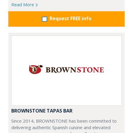
Read More
Request FREE info
BROWNSTONE TAPAS BAR
Since 2014, BROWNSTONE has been committed to
delivering authentic Spanish cuisine and elevated