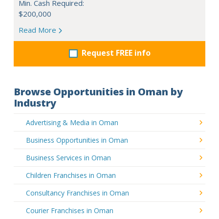
Min. Cash Required:
$200,000
Read More
Request FREE info
Browse Opportunities in Oman by
Industry
Advertising & Media in Oman
Business Opportunities in Oman
Business Services in Oman
Children Franchises in Oman
Consultancy Franchises in Oman
Courier Franchises in Oman