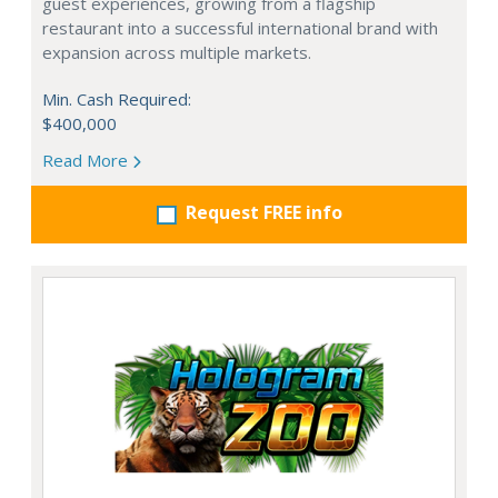
guest experiences, growing from a flagship
restaurant into a successful international brand with
expansion across multiple markets.
Min. Cash Required:
$400,000
Read More
Request FREE info