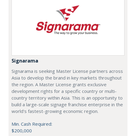
Signarama
Signarama is seeking Master License partners across
Asia to develop the brand in key markets throughout
the region. A Master License grants exclusive
development rights for a specific country or multi-
country territory within Asia. This is an opportunity to
build a large-scale signage franchise enterprise in the
world's fastest-growing economic region.
Min. Cash Required:
$200,000