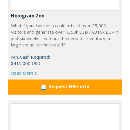
Hologram Zoo
What if your business could attract over 25,000
visitors and generate over $350k USD / €310k EUR in
just six weeks—without the need for inventory, a
large venue, or much staff?
Min. Cash Required:
$415,000 USD
Read More
Request FREE info