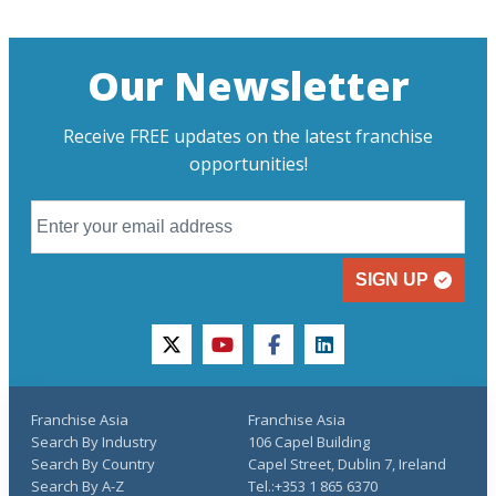
Our Newsletter
Receive FREE updates on the latest franchise
opportunities!
SIGN UP
twitter
youtube
facebook
linkedin
Franchise Asia
Franchise Asia
Search By Industry
106 Capel Building
Search By Country
Capel Street, Dublin 7, Ireland
Search By A-Z
Tel.:+353 1 865 6370