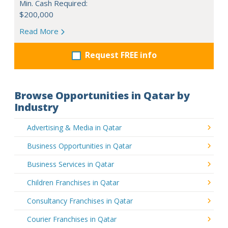
Min. Cash Required:
$200,000
Read More
Request FREE info
Browse Opportunities in Qatar by
Industry
Advertising & Media in Qatar
Business Opportunities in Qatar
Business Services in Qatar
Children Franchises in Qatar
Consultancy Franchises in Qatar
Courier Franchises in Qatar