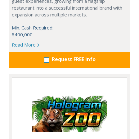
guest experiences, growing from a flagship
restaurant into a successful international brand with
expansion across multiple markets.
Min. Cash Required:
$400,000
Read More
Request FREE info