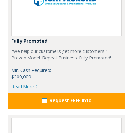
Fully Promoted
"We help our customers get more customers!"
Proven Model. Repeat Business. Fully Promoted!
Min. Cash Required:
$200,000
Read More
Request FREE info