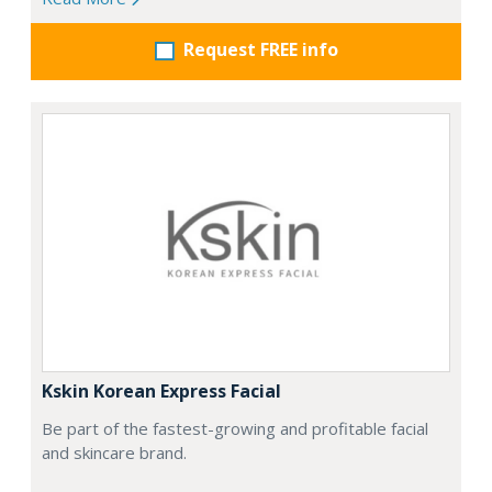
Request FREE info
Kskin Korean Express Facial
Be part of the fastest-growing and profitable facial
and skincare brand.