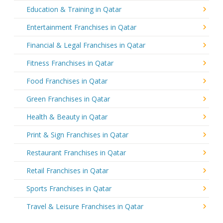
Education & Training in Qatar
Entertainment Franchises in Qatar
Financial & Legal Franchises in Qatar
Fitness Franchises in Qatar
Food Franchises in Qatar
Green Franchises in Qatar
Health & Beauty in Qatar
Print & Sign Franchises in Qatar
Restaurant Franchises in Qatar
Retail Franchises in Qatar
Sports Franchises in Qatar
Travel & Leisure Franchises in Qatar