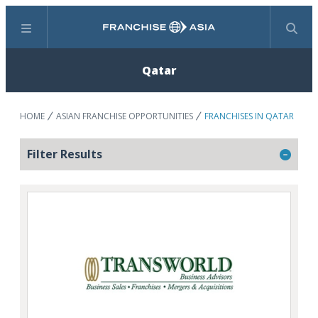
Menu
Search
Qatar
HOME
ASIAN FRANCHISE OPPORTUNITIES
FRANCHISES IN QATAR
Filter Results