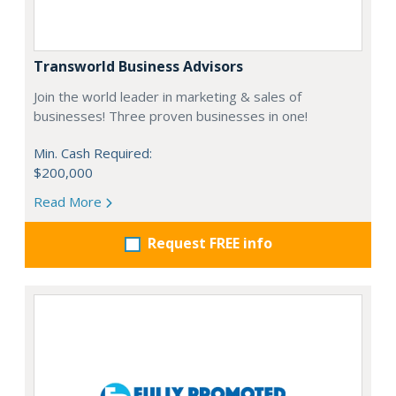
Transworld Business Advisors
Join the world leader in marketing & sales of
businesses! Three proven businesses in one!
Min. Cash Required:
$200,000
Read More
Request FREE info