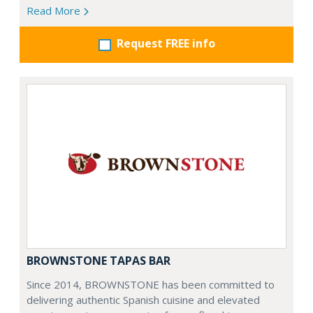
Read More
Request FREE info
BROWNSTONE TAPAS BAR
Since 2014, BROWNSTONE has been committed to
delivering authentic Spanish cuisine and elevated