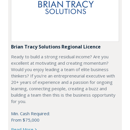
Brian Tracy Solutions Regional Licence
Ready to build a strong residual income? Are you
excellent at motivating and creating momentum?
Would you enjoy leading a team of elite business
thinkers? If you’re an entrepreneurial executive with
20+ years of experience and a passion for ongoing
learning, connecting people, creating a buzz and
building a team then this is the business opportunity
for you.
Min. Cash Required:
From $75,000
Read More