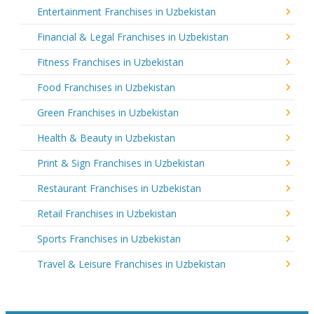
Entertainment Franchises in Uzbekistan
Financial & Legal Franchises in Uzbekistan
Fitness Franchises in Uzbekistan
Food Franchises in Uzbekistan
Green Franchises in Uzbekistan
Health & Beauty in Uzbekistan
Print & Sign Franchises in Uzbekistan
Restaurant Franchises in Uzbekistan
Retail Franchises in Uzbekistan
Sports Franchises in Uzbekistan
Travel & Leisure Franchises in Uzbekistan