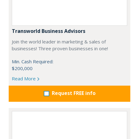
Transworld Business Advisors
Join the world leader in marketing & sales of
businesses! Three proven businesses in one!
Min. Cash Required:
$200,000
Read More
Request FREE info