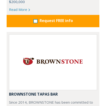
$200,000
Read More
Request FREE info
BROWNSTONE TAPAS BAR
Since 2014, BROWNSTONE has been committed to