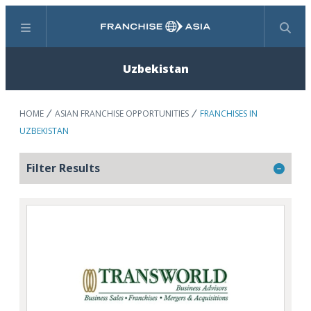
Menu
Search
Uzbekistan
HOME
ASIAN FRANCHISE OPPORTUNITIES
FRANCHISES IN
UZBEKISTAN
Filter Results