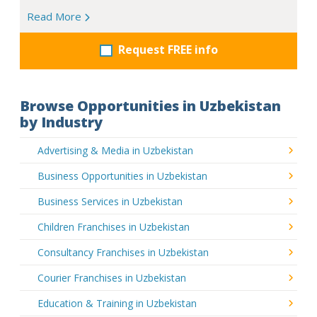
Read More
Request FREE info
Browse Opportunities in Uzbekistan
by Industry
Advertising & Media in Uzbekistan
Business Opportunities in Uzbekistan
Business Services in Uzbekistan
Children Franchises in Uzbekistan
Consultancy Franchises in Uzbekistan
Courier Franchises in Uzbekistan
Education & Training in Uzbekistan