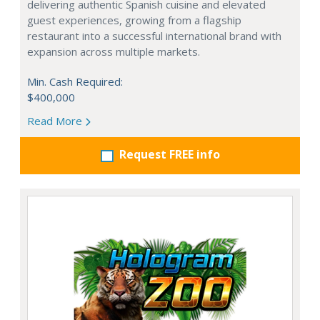
delivering authentic Spanish cuisine and elevated
guest experiences, growing from a flagship
restaurant into a successful international brand with
expansion across multiple markets.
Min. Cash Required:
$400,000
Read More
Request FREE info