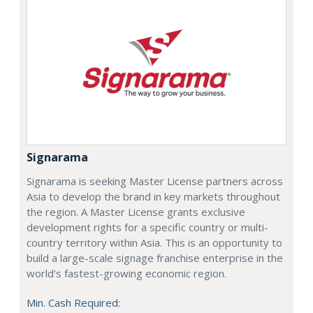
Signarama
Signarama is seeking Master License partners across
Asia to develop the brand in key markets throughout
the region. A Master License grants exclusive
development rights for a specific country or multi-
country territory within Asia. This is an opportunity to
build a large-scale signage franchise enterprise in the
world's fastest-growing economic region.
Min. Cash Required: