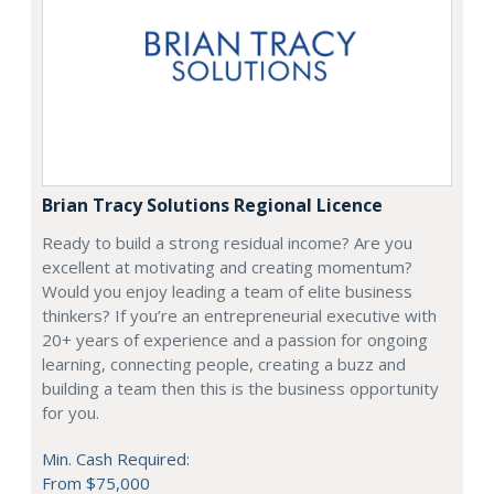
Brian Tracy Solutions Regional Licence
Ready to build a strong residual income? Are you
excellent at motivating and creating momentum?
Would you enjoy leading a team of elite business
thinkers? If you’re an entrepreneurial executive with
20+ years of experience and a passion for ongoing
learning, connecting people, creating a buzz and
building a team then this is the business opportunity
for you.
Min. Cash Required:
From $75,000