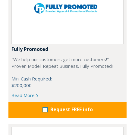
Fully Promoted
"We help our customers get more customers!"
Proven Model. Repeat Business. Fully Promoted!
Min. Cash Required:
$200,000
Read More
Request FREE info