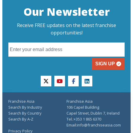
Our Newsletter
Receive FREE updates on the latest franchise
opportunities!
SIGN UP
twitter
youtube
facebook
linkedin
Franchise Asia
Franchise Asia
Search By Industry
106 Capel Building
Search By Country
Capel Street, Dublin 7, Ireland
Search By A-Z
Tel.:+353 1 865 6370
Email:info@franchiseasia.com
Privacy Policy