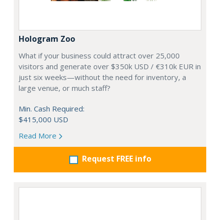
Hologram Zoo
What if your business could attract over 25,000
visitors and generate over $350k USD / €310k EUR in
just six weeks—without the need for inventory, a
large venue, or much staff?
Min. Cash Required:
$415,000 USD
Read More
Request FREE info