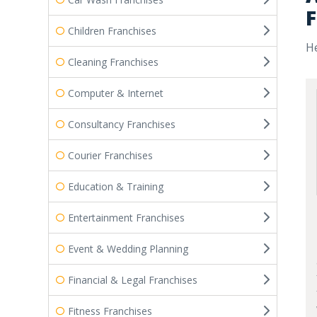
F
Children Franchises
He
Cleaning Franchises
Computer & Internet
Consultancy Franchises
Courier Franchises
Education & Training
Entertainment Franchises
Event & Wedding Planning
Financial & Legal Franchises
Fitness Franchises