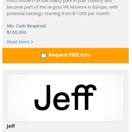
most modern virtual reality park in your country and
become part of the largest VR network in Europe, with
potential earnings starting from $7 000 per month.
Min. Cash Required:
$100,000
Read More
Request FREE info
Jeff