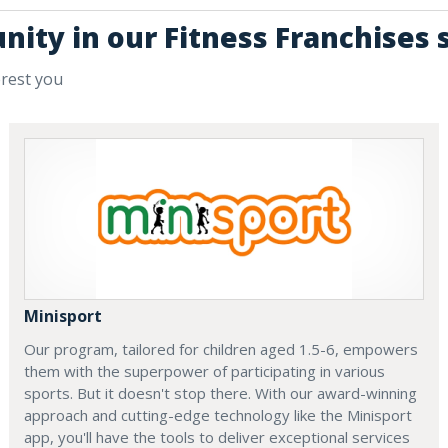
nity in our Fitness Franchises 
erest you
Minisport
Our program, tailored for children aged 1.5-6, empowers
them with the superpower of participating in various
sports. But it doesn't stop there. With our award-winning
approach and cutting-edge technology like the Minisport
app, you'll have the tools to deliver exceptional services