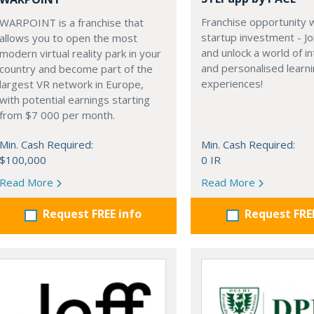
Franchise opportunity 
WARPOINT is a franchise that
startup investment - Jo
allows you to open the most
and unlock a world of in
modern virtual reality park in your
and personalised learn
country and become part of the
experiences!
largest VR network in Europe,
with potential earnings starting
from $7 000 per month.
Min. Cash Required:
Min. Cash Required:
$100,000
0 IR
Read More
Read More
Request FREE info
Request FRE