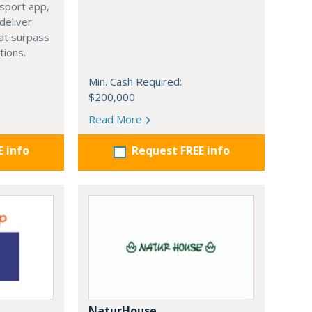
isport app,
 deliver
hat surpass
tions.
Min. Cash Required:
$200,000
Read More
E info
Request FREE info
NaturHouse