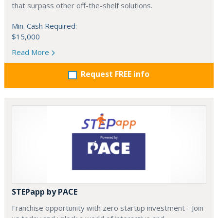
that surpass other off-the-shelf solutions.
Min. Cash Required:
$15,000
Read More
Request FREE info
STEPapp by PACE
Franchise opportunity with zero startup investment - Join