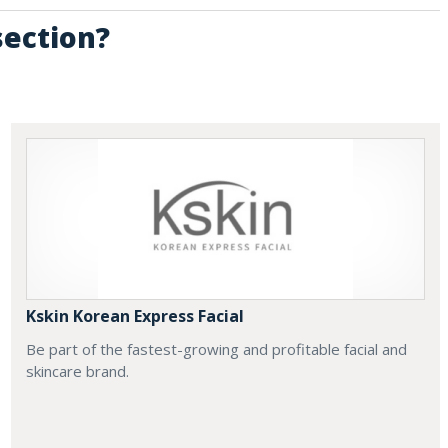
section?
Kskin Korean Express Facial
Be part of the fastest-growing and profitable facial and
skincare brand.