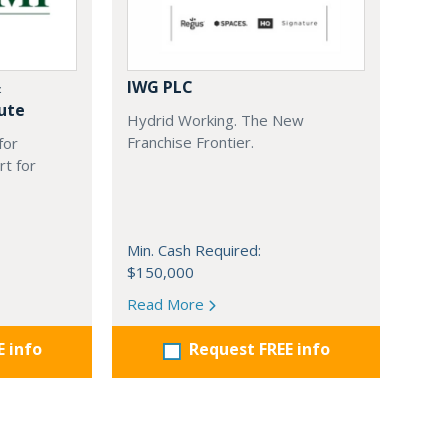
&
IWG PLC
ute
Hydrid Working. The New
Franchise Frontier.
for
rt for
Min. Cash Required:
$150,000
Read More
E info
Request FREE info