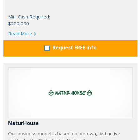
Min. Cash Required:
$200,000
Read More
Request FREE info
NaturHouse
Our business model is based on our own, distinctive