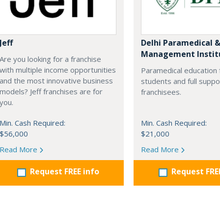
Jeff
Delhi Paramedical 
Management Instit
Are you looking for a franchise
with multiple income opportunities
Paramedical education 
and the most innovative business
students and full suppo
models? Jeff franchises are for
franchisees.
you.
Min. Cash Required:
Min. Cash Required:
$56,000
$21,000
Read More
Read More
Request FREE info
Request FRE