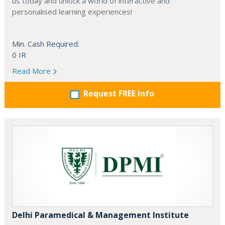
us today and unlock a world of interactive and
personalised learning experiences!
Min. Cash Required:
0 IR
Read More
Request FREE info
Delhi Paramedical & Management Institute