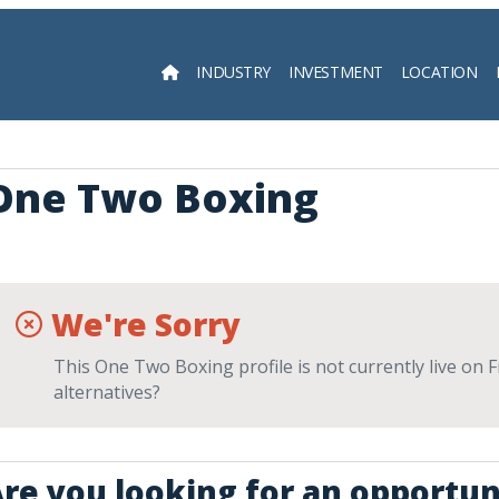
INDUSTRY
INVESTMENT
LOCATION
Searc
One Two Boxing
We're Sorry
This One Two Boxing profile is not currently live on 
alternatives?
re you looking for an opportuni