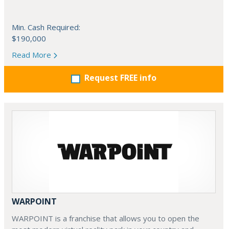
Min. Cash Required:
$190,000
Read More
Request FREE info
WARPOINT
WARPOINT is a franchise that allows you to open the