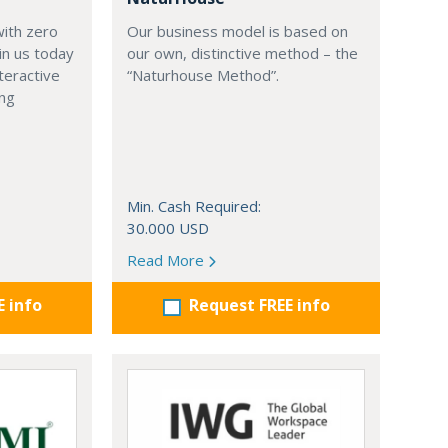
with zero
Our business model is based on
in us today
our own, distinctive method – the
teractive
“Naturhouse Method”.
ing
Min. Cash Required:
30.000 USD
Read More
E info
Request FREE info