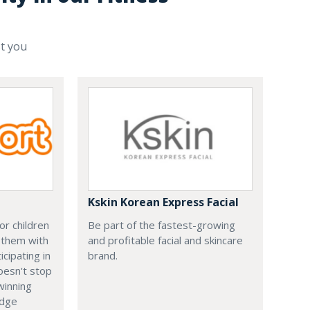
st you
Kskin Korean Express Facial
or children
Be part of the fastest-growing
 them with
and profitable facial and skincare
cipating in
brand.
doesn't stop
winning
edge