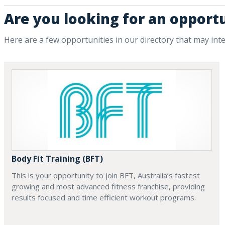
Are you looking for an opportu
Here are a few opportunities in our directory that may int
Body Fit Training (BFT)
This is your opportunity to join BFT, Australia’s fastest
growing and most advanced fitness franchise, providing
results focused and time efficient workout programs.