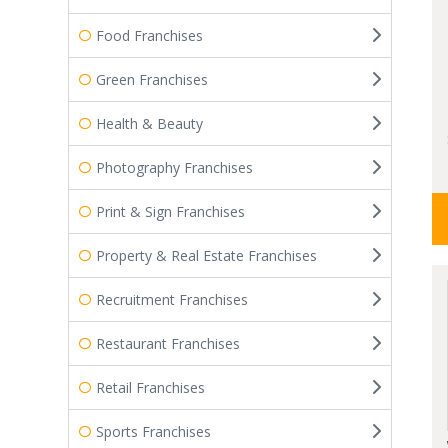
Food Franchises
Green Franchises
Health & Beauty
Photography Franchises
Print & Sign Franchises
Property & Real Estate Franchises
Recruitment Franchises
Restaurant Franchises
Retail Franchises
Sports Franchises