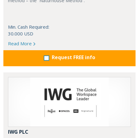
method – the “Naturhouse Method”.
Min. Cash Required:
30.000 USD
Read More
Request FREE info
IWG PLC