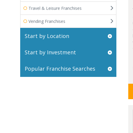
Travel & Leisure Franchises
Vending Franchises
Start by Location
Start by Investment
Popular Franchise Searches