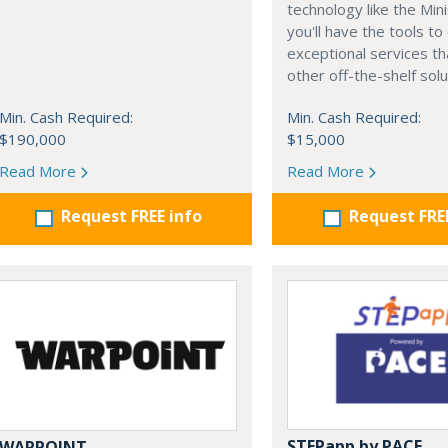
technology like the Min
you'll have the tools to
exceptional services t
other off-the-shelf solu
Min. Cash Required:
Min. Cash Required:
$190,000
$15,000
Read More
Read More
Request FREE info
Request FRE
STEPapp by PACE
WARPOINT