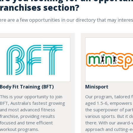
ranchises section?
re are a few opportunities in our directory that may intere
Minisport
Body Fit Training (BFT)
Our program, tailored f
This is your opportunity to join
aged 1.5-6, empowers
BFT, Australia’s fastest growing
the superpower of parti
and most advanced fitness
various sports. But it 
franchise, providing results
there. With our award-
focused and time efficient
approach and cutting-
workout programs.