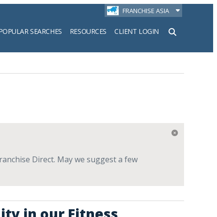
FRANCHISE ASIA
POPULAR SEARCHES
RESOURCES
CLIENT LOGIN
h
Franchise Direct. May we suggest a few
ty in our Fitness