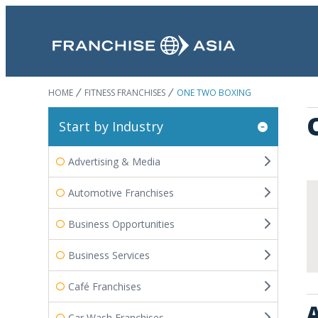
HOME
FITNESS FRANCHISES
ONE TWO BOXING
Start by Industry
Advertising & Media
Automotive Franchises
Business Opportunities
Business Services
Café Franchises
A
Car Wash Franchises