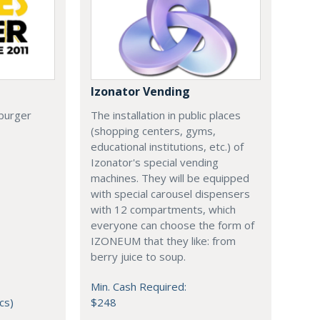
Izonator Vending
 burger
The installation in public places
(shopping centers, gyms,
educational institutions, etc.) of
Izonator's special vending
machines. They will be equipped
with special carousel dispensers
with 12 compartments, which
everyone can choose the form of
IZONEUM that they like: from
berry juice to soup.
Min. Cash Required:
cs)
$248