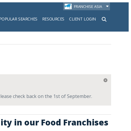
FRANCHISE ASIA
POPULAR SEARCHES
RESOURCES
CLIENT LOGIN
h
 Please check back on the 1st of September.
ity in our Food Franchises