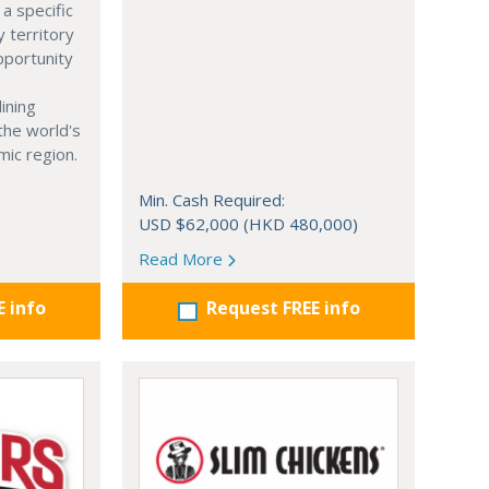
a specific
y territory
opportunity
ining
 the world's
ic region.
Min. Cash Required:
USD $62,000 (HKD 480,000)
Read More
E info
Request FREE info