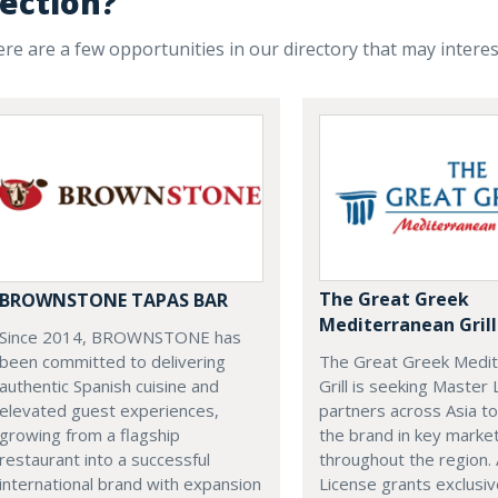
ection?
re are a few opportunities in our directory that may intere
The Great Greek
BROWNSTONE TAPAS BAR
Mediterranean Grill
Since 2014, BROWNSTONE has
The Great Greek Medi
been committed to delivering
Grill is seeking Master
authentic Spanish cuisine and
partners across Asia t
elevated guest experiences,
the brand in key marke
growing from a flagship
throughout the region.
restaurant into a successful
License grants exclusiv
international brand with expansion