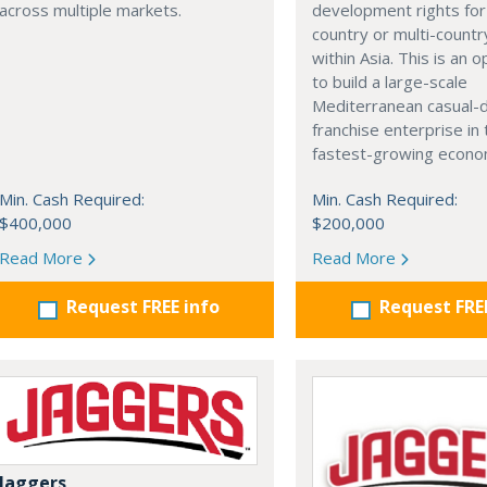
development rights for 
across multiple markets.
country or multi-countr
within Asia. This is an 
to build a large-scale
Mediterranean casual-d
franchise enterprise in
fastest-growing econom
Min. Cash Required:
Min. Cash Required:
$400,000
$200,000
Read More
Read More
Request FREE info
Request FRE
Jaggers