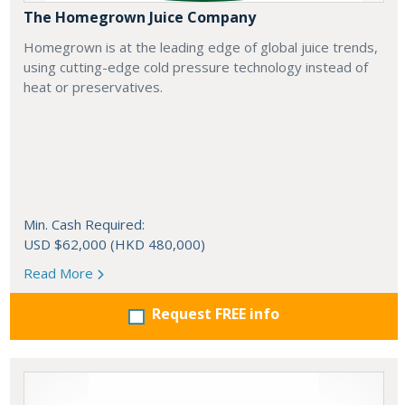
The Homegrown Juice Company
Homegrown is at the leading edge of global juice trends,
using cutting-edge cold pressure technology instead of
heat or preservatives.
Min. Cash Required:
USD $62,000 (HKD 480,000)
Read More
Request FREE info