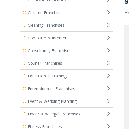
s
He
Children Franchises
Cleaning Franchises
Computer & Internet
Consultancy Franchises
Courier Franchises
Education & Training
Entertainment Franchises
Event & Wedding Planning
Financial & Legal Franchises
Fitness Franchises