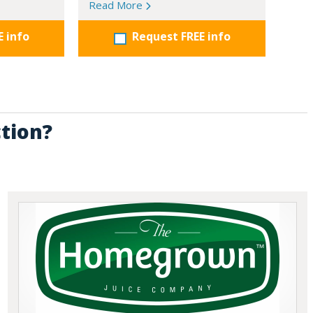
Read More
E info
Request FREE info
ction?