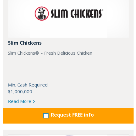
Slim Chickens
Slim Chickens® – Fresh Delicious Chicken
Min. Cash Required:
$1,000,000
Read More
Request FREE info