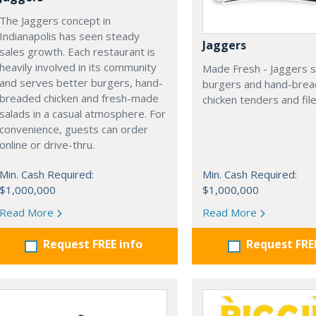
The Jaggers concept in
Indianapolis has seen steady
Jaggers
sales growth. Each restaurant is
heavily involved in its community
Made Fresh - Jaggers s
and serves better burgers, hand-
burgers and hand-bre
breaded chicken and fresh-made
chicken tenders and file
salads in a casual atmosphere. For
convenience, guests can order
online or drive-thru.
Min. Cash Required:
Min. Cash Required:
$1,000,000
$1,000,000
Read More
Read More
Request FREE info
Request FRE