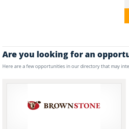
Are you looking for an opportu
Here are a few opportunities in our directory that may int