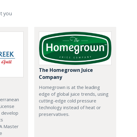
st you
The Homegrown Juice
Company
Homegrown is at the leading
edge of global juice trends, using
terranean
cutting-edge cold pressure
 License
technology instead of heat or
o develop
preservatives.
ts
 A Master
e