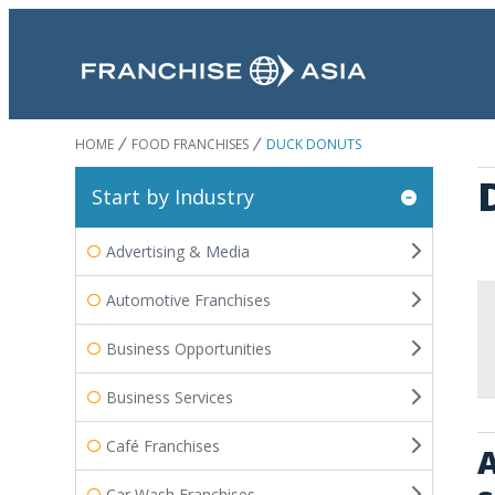
HOME
FOOD FRANCHISES
DUCK DONUTS
Start by Industry
Advertising & Media
Automotive Franchises
Business Opportunities
Business Services
Café Franchises
A
Car Wash Franchises