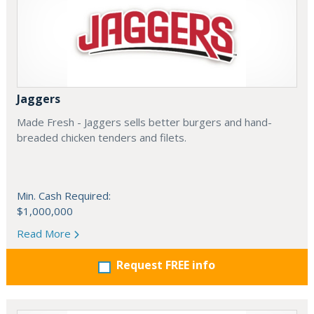
Jaggers
Made Fresh - Jaggers sells better burgers and hand-
breaded chicken tenders and filets.
Min. Cash Required:
$1,000,000
Read More
Request FREE info