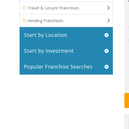
Travel & Leisure Franchises
Vending Franchises
Start by Location
Start by Investment
Popular Franchise Searches