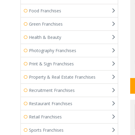
Food Franchises
Green Franchises
Health & Beauty
Photography Franchises
Print & Sign Franchises
Property & Real Estate Franchises
Recruitment Franchises
Restaurant Franchises
Retail Franchises
Sports Franchises