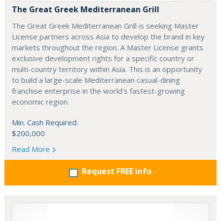
The Great Greek Mediterranean Grill
The Great Greek Mediterranean Grill is seeking Master
License partners across Asia to develop the brand in key
markets throughout the region. A Master License grants
exclusive development rights for a specific country or
multi-country territory within Asia. This is an opportunity
to build a large-scale Mediterranean casual-dining
franchise enterprise in the world's fastest-growing
economic region.
Min. Cash Required:
$200,000
Read More
Request FREE info