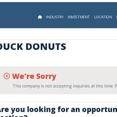
INDUSTRY
INVESTMENT
LOCATION
Searc
DUCK DONUTS
We're Sorry
This company is not accepting inquiries at this time.
re you looking for an opportun