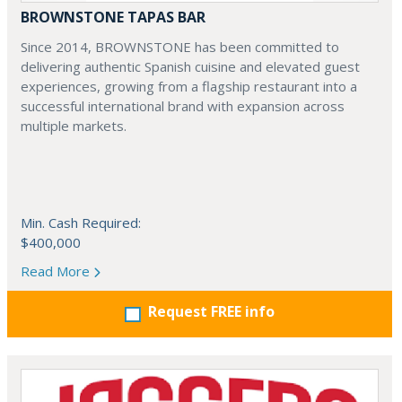
BROWNSTONE TAPAS BAR
Since 2014, BROWNSTONE has been committed to
delivering authentic Spanish cuisine and elevated guest
experiences, growing from a flagship restaurant into a
successful international brand with expansion across
multiple markets.
Min. Cash Required:
$400,000
Read More
Request FREE info