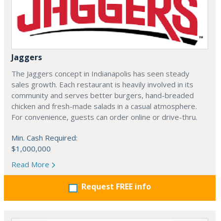
Jaggers
The Jaggers concept in Indianapolis has seen steady
sales growth. Each restaurant is heavily involved in its
community and serves better burgers, hand-breaded
chicken and fresh-made salads in a casual atmosphere.
For convenience, guests can order online or drive-thru.
Min. Cash Required:
$1,000,000
Read More
Request FREE info