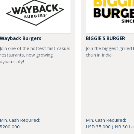
Wayback Burgers
BIGGIE'S BURGER
Join one of the hottest fast-casual
Join the biggest grilled
restaurants, now growing
chain in India!
dynamically!
Min. Cash Required:
Min. Cash Required:
$200,000
USD 35,000 (INR 30 La