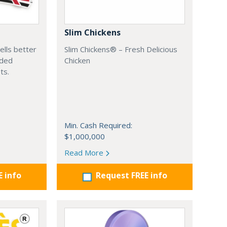
Slim Chickens
ells better
Slim Chickens® – Fresh Delicious
aded
Chicken
ts.
Min. Cash Required:
$1,000,000
Read More
E info
Request FREE info