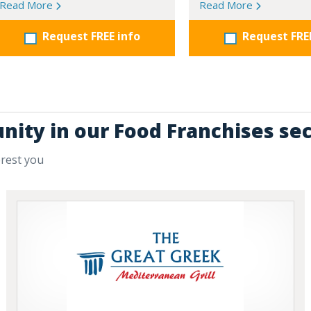
Read More
Read More
Request FREE info
Request FRE
nity in our Food Franchises se
erest you