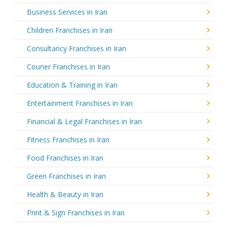
Business Services in Iran
Children Franchises in Iran
Consultancy Franchises in Iran
Courier Franchises in Iran
Education & Training in Iran
Entertainment Franchises in Iran
Financial & Legal Franchises in Iran
Fitness Franchises in Iran
Food Franchises in Iran
Green Franchises in Iran
Health & Beauty in Iran
Print & Sign Franchises in Iran