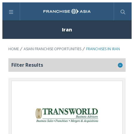
Menu
Search
Iran
HOME
ASIAN FRANCHISE OPPORTUNITIES
FRANCHISES IN IRAN
Filter Results