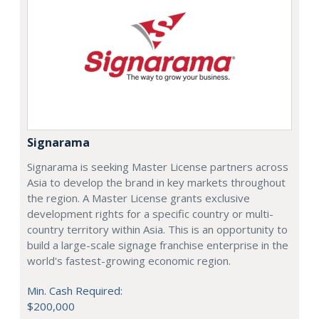
Signarama
Signarama is seeking Master License partners across
Asia to develop the brand in key markets throughout
the region. A Master License grants exclusive
development rights for a specific country or multi-
country territory within Asia. This is an opportunity to
build a large-scale signage franchise enterprise in the
world's fastest-growing economic region.
Min. Cash Required:
$200,000