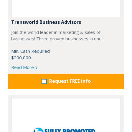
Transworld Business Advisors
Join the world leader in marketing & sales of
businesses! Three proven businesses in one!
Min. Cash Required:
$200,000
Read More
Request FREE info