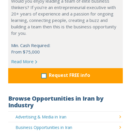
Would you enjoy leading a team of elite business
thinkers? If you’re an entrepreneurial executive with
20+ years of experience and a passion for ongoing
learning, connecting people, creating a buzz and
building a team then this is the business opportunity
for you.
Min. Cash Required:
From $75,000
Read More
Request FREE info
Browse Opportunities in Iran by
Industry
Advertising & Media in Iran
Business Opportunities in Iran