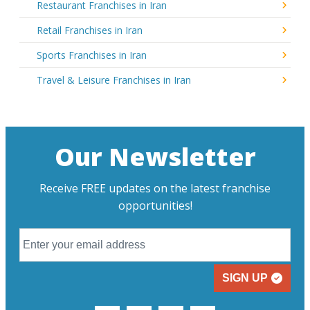
Restaurant Franchises in Iran
Retail Franchises in Iran
Sports Franchises in Iran
Travel & Leisure Franchises in Iran
Our Newsletter
Receive FREE updates on the latest franchise
opportunities!
SIGN UP