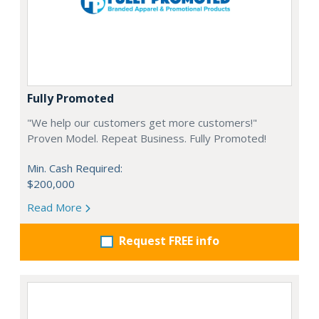
Fully Promoted
"We help our customers get more customers!"
Proven Model. Repeat Business. Fully Promoted!
Min. Cash Required:
$200,000
Read More
Request FREE info