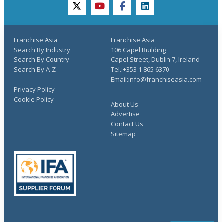
twitter
youtube
facebook
linkedin
Franchise Asia
Franchise Asia
Search By Industry
106 Capel Building
Search By Country
Capel Street, Dublin 7, Ireland
Search By A-Z
Tel.:+353 1 865 6370
Email:info@franchiseasia.com
Privacy Policy
Cookie Policy
About Us
Advertise
Contact Us
Sitemap