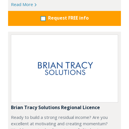
Read More
Request FREE info
Brian Tracy Solutions Regional Licence
Ready to build a strong residual income? Are you
excellent at motivating and creating momentum?