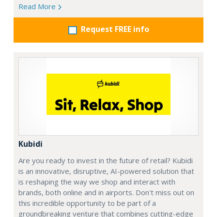
Read More
Request FREE info
Kubidi
Are you ready to invest in the future of retail? Kubidi
is an innovative, disruptive, AI-powered solution that
is reshaping the way we shop and interact with
brands, both online and in airports. Don't miss out on
this incredible opportunity to be part of a
groundbreaking venture that combines cutting-edge