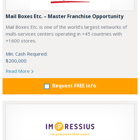
Mail Boxes Etc. – Master Franchise Opportunity
Mail Boxes Etc. is one of the world’s largest networks of
multi-services centers operating in +45 countries with
+1600 stores.
Min. Cash Required:
$200,000
Read More
Request FREE info