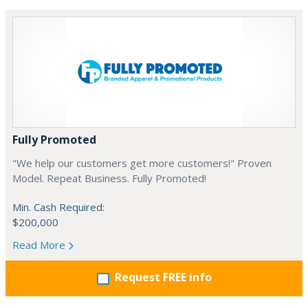
Fully Promoted
"We help our customers get more customers!" Proven
Model. Repeat Business. Fully Promoted!
Min. Cash Required:
$200,000
Read More
Request FREE info