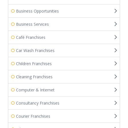
Business Opportunities
Business Services
Café Franchises
Car Wash Franchises
Children Franchises
Cleaning Franchises
Computer & Internet
Consultancy Franchises
Courier Franchises