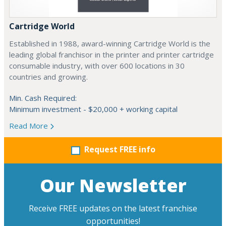
Cartridge World
Established in 1988, award-winning Cartridge World is the
leading global franchisor in the printer and printer cartridge
consumable industry, with over 600 locations in 30
countries and growing.
Min. Cash Required:
Minimum investment - $20,000 + working capital
Read More
Request FREE info
Our Newsletter
Receive FREE updates on the latest franchise
opportunities!