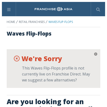
Menu
Search
HOME
RETAIL FRANCHISES
WAVES FLIP-FLOPS
Waves Flip-Flops
We're Sorry
This Waves Flip-Flops profile is not
currently live on Franchise Direct. May
we suggest a few alternatives?
Are you looking for an