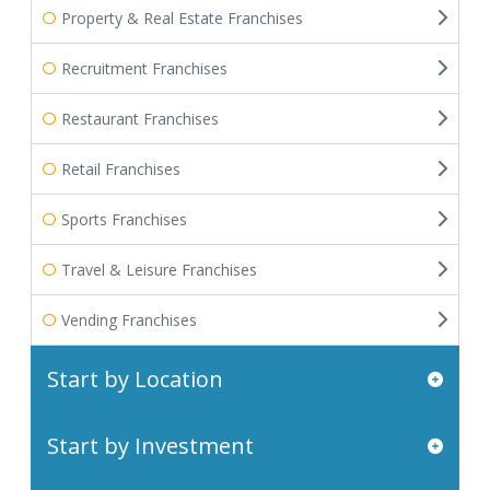
Property & Real Estate Franchises
Recruitment Franchises
Restaurant Franchises
Retail Franchises
Sports Franchises
Travel & Leisure Franchises
Vending Franchises
Start by Location
Start by Investment