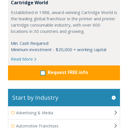
Cartridge World
Established in 1988, award-winning Cartridge World is
the leading global franchisor in the printer and printer
cartridge consumable industry, with over 600
locations in 30 countries and growing.
Min. Cash Required:
Minimum investment - $20,000 + working capital
Read More
Request FREE info
Start by Industry
Advertising & Media
Automotive Franchises