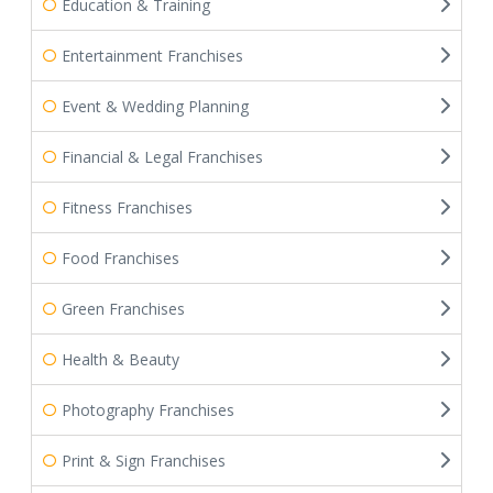
Education & Training
Entertainment Franchises
Event & Wedding Planning
Financial & Legal Franchises
Fitness Franchises
Food Franchises
Green Franchises
Health & Beauty
Photography Franchises
Print & Sign Franchises