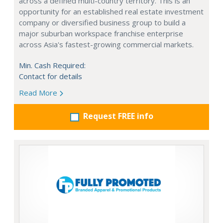
across a defined multi-country territory. This is an
opportunity for an established real estate investment
company or diversified business group to build a
major suburban workspace franchise enterprise
across Asia's fastest-growing commercial markets.
Min. Cash Required:
Contact for details
Read More
Request FREE info