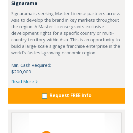
Signarama
Signarama is seeking Master License partners across
Asia to develop the brand in key markets throughout
the region. A Master License grants exclusive
development rights for a specific country or multi-
country territory within Asia. This is an opportunity to
build a large-scale signage franchise enterprise in the
world's fastest-growing economic region.
Min. Cash Required:
$200,000
Read More
Request FREE info