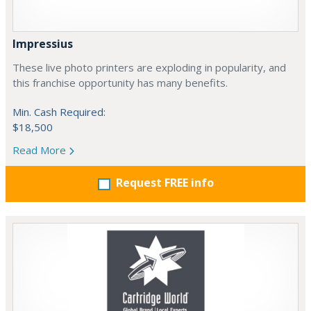
Impressius
These live photo printers are exploding in popularity, and
this franchise opportunity has many benefits.
Min. Cash Required:
$18,500
Read More
Request FREE info