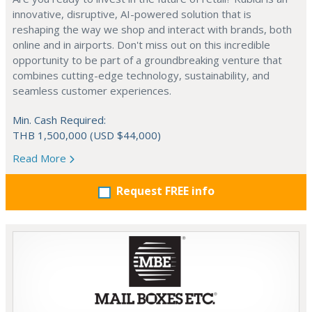
innovative, disruptive, AI-powered solution that is
reshaping the way we shop and interact with brands, both
online and in airports. Don't miss out on this incredible
opportunity to be part of a groundbreaking venture that
combines cutting-edge technology, sustainability, and
seamless customer experiences.
Min. Cash Required:
THB 1,500,000 (USD $44,000)
Read More
Request FREE info