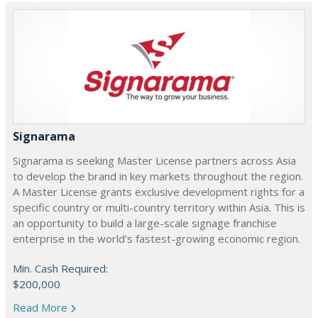
Signarama
Signarama is seeking Master License partners across Asia
to develop the brand in key markets throughout the region.
A Master License grants exclusive development rights for a
specific country or multi-country territory within Asia. This is
an opportunity to build a large-scale signage franchise
enterprise in the world's fastest-growing economic region.
Min. Cash Required:
$200,000
Read More