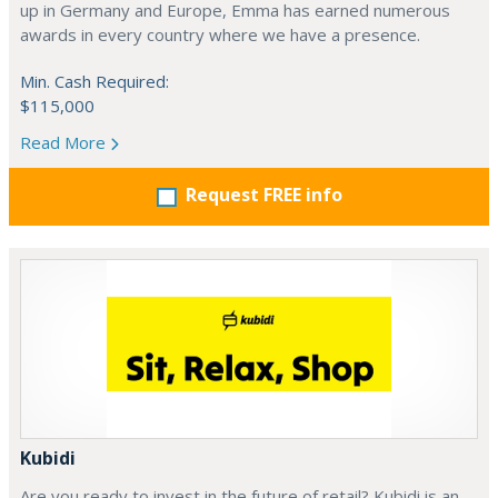
up in Germany and Europe, Emma has earned numerous
awards in every country where we have a presence.
Min. Cash Required:
$115,000
Read More
Request FREE info
Kubidi
Are you ready to invest in the future of retail? Kubidi is an