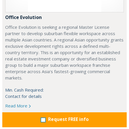
Office Evolution
Office Evolution is seeking a regional Master License
partner to develop suburban flexible workspace across
multiple Asian countries. A regional Asian opportunity grants
exclusive development rights across a defined multi-
country territory. This is an opportunity for an established
real estate investment company or diversified business
group to build a major suburban workspace franchise
enterprise across Asia's fastest-growing commercial
markets.
Min. Cash Required:
Contact for details
Read More
Request FREE info