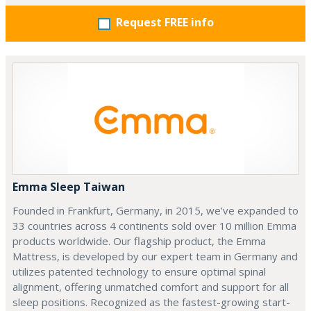
Request FREE info
Emma Sleep Taiwan
Founded in Frankfurt, Germany, in 2015, we’ve expanded to
33 countries across 4 continents sold over 10 million Emma
products worldwide. Our flagship product, the Emma
Mattress, is developed by our expert team in Germany and
utilizes patented technology to ensure optimal spinal
alignment, offering unmatched comfort and support for all
sleep positions. Recognized as the fastest-growing start-