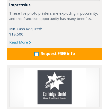
Impressius
These live photo printers are exploding in popularity,
and this franchise opportunity has many benefits.
Min. Cash Required:
$18,500
Read More
Request FREE info