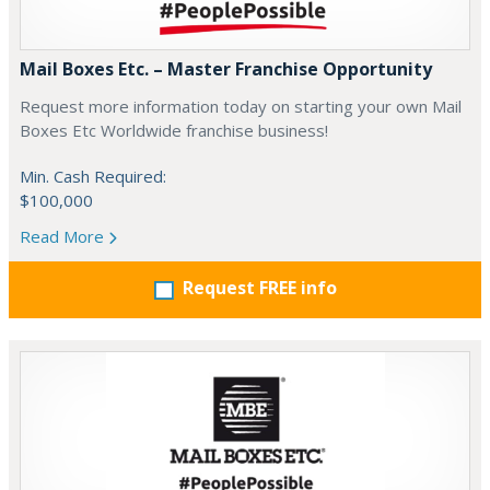
Mail Boxes Etc. – Master Franchise Opportunity
Request more information today on starting your own Mail
Boxes Etc Worldwide franchise business!
Min. Cash Required:
$100,000
Read More
Request FREE info