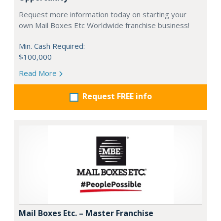
Request more information today on starting your
own Mail Boxes Etc Worldwide franchise business!
Min. Cash Required:
$100,000
Read More
Request FREE info
Mail Boxes Etc. – Master Franchise