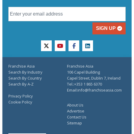
SIGN UP
twitter
youtube
facebook
linkedin
Franchise Asia
Franchise Asia
Search By Industry
106 Capel Building
Search By Country
Capel Street, Dublin 7, Ireland
Search By A-Z
Tel.:+353 1 865 6370
Email:info@franchiseasia.com
Privacy Policy
Cookie Policy
About Us
Advertise
Contact Us
Sitemap