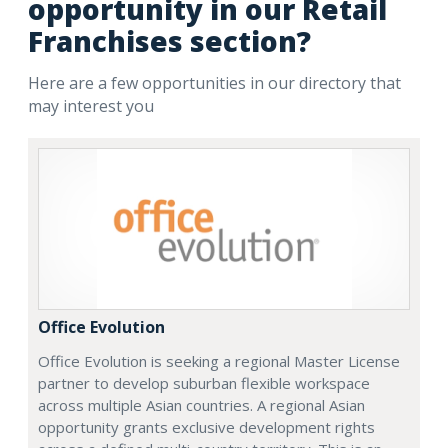
opportunity in our Retail
Franchises section?
Here are a few opportunities in our directory that
may interest you
Office Evolution
Office Evolution is seeking a regional Master License
partner to develop suburban flexible workspace
across multiple Asian countries. A regional Asian
opportunity grants exclusive development rights