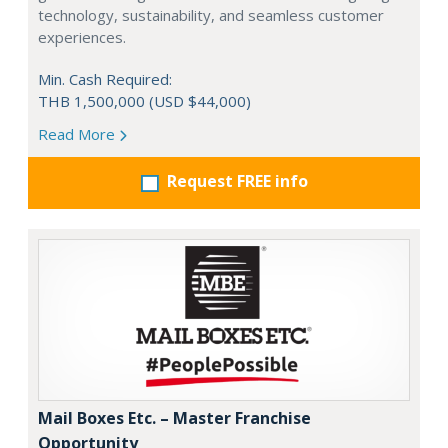
technology, sustainability, and seamless customer
experiences.
Min. Cash Required:
THB 1,500,000 (USD $44,000)
Read More
Request FREE info
Mail Boxes Etc. – Master Franchise
Opportunity