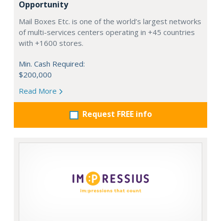
Opportunity
Mail Boxes Etc. is one of the world’s largest networks
of multi-services centers operating in +45 countries
with +1600 stores.
Min. Cash Required:
$200,000
Read More
Request FREE info