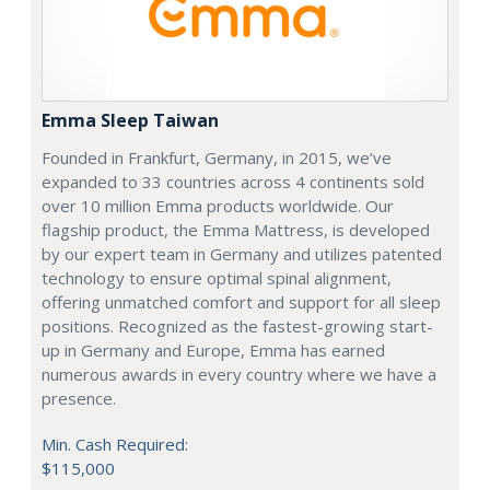
Emma Sleep Taiwan
Founded in Frankfurt, Germany, in 2015, we’ve
expanded to 33 countries across 4 continents sold
over 10 million Emma products worldwide. Our
flagship product, the Emma Mattress, is developed
by our expert team in Germany and utilizes patented
technology to ensure optimal spinal alignment,
offering unmatched comfort and support for all sleep
positions. Recognized as the fastest-growing start-
up in Germany and Europe, Emma has earned
numerous awards in every country where we have a
presence.
Min. Cash Required:
$115,000