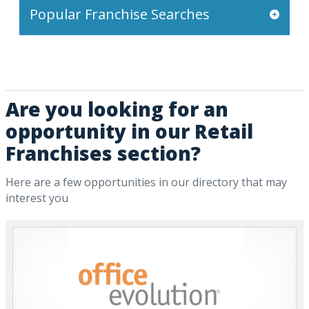
Popular Franchise Searches
Are you looking for an
opportunity in our Retail
Franchises section?
Here are a few opportunities in our directory that may
interest you