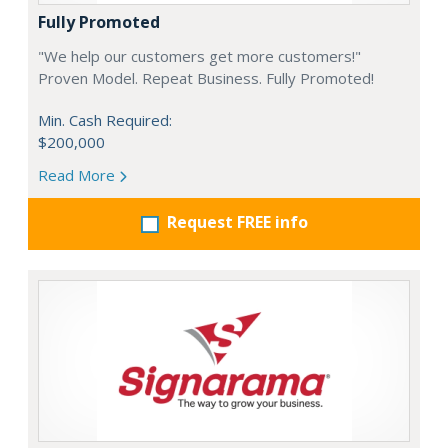
Fully Promoted
"We help our customers get more customers!"
Proven Model. Repeat Business. Fully Promoted!
Min. Cash Required:
$200,000
Read More
Request FREE info