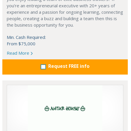
you’re an entrepreneurial executive with 20+ years of
experience and a passion for ongoing learning, connecting
people, creating a buzz and building a team then this is
the business opportunity for you.
Min. Cash Required:
From $75,000
Read More
Request FREE info