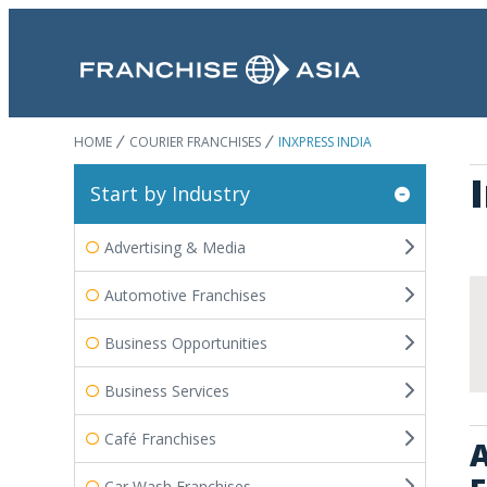
HOME
COURIER FRANCHISES
INXPRESS INDIA
Start by Industry
Advertising & Media
Automotive Franchises
Business Opportunities
Business Services
Café Franchises
A
Car Wash Franchises