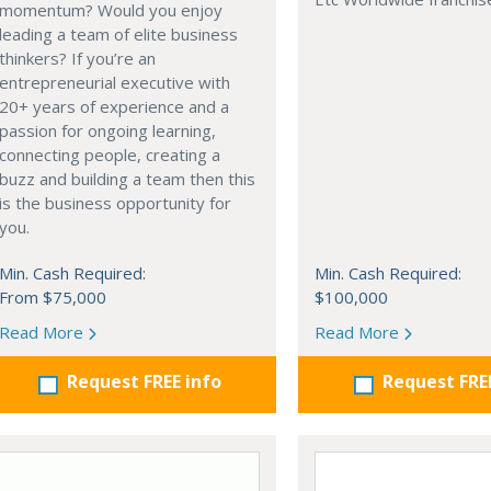
momentum? Would you enjoy
leading a team of elite business
thinkers? If you’re an
entrepreneurial executive with
20+ years of experience and a
passion for ongoing learning,
connecting people, creating a
buzz and building a team then this
is the business opportunity for
you.
Min. Cash Required:
Min. Cash Required:
From $75,000
$100,000
Read More
Read More
Request FREE info
Request FRE