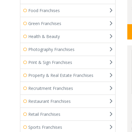
Food Franchises
Green Franchises
Health & Beauty
Photography Franchises
Print & Sign Franchises
Property & Real Estate Franchises
Recruitment Franchises
Restaurant Franchises
Retail Franchises
Sports Franchises