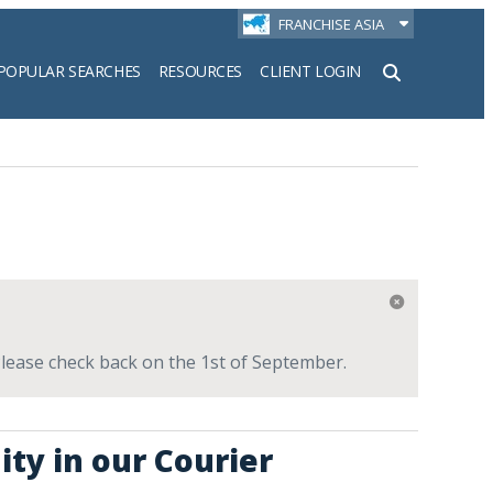
FRANCHISE ASIA
POPULAR SEARCHES
RESOURCES
CLIENT LOGIN
h
 Please check back on the 1st of September.
ity in our Courier