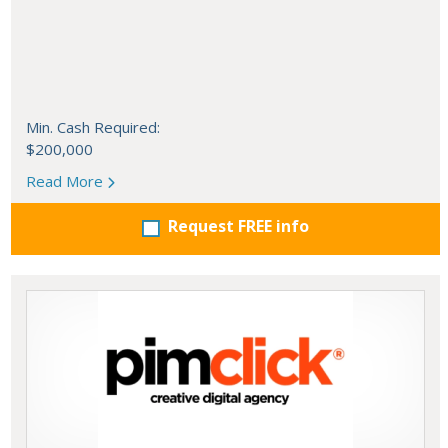
Min. Cash Required:
$200,000
Read More
Request FREE info