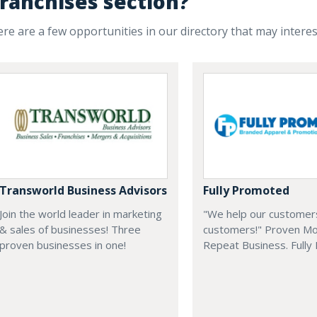
ranchises section?
re are a few opportunities in our directory that may intere
Transworld Business Advisors
Fully Promoted
Join the world leader in marketing
"We help our customer
& sales of businesses! Three
customers!" Proven Mo
proven businesses in one!
Repeat Business. Fully