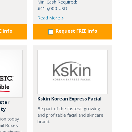
Min. Cash Required:
$415,000 USD
Read More
E info
Request FREE info
Kskin Korean Express Facial
ster
Be part of the fastest-growing
ity
and profitable facial and skincare
ion today
brand.
ail Boxes
e business!