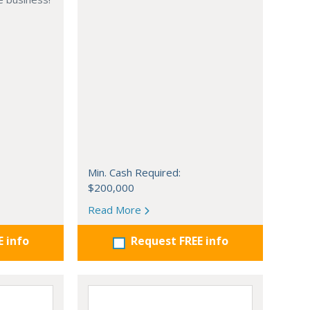
Min. Cash Required:
$200,000
Read More
E info
Request FREE info