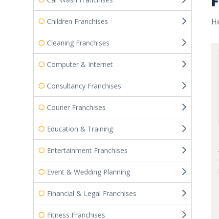
F
He
Children Franchises
Cleaning Franchises
Computer & Internet
Consultancy Franchises
Courier Franchises
Education & Training
Entertainment Franchises
Event & Wedding Planning
Financial & Legal Franchises
Fitness Franchises