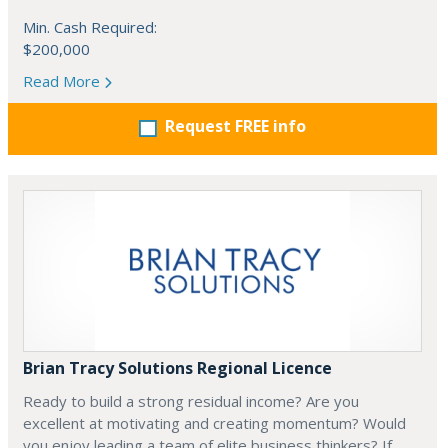
Min. Cash Required:
$200,000
Read More
Request FREE info
Brian Tracy Solutions Regional Licence
Ready to build a strong residual income? Are you
excellent at motivating and creating momentum? Would
you enjoy leading a team of elite business thinkers? If