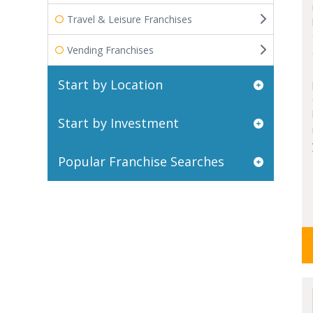
Travel & Leisure Franchises
Vending Franchises
Start by Location
Start by Investment
Popular Franchise Searches