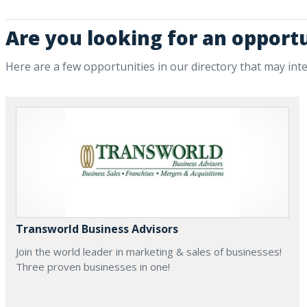
Are you looking for an opportu
Here are a few opportunities in our directory that may int
Transworld Business Advisors
Join the world leader in marketing & sales of businesses!
Three proven businesses in one!