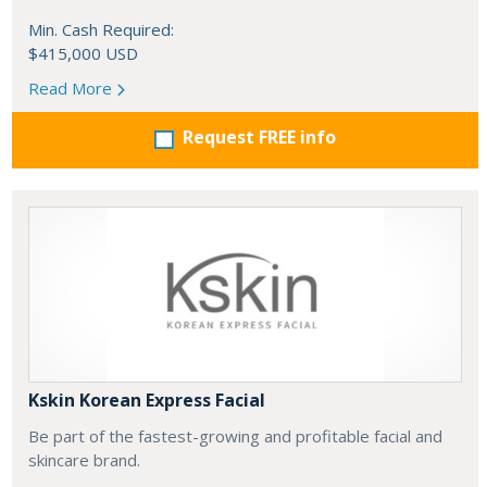
Min. Cash Required:
$415,000 USD
Read More
Request FREE info
Kskin Korean Express Facial
Be part of the fastest-growing and profitable facial and
skincare brand.