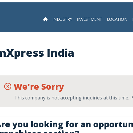
INDUSTRY
INVESTMENT
LOCATION
Searc
InXpress India
We're Sorry
This company is not accepting inquiries at this time.
re you looking for an opportun