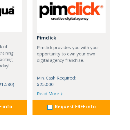
Pimclick
k of
Pimclick provides you with your
raining
opportunity to own your own
xciting
digital agency franchise.
oday!
Min. Cash Required:
21,580)
$25,000
Read More
E info
Request FREE info