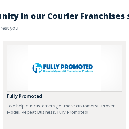
nity in our Courier Franchises 
erest you
Fully Promoted
"We help our customers get more customers!" Proven
Model. Repeat Business. Fully Promoted!