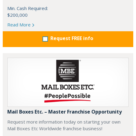
Min. Cash Required:
$200,000
Read More
Request FREE info
Mail Boxes Etc. – Master Franchise Opportunity
Request more information today on starting your own
Mail Boxes Etc Worldwide franchise business!