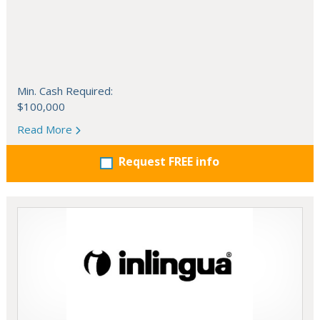
Min. Cash Required:
$100,000
Read More
Request FREE info