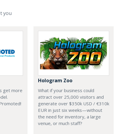
st you
Hologram Zoo
s get more
What if your business could
del.
attract over 25,000 visitors and
 Promoted!
generate over $350k USD / €310k
EUR in just six weeks—without
the need for inventory, a large
venue, or much staff?