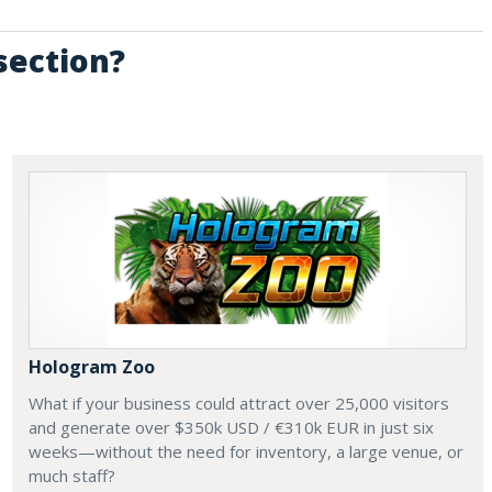
section?
Hologram Zoo
What if your business could attract over 25,000 visitors
and generate over $350k USD / €310k EUR in just six
weeks—without the need for inventory, a large venue, or
much staff?