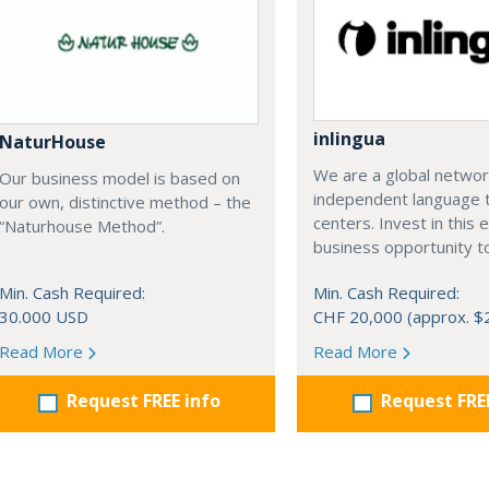
inlingua
NaturHouse
We are a global networ
Our business model is based on
independent language t
our own, distinctive method – the
centers. Invest in this e
“Naturhouse Method”.
business opportunity t
Min. Cash Required:
Min. Cash Required:
30.000 USD
CHF 20,000 (approx. $
Read More
Read More
Request FREE info
Request FRE