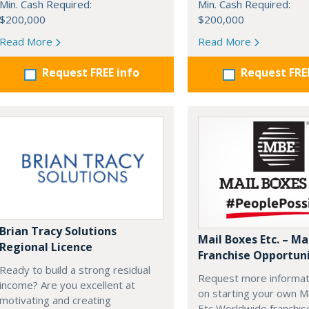
Min. Cash Required:
Min. Cash Required:
$200,000
$200,000
Read More
Read More
Request FREE info
Request FRE
Brian Tracy Solutions
Mail Boxes Etc. – Ma
Regional Licence
Franchise Opportun
Ready to build a strong residual
Request more informat
income? Are you excellent at
on starting your own M
motivating and creating
Etc Worldwide franchis