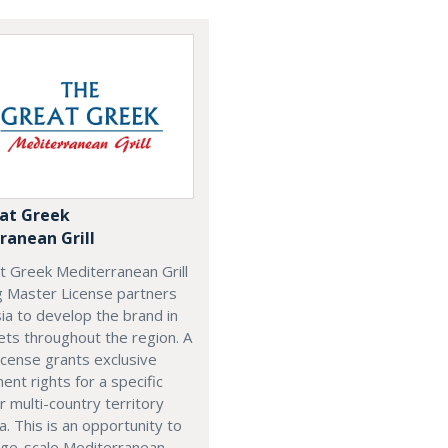
at Greek
ranean Grill
t Greek Mediterranean Grill
g Master License partners
ia to develop the brand in
ts throughout the region. A
cense grants exclusive
nt rights for a specific
r multi-country territory
a. This is an opportunity to
arge-scale Mediterranean