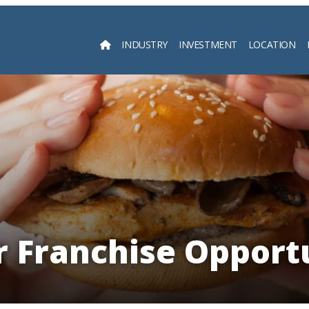
INDUSTRY
INVESTMENT
LOCATION
Searc
 Franchise Opport