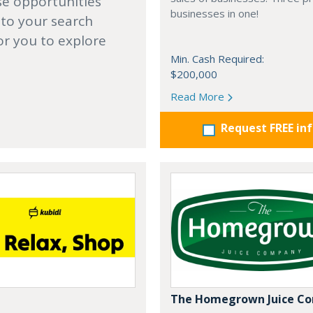
se opportunities
businesses in one!
 to your search
or you to explore
Min. Cash Required:
$200,000
Read More
Request FREE in
The Homegrown Juice C