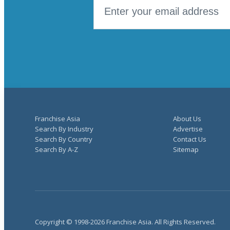
Franchise Asia
About Us
Search By Industry
Advertise
Search By Country
Contact Us
Search By A-Z
Sitemap
Copyright © 1998-2026 Franchise Asia. All Rights Reserved.