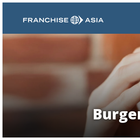
Burger