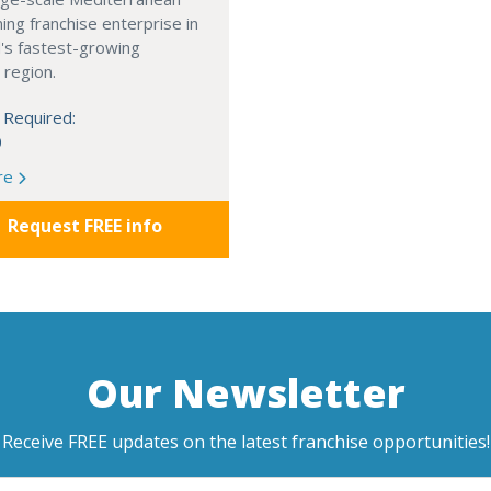
ning franchise enterprise in
's fastest-growing
 region.
 Required:
0
re
Request FREE info
Our Newsletter
Receive FREE updates on the latest franchise opportunities!