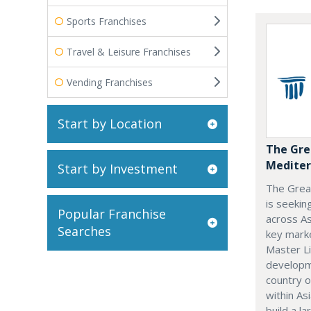
Sports Franchises
Travel & Leisure Franchises
Vending Franchises
Start by Location
The Gre
Mediter
Start by Investment
The Grea
is seekin
Popular Franchise
across As
Searches
key marke
Master Li
developme
country o
within Asi
build a l