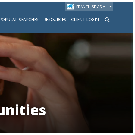
FRANCHISE ASIA
POPULAR SEARCHES
RESOURCES
CLIENT LOGIN
h
unities