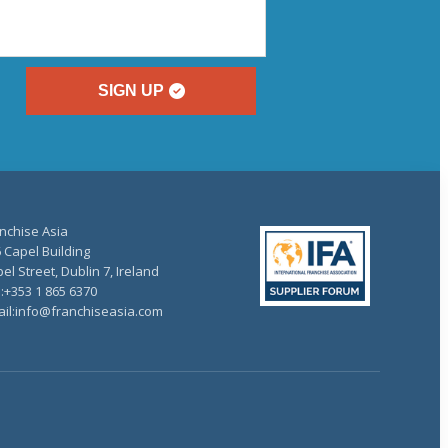
SIGN UP
nchise Asia
 Capel Building
el Street, Dublin 7, Ireland
.:+353 1 865 6370
il:info@franchiseasia.com