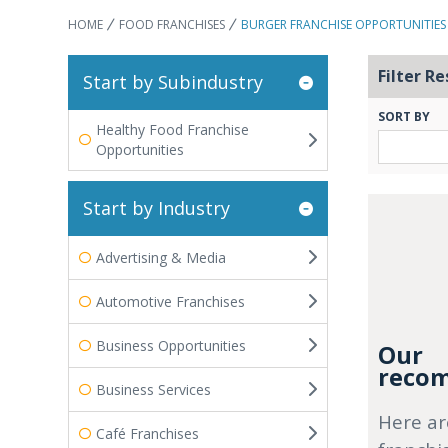
HOME
FOOD FRANCHISES
BURGER FRANCHISE OPPORTUNITIES
Filter Re
Start by Subindustry
SORT BY
Healthy Food Franchise
Opportunities
Start by Industry
Advertising & Media
Automotive Franchises
Business Opportunities
Our
recom
Business Services
Here ar
Café Franchises