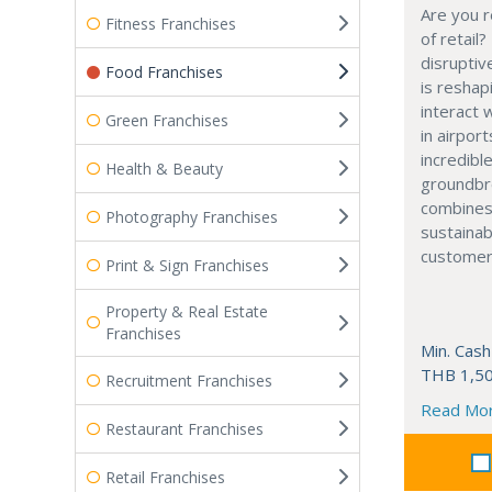
Are you r
Fitness Franchises
of retail?
disruptiv
Food Franchises
is resha
interact 
Green Franchises
in airport
incredibl
Health & Beauty
groundbr
combines
Photography Franchises
sustainab
customer
Print & Sign Franchises
Property & Real Estate
Franchises
Min. Cash
THB 1,50
Recruitment Franchises
Read Mo
Restaurant Franchises
Retail Franchises