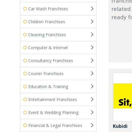
franchi
related
Car Wash Franchises
ready f
Children Franchises
Cleaning Franchises
Computer & Internet
Consultancy Franchises
Courier Franchises
Education & Training
Entertainment Franchises
Event & Wedding Planning
Financial & Legal Franchises
Kubidi