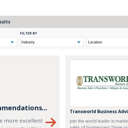
sults
FILTER BY
mendations...
Transworld Business Advi
e more excellent
Join the world leader in mark
sales of businesses! Three p