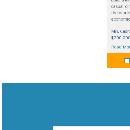
casual-di
the world
economic
Min. Cash
$200,00
Read Mo