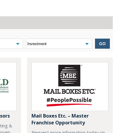
GO
sors
Mail Boxes Etc. – Master
Franchise Opportunity
eting &
roven
Request more information today on