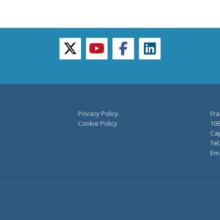
twitter
youtube
facebook
linkedin
Privacy Policy
Fra
Cookie Policy
106
Cap
Tel
Ema