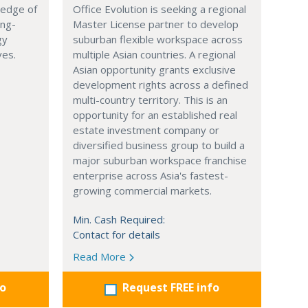
 edge of
Office Evolution is seeking a regional
ing-
Master License partner to develop
gy
suburban flexible workspace across
ves.
multiple Asian countries. A regional
Asian opportunity grants exclusive
development rights across a defined
multi-country territory. This is an
opportunity for an established real
estate investment company or
diversified business group to build a
major suburban workspace franchise
enterprise across Asia's fastest-
growing commercial markets.
Min. Cash Required:
Contact for details
Read More
fo
Request FREE info