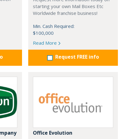
starting your own Mail Boxes Etc
Worldwide franchise business!
Min. Cash Required:
$100,000
Read More
fo
Request FREE info
ompany
Office Evolution