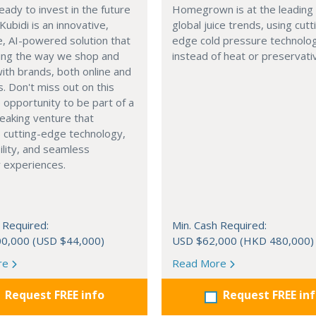
eady to invest in the future
Homegrown is at the leading
 Kubidi is an innovative,
global juice trends, using cutt
e, AI-powered solution that
edge cold pressure technolo
ping the way we shop and
instead of heat or preservati
with brands, both online and
s. Don't miss out on this
e opportunity to be part of a
eaking venture that
 cutting-edge technology,
ility, and seamless
 experiences.
 Required:
Min. Cash Required:
0,000 (USD $44,000)
USD $62,000 (HKD 480,000)
re
Read More
Request FREE info
Request FREE in