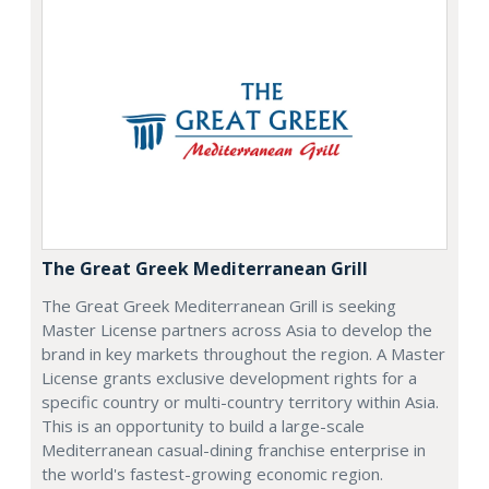
The Great Greek Mediterranean Grill
The Great Greek Mediterranean Grill is seeking
Master License partners across Asia to develop the
brand in key markets throughout the region. A Master
License grants exclusive development rights for a
specific country or multi-country territory within Asia.
This is an opportunity to build a large-scale
Mediterranean casual-dining franchise enterprise in
the world's fastest-growing economic region.