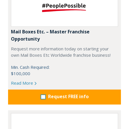
Mail Boxes Etc. – Master Franchise
Opportunity
Request more information today on starting your
own Mail Boxes Etc Worldwide franchise business!
Min. Cash Required:
$100,000
Read More
Request FREE info