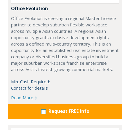
Office Evolution
Office Evolution is seeking a regional Master License
partner to develop suburban flexible workspace
across multiple Asian countries. A regional Asian
opportunity grants exclusive development rights
across a defined multi-country territory. This is an
opportunity for an established real estate investment
company or diversified business group to build a
major suburban workspace franchise enterprise
across Asia's fastest-growing commercial markets.
Min. Cash Required:
Contact for details
Read More
Request FREE info