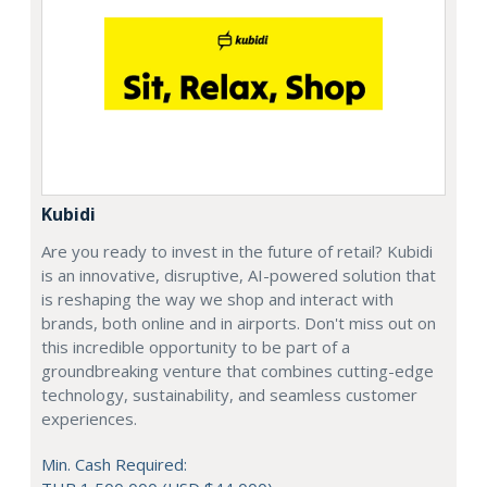
Kubidi
Are you ready to invest in the future of retail? Kubidi
is an innovative, disruptive, AI-powered solution that
is reshaping the way we shop and interact with
brands, both online and in airports. Don't miss out on
this incredible opportunity to be part of a
groundbreaking venture that combines cutting-edge
technology, sustainability, and seamless customer
experiences.
Min. Cash Required: