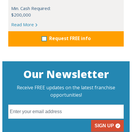
Min. Cash Required:
$200,000
Read More
Request FREE info
Our Newsletter
Receive FREE updates on the latest franchise
opportunities!
SIGN UP