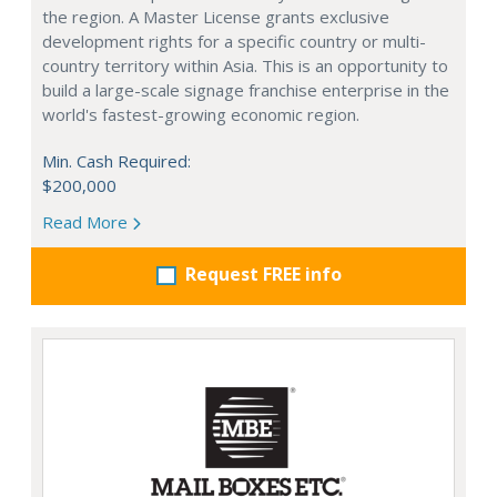
the region. A Master License grants exclusive
development rights for a specific country or multi-
country territory within Asia. This is an opportunity to
build a large-scale signage franchise enterprise in the
world's fastest-growing economic region.
Min. Cash Required:
$200,000
Read More
Request FREE info