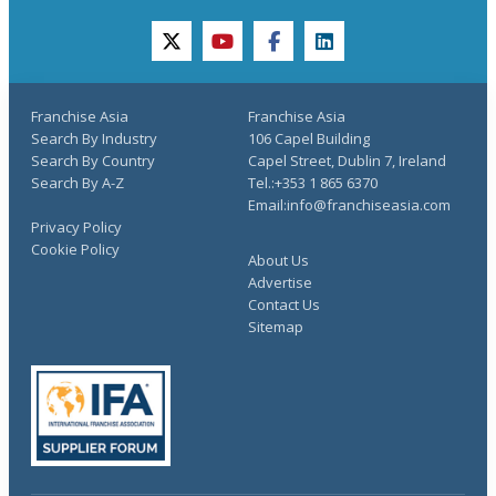
twitter
youtube
facebook
linkedin
Franchise Asia
Franchise Asia
Search By Industry
106 Capel Building
Search By Country
Capel Street, Dublin 7, Ireland
Search By A-Z
Tel.:+353 1 865 6370
Email:info@franchiseasia.com
Privacy Policy
Cookie Policy
About Us
Advertise
Contact Us
Sitemap