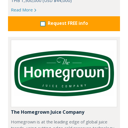
THB 1,500,000 (USD $44,000)
Read More
Request FREE info
The Homegrown Juice Company
Homegrown is at the leading edge of global juice