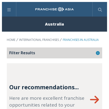
Menu
Search
Australia
HOME
INTERNATIONAL FRANCHISES
FRANCHISES IN AUSTRALIA
Filter Results
Our recommendations...
Here are more excellent franchise
opportunities related to your