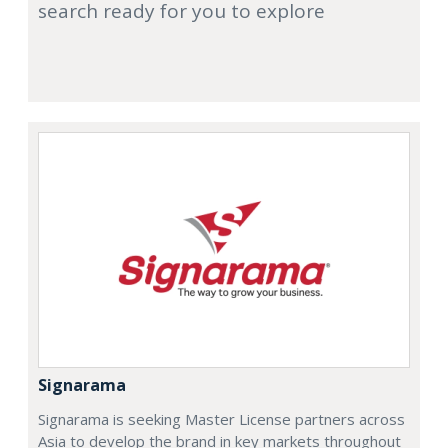
search ready for you to explore
Signarama
Signarama is seeking Master License partners across
Asia to develop the brand in key markets throughout