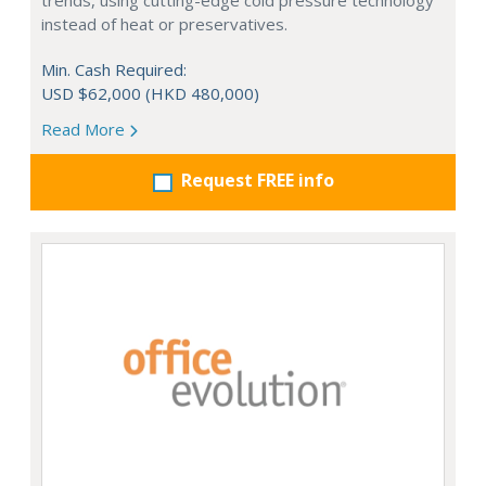
trends, using cutting-edge cold pressure technology
instead of heat or preservatives.
Min. Cash Required:
USD $62,000 (HKD 480,000)
Read More
Request FREE info