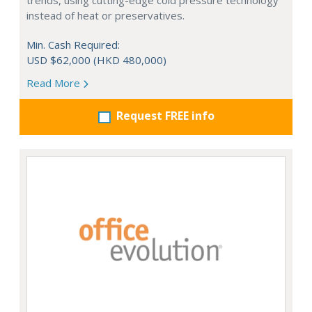
trends, using cutting-edge cold pressure technology
instead of heat or preservatives.
Min. Cash Required:
USD $62,000 (HKD 480,000)
Read More
Request FREE info