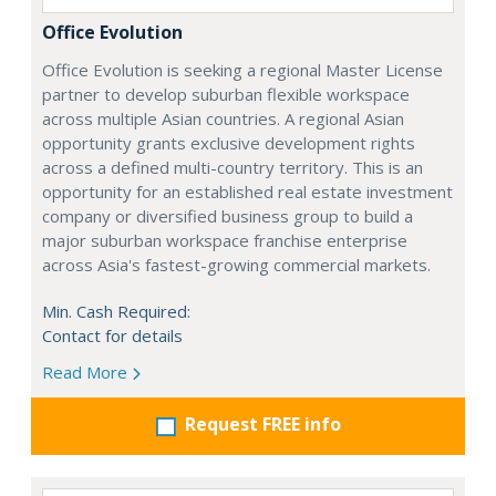
Office Evolution
Office Evolution is seeking a regional Master License
partner to develop suburban flexible workspace
across multiple Asian countries. A regional Asian
opportunity grants exclusive development rights
across a defined multi-country territory. This is an
opportunity for an established real estate investment
company or diversified business group to build a
major suburban workspace franchise enterprise
across Asia's fastest-growing commercial markets.
Min. Cash Required:
Contact for details
Read More
Request FREE info