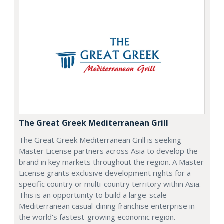
The Great Greek Mediterranean Grill
The Great Greek Mediterranean Grill is seeking
Master License partners across Asia to develop the
brand in key markets throughout the region. A Master
License grants exclusive development rights for a
specific country or multi-country territory within Asia.
This is an opportunity to build a large-scale
Mediterranean casual-dining franchise enterprise in
the world's fastest-growing economic region.