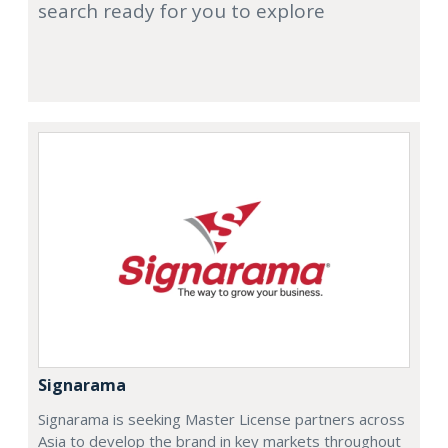
search ready for you to explore
Signarama
Signarama is seeking Master License partners across
Asia to develop the brand in key markets throughout