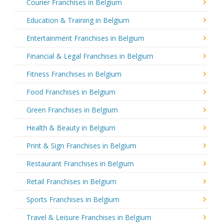
Courier Franchises in Belgium
Education & Training in Belgium
Entertainment Franchises in Belgium
Financial & Legal Franchises in Belgium
Fitness Franchises in Belgium
Food Franchises in Belgium
Green Franchises in Belgium
Health & Beauty in Belgium
Print & Sign Franchises in Belgium
Restaurant Franchises in Belgium
Retail Franchises in Belgium
Sports Franchises in Belgium
Travel & Leisure Franchises in Belgium