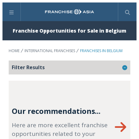
Menu
Search
Franchise Opportunities for Sale in Belgium
HOME
INTERNATIONAL FRANCHISES
FRANCHISES IN BELGIUM
Filter Results
Our recommendations...
Here are more excellent franchise
opportunities related to your