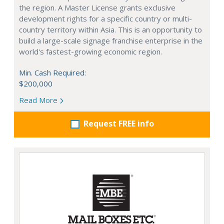
the region. A Master License grants exclusive
development rights for a specific country or multi-
country territory within Asia. This is an opportunity to
build a large-scale signage franchise enterprise in the
world's fastest-growing economic region.
Min. Cash Required:
$200,000
Read More
Request FREE info