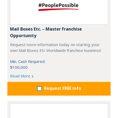
Mail Boxes Etc. – Master Franchise
Opportunity
Request more information today on starting your
own Mail Boxes Etc Worldwide franchise business!
Min. Cash Required:
$100,000
Read More
Request FREE info