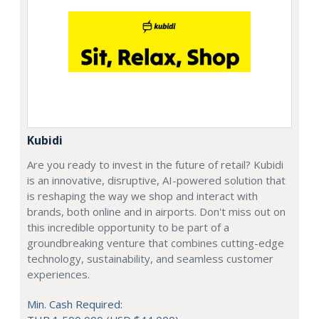
Kubidi
Are you ready to invest in the future of retail? Kubidi
is an innovative, disruptive, AI-powered solution that
is reshaping the way we shop and interact with
brands, both online and in airports. Don't miss out on
this incredible opportunity to be part of a
groundbreaking venture that combines cutting-edge
technology, sustainability, and seamless customer
experiences.
Min. Cash Required: