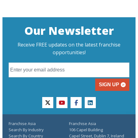
Our Newsletter
Receive FREE updates on the latest franchise
opportunities!
SIGN UP
twitter
youtube
facebook
linkedin
Franchise Asia
Franchise Asia
Search By Industry
106 Capel Building
Search By Country
Capel Street, Dublin 7, Ireland