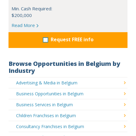
Min. Cash Required:
$200,000
Read More
Request FREE info
Browse Opportunities in Belgium by
Industry
Advertising & Media in Belgium
Business Opportunities in Belgium
Business Services in Belgium
Children Franchises in Belgium
Consultancy Franchises in Belgium