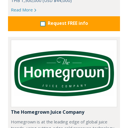
THB 1,500,000 (USD $44,000)
Read More
Request FREE info
The Homegrown Juice Company
Homegrown is at the leading edge of global juice