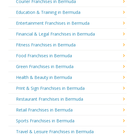
Courier Franchises in Bermuda
Education & Training in Bermuda
Entertainment Franchises in Bermuda
Financial & Legal Franchises in Bermuda
Fitness Franchises in Bermuda
Food Franchises in Bermuda
Green Franchises in Bermuda
Health & Beauty in Bermuda
Print & Sign Franchises in Bermuda
Restaurant Franchises in Bermuda
Retail Franchises in Bermuda
Sports Franchises in Bermuda
Travel & Leisure Franchises in Bermuda