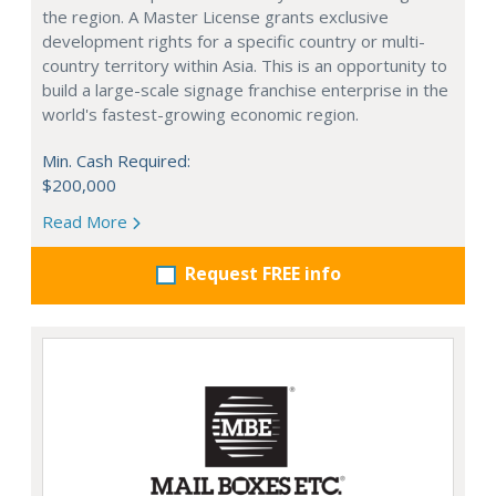
the region. A Master License grants exclusive
development rights for a specific country or multi-
country territory within Asia. This is an opportunity to
build a large-scale signage franchise enterprise in the
world's fastest-growing economic region.
Min. Cash Required:
$200,000
Read More
Request FREE info