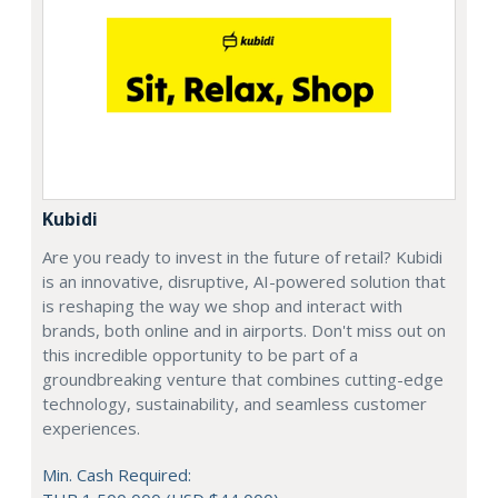
Kubidi
Are you ready to invest in the future of retail? Kubidi
is an innovative, disruptive, AI-powered solution that
is reshaping the way we shop and interact with
brands, both online and in airports. Don't miss out on
this incredible opportunity to be part of a
groundbreaking venture that combines cutting-edge
technology, sustainability, and seamless customer
experiences.
Min. Cash Required: