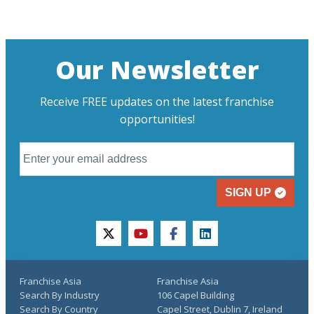
Our Newsletter
Receive FREE updates on the latest franchise
opportunities!
SIGN UP
twitter
youtube
facebook
linkedin
Franchise Asia
Franchise Asia
Search By Industry
106 Capel Building
Search By Country
Capel Street, Dublin 7, Ireland