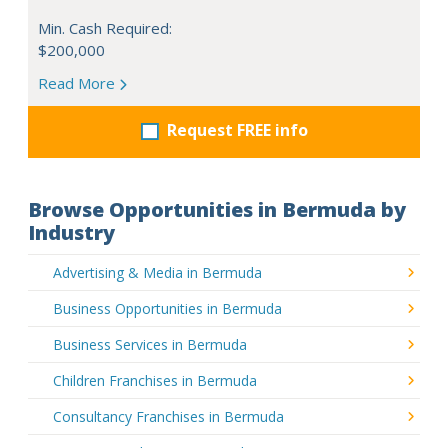
Min. Cash Required:
$200,000
Read More
Request FREE info
Browse Opportunities in Bermuda by
Industry
Advertising & Media in Bermuda
Business Opportunities in Bermuda
Business Services in Bermuda
Children Franchises in Bermuda
Consultancy Franchises in Bermuda