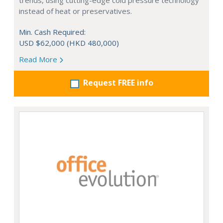
trends, using cutting-edge cold pressure technology
instead of heat or preservatives.
Min. Cash Required:
USD $62,000 (HKD 480,000)
Read More
Request FREE info