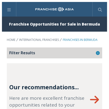
Menu
Search
Franchise Opportunities for Sale in Bermuda
HOME
INTERNATIONAL FRANCHISES
FRANCHISES IN BERMUDA
Filter Results
Our recommendations...
Here are more excellent franchise
opportunities related to your