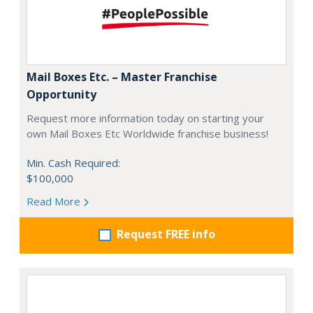
Mail Boxes Etc. – Master Franchise
Opportunity
Request more information today on starting your
own Mail Boxes Etc Worldwide franchise business!
Min. Cash Required:
$100,000
Read More
Request FREE info