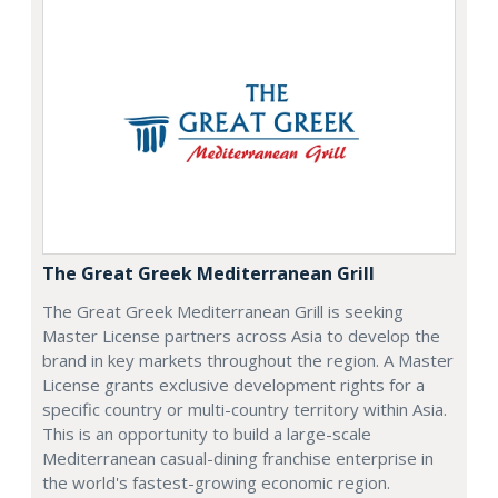
The Great Greek Mediterranean Grill
The Great Greek Mediterranean Grill is seeking
Master License partners across Asia to develop the
brand in key markets throughout the region. A Master
License grants exclusive development rights for a
specific country or multi-country territory within Asia.
This is an opportunity to build a large-scale
Mediterranean casual-dining franchise enterprise in
the world's fastest-growing economic region.