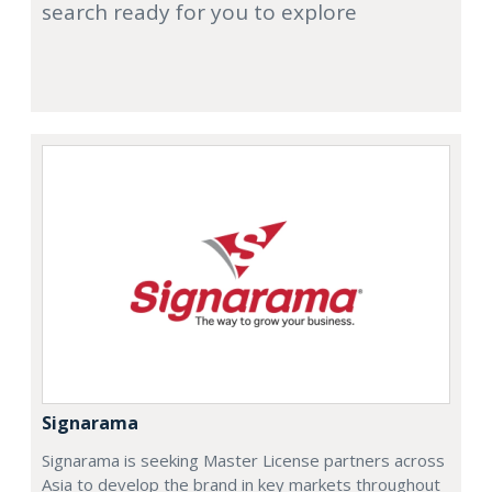
search ready for you to explore
Signarama
Signarama is seeking Master License partners across
Asia to develop the brand in key markets throughout