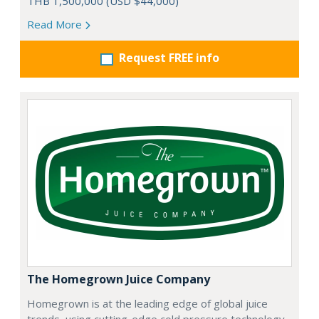
THB 1,500,000 (USD $44,000)
Read More
Request FREE info
The Homegrown Juice Company
Homegrown is at the leading edge of global juice