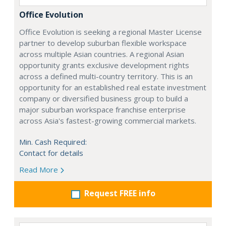
Office Evolution
Office Evolution is seeking a regional Master License
partner to develop suburban flexible workspace
across multiple Asian countries. A regional Asian
opportunity grants exclusive development rights
across a defined multi-country territory. This is an
opportunity for an established real estate investment
company or diversified business group to build a
major suburban workspace franchise enterprise
across Asia's fastest-growing commercial markets.
Min. Cash Required:
Contact for details
Read More
Request FREE info