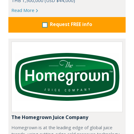
THB 1,500,000 (USD $44,000)
Read More
Request FREE info
The Homegrown Juice Company
Homegrown is at the leading edge of global juice