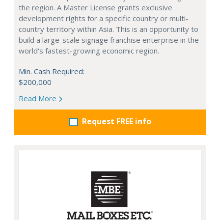
the region. A Master License grants exclusive
development rights for a specific country or multi-
country territory within Asia. This is an opportunity to
build a large-scale signage franchise enterprise in the
world's fastest-growing economic region.
Min. Cash Required:
$200,000
Read More
Request FREE info