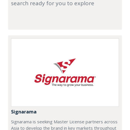
search ready for you to explore
Signarama
Signarama is seeking Master License partners across
Asia to develop the brand in key markets throughout