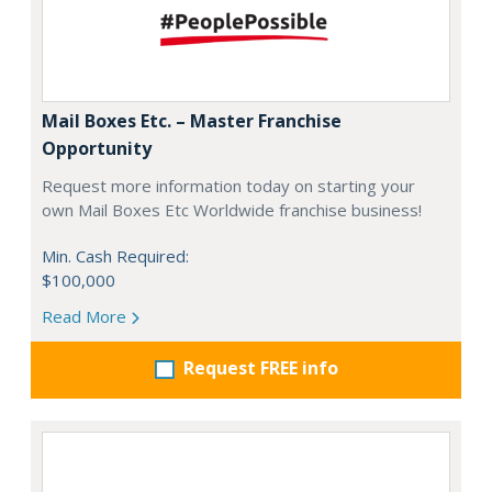
Mail Boxes Etc. – Master Franchise
Opportunity
Request more information today on starting your
own Mail Boxes Etc Worldwide franchise business!
Min. Cash Required:
$100,000
Read More
Request FREE info