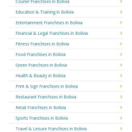
Courier Franchises in Bolivia
Education & Training in Bolivia
Entertainment Franchises in Bolivia
Financial & Legal Franchises in Bolivia
Fitness Franchises in Bolivia
Food Franchises in Bolivia
Green Franchises in Bolivia
Health & Beauty in Bolivia
Print & Sign Franchises in Bolivia
Restaurant Franchises in Bolivia
Retail Franchises in Bolivia
Sports Franchises in Bolivia
Travel & Leisure Franchises in Bolivia