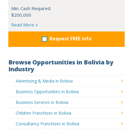
Min. Cash Required:
$200,000
Read More
Request FREE info
Browse Opportunities in Bolivia by
Industry
Advertising & Media in Bolivia
Business Opportunities in Bolivia
Business Services in Bolivia
Children Franchises in Bolivia
Consultancy Franchises in Bolivia