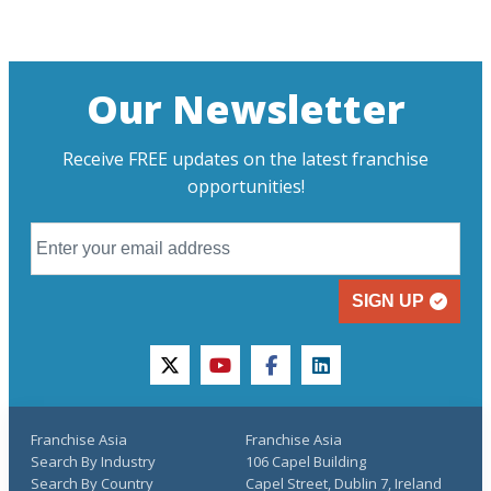
Our Newsletter
Receive FREE updates on the latest franchise
opportunities!
SIGN UP
twitter
youtube
facebook
linkedin
Franchise Asia
Franchise Asia
Search By Industry
106 Capel Building
Search By Country
Capel Street, Dublin 7, Ireland