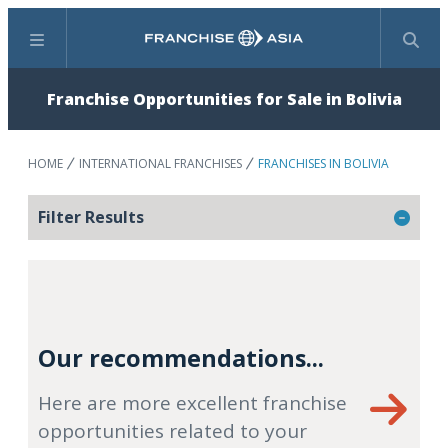
Menu
Search
Franchise Opportunities for Sale in Bolivia
HOME
INTERNATIONAL FRANCHISES
FRANCHISES IN BOLIVIA
Filter Results
Our recommendations...
Here are more excellent franchise
opportunities related to your