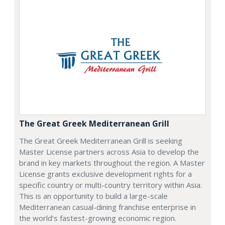
The Great Greek Mediterranean Grill
The Great Greek Mediterranean Grill is seeking
Master License partners across Asia to develop the
brand in key markets throughout the region. A Master
License grants exclusive development rights for a
specific country or multi-country territory within Asia.
This is an opportunity to build a large-scale
Mediterranean casual-dining franchise enterprise in
the world's fastest-growing economic region.