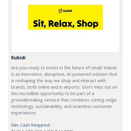
Kubidi
Are you ready to invest in the future of retail? Kubidi
is an innovative, disruptive, AI-powered solution that
is reshaping the way we shop and interact with
brands, both online and in airports. Don't miss out on
this incredible opportunity to be part of a
groundbreaking venture that combines cutting-edge
technology, sustainability, and seamless customer
experiences.
Min. Cash Required: