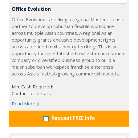
Office Evolution
Office Evolution is seeking a regional Master License
partner to develop suburban flexible workspace
across multiple Asian countries. A regional Asian
opportunity grants exclusive development rights
across a defined multi-country territory. This is an
opportunity for an established real estate investment
company or diversified business group to build a
major suburban workspace franchise enterprise
across Asia's fastest-growing commercial markets.
Min. Cash Required:
Contact for details
Read More
Request FREE info