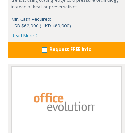
trends, using cutting-edge cold pressure technology
instead of heat or preservatives.
Min. Cash Required:
USD $62,000 (HKD 480,000)
Read More
Request FREE info