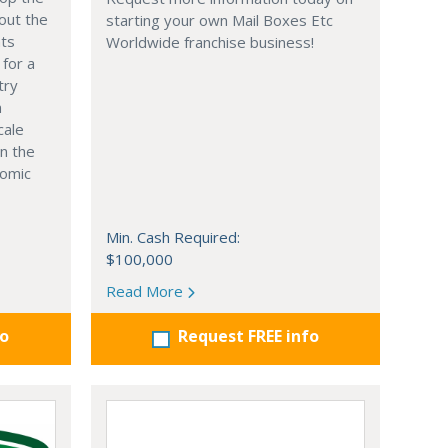
out the
starting your own Mail Boxes Etc
nts
Worldwide franchise business!
 for a
try
n
cale
in the
nomic
Min. Cash Required:
$100,000
Read More
fo
Request FREE info