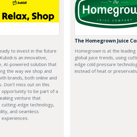
The Homegrown Juice C
eady to invest in the future
Homegrown is at the leading
 Kubidi is an innovative,
global juice trends, using cutt
e, AI-powered solution that
edge cold pressure technolo
ping the way we shop and
instead of heat or preservati
with brands, both online and
s. Don't miss out on this
e opportunity to be part of a
eaking venture that
 cutting-edge technology,
ility, and seamless
 experiences.