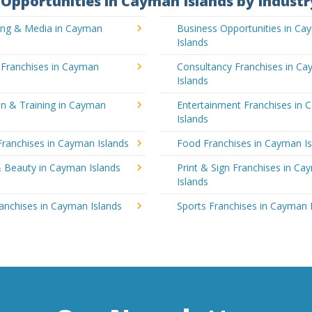
Opportunities in Cayman Islands by Industr
sing & Media in Cayman
Business Opportunities in C
Islands
 Franchises in Cayman
Consultancy Franchises in C
Islands
on & Training in Cayman
Entertainment Franchises in
Islands
Franchises in Cayman Islands
Food Franchises in Cayman Is
& Beauty in Cayman Islands
Print & Sign Franchises in C
Islands
ranchises in Cayman Islands
Sports Franchises in Cayman 