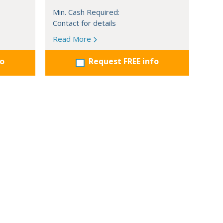
Min. Cash Required:
Contact for details
Read More
fo
Request FREE info