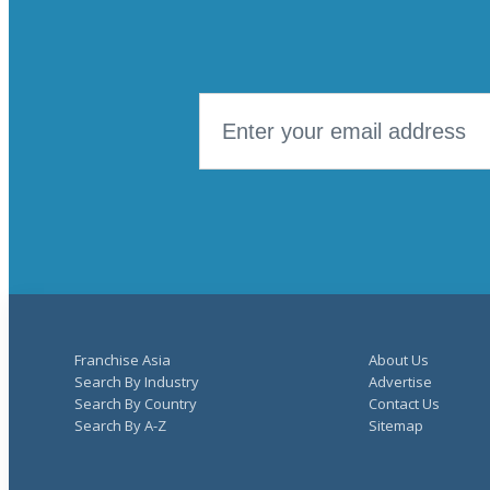
Franchise Asia
About Us
Search By Industry
Advertise
Search By Country
Contact Us
Search By A-Z
Sitemap