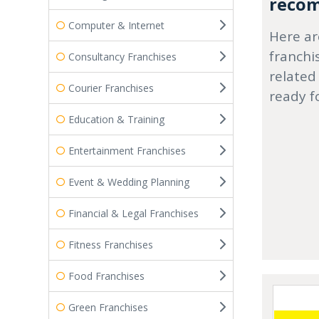
recom
Computer & Internet
Here ar
franchi
Consultancy Franchises
related
Courier Franchises
ready f
Education & Training
Entertainment Franchises
Event & Wedding Planning
Financial & Legal Franchises
Fitness Franchises
Food Franchises
Green Franchises