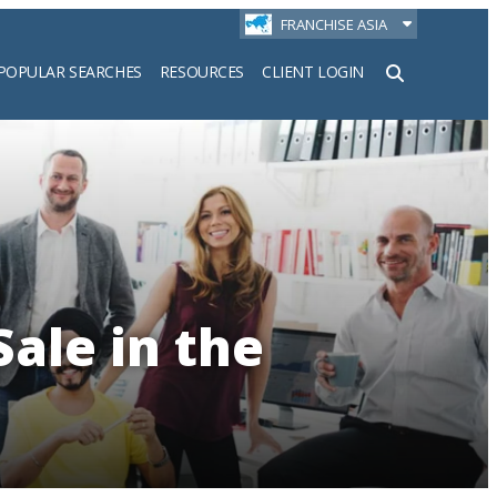
FRANCHISE ASIA
POPULAR SEARCHES
RESOURCES
CLIENT LOGIN
h
Sale in the