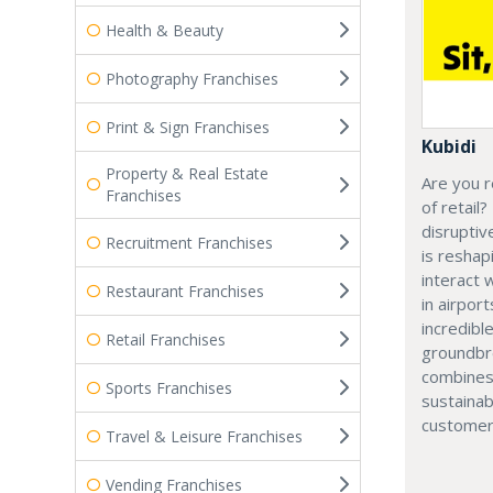
Health & Beauty
Photography Franchises
Print & Sign Franchises
Kubidi
Property & Real Estate
Are you r
Franchises
of retail?
disruptiv
Recruitment Franchises
is resha
interact 
Restaurant Franchises
in airport
incredibl
Retail Franchises
groundbr
combines
Sports Franchises
sustainab
customer
Travel & Leisure Franchises
Vending Franchises