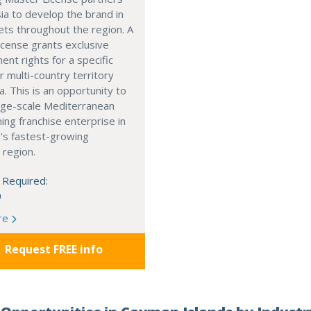
ia to develop the brand in
ts throughout the region. A
cense grants exclusive
nt rights for a specific
r multi-country territory
a. This is an opportunity to
arge-scale Mediterranean
ning franchise enterprise in
's fastest-growing
 region.
 Required:
0
re
Request FREE info