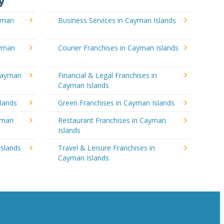
y
ayman
Business Services in Cayman Islands
ayman
Courier Franchises in Cayman Islands
 Cayman
Financial & Legal Franchises in
Cayman Islands
lands
Green Franchises in Cayman Islands
ayman
Restaurant Franchises in Cayman
Islands
Islands
Travel & Leisure Franchises in
Cayman Islands