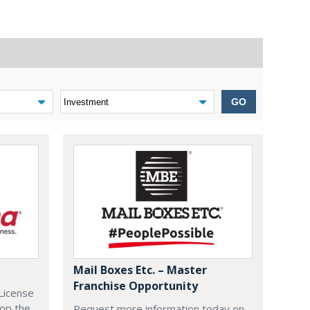
GO
Mail Boxes Etc. – Master
Franchise Opportunity
License
lop the
Request more information today on