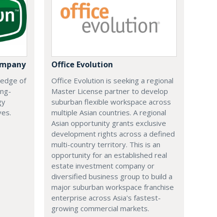
ompany
Office Evolution
 edge of
Office Evolution is seeking a regional
ing-
Master License partner to develop
gy
suburban flexible workspace across
ves.
multiple Asian countries. A regional
Asian opportunity grants exclusive
development rights across a defined
multi-country territory. This is an
opportunity for an established real
estate investment company or
diversified business group to build a
major suburban workspace franchise
enterprise across Asia's fastest-
growing commercial markets.