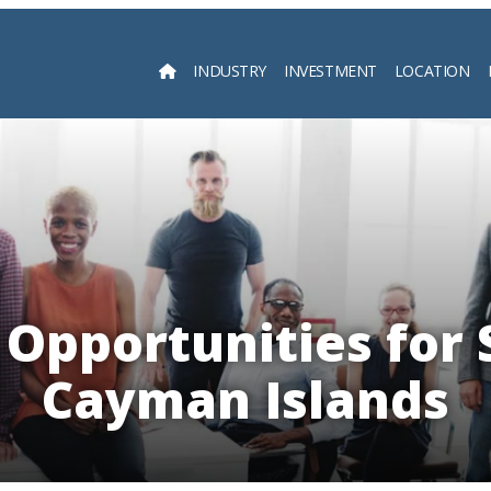
INDUSTRY
INVESTMENT
LOCATION
Searc
Opportunities for 
Cayman Islands