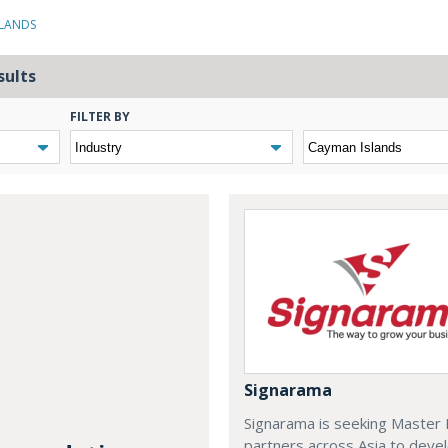
SLANDS
sults
FILTER BY
Signarama
Signarama is seeking Master 
partners across Asia to deve