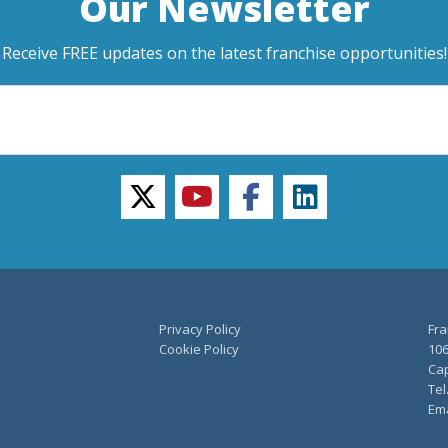
Our Newsletter
Receive FREE updates on the latest franchise opportunities!
twitter
youtube
facebook
linkedin
Privacy Policy
Fra
Cookie Policy
106
Cap
Tel
Ema