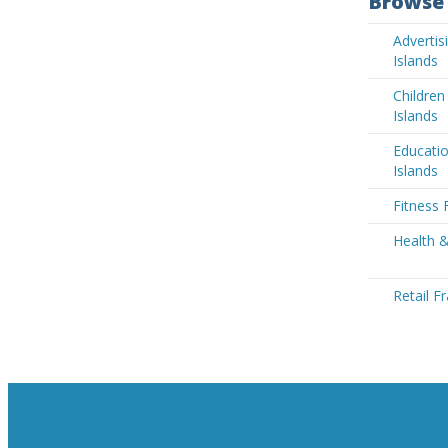
Browse 
Adverti
Islands
Children
Islands
Educati
Islands
Fitness 
Health 
Retail F