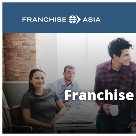
Franchise 