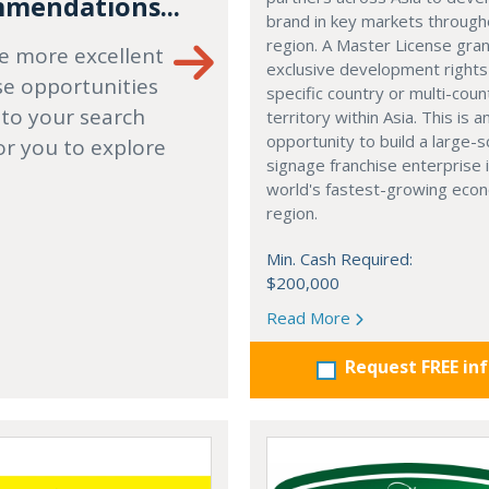
mendations...
brand in key markets through
region. A Master License gra
e more excellent
exclusive development rights
se opportunities
specific country or multi-coun
 to your search
territory within Asia. This is a
opportunity to build a large-s
or you to explore
signage franchise enterprise 
world's fastest-growing eco
region.
Min. Cash Required:
$200,000
Read More
Request FREE in