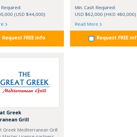
 Required:
Min. Cash Required:
0,000 (USD $44,000)
USD $62,000 (HKD 480,000)
re
Read More
Request FREE info
Request FREE in
at Greek
ranean Grill
t Greek Mediterranean Grill
g Master License partners