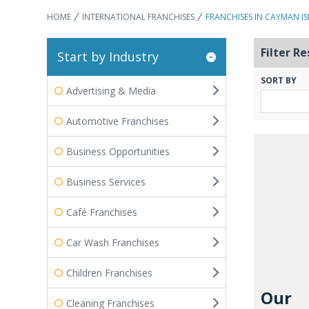
HOME
INTERNATIONAL FRANCHISES
FRANCHISES IN CAYMAN I
Filter Re
Start by Industry
SORT BY
Advertising & Media
Automotive Franchises
Business Opportunities
Business Services
Café Franchises
Car Wash Franchises
Children Franchises
Our
Cleaning Franchises