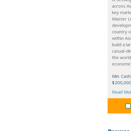
across As
key marke
Master Li
developme
country o
within Asi
build a l
casual-di
the world
economic
Min. Cash
$200,00
Read Mo