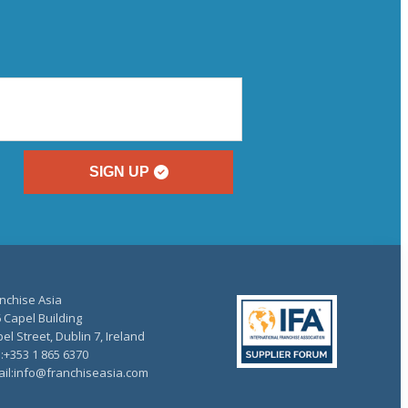
SIGN UP
nchise Asia
 Capel Building
el Street, Dublin 7, Ireland
.:+353 1 865 6370
il:info@franchiseasia.com