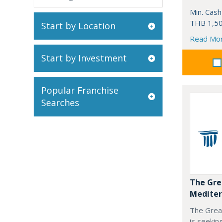
Min. Cash
THB 1,50
Start by Location
Read Mo
Start by Investment
Popular Franchise
Searches
The Gre
Mediter
The Grea
is seekin