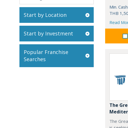
Min. Cash
THB 1,50
Start by Location
Read Mo
Start by Investment
Popular Franchise
Searches
The Gre
Mediter
The Grea
is seekin