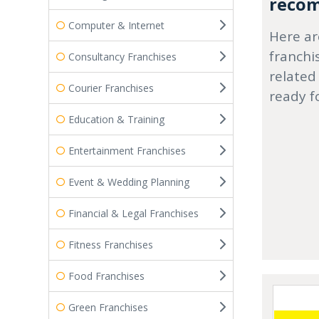
recom
Computer & Internet
Here ar
franchi
Consultancy Franchises
related
Courier Franchises
ready f
Education & Training
Entertainment Franchises
Event & Wedding Planning
Financial & Legal Franchises
Fitness Franchises
Food Franchises
Green Franchises