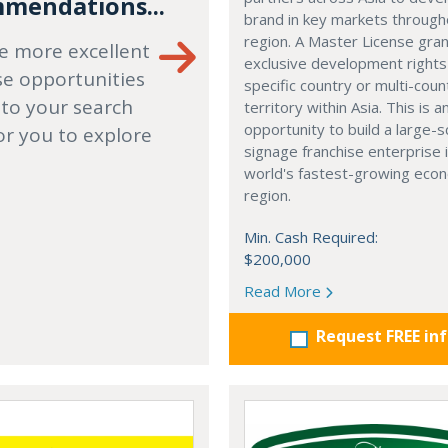
mendations...
brand in key markets through
region. A Master License gra
e more excellent
exclusive development rights
se opportunities
specific country or multi-coun
 to your search
territory within Asia. This is a
opportunity to build a large-s
or you to explore
signage franchise enterprise 
world's fastest-growing eco
region.
Min. Cash Required:
$200,000
Read More
Request FREE in