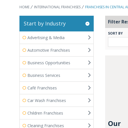
HOME
INTERNATIONAL FRANCHISES
FRANCHISES IN CENTRAL A
Filter Re
Start by Industry
SORT BY
Advertising & Media
Automotive Franchises
Business Opportunities
Business Services
Café Franchises
Car Wash Franchises
Children Franchises
Our
Cleaning Franchises