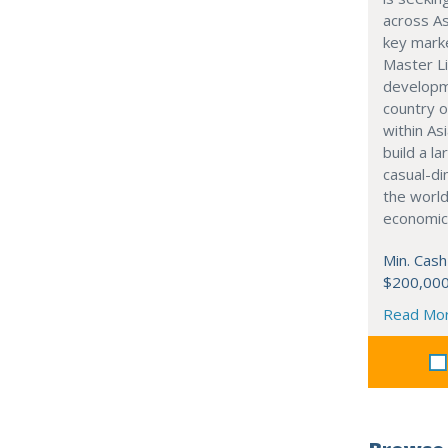
across As
key marke
Master Li
developme
country o
within Asi
build a l
casual-di
the world
economic
Min. Cash
$200,00
Read Mo