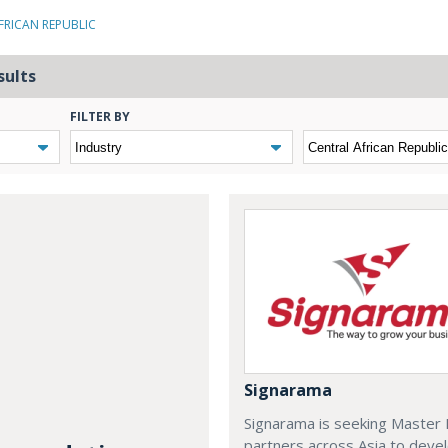
FRICAN REPUBLIC
sults
FILTER BY
Signarama
Signarama is seeking Master 
partners across Asia to deve