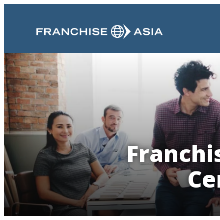
Franchis
Ce