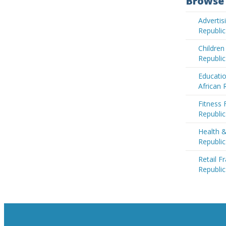
Browse 
Advertis
Republic
Children
Republic
Educatio
African 
Fitness 
Republic
Health &
Republic
Retail F
Republic