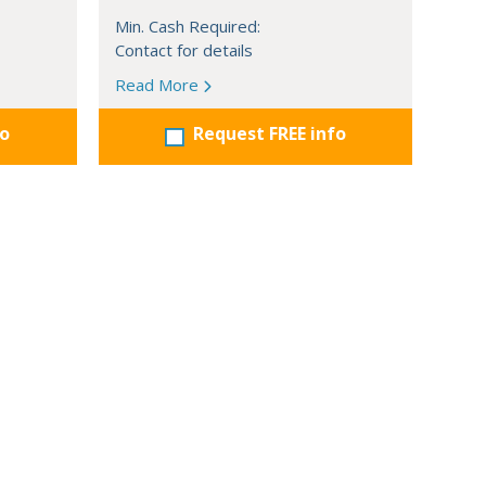
Min. Cash Required:
Contact for details
Read More
fo
Request FREE info