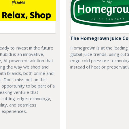
The Homegrown Juice C
eady to invest in the future
Homegrown is at the leading
 Kubidi is an innovative,
global juice trends, using cutt
e, AI-powered solution that
edge cold pressure technolo
ping the way we shop and
instead of heat or preservati
with brands, both online and
s. Don't miss out on this
e opportunity to be part of a
eaking venture that
 cutting-edge technology,
ility, and seamless
 experiences.