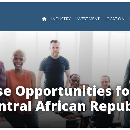
INDUSTRY
INVESTMENT
LOCATION
Searc
e Opportunities fo
ntral African Repub