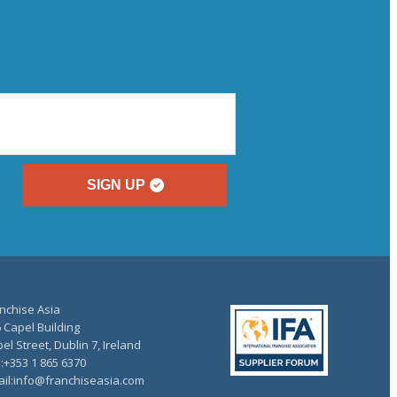
SIGN UP
nchise Asia
 Capel Building
el Street, Dublin 7, Ireland
.:+353 1 865 6370
il:info@franchiseasia.com