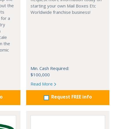
out the
starting your own Mail Boxes Etc
nts
Worldwide franchise business!
 for a
try
n
cale
in the
nomic
Min. Cash Required:
$100,000
Read More
fo
Request FREE info