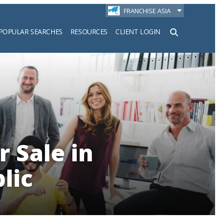
FRANCHISE ASIA
POPULAR SEARCHES
RESOURCES
CLIENT LOGIN
h
r Sale in
lic