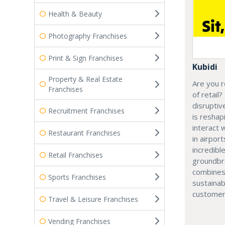
Health & Beauty
Photography Franchises
Print & Sign Franchises
Kubidi
Property & Real Estate
Are you r
Franchises
of retail?
disruptiv
Recruitment Franchises
is resha
interact 
Restaurant Franchises
in airport
incredibl
Retail Franchises
groundbr
combines
Sports Franchises
sustainab
customer
Travel & Leisure Franchises
Vending Franchises