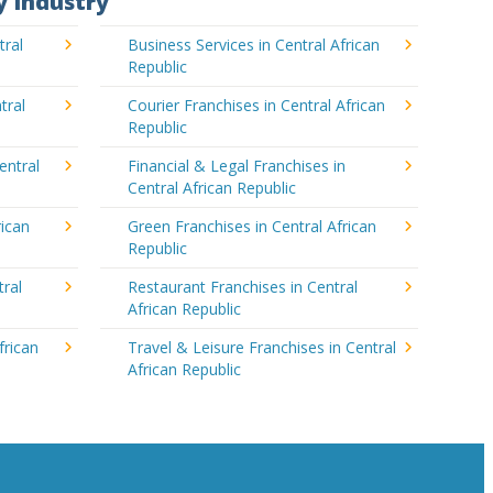
y Industry
tral
Business Services in Central African
Republic
tral
Courier Franchises in Central African
Republic
entral
Financial & Legal Franchises in
Central African Republic
rican
Green Franchises in Central African
Republic
tral
Restaurant Franchises in Central
African Republic
frican
Travel & Leisure Franchises in Central
African Republic