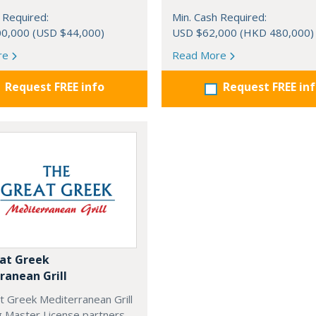
 Required:
Min. Cash Required:
0,000 (USD $44,000)
USD $62,000 (HKD 480,000)
re
Read More
Request FREE info
Request FREE in
at Greek
ranean Grill
t Greek Mediterranean Grill
g Master License partners