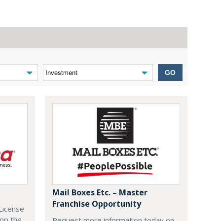
GO
Mail Boxes Etc. – Master
Franchise Opportunity
License
lop the
Request more information today on