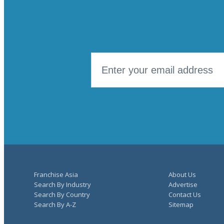
Franchise Asia
About Us
Search By Industry
Advertise
Search By Country
Contact Us
Search By A-Z
Sitemap