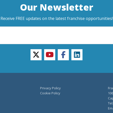
Our Newsletter
Receive FREE updates on the latest franchise opportunities!
twitter
youtube
facebook
linkedin
Privacy Policy
Fra
Cookie Policy
106
Cap
Tel
Ema