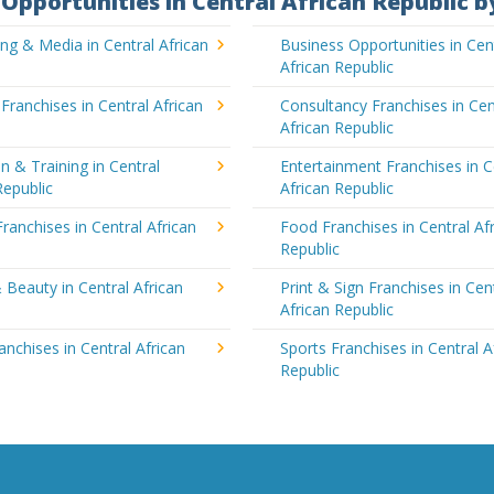
Opportunities in Central African Republic b
ing & Media in Central African
Business Opportunities in Cen
African Republic
 Franchises in Central African
Consultancy Franchises in Cen
African Republic
n & Training in Central
Entertainment Franchises in C
Republic
African Republic
Franchises in Central African
Food Franchises in Central Af
Republic
 Beauty in Central African
Print & Sign Franchises in Cen
African Republic
ranchises in Central African
Sports Franchises in Central A
Republic