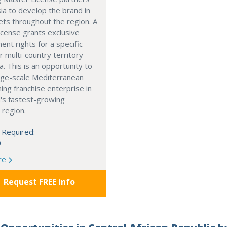
ia to develop the brand in
ts throughout the region. A
cense grants exclusive
nt rights for a specific
r multi-country territory
a. This is an opportunity to
arge-scale Mediterranean
ning franchise enterprise in
's fastest-growing
 region.
 Required:
0
re
Request FREE info