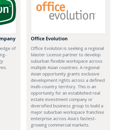
ompany
Office Evolution
 edge of
Office Evolution is seeking a regional
ing-
Master License partner to develop
gy
suburban flexible workspace across
ves.
multiple Asian countries. A regional
Asian opportunity grants exclusive
development rights across a defined
multi-country territory. This is an
opportunity for an established real
estate investment company or
diversified business group to build a
major suburban workspace franchise
enterprise across Asia's fastest-
growing commercial markets.