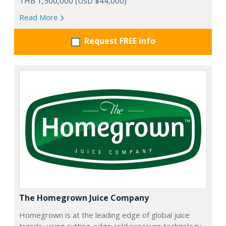
THB 1,500,000 (USD $44,000)
Read More
Request FREE info
The Homegrown Juice Company
Homegrown is at the leading edge of global juice