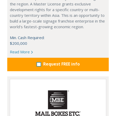
the region. A Master License grants exclusive
development rights for a specific country or multi-
country territory within Asia. This is an opportunity to
build a large-scale signage franchise enterprise in the
world's fastest-growing economic region.
Min. Cash Required:
$200,000
Read More
Request FREE info