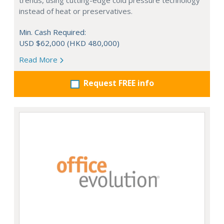
trends, using cutting-edge cold pressure technology
instead of heat or preservatives.
Min. Cash Required:
USD $62,000 (HKD 480,000)
Read More
Request FREE info