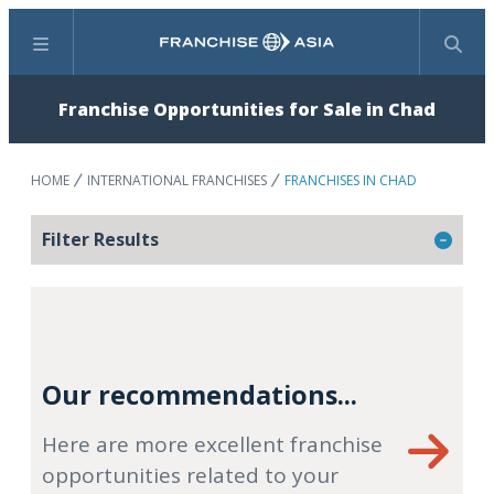
Menu
Search
Franchise Opportunities for Sale in Chad
HOME
INTERNATIONAL FRANCHISES
FRANCHISES IN CHAD
Filter Results
Our recommendations...
Here are more excellent franchise
opportunities related to your