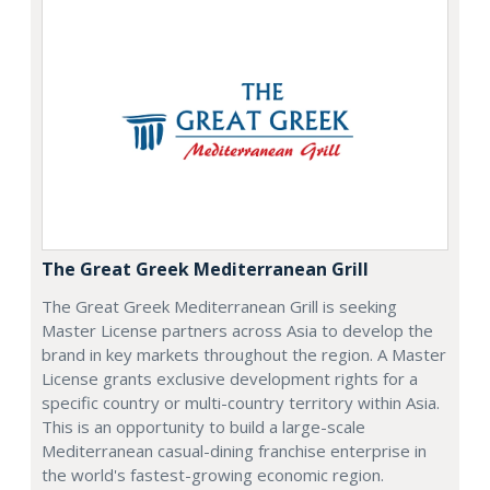
The Great Greek Mediterranean Grill
The Great Greek Mediterranean Grill is seeking
Master License partners across Asia to develop the
brand in key markets throughout the region. A Master
License grants exclusive development rights for a
specific country or multi-country territory within Asia.
This is an opportunity to build a large-scale
Mediterranean casual-dining franchise enterprise in
the world's fastest-growing economic region.