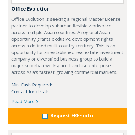
Office Evolution
Office Evolution is seeking a regional Master License
partner to develop suburban flexible workspace
across multiple Asian countries. A regional Asian
opportunity grants exclusive development rights
across a defined multi-country territory. This is an
opportunity for an established real estate investment
company or diversified business group to build a
major suburban workspace franchise enterprise
across Asia's fastest-growing commercial markets.
Min. Cash Required:
Contact for details
Read More
Request FREE info