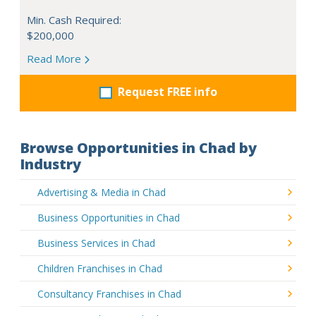
Min. Cash Required:
$200,000
Read More
Request FREE info
Browse Opportunities in Chad by
Industry
Advertising & Media in Chad
Business Opportunities in Chad
Business Services in Chad
Children Franchises in Chad
Consultancy Franchises in Chad