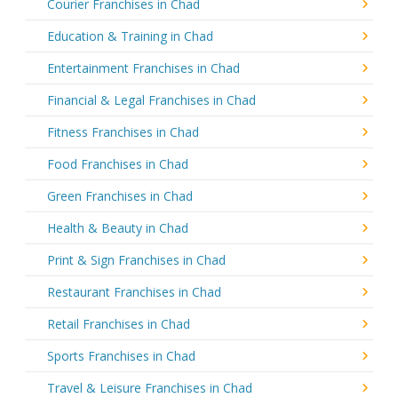
Courier Franchises in Chad
Education & Training in Chad
Entertainment Franchises in Chad
Financial & Legal Franchises in Chad
Fitness Franchises in Chad
Food Franchises in Chad
Green Franchises in Chad
Health & Beauty in Chad
Print & Sign Franchises in Chad
Restaurant Franchises in Chad
Retail Franchises in Chad
Sports Franchises in Chad
Travel & Leisure Franchises in Chad