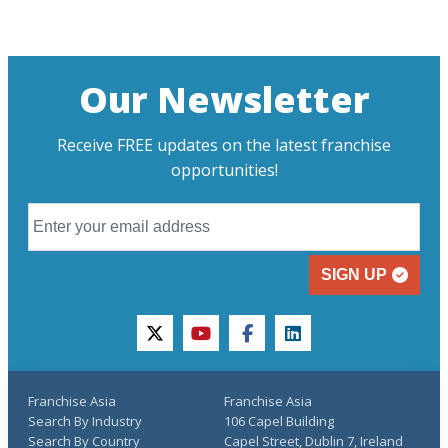
Our Newsletter
Receive FREE updates on the latest franchise
opportunities!
SIGN UP
twitter
youtube
facebook
linkedin
Franchise Asia
Franchise Asia
Search By Industry
106 Capel Building
Search By Country
Capel Street, Dublin 7, Ireland