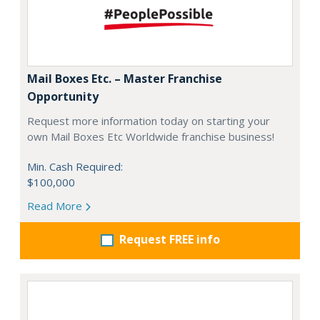
Mail Boxes Etc. – Master Franchise
Opportunity
Request more information today on starting your
own Mail Boxes Etc Worldwide franchise business!
Min. Cash Required:
$100,000
Read More
Request FREE info