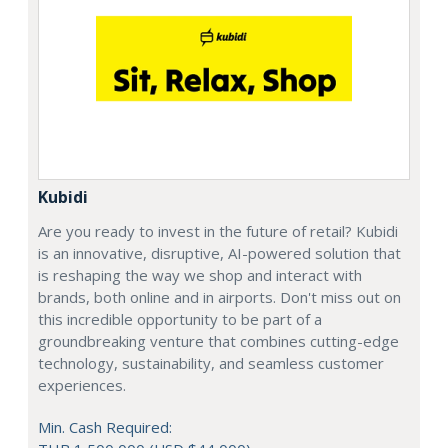
Kubidi
Are you ready to invest in the future of retail? Kubidi
is an innovative, disruptive, AI-powered solution that
is reshaping the way we shop and interact with
brands, both online and in airports. Don't miss out on
this incredible opportunity to be part of a
groundbreaking venture that combines cutting-edge
technology, sustainability, and seamless customer
experiences.
Min. Cash Required: