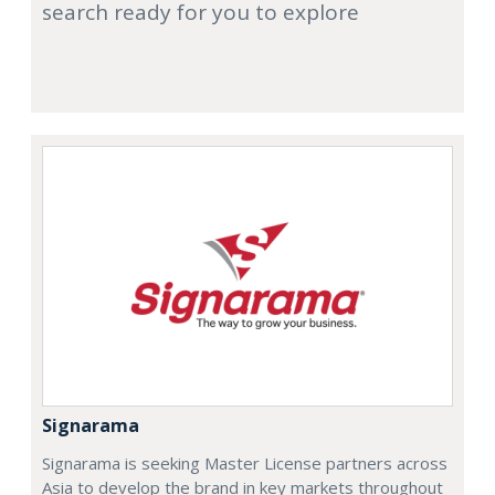
search ready for you to explore
Signarama
Signarama is seeking Master License partners across
Asia to develop the brand in key markets throughout