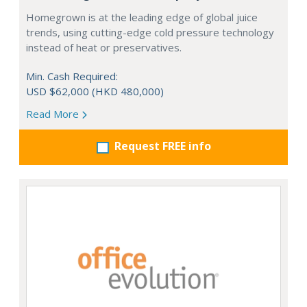
Homegrown is at the leading edge of global juice
trends, using cutting-edge cold pressure technology
instead of heat or preservatives.
Min. Cash Required:
USD $62,000 (HKD 480,000)
Read More
Request FREE info