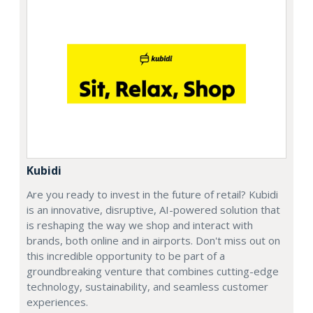
Kubidi
Are you ready to invest in the future of retail? Kubidi
is an innovative, disruptive, AI-powered solution that
is reshaping the way we shop and interact with
brands, both online and in airports. Don't miss out on
this incredible opportunity to be part of a
groundbreaking venture that combines cutting-edge
technology, sustainability, and seamless customer
experiences.