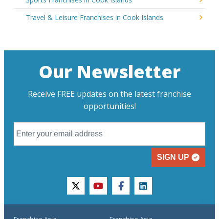
Travel & Leisure Franchises in Cook Islands
Our Newsletter
Receive FREE updates on the latest franchise
opportunities!
SIGN UP
twitter
youtube
facebook
linkedin
Franchise Asia
Franchise Asia