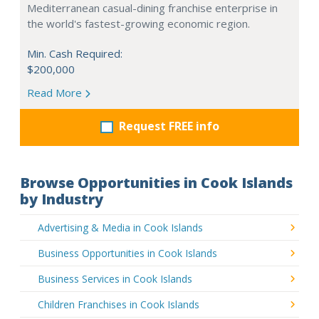
Mediterranean casual-dining franchise enterprise in
the world's fastest-growing economic region.
Min. Cash Required:
$200,000
Read More
Request FREE info
Browse Opportunities in Cook Islands
by Industry
Advertising & Media in Cook Islands
Business Opportunities in Cook Islands
Business Services in Cook Islands
Children Franchises in Cook Islands