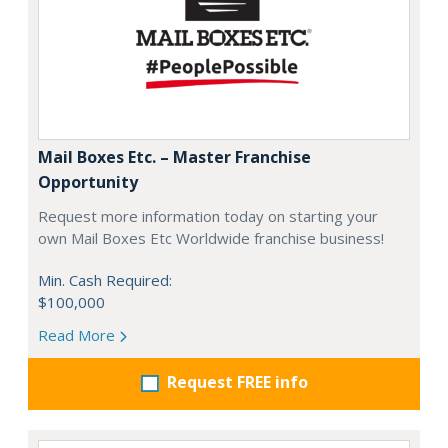
Mail Boxes Etc. – Master Franchise
Opportunity
Request more information today on starting your
own Mail Boxes Etc Worldwide franchise business!
Min. Cash Required:
$100,000
Read More
Request FREE info