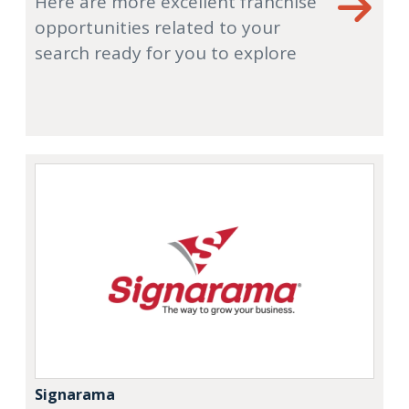
Here are more excellent franchise
opportunities related to your
search ready for you to explore
Signarama