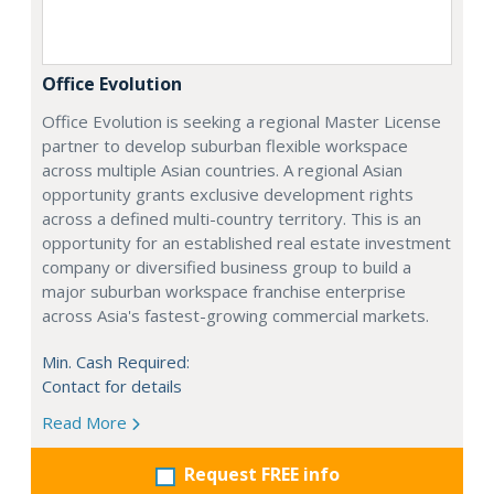
Office Evolution
Office Evolution is seeking a regional Master License
partner to develop suburban flexible workspace
across multiple Asian countries. A regional Asian
opportunity grants exclusive development rights
across a defined multi-country territory. This is an
opportunity for an established real estate investment
company or diversified business group to build a
major suburban workspace franchise enterprise
across Asia's fastest-growing commercial markets.
Min. Cash Required:
Contact for details
Read More
Request FREE info