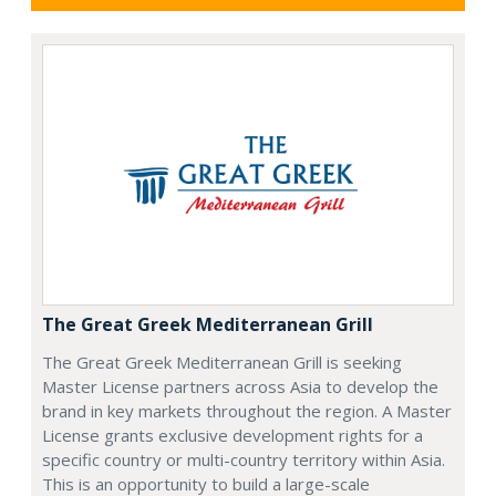
The Great Greek Mediterranean Grill
The Great Greek Mediterranean Grill is seeking
Master License partners across Asia to develop the
brand in key markets throughout the region. A Master
License grants exclusive development rights for a
specific country or multi-country territory within Asia.
This is an opportunity to build a large-scale