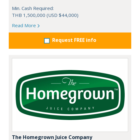
Min. Cash Required:
THB 1,500,000 (USD $44,000)
Read More
Request FREE info
The Homegrown Juice Company