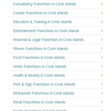
Consultancy Franchises in Cook Islands
Courier Franchises in Cook Islands
Education & Training in Cook Islands
Entertainment Franchises in Cook Islands
Financial & Legal Franchises in Cook Islands
Fitness Franchises in Cook Islands
Food Franchises in Cook Islands
Green Franchises in Cook Islands
Health & Beauty in Cook Islands
Print & Sign Franchises in Cook Islands
Restaurant Franchises in Cook Islands
Retail Franchises in Cook Islands
Sports Franchises in Cook Islands