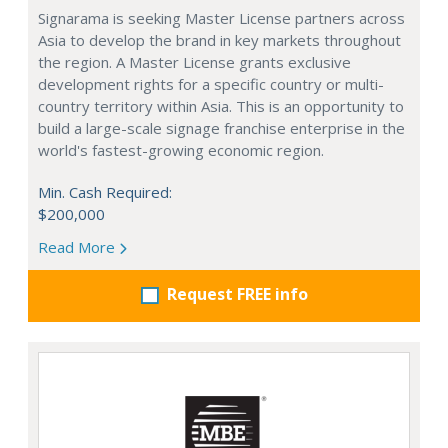
Signarama is seeking Master License partners across
Asia to develop the brand in key markets throughout
the region. A Master License grants exclusive
development rights for a specific country or multi-
country territory within Asia. This is an opportunity to
build a large-scale signage franchise enterprise in the
world's fastest-growing economic region.
Min. Cash Required:
$200,000
Read More
Request FREE info