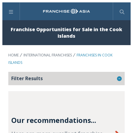
Menu
Search
Franchise Opportunities for Sale in the Cook
Islands
HOME
INTERNATIONAL FRANCHISES
FRANCHISES IN COOK
ISLANDS
Filter Results
Our recommendations...