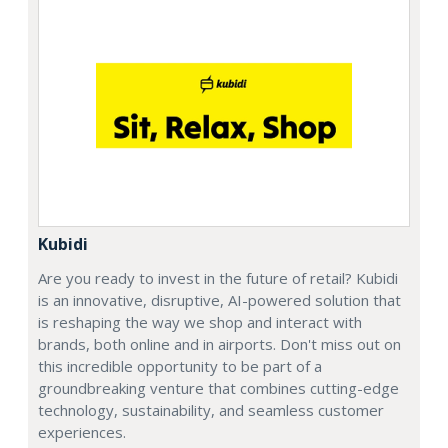
Kubidi
Are you ready to invest in the future of retail? Kubidi
is an innovative, disruptive, AI-powered solution that
is reshaping the way we shop and interact with
brands, both online and in airports. Don't miss out on
this incredible opportunity to be part of a
groundbreaking venture that combines cutting-edge
technology, sustainability, and seamless customer
experiences.