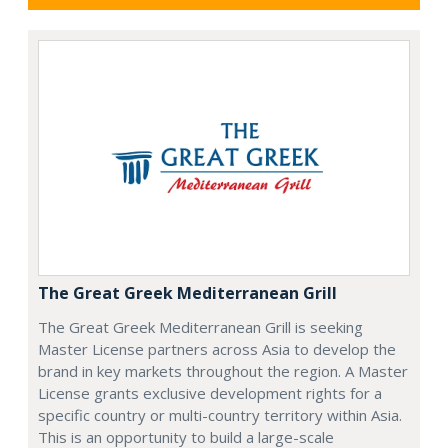
The Great Greek Mediterranean Grill
The Great Greek Mediterranean Grill is seeking
Master License partners across Asia to develop the
brand in key markets throughout the region. A Master
License grants exclusive development rights for a
specific country or multi-country territory within Asia.
This is an opportunity to build a large-scale