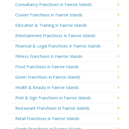
Consultancy Franchises in Faeroe Islands
Courier Franchises in Faeroe Islands
Education & Training in Faeroe Islands
Entertainment Franchises in Faeroe Islands
Financial & Legal Franchises in Faeroe Islands
Fitness Franchises in Faeroe Islands
Food Franchises in Faeroe Islands
Green Franchises in Faeroe Islands
Health & Beauty in Faeroe Islands
Print & Sign Franchises in Faeroe Islands
Restaurant Franchises in Faeroe Islands
Retail Franchises in Faeroe Islands
Sports Franchises in Faeroe Islands