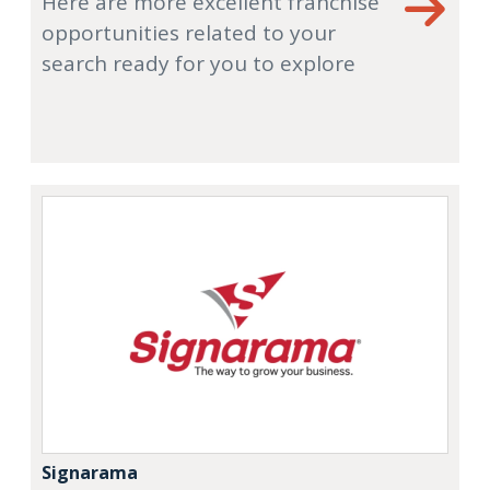
Here are more excellent franchise
opportunities related to your
search ready for you to explore
Signarama