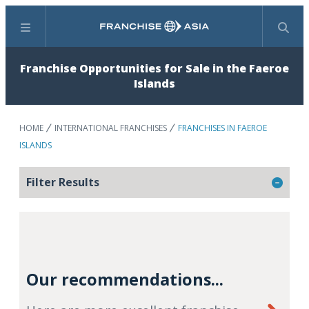
Menu
Search
Franchise Opportunities for Sale in the Faeroe
Islands
HOME
INTERNATIONAL FRANCHISES
FRANCHISES IN FAEROE
ISLANDS
Filter Results
Our recommendations...