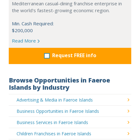
Mediterranean casual-dining franchise enterprise in
the world's fastest-growing economic region.
Min. Cash Required:
$200,000
Read More
Request FREE info
Browse Opportunities in Faeroe
Islands by Industry
Advertising & Media in Faeroe Islands
Business Opportunities in Faeroe Islands
Business Services in Faeroe Islands
Children Franchises in Faeroe Islands