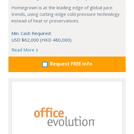
Homegrown is at the leading edge of global juice
trends, using cutting-edge cold pressure technology
instead of heat or preservatives.
Min. Cash Required:
USD $62,000 (HKD 480,000)
Read More
Request FREE info