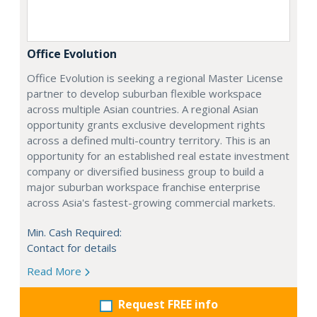
Office Evolution
Office Evolution is seeking a regional Master License
partner to develop suburban flexible workspace
across multiple Asian countries. A regional Asian
opportunity grants exclusive development rights
across a defined multi-country territory. This is an
opportunity for an established real estate investment
company or diversified business group to build a
major suburban workspace franchise enterprise
across Asia's fastest-growing commercial markets.
Min. Cash Required:
Contact for details
Read More
Request FREE info