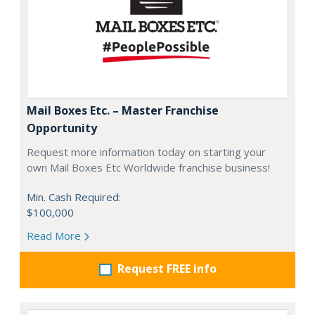
Mail Boxes Etc. – Master Franchise
Opportunity
Request more information today on starting your
own Mail Boxes Etc Worldwide franchise business!
Min. Cash Required:
$100,000
Read More
Request FREE info