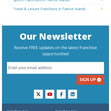
Travel & Leisure Franchises in Faeroe Islands
Our Newsletter
Receive FREE updates on the latest franchise
opportunities!
SIGN UP
twitter
youtube
facebook
linkedin
Franchise Asia
Franchise Asia