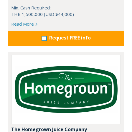
Min. Cash Required:
THB 1,500,000 (USD $44,000)
Read More
Request FREE info
The Homegrown Juice Company