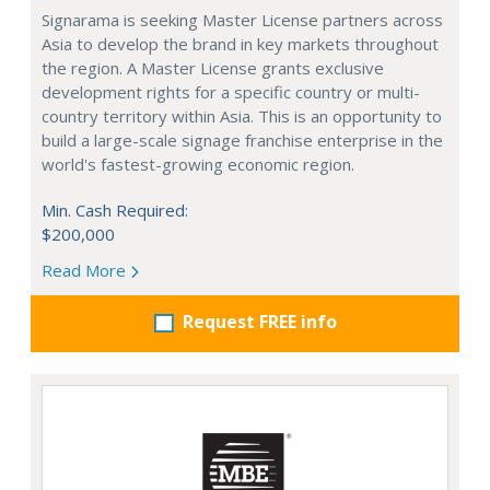
Signarama is seeking Master License partners across
Asia to develop the brand in key markets throughout
the region. A Master License grants exclusive
development rights for a specific country or multi-
country territory within Asia. This is an opportunity to
build a large-scale signage franchise enterprise in the
world's fastest-growing economic region.
Min. Cash Required:
$200,000
Read More
Request FREE info