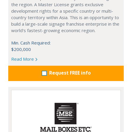
the region. A Master License grants exclusive
development rights for a specific country or multi-
country territory within Asia. This is an opportunity to
build a large-scale signage franchise enterprise in the
world's fastest-growing economic region.
Min. Cash Required:
$200,000
Read More
Request FREE info