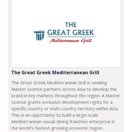
The Great Greek Mediterranean Grill
The Great Greek Mediterranean Grill is seeking
Master License partners across Asia to develop the
brand in key markets throughout the region. A Master
License grants exclusive development rights for a
specific country or multi-country territory within Asia.
This is an opportunity to build a large-scale
Mediterranean casual-dining franchise enterprise in
the world's fastest-growing economic region.