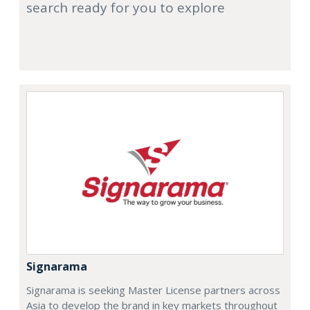
search ready for you to explore
Signarama
Signarama is seeking Master License partners across
Asia to develop the brand in key markets throughout