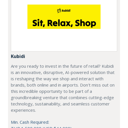
Kubidi
Are you ready to invest in the future of retail? Kubidi
is an innovative, disruptive, AI-powered solution that
is reshaping the way we shop and interact with
brands, both online and in airports. Don't miss out on
this incredible opportunity to be part of a
groundbreaking venture that combines cutting-edge
technology, sustainability, and seamless customer
experiences.
Min. Cash Required: