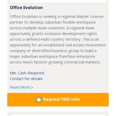
Office Evolution
Office Evolution is seeking a regional Master License
partner to develop suburban flexible workspace
across multiple Asian countries. A regional Asian
opportunity grants exclusive development rights
across a defined multi-country territory. This is an
opportunity for an established real estate investment
company or diversified business group to build a
major suburban workspace franchise enterprise
across Asia's fastest-growing commercial markets.
Min. Cash Required:
Contact for details
Read More
Request FREE info