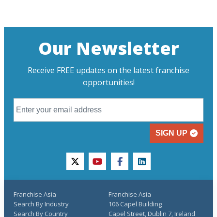
Our Newsletter
Receive FREE updates on the latest franchise
opportunities!
SIGN UP
twitter
youtube
facebook
linkedin
Franchise Asia
Franchise Asia
Search By Industry
106 Capel Building
Search By Country
Capel Street, Dublin 7, Ireland