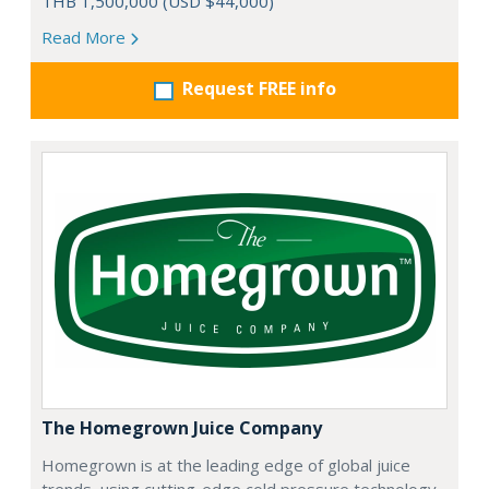
THB 1,500,000 (USD $44,000)
Read More
Request FREE info
The Homegrown Juice Company
Homegrown is at the leading edge of global juice