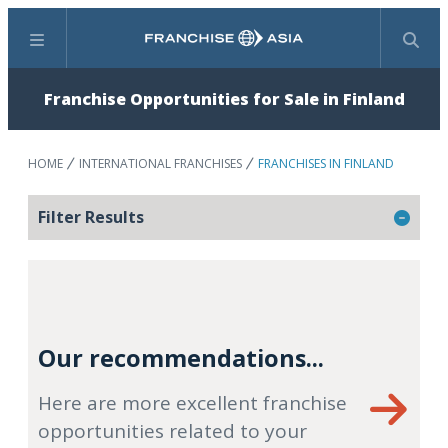
Menu
Search
Franchise Opportunities for Sale in Finland
HOME
INTERNATIONAL FRANCHISES
FRANCHISES IN FINLAND
Filter Results
Our recommendations...
Here are more excellent franchise
opportunities related to your