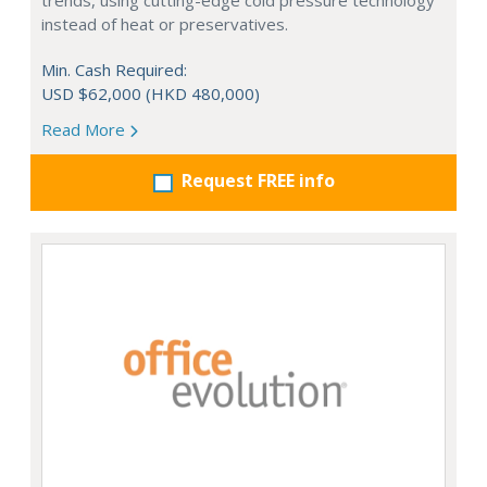
trends, using cutting-edge cold pressure technology
instead of heat or preservatives.
Min. Cash Required:
USD $62,000 (HKD 480,000)
Read More
Request FREE info