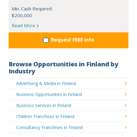
Min. Cash Required:
$200,000
Read More
Request FREE info
Browse Opportunities in Finland by
Industry
Advertising & Media in Finland
Business Opportunities in Finland
Business Services in Finland
Children Franchises in Finland
Consultancy Franchises in Finland