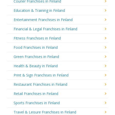
Courier Franchises in Finland
Education & Training in Finland
Entertainment Franchises in Finland
Financial & Legal Franchises in Finland
Fitness Franchises in Finland
Food Franchises in Finland
Green Franchises in Finland
Health & Beauty in Finland
Print & Sign Franchises in Finland
Restaurant Franchises in Finland
Retail Franchises in Finland
Sports Franchises in Finland
Travel & Leisure Franchises in Finland