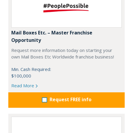
Mail Boxes Etc. – Master Franchise
Opportunity
Request more information today on starting your
own Mail Boxes Etc Worldwide franchise business!
Min. Cash Required:
$100,000
Read More
Request FREE info