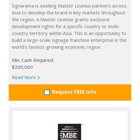
Signarama is seeking Master License partners across
Asia to develop the brand in key markets throughout
the region. A Master License grants exclusive
development rights for a specific country or multi-
country territory within Asia. This is an opportunity to
build a large-scale signage franchise enterprise in the
world's fastest-growing economic region.
Min. Cash Required:
$200,000
Read More
Request FREE info