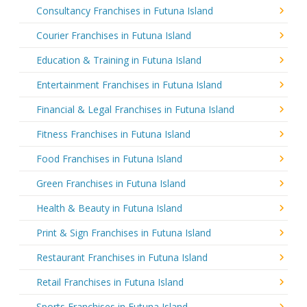
Consultancy Franchises in Futuna Island
Courier Franchises in Futuna Island
Education & Training in Futuna Island
Entertainment Franchises in Futuna Island
Financial & Legal Franchises in Futuna Island
Fitness Franchises in Futuna Island
Food Franchises in Futuna Island
Green Franchises in Futuna Island
Health & Beauty in Futuna Island
Print & Sign Franchises in Futuna Island
Restaurant Franchises in Futuna Island
Retail Franchises in Futuna Island
Sports Franchises in Futuna Island