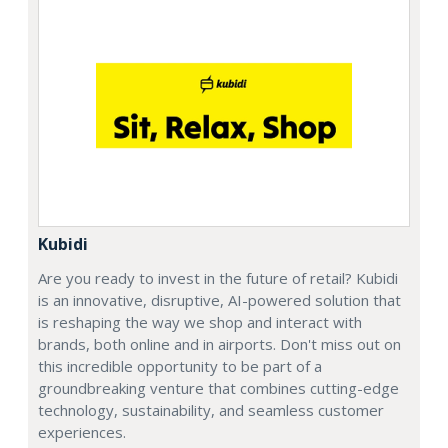
Kubidi
Are you ready to invest in the future of retail? Kubidi
is an innovative, disruptive, AI-powered solution that
is reshaping the way we shop and interact with
brands, both online and in airports. Don't miss out on
this incredible opportunity to be part of a
groundbreaking venture that combines cutting-edge
technology, sustainability, and seamless customer
experiences.