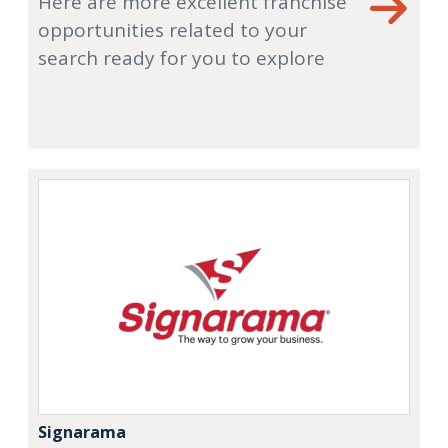
Here are more excellent franchise
opportunities related to your
search ready for you to explore
Signarama