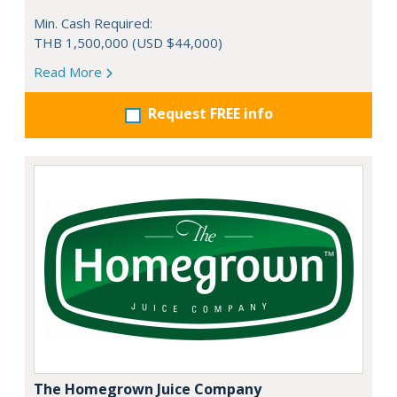
Min. Cash Required:
THB 1,500,000 (USD $44,000)
Read More
Request FREE info
The Homegrown Juice Company