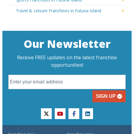
Travel & Leisure Franchises in Futuna Island
Our Newsletter
Receive FREE updates on the latest franchise
opportunities!
SIGN UP
twitter
youtube
facebook
linkedin
Franchise Asia
Franchise Asia