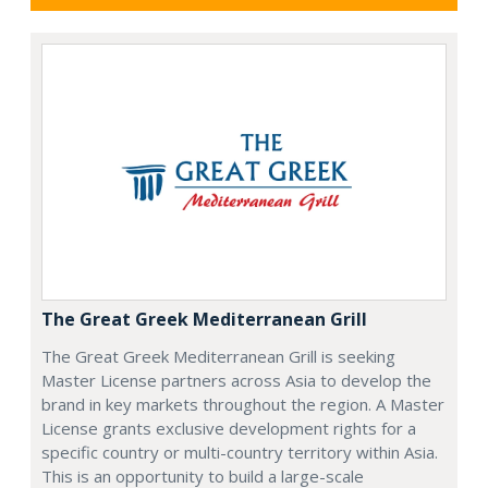
The Great Greek Mediterranean Grill
The Great Greek Mediterranean Grill is seeking
Master License partners across Asia to develop the
brand in key markets throughout the region. A Master
License grants exclusive development rights for a
specific country or multi-country territory within Asia.
This is an opportunity to build a large-scale