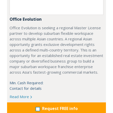
Office Evolution
Office Evolution is seeking a regional Master License
partner to develop suburban flexible workspace
across multiple Asian countries. A regional Asian
opportunity grants exclusive development rights
across a defined multi-country territory. This is an
opportunity for an established real estate investment
company or diversified business group to build a
major suburban workspace franchise enterprise
across Asia's fastest-growing commercial markets.
Min. Cash Required:
Contact for details
Read More
Request FREE info