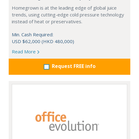
Homegrown is at the leading edge of global juice
trends, using cutting-edge cold pressure technology
instead of heat or preservatives.
Min. Cash Required:
USD $62,000 (HKD 480,000)
Read More
Request FREE info