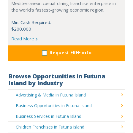
Mediterranean casual-dining franchise enterprise in
the world's fastest-growing economic region.
Min. Cash Required:
$200,000
Read More
Request FREE info
Browse Opportunities in Futuna
Island by Industry
Advertising & Media in Futuna Island
Business Opportunities in Futuna Island
Business Services in Futuna Island
Children Franchises in Futuna Island