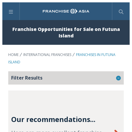
Menu
Search
Franchise Opportunities for Sale on Futuna
Island
HOME
INTERNATIONAL FRANCHISES
FRANCHISES IN FUTUNA
ISLAND
Filter Results
Our recommendations...