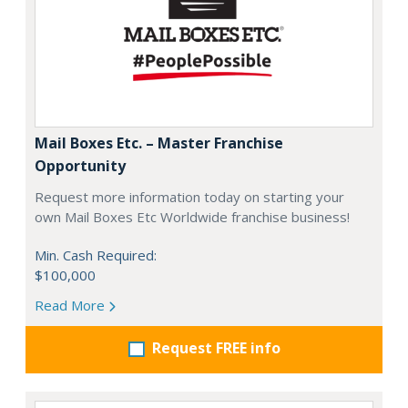
Mail Boxes Etc. – Master Franchise
Opportunity
Request more information today on starting your
own Mail Boxes Etc Worldwide franchise business!
Min. Cash Required:
$100,000
Read More
Request FREE info