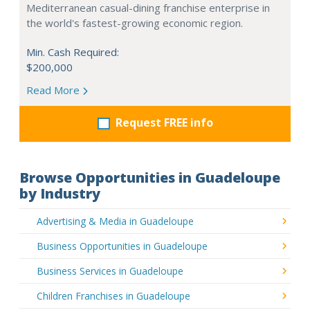
Mediterranean casual-dining franchise enterprise in
the world's fastest-growing economic region.
Min. Cash Required:
$200,000
Read More
Request FREE info
Browse Opportunities in Guadeloupe
by Industry
Advertising & Media in Guadeloupe
Business Opportunities in Guadeloupe
Business Services in Guadeloupe
Children Franchises in Guadeloupe