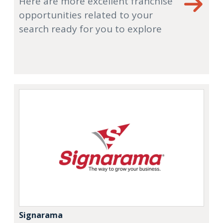
Here are more excellent franchise
opportunities related to your
search ready for you to explore
Signarama