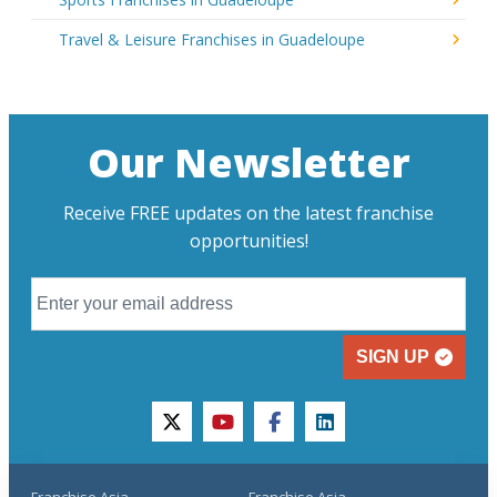
Travel & Leisure Franchises in Guadeloupe
Our Newsletter
Receive FREE updates on the latest franchise
opportunities!
SIGN UP
twitter
youtube
facebook
linkedin
Franchise Asia
Franchise Asia