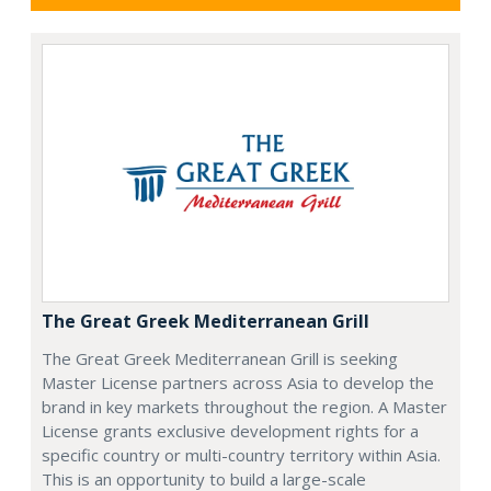
The Great Greek Mediterranean Grill
The Great Greek Mediterranean Grill is seeking
Master License partners across Asia to develop the
brand in key markets throughout the region. A Master
License grants exclusive development rights for a
specific country or multi-country territory within Asia.
This is an opportunity to build a large-scale