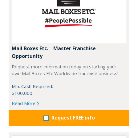
Mail Boxes Etc. – Master Franchise
Opportunity
Request more information today on starting your
own Mail Boxes Etc Worldwide franchise business!
Min. Cash Required:
$100,000
Read More
Request FREE info