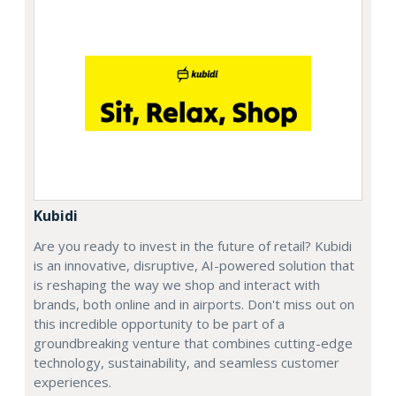
Kubidi
Are you ready to invest in the future of retail? Kubidi
is an innovative, disruptive, AI-powered solution that
is reshaping the way we shop and interact with
brands, both online and in airports. Don't miss out on
this incredible opportunity to be part of a
groundbreaking venture that combines cutting-edge
technology, sustainability, and seamless customer
experiences.