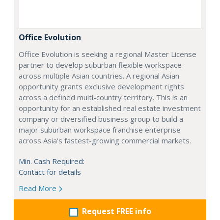
Office Evolution
Office Evolution is seeking a regional Master License
partner to develop suburban flexible workspace
across multiple Asian countries. A regional Asian
opportunity grants exclusive development rights
across a defined multi-country territory. This is an
opportunity for an established real estate investment
company or diversified business group to build a
major suburban workspace franchise enterprise
across Asia's fastest-growing commercial markets.
Min. Cash Required:
Contact for details
Read More
Request FREE info