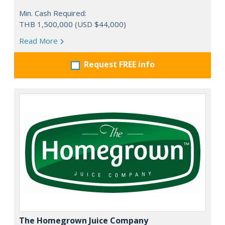
Min. Cash Required:
THB 1,500,000 (USD $44,000)
Read More
Request FREE info
The Homegrown Juice Company