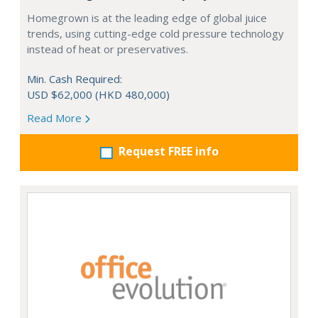
Homegrown is at the leading edge of global juice
trends, using cutting-edge cold pressure technology
instead of heat or preservatives.
Min. Cash Required:
USD $62,000 (HKD 480,000)
Read More
Request FREE info