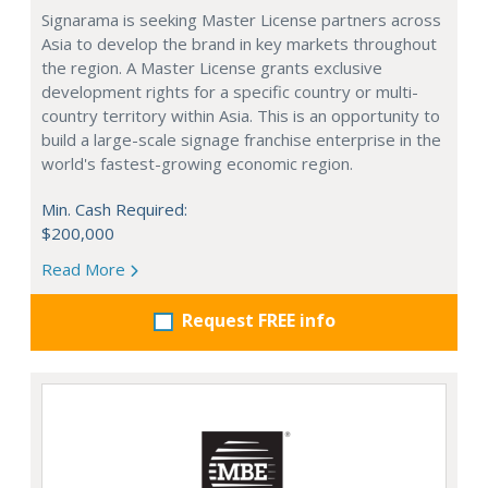
Signarama is seeking Master License partners across
Asia to develop the brand in key markets throughout
the region. A Master License grants exclusive
development rights for a specific country or multi-
country territory within Asia. This is an opportunity to
build a large-scale signage franchise enterprise in the
world's fastest-growing economic region.
Min. Cash Required:
$200,000
Read More
Request FREE info