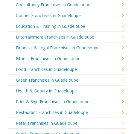
Consultancy Franchises in Guadeloupe
Courier Franchises in Guadeloupe
Education & Training in Guadeloupe
Entertainment Franchises in Guadeloupe
Financial & Legal Franchises in Guadeloupe
Fitness Franchises in Guadeloupe
Food Franchises in Guadeloupe
Green Franchises in Guadeloupe
Health & Beauty in Guadeloupe
Print & Sign Franchises in Guadeloupe
Restaurant Franchises in Guadeloupe
Retail Franchises in Guadeloupe
Sports Franchises in Guadeloupe