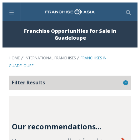
Menu
Search
Franchise Opportunities for Sale in
Guadeloupe
HOME
INTERNATIONAL FRANCHISES
FRANCHISES IN
GUADELOUPE
Filter Results
Our recommendations...