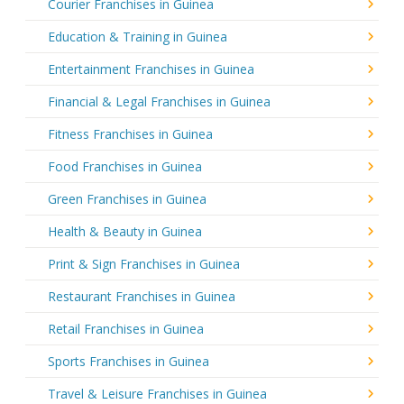
Courier Franchises in Guinea
Education & Training in Guinea
Entertainment Franchises in Guinea
Financial & Legal Franchises in Guinea
Fitness Franchises in Guinea
Food Franchises in Guinea
Green Franchises in Guinea
Health & Beauty in Guinea
Print & Sign Franchises in Guinea
Restaurant Franchises in Guinea
Retail Franchises in Guinea
Sports Franchises in Guinea
Travel & Leisure Franchises in Guinea