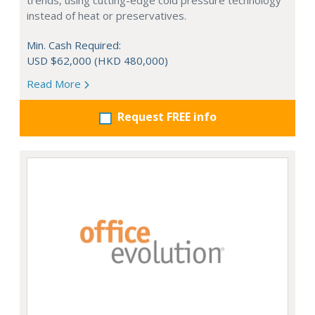
trends, using cutting-edge cold pressure technology
instead of heat or preservatives.
Min. Cash Required:
USD $62,000 (HKD 480,000)
Read More
Request FREE info