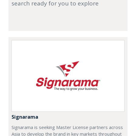
search ready for you to explore
Signarama
Signarama is seeking Master License partners across
Asia to develop the brand in key markets throughout