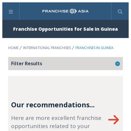
Menu
Search
Franchise Opportunities for Sale in Guinea
HOME
INTERNATIONAL FRANCHISES
FRANCHISES IN GUINEA
Filter Results
Our recommendations...
Here are more excellent franchise
opportunities related to your