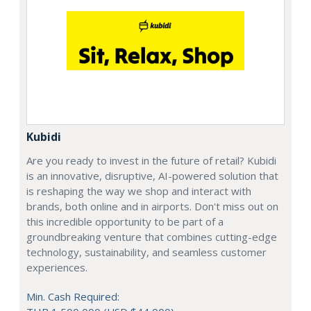
Kubidi
Are you ready to invest in the future of retail? Kubidi
is an innovative, disruptive, AI-powered solution that
is reshaping the way we shop and interact with
brands, both online and in airports. Don't miss out on
this incredible opportunity to be part of a
groundbreaking venture that combines cutting-edge
technology, sustainability, and seamless customer
experiences.
Min. Cash Required: