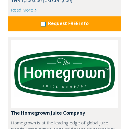
THB 1,500,000 (USD $44,000)
Read More
Request FREE info
The Homegrown Juice Company
Homegrown is at the leading edge of global juice