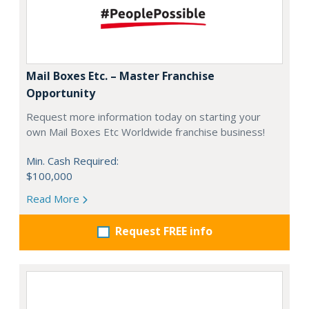
Mail Boxes Etc. – Master Franchise
Opportunity
Request more information today on starting your
own Mail Boxes Etc Worldwide franchise business!
Min. Cash Required:
$100,000
Read More
Request FREE info