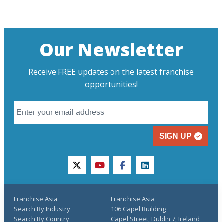
Our Newsletter
Receive FREE updates on the latest franchise
opportunities!
SIGN UP
twitter
youtube
facebook
linkedin
Franchise Asia
Franchise Asia
Search By Industry
106 Capel Building
Search By Country
Capel Street, Dublin 7, Ireland