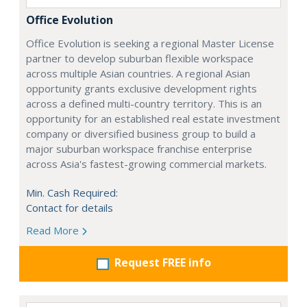
Office Evolution
Office Evolution is seeking a regional Master License
partner to develop suburban flexible workspace
across multiple Asian countries. A regional Asian
opportunity grants exclusive development rights
across a defined multi-country territory. This is an
opportunity for an established real estate investment
company or diversified business group to build a
major suburban workspace franchise enterprise
across Asia's fastest-growing commercial markets.
Min. Cash Required:
Contact for details
Read More
Request FREE info