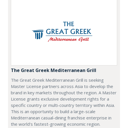
The Great Greek Mediterranean Grill
The Great Greek Mediterranean Grill is seeking
Master License partners across Asia to develop the
brand in key markets throughout the region. A Master
License grants exclusive development rights for a
specific country or multi-country territory within Asia.
This is an opportunity to build a large-scale
Mediterranean casual-dining franchise enterprise in
the world's fastest-growing economic region.