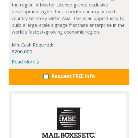
the region. A Master License grants exclusive
development rights for a specific country or multi-
country territory within Asia. This is an opportunity to
build a large-scale signage franchise enterprise in the
world's fastest-growing economic region.
Min. Cash Required:
$200,000
Read More
Request FREE info