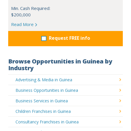
Min. Cash Required:
$200,000
Read More
Request FREE info
Browse Opportunities in Guinea by
Industry
Advertising & Media in Guinea
Business Opportunities in Guinea
Business Services in Guinea
Children Franchises in Guinea
Consultancy Franchises in Guinea