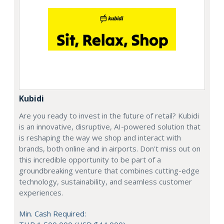
Kubidi
Are you ready to invest in the future of retail? Kubidi
is an innovative, disruptive, AI-powered solution that
is reshaping the way we shop and interact with
brands, both online and in airports. Don't miss out on
this incredible opportunity to be part of a
groundbreaking venture that combines cutting-edge
technology, sustainability, and seamless customer
experiences.
Min. Cash Required: