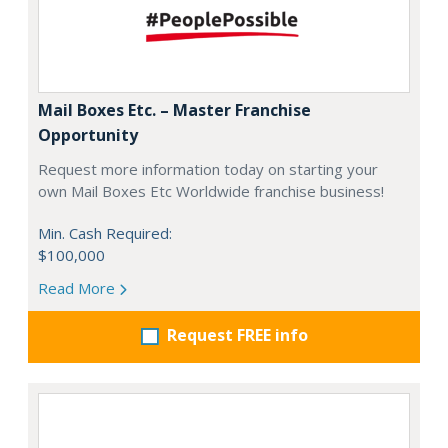
Mail Boxes Etc. – Master Franchise
Opportunity
Request more information today on starting your
own Mail Boxes Etc Worldwide franchise business!
Min. Cash Required:
$100,000
Read More
Request FREE info