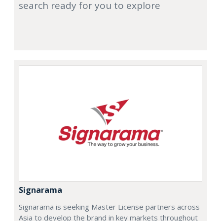
search ready for you to explore
Signarama
Signarama is seeking Master License partners across
Asia to develop the brand in key markets throughout