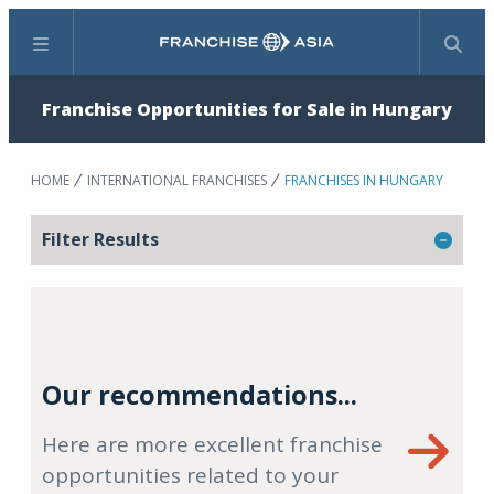
Menu
Search
Franchise Opportunities for Sale in Hungary
HOME
INTERNATIONAL FRANCHISES
FRANCHISES IN HUNGARY
Filter Results
Our recommendations...
Here are more excellent franchise
opportunities related to your