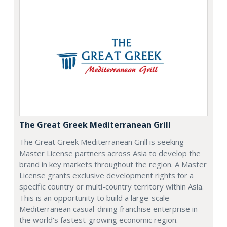
The Great Greek Mediterranean Grill
The Great Greek Mediterranean Grill is seeking
Master License partners across Asia to develop the
brand in key markets throughout the region. A Master
License grants exclusive development rights for a
specific country or multi-country territory within Asia.
This is an opportunity to build a large-scale
Mediterranean casual-dining franchise enterprise in
the world's fastest-growing economic region.