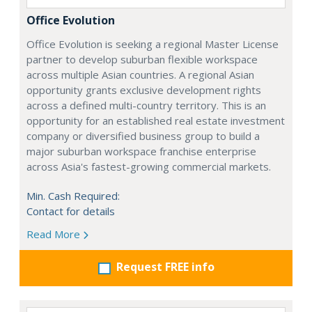
Office Evolution
Office Evolution is seeking a regional Master License
partner to develop suburban flexible workspace
across multiple Asian countries. A regional Asian
opportunity grants exclusive development rights
across a defined multi-country territory. This is an
opportunity for an established real estate investment
company or diversified business group to build a
major suburban workspace franchise enterprise
across Asia's fastest-growing commercial markets.
Min. Cash Required:
Contact for details
Read More
Request FREE info