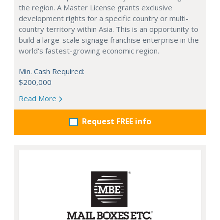
the region. A Master License grants exclusive
development rights for a specific country or multi-
country territory within Asia. This is an opportunity to
build a large-scale signage franchise enterprise in the
world's fastest-growing economic region.
Min. Cash Required:
$200,000
Read More
Request FREE info