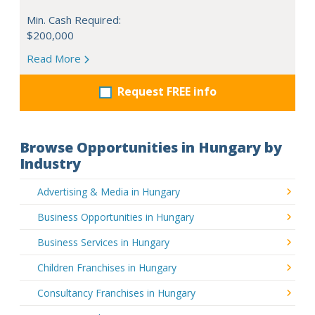
Min. Cash Required:
$200,000
Read More
Request FREE info
Browse Opportunities in Hungary by
Industry
Advertising & Media in Hungary
Business Opportunities in Hungary
Business Services in Hungary
Children Franchises in Hungary
Consultancy Franchises in Hungary