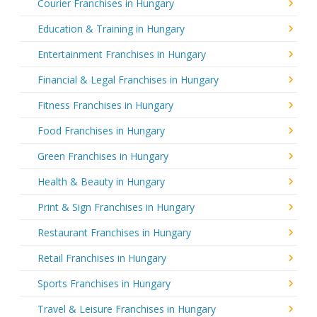
Courier Franchises in Hungary
Education & Training in Hungary
Entertainment Franchises in Hungary
Financial & Legal Franchises in Hungary
Fitness Franchises in Hungary
Food Franchises in Hungary
Green Franchises in Hungary
Health & Beauty in Hungary
Print & Sign Franchises in Hungary
Restaurant Franchises in Hungary
Retail Franchises in Hungary
Sports Franchises in Hungary
Travel & Leisure Franchises in Hungary