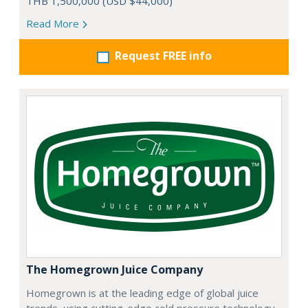
THB 1,500,000 (USD $44,000)
Read More
Request FREE info
The Homegrown Juice Company
Homegrown is at the leading edge of global juice