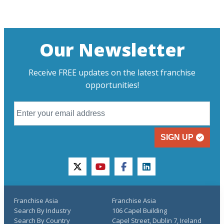
Our Newsletter
Receive FREE updates on the latest franchise
opportunities!
SIGN UP
twitter
youtube
facebook
linkedin
Franchise Asia
Franchise Asia
Search By Industry
106 Capel Building
Search By Country
Capel Street, Dublin 7, Ireland