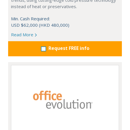
trends, using cutting-edge cold pressure technology
instead of heat or preservatives.
Min. Cash Required:
USD $62,000 (HKD 480,000)
Read More
Request FREE info