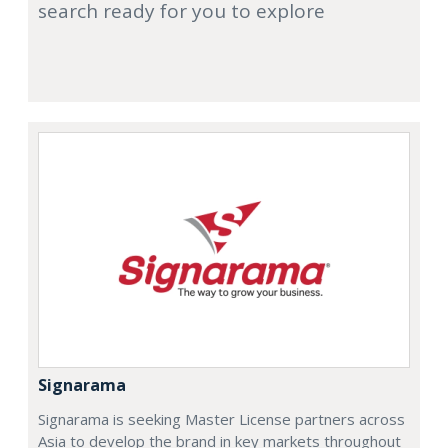
search ready for you to explore
Signarama
Signarama is seeking Master License partners across
Asia to develop the brand in key markets throughout