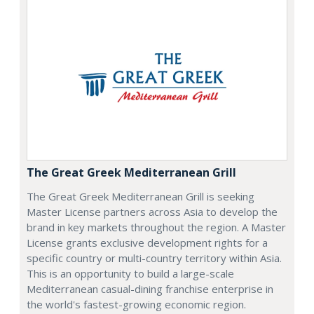
The Great Greek Mediterranean Grill
The Great Greek Mediterranean Grill is seeking
Master License partners across Asia to develop the
brand in key markets throughout the region. A Master
License grants exclusive development rights for a
specific country or multi-country territory within Asia.
This is an opportunity to build a large-scale
Mediterranean casual-dining franchise enterprise in
the world's fastest-growing economic region.