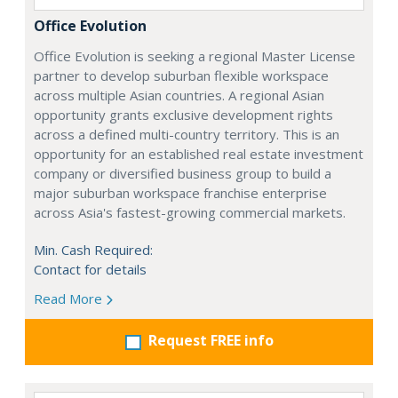
Office Evolution
Office Evolution is seeking a regional Master License
partner to develop suburban flexible workspace
across multiple Asian countries. A regional Asian
opportunity grants exclusive development rights
across a defined multi-country territory. This is an
opportunity for an established real estate investment
company or diversified business group to build a
major suburban workspace franchise enterprise
across Asia's fastest-growing commercial markets.
Min. Cash Required:
Contact for details
Read More
Request FREE info