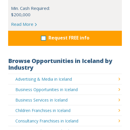
Min. Cash Required:
$200,000
Read More
Request FREE info
Browse Opportunities in Iceland by
Industry
Advertising & Media in Iceland
Business Opportunities in Iceland
Business Services in Iceland
Children Franchises in Iceland
Consultancy Franchises in Iceland