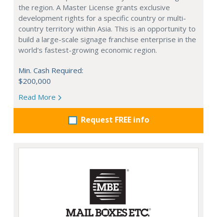
the region. A Master License grants exclusive
development rights for a specific country or multi-
country territory within Asia. This is an opportunity to
build a large-scale signage franchise enterprise in the
world's fastest-growing economic region.
Min. Cash Required:
$200,000
Read More
Request FREE info