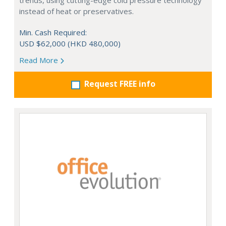
trends, using cutting-edge cold pressure technology
instead of heat or preservatives.
Min. Cash Required:
USD $62,000 (HKD 480,000)
Read More
Request FREE info