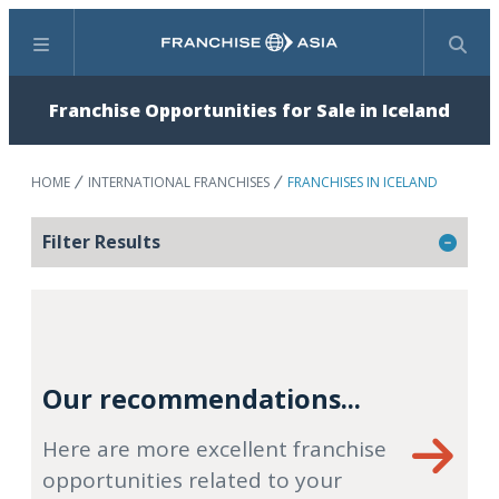
Menu
Search
Franchise Opportunities for Sale in Iceland
HOME
INTERNATIONAL FRANCHISES
FRANCHISES IN ICELAND
Filter Results
Our recommendations...
Here are more excellent franchise
opportunities related to your