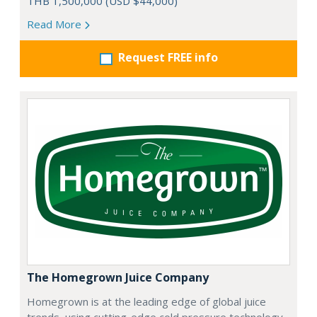
THB 1,500,000 (USD $44,000)
Read More
Request FREE info
The Homegrown Juice Company
Homegrown is at the leading edge of global juice