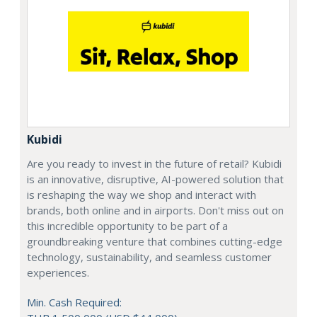
Kubidi
Are you ready to invest in the future of retail? Kubidi
is an innovative, disruptive, AI-powered solution that
is reshaping the way we shop and interact with
brands, both online and in airports. Don't miss out on
this incredible opportunity to be part of a
groundbreaking venture that combines cutting-edge
technology, sustainability, and seamless customer
experiences.
Min. Cash Required: