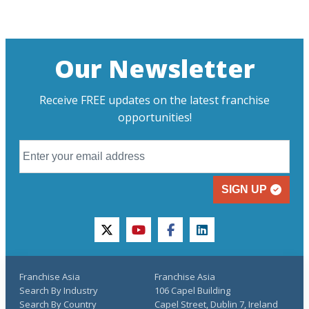
Our Newsletter
Receive FREE updates on the latest franchise
opportunities!
SIGN UP
twitter
youtube
facebook
linkedin
Franchise Asia
Franchise Asia
Search By Industry
106 Capel Building
Search By Country
Capel Street, Dublin 7, Ireland