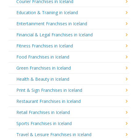
Courier Franchises in Iceland
Education & Training in Iceland
Entertainment Franchises in Iceland
Financial & Legal Franchises in Iceland
Fitness Franchises in Iceland
Food Franchises in Iceland
Green Franchises in Iceland
Health & Beauty in Iceland
Print & Sign Franchises in Iceland
Restaurant Franchises in Iceland
Retail Franchises in Iceland
Sports Franchises in Iceland
Travel & Leisure Franchises in Iceland