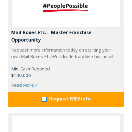
Mail Boxes Etc. – Master Franchise
Opportunity
Request more information today on starting your
own Mail Boxes Etc Worldwide franchise business!
Min. Cash Required:
$100,000
Read More
Request FREE info