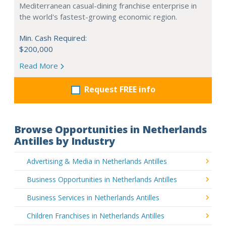
Mediterranean casual-dining franchise enterprise in
the world's fastest-growing economic region.
Min. Cash Required:
$200,000
Read More
Request FREE info
Browse Opportunities in Netherlands
Antilles by Industry
Advertising & Media in Netherlands Antilles
Business Opportunities in Netherlands Antilles
Business Services in Netherlands Antilles
Children Franchises in Netherlands Antilles