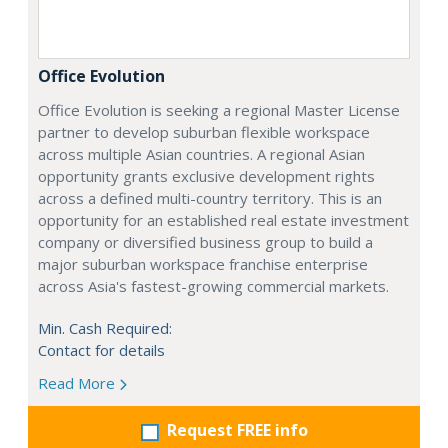
Office Evolution
Office Evolution is seeking a regional Master License
partner to develop suburban flexible workspace
across multiple Asian countries. A regional Asian
opportunity grants exclusive development rights
across a defined multi-country territory. This is an
opportunity for an established real estate investment
company or diversified business group to build a
major suburban workspace franchise enterprise
across Asia's fastest-growing commercial markets.
Min. Cash Required:
Contact for details
Read More
Request FREE info