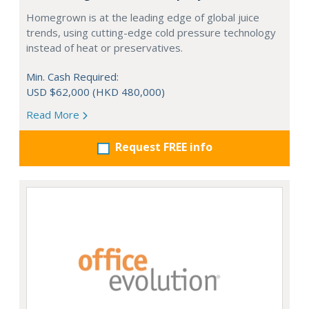
Homegrown is at the leading edge of global juice
trends, using cutting-edge cold pressure technology
instead of heat or preservatives.
Min. Cash Required:
USD $62,000 (HKD 480,000)
Read More
Request FREE info