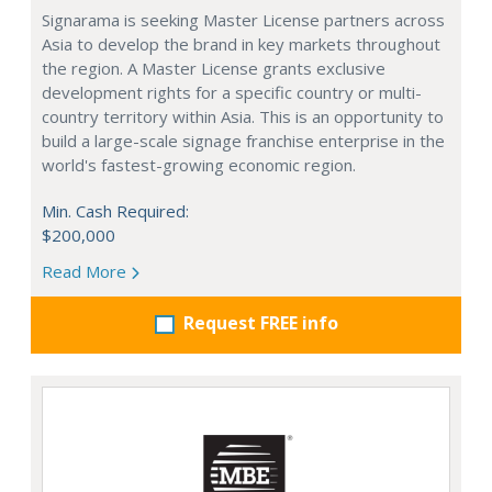
Signarama is seeking Master License partners across
Asia to develop the brand in key markets throughout
the region. A Master License grants exclusive
development rights for a specific country or multi-
country territory within Asia. This is an opportunity to
build a large-scale signage franchise enterprise in the
world's fastest-growing economic region.
Min. Cash Required:
$200,000
Read More
Request FREE info