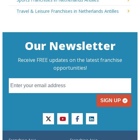
Travel & Leisure Franchises in Netherlands Antilles
Our Newsletter
Receive FREE updates on the latest franchise
opportunities!
SIGN UP
twitter
youtube
facebook
linkedin
Franchise Asia
Franchise Asia