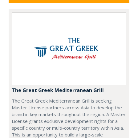
The Great Greek Mediterranean Grill
The Great Greek Mediterranean Grill is seeking
Master License partners across Asia to develop the
brand in key markets throughout the region. A Master
License grants exclusive development rights for a
specific country or multi-country territory within Asia.
This is an opportunity to build a large-scale