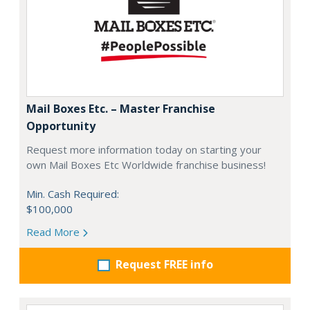
Mail Boxes Etc. – Master Franchise
Opportunity
Request more information today on starting your
own Mail Boxes Etc Worldwide franchise business!
Min. Cash Required:
$100,000
Read More
Request FREE info