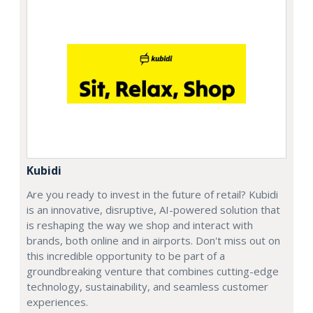
Kubidi
Are you ready to invest in the future of retail? Kubidi
is an innovative, disruptive, AI-powered solution that
is reshaping the way we shop and interact with
brands, both online and in airports. Don't miss out on
this incredible opportunity to be part of a
groundbreaking venture that combines cutting-edge
technology, sustainability, and seamless customer
experiences.