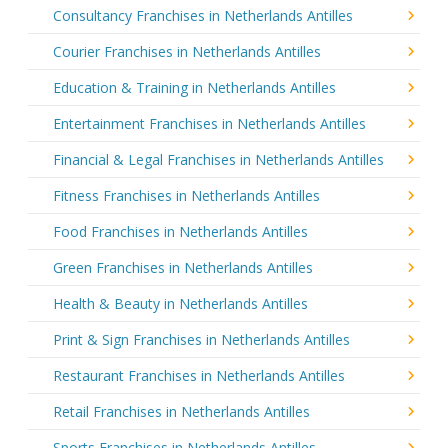
Consultancy Franchises in Netherlands Antilles
Courier Franchises in Netherlands Antilles
Education & Training in Netherlands Antilles
Entertainment Franchises in Netherlands Antilles
Financial & Legal Franchises in Netherlands Antilles
Fitness Franchises in Netherlands Antilles
Food Franchises in Netherlands Antilles
Green Franchises in Netherlands Antilles
Health & Beauty in Netherlands Antilles
Print & Sign Franchises in Netherlands Antilles
Restaurant Franchises in Netherlands Antilles
Retail Franchises in Netherlands Antilles
Sports Franchises in Netherlands Antilles