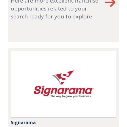
Here are more excellent franchise
opportunities related to your
search ready for you to explore
Signarama