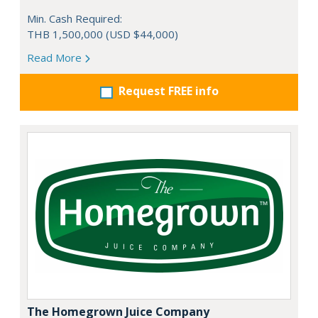
Min. Cash Required:
THB 1,500,000 (USD $44,000)
Read More
Request FREE info
The Homegrown Juice Company