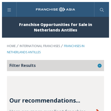
Menu
Search
Franchise Opportunities for Sale in
Netherlands Antilles
HOME
INTERNATIONAL FRANCHISES
FRANCHISES IN
NETHERLANDS ANTILLES
Filter Results
Our recommendations...